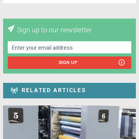
Sign up to our newsletter
SIGN UP
RELATED ARTICLES