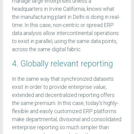
manage large enterprises unless a
headquarters in Irvine California, knows what
the manufacturing plant in Delhi is doing in real-
time. In this case, non-centric or spread ERP
data analysis allow intercontinental operations
to exist in parallel, using the same data points,
across the same digital fabric.
4. Globally relevant reporting
In the same way that synchronized datasets
exist in order to provide enterprise value,
extended and decentralized reporting offers
the same premium. In this case, today’s highly-
flexible and easily customized ERP platforms
make departmental, divisional and consolidated
enterprise reporting so much simpler than