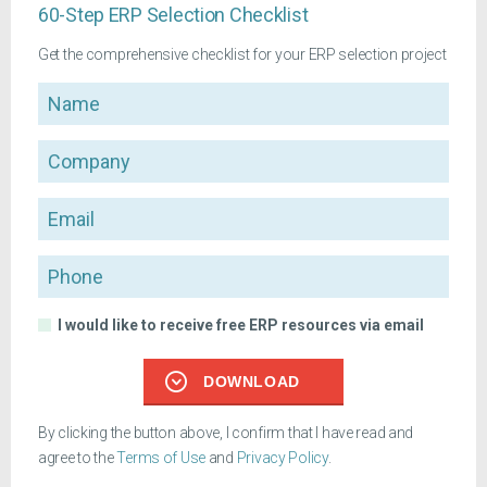
60-Step ERP Selection Checklist
Get the comprehensive checklist for your ERP selection project
Name
Company
Email
Phone
I would like to receive free ERP resources via email
DOWNLOAD
By clicking the button above, I confirm that I have read and
agree to the
Terms of Use
and
Privacy Policy
.