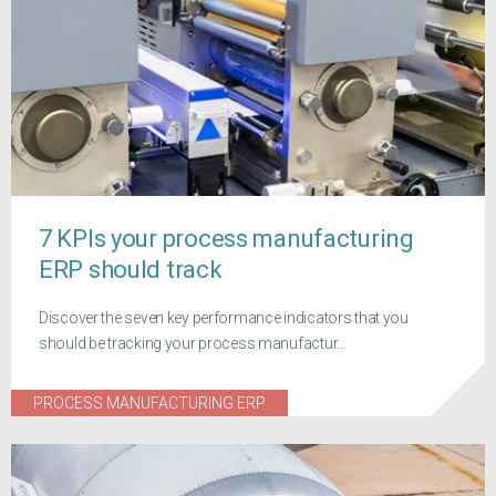
7 KPIs your process manufacturing
ERP should track
Discover the seven key performance indicators that you
should be tracking your process manufactur...
PROCESS MANUFACTURING ERP