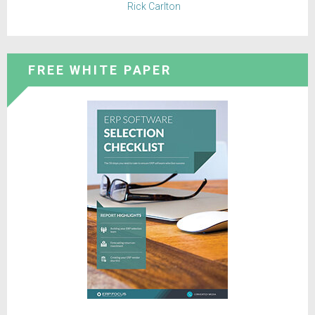
Rick Carlton
FREE WHITE PAPER