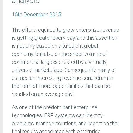
analysis
16th December 2015
The effort required to grow enterprise revenue
is getting greater every day, and this assertion
is not only based on a turbulent global
economy, but also on the sheer volume of
commercial largess created by a virtually
universal marketplace. Consequently, many of
us face an interesting revenue conundrum in
the form of ‘more opportunities that can be
handled on an average day’.
As one of the predominant enterprise
technologies, ERP systems can identify
problems, manage solutions, and report on the
final results associated with enterprise