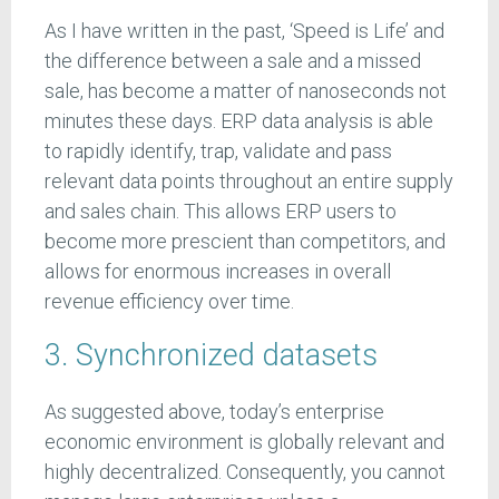
As I have written in the past, ‘Speed is Life’ and
the difference between a sale and a missed
sale, has become a matter of nanoseconds not
minutes these days. ERP data analysis is able
to rapidly identify, trap, validate and pass
relevant data points throughout an entire supply
and sales chain. This allows ERP users to
become more prescient than competitors, and
allows for enormous increases in overall
revenue efficiency over time.
3. Synchronized datasets
As suggested above, today’s enterprise
economic environment is globally relevant and
highly decentralized. Consequently, you cannot