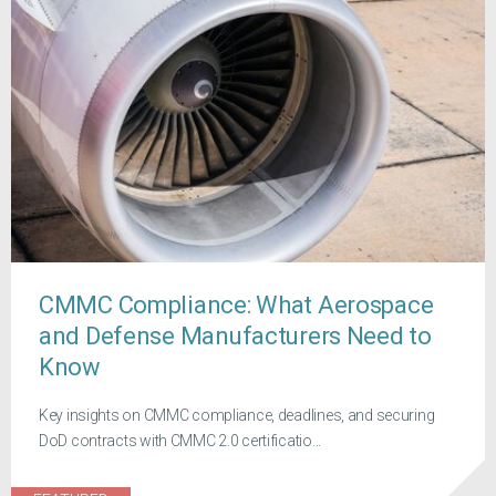
CMMC Compliance: What Aerospace
and Defense Manufacturers Need to
Know
Key insights on CMMC compliance, deadlines, and securing
DoD contracts with CMMC 2.0 certificatio...