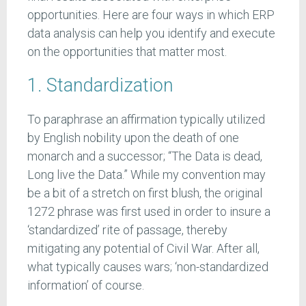
opportunities. Here are four ways in which ERP
data analysis can help you identify and execute
on the opportunities that matter most.
1. Standardization
To paraphrase an affirmation typically utilized
by English nobility upon the death of one
monarch and a successor; “The Data is dead,
Long live the Data.” While my convention may
be a bit of a stretch on first blush, the original
1272 phrase was first used in order to insure a
‘standardized’ rite of passage, thereby
mitigating any potential of Civil War. After all,
what typically causes wars; ‘non-standardized
information’ of course.