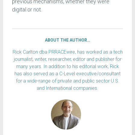
previous mechanisms, whether they were
digital or not.
ABOUT THE AUTHOR…
Rick Carlton dba PRRACEwire, has worked as a tech
journalist, writer, researcher, editor and publisher for
many years. In addition to his editorial work, Rick
has also served as a C-Level executive/consultant
for a wide-range of private and public sector U.S.
and International companies.