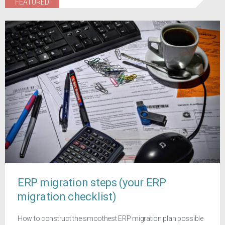
FEATURED
ERP migration steps (your ERP
migration checklist)
How to construct the smoothest ERP migration plan possible