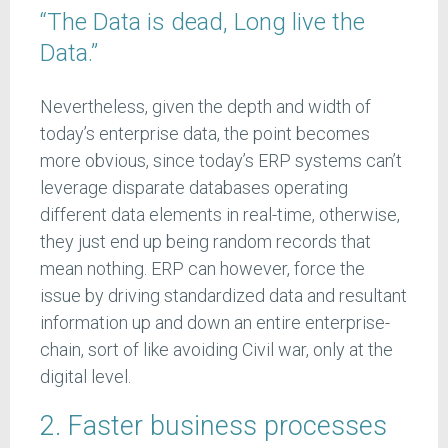
“The Data is dead, Long live the
Data.”
Nevertheless, given the depth and width of
today’s enterprise data, the point becomes
more obvious, since today’s ERP systems can’t
leverage disparate databases operating
different data elements in real-time, otherwise,
they just end up being random records that
mean nothing. ERP can however, force the
issue by driving standardized data and resultant
information up and down an entire enterprise-
chain, sort of like avoiding Civil war, only at the
digital level.
2. Faster business processes