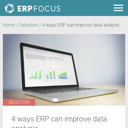
Home
/
Selection
/
4 ways ERP can improve data analysis
SELECTION
4 ways ERP can improve data