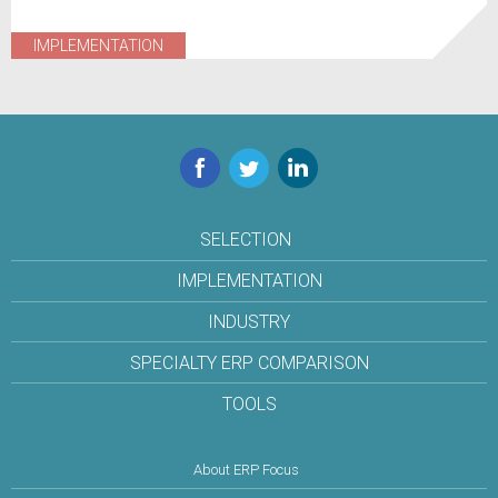
IMPLEMENTATION
Facebook
Twitter
LinkedIn
SELECTION
IMPLEMENTATION
INDUSTRY
SPECIALTY ERP COMPARISON
TOOLS
About ERP Focus