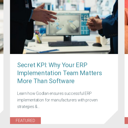
Secret KPI: Why Your ERP
Implementation Team Matters
More Than Software
Learn how Godlan ensures successful ERP
implementation for manufacturers with proven
strategies &...
FEATURED