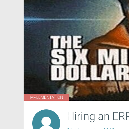
IMPLEMENTATION
Hiring an ER