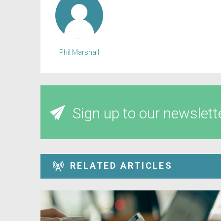
Phil Marshall
Sign up to our newslett
RELATED ARTICLES