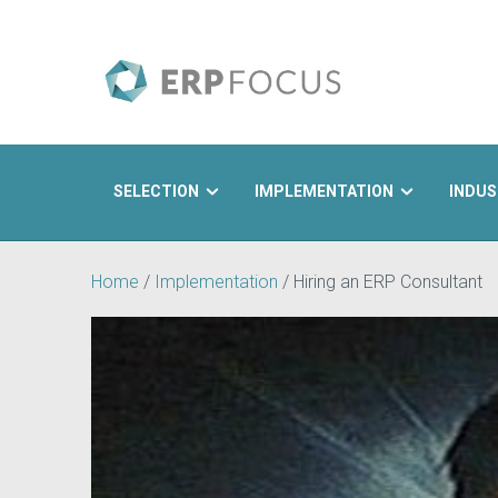
SELECTION
IMPLEMENTATION
INDUS
Search
Home
/
Implementation
/
Hiring an ERP Consultant