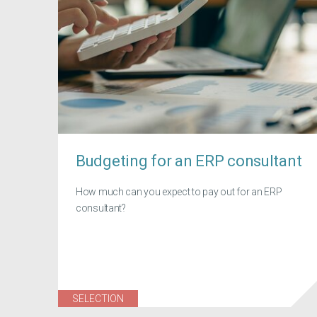
Budgeting for an ERP consultant
How much can you expect to pay out for an ERP
consultant?
SELECTION