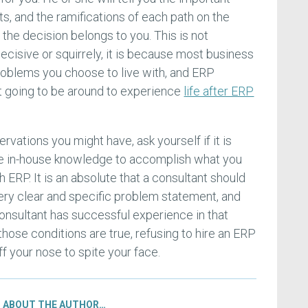
ts, and the ramifications of each path on the
, the decision belongs to you. This is not
ecisive or squirrely, it is because most business
roblems you choose to live with, and ERP
t going to be around to experience
life after ERP
rvations you might have, ask yourself if it is
he in-house knowledge to accomplish what you
h ERP. It is an absolute that a consultant should
very clear and specific problem statement, and
onsultant has successful experience in that
 those conditions are true, refusing to hire an ERP
f your nose to spite your face.
ABOUT THE AUTHOR…