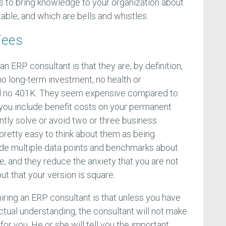
is to bring knowledge to your organization about
able, and which are bells and whistles.
Fees
n ERP consultant is that they are, by definition,
o long-term investment, no health or
d no 401K. They seem expensive compared to
 you include benefit costs on your permanent
ntly solve or avoid two or three business
y pretty easy to think about them as being
ide multiple data points and benchmarks about
, and they reduce the anxiety that you are not
ut that your version is square.
iring an ERP consultant is that unless you have
ctual understanding, the consultant will not make
for you. He or she will tell you the important