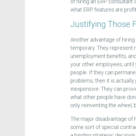
of hiring an ERP consultant 
what ERP features are profit
Justifying Those 
Another advantage of hiring a
temporary. They represent n
unemployment benefits, an
your other employees, until
people. If they can permane
problems, then it is actuall
inexpensive. They can prov
what other people have done
only reinventing the wheel, b
The major disadvantage of h
some sort of special contra
a binding strategic decision 