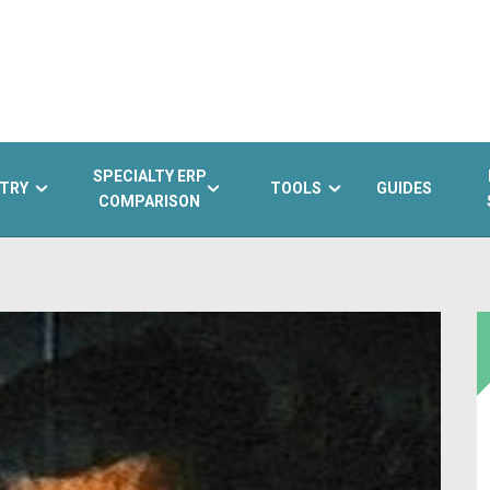
SPECIALTY ERP
TRY
TOOLS
GUIDES
COMPARISON