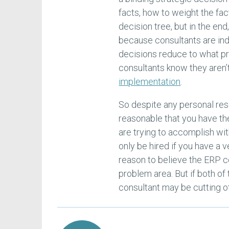
facts, how to weight the fac
decision tree, but in the end
because consultants are ind
decisions reduce to what p
consultants know they aren’
implementation
.
So despite any personal rese
reasonable that you have t
are trying to accomplish wit
only be hired if you have a 
reason to believe the ERP c
problem area. But if both of
consultant may be cutting of