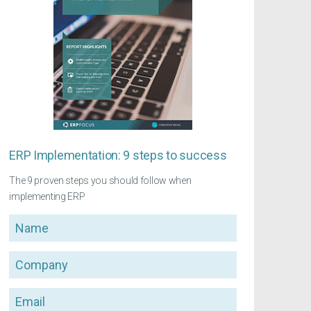
ERP Implementation: 9 steps to success
The 9 proven steps you should follow when
implementing ERP
Name
Company
Email