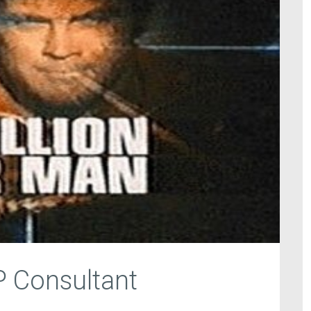
P Consultant