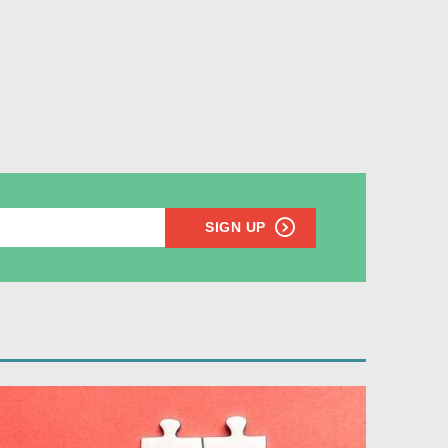
SIGN UP