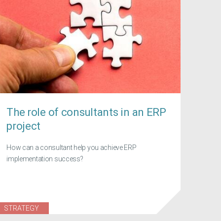
The role of consultants in an ERP
project
How can a consultant help you achieve ERP
implementation success?
STRATEGY