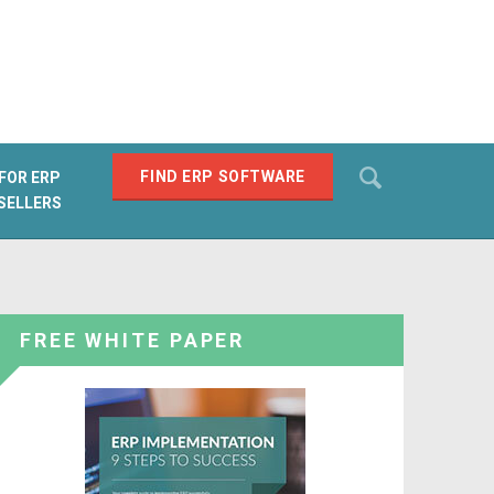
Search
FIND ERP SOFTWARE
FOR ERP
SELLERS
SEARCH
FREE WHITE PAPER