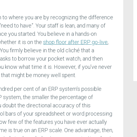
 to where you are by recognizing the difference
need to have”. Your staff is lean, and many of
ce you started. You believe in a hands-on
ether it is on the
shop floor after ERP go-live
,
ou firmly believe in the old cliché that a
asks to borrow your pocket watch, and then
u know what time it is. However, if you’ve never
f, that might be money well spent.
ndred per cent of an ERP system’s possible
P system, the smaller the percentage of
u doubt the directional accuracy of this
tool bars of your spreadsheet or word processing
how few of the features you have ever actually
me is true on an ERP scale. One advantage, then,