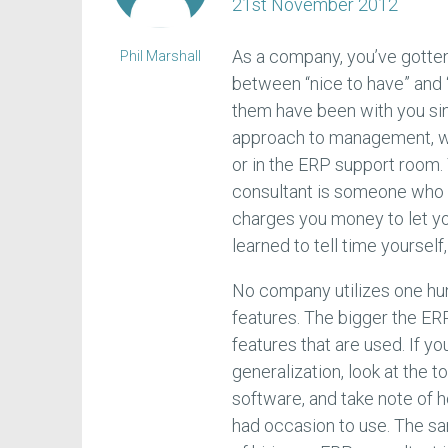
21st November 2012
As a company, you’ve gotten
Phil Marshall
between “nice to have” and “
them have been with you sin
approach to management, wh
or in the ERP support room. Y
consultant is someone who 
charges you money to let yo
learned to tell time yoursel
No company utilizes one hu
features. The bigger the ER
features that are used. If yo
generalization, look at the 
software, and take note of 
had occasion to use. The sa