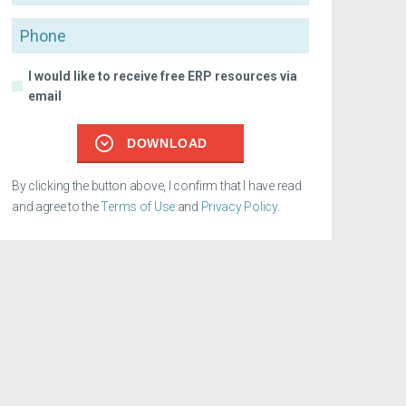
Phone
I would like to receive free ERP resources via
email
DOWNLOAD
By clicking the button above, I confirm that I have read
and agree to the
Terms of Use
and
Privacy Policy
.