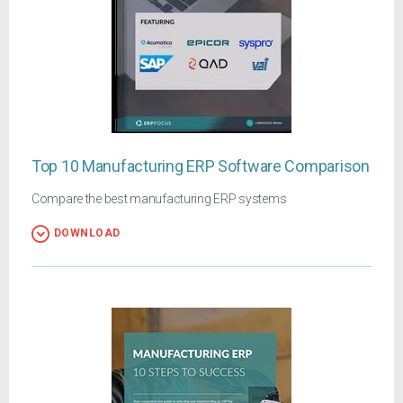
Top 10 Manufacturing ERP Software Comparison
Compare the best manufacturing ERP systems
DOWNLOAD