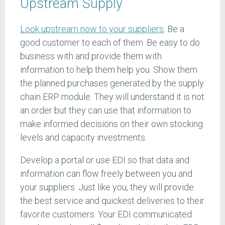
Upstream Supply
Look upstream now to your suppliers
. Be a
good customer to each of them. Be easy to do
business with and provide them with
information to help them help you. Show them
the planned purchases generated by the supply
chain ERP module. They will understand it is not
an order but they can use that information to
make informed decisions on their own stocking
levels and capacity investments.
Develop a portal or use EDI so that data and
information can flow freely between you and
your suppliers. Just like you, they will provide
the best service and quickest deliveries to their
favorite customers. Your EDI communicated