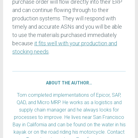
purchase order will flow directly into their ERP
and can continue flowing through to their
production systems. They will respond with
timely and accurate ASNs and you will be able
to use the materials purchased immediately
because
it fits well with your production and
stocking needs
.
ABOUT THE AUTHOR…
Tom completed implementations of Epicor, SAP,
QAD, and Micro MRP. He works as a logistics and
supply chain manager and he always looks for
processes to improve. He lives near San Francisco
Bay in California and can be found on the water in his
kayak or on the road riding his motorcycle. Contact