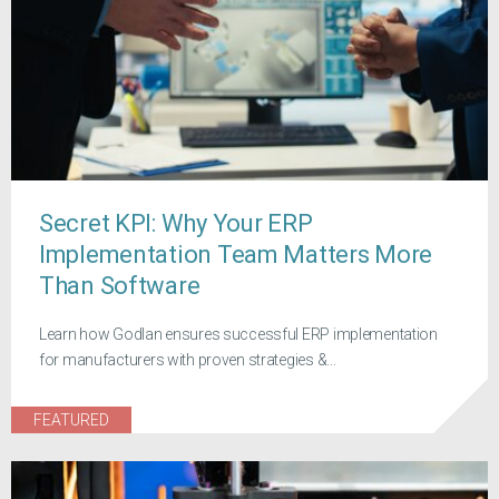
Secret KPI: Why Your ERP
Implementation Team Matters More
Than Software
Learn how Godlan ensures successful ERP implementation
for manufacturers with proven strategies &...
FEATURED