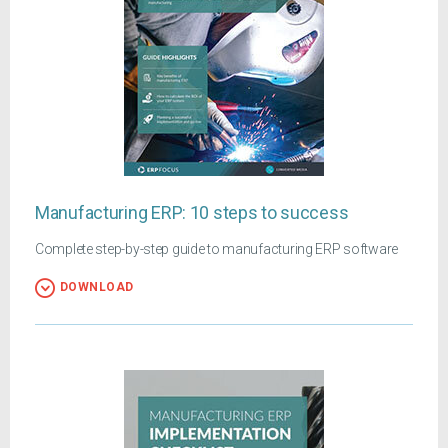
Manufacturing ERP: 10 steps to success
Complete step-by-step guide to manufacturing ERP software
DOWNLOAD