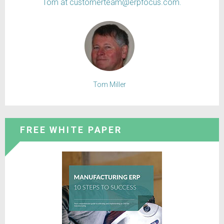
Tom at customerteam@erpfocus.com.
Tom Miller
FREE WHITE PAPER