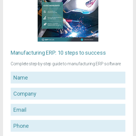
Manufacturing ERP: 10 steps to success
Complete step-by-step guide to manufacturing ERP software
Name
Company
Email
Phone