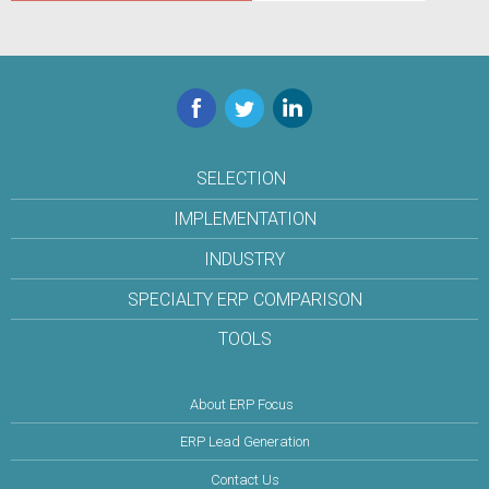
Facebook
Twitter
LinkedIn
SELECTION
IMPLEMENTATION
INDUSTRY
SPECIALTY ERP COMPARISON
TOOLS
About ERP Focus
ERP Lead Generation
Contact Us