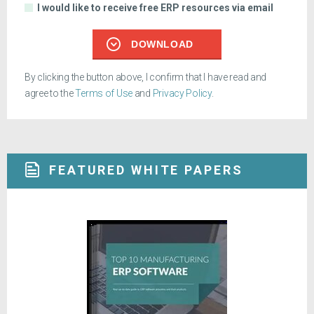
I would like to receive free ERP resources via email
DOWNLOAD
By clicking the button above, I confirm that I have read and
agree to the
Terms of Use
and
Privacy Policy
.
FEATURED WHITE PAPERS