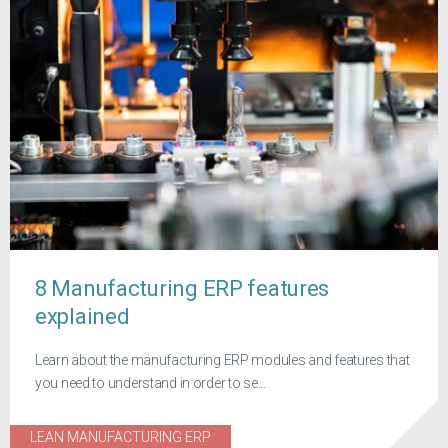
8 Manufacturing ERP features
explained
Learn about the manufacturing ERP modules and features that
you need to understand in order to se...
LEAN MANUFACTURING ERP