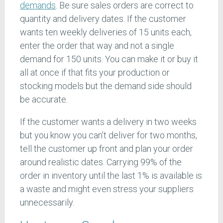
demands
. Be sure sales orders are correct to
quantity and delivery dates. If the customer
wants ten weekly deliveries of 15 units each,
enter the order that way and not a single
demand for 150 units. You can make it or buy it
all at once if that fits your production or
stocking models but the demand side should
be accurate.
If the customer wants a delivery in two weeks
but you know you can’t deliver for two months,
tell the customer up front and plan your order
around realistic dates. Carrying 99% of the
order in inventory until the last 1% is available is
a waste and might even stress your suppliers
unnecessarily.