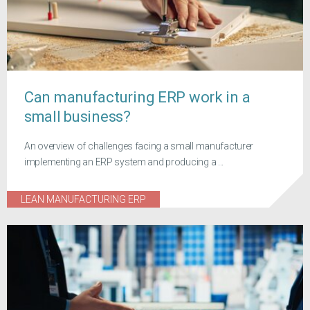
Can manufacturing ERP work in a
small business?
An overview of challenges facing a small manufacturer
implementing an ERP system and producing a ...
LEAN MANUFACTURING ERP