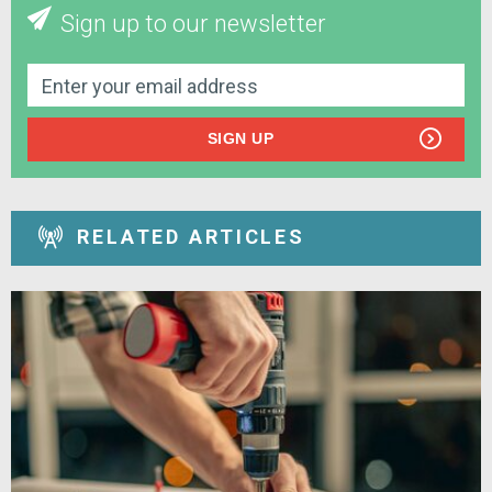
Sign up to our newsletter
SIGN UP
RELATED ARTICLES