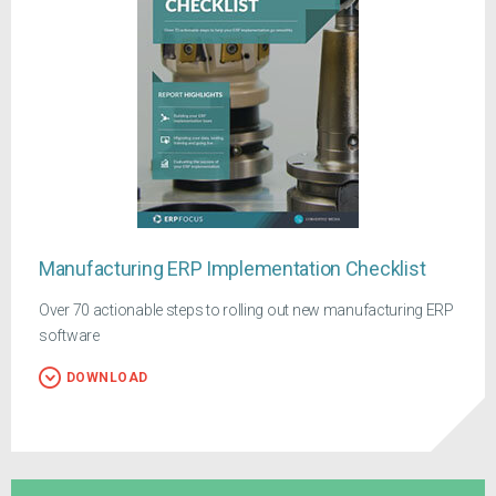
Manufacturing ERP Implementation Checklist
Over 70 actionable steps to rolling out new manufacturing ERP
software
DOWNLOAD