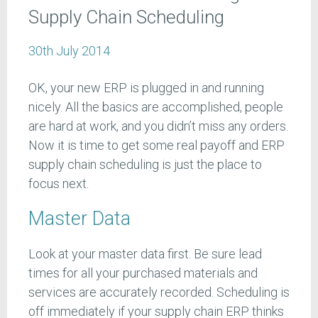
Supply Chain Scheduling
30th July 2014
OK, your new ERP is plugged in and running
nicely. All the basics are accomplished, people
are hard at work, and you didn’t miss any orders.
Now it is time to get some real payoff and ERP
supply chain scheduling is just the place to
focus next.
Master Data
Look at your master data first. Be sure lead
times for all your purchased materials and
services are accurately recorded. Scheduling is
off immediately if your supply chain ERP thinks