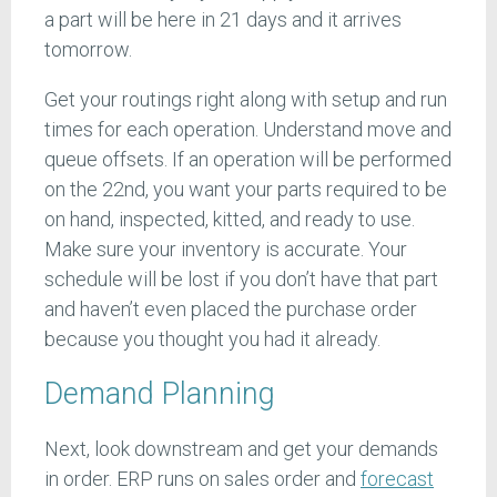
a part will be here in 21 days and it arrives
tomorrow.
Get your routings right along with setup and run
times for each operation. Understand move and
queue offsets. If an operation will be performed
on the 22nd, you want your parts required to be
on hand, inspected, kitted, and ready to use.
Make sure your inventory is accurate. Your
schedule will be lost if you don’t have that part
and haven’t even placed the purchase order
because you thought you had it already.
Demand Planning
Next, look downstream and get your demands
in order. ERP runs on sales order and
forecast