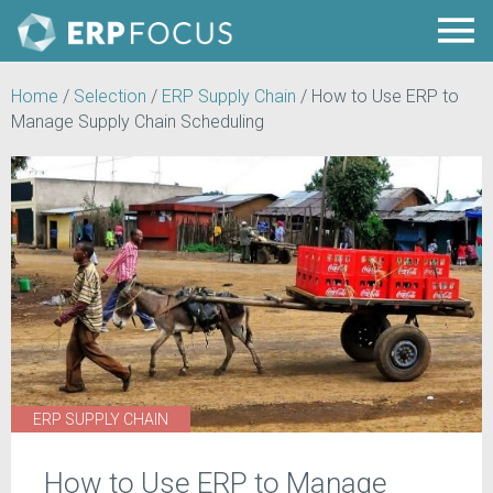
Home
/
Selection
/
ERP Supply Chain
/
How to Use ERP to
Manage Supply Chain Scheduling
ERP SUPPLY CHAIN
How to Use ERP to Manage