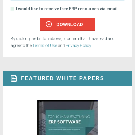
I would like to receive free ERP resources via email
DOWNLOAD
By clicking the button above, I confirm that I have read and
agree to the
Terms of Use
and
Privacy Policy
.
FEATURED WHITE PAPERS