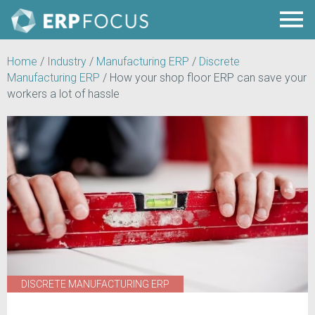
Home
/
Industry
/
Manufacturing ERP
/
Discrete
Manufacturing ERP
/
How your shop floor ERP can save your
workers a lot of hassle
DISCRETE MANUFACTURING ERP