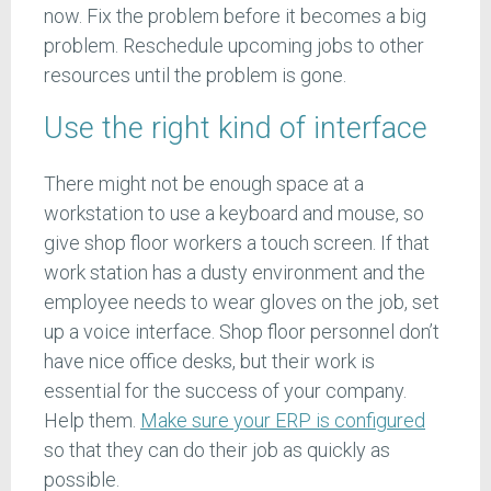
now. Fix the problem before it becomes a big
problem. Reschedule upcoming jobs to other
resources until the problem is gone.
Use the right kind of interface
There might not be enough space at a
workstation to use a keyboard and mouse, so
give shop floor workers a touch screen. If that
work station has a dusty environment and the
employee needs to wear gloves on the job, set
up a voice interface. Shop floor personnel don’t
have nice office desks, but their work is
essential for the success of your company.
Help them.
Make sure your ERP is configured
so that they can do their job as quickly as
possible.