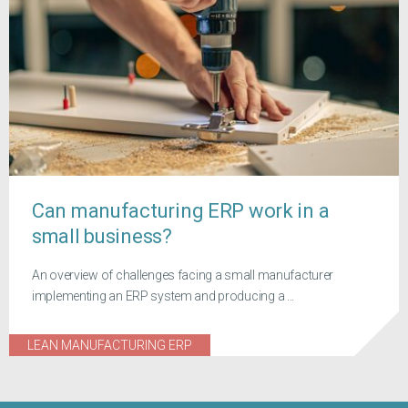
Can manufacturing ERP work in a
small business?
An overview of challenges facing a small manufacturer
implementing an ERP system and producing a ...
LEAN MANUFACTURING ERP