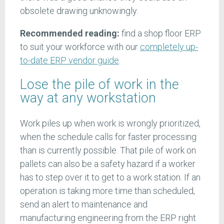
obsolete drawing unknowingly.
Recommended reading:
find a shop floor ERP
to suit your workforce with our
completely up-
to-date ERP vendor guide
.
Lose the pile of work in the
way at any workstation
Work piles up when work is wrongly prioritized,
when the schedule calls for faster processing
than is currently possible. That pile of work on
pallets can also be a safety hazard if a worker
has to step over it to get to a work station. If an
operation is taking more time than scheduled,
send an alert to maintenance and
manufacturing engineering from the ERP right