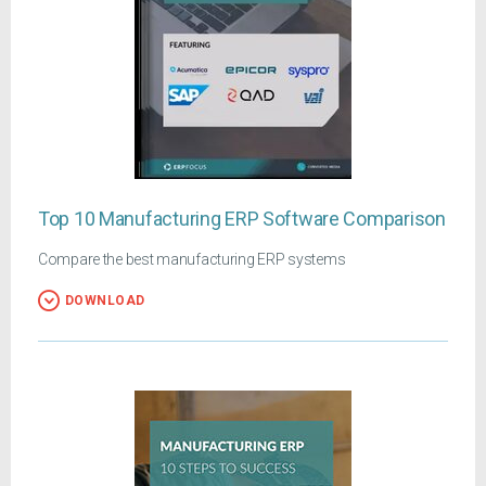
Top 10 Manufacturing ERP Software Comparison
Compare the best manufacturing ERP systems
DOWNLOAD