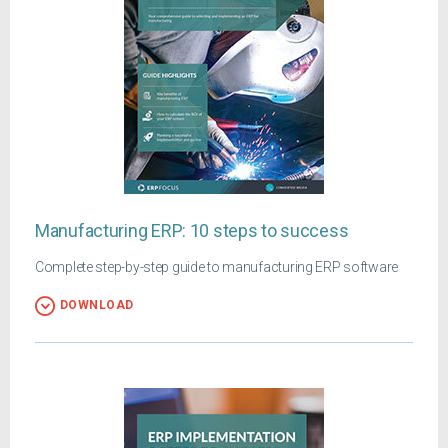
Manufacturing ERP: 10 steps to success
Complete step-by-step guide to manufacturing ERP software
DOWNLOAD