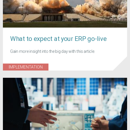
What to expect at your ERP go-live
Gain more insight into the big day with this article.
IMPLEMENTATION