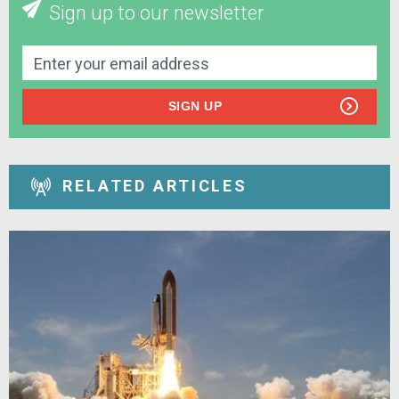
Sign up to our newsletter
SIGN UP
RELATED ARTICLES