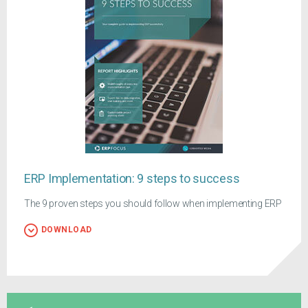
ERP Implementation: 9 steps to success
The 9 proven steps you should follow when implementing ERP
DOWNLOAD