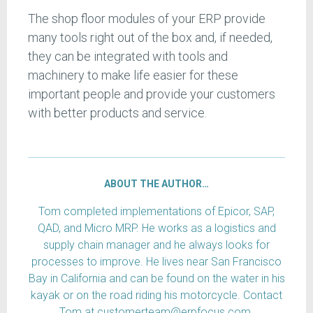
The shop floor modules of your ERP provide
many tools right out of the box and, if needed,
they can be integrated with tools and
machinery to make life easier for these
important people and provide your customers
with better products and service.
ABOUT THE AUTHOR…
Tom completed implementations of Epicor, SAP,
QAD, and Micro MRP. He works as a logistics and
supply chain manager and he always looks for
processes to improve. He lives near San Francisco
Bay in California and can be found on the water in his
kayak or on the road riding his motorcycle. Contact
Tom at customerteam@erpfocus.com.