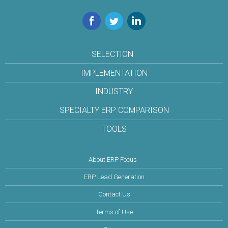
Facebook
Twitter
LinkedIn
SELECTION
IMPLEMENTATION
INDUSTRY
SPECIALTY ERP COMPARISON
TOOLS
About ERP Focus
ERP Lead Generation
Contact Us
Terms of Use