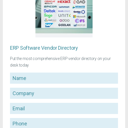
ERP Software Vendor Directory
Put the most comprehensive ERP vendor directory on your
desk today
Name
Company
Email
Phone