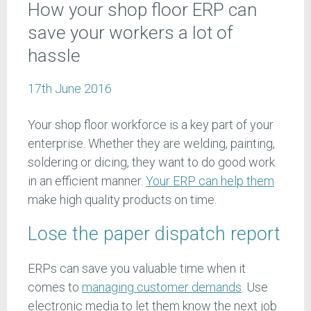
How your shop floor ERP can
save your workers a lot of
hassle
17th June 2016
Your shop floor workforce is a key part of your
enterprise. Whether they are welding, painting,
soldering or dicing, they want to do good work
in an efficient manner.
Your ERP can help them
make high quality products on time.
Lose the paper dispatch report
ERPs can save you valuable time when it
comes to
managing customer demands
. Use
electronic media to let them know the next job