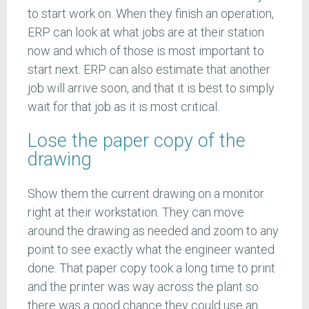
to start work on. When they finish an operation,
ERP can look at what jobs are at their station
now and which of those is most important to
start next. ERP can also estimate that another
job will arrive soon, and that it is best to simply
wait for that job as it is most critical.
Lose the paper copy of the
drawing
Show them the current drawing on a monitor
right at their workstation. They can move
around the drawing as needed and zoom to any
point to see exactly what the engineer wanted
done. That paper copy took a long time to print
and the printer was way across the plant so
there was a good chance they could use an