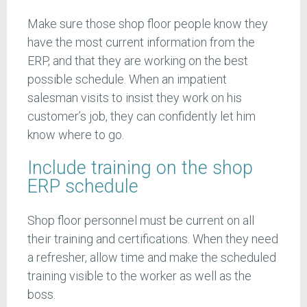
Make sure those shop floor people know they
have the most current information from the
ERP, and that they are working on the best
possible schedule. When an impatient
salesman visits to insist they work on his
customer’s job, they can confidently let him
know where to go.
Include training on the shop
ERP schedule
Shop floor personnel must be current on all
their training and certifications. When they need
a refresher, allow time and make the scheduled
training visible to the worker as well as the
boss.