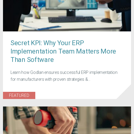
Secret KPI: Why Your ERP
Implementation Team Matters More
Than Software
Learn how Godlan ensures successful ERP implementation
for manufacturers with proven strategies &...
FEATURED