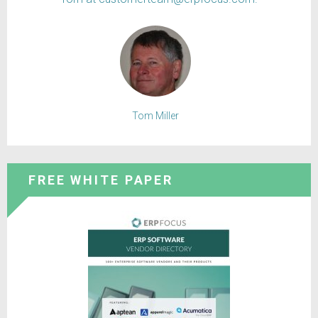
Tom Miller
FREE WHITE PAPER