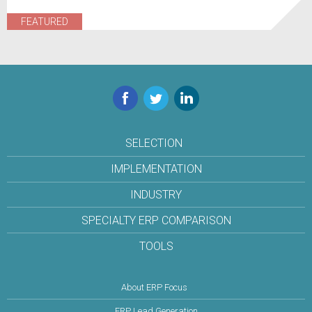
FEATURED
Facebook
Twitter
LinkedIn
SELECTION
IMPLEMENTATION
INDUSTRY
SPECIALTY ERP COMPARISON
TOOLS
About ERP Focus
ERP Lead Generation