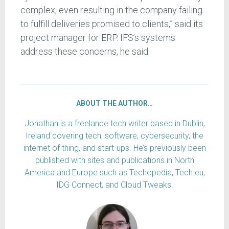
complex, even resulting in the company failing
to fulfill deliveries promised to clients,” said its
project manager for ERP. IFS’s systems
address these concerns, he said.
ABOUT THE AUTHOR…
Jonathan is a freelance tech writer based in Dublin,
Ireland covering tech, software, cybersecurity, the
internet of thing, and start-ups. He’s previously been
published with sites and publications in North
America and Europe such as Techopedia, Tech.eu,
IDG Connect, and Cloud Tweaks.