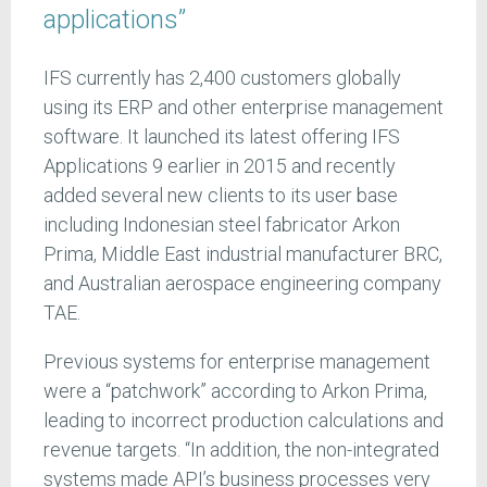
applications”
IFS currently has 2,400 customers globally
using its ERP and other enterprise management
software. It launched its latest offering IFS
Applications 9 earlier in 2015 and recently
added several new clients to its user base
including Indonesian steel fabricator Arkon
Prima, Middle East industrial manufacturer BRC,
and Australian aerospace engineering company
TAE.
Previous systems for enterprise management
were a “patchwork” according to Arkon Prima,
leading to incorrect production calculations and
revenue targets. “In addition, the non-integrated
systems made API’s business processes very