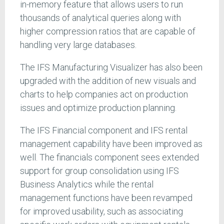
in-memory feature that allows users to run
thousands of analytical queries along with
higher compression ratios that are capable of
handling very large databases.
The IFS Manufacturing Visualizer has also been
upgraded with the addition of new visuals and
charts to help companies act on production
issues and optimize production planning.
The IFS Financial component and IFS rental
management capability have been improved as
well. The financials component sees extended
support for group consolidation using IFS
Business Analytics while the rental
management functions have been revamped
for improved usability, such as associating