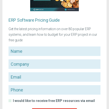
ERP Software Pricing Guide
Get the latest pricing information on over 80 popular ERP
systems, and learn how to budget for your ERP project in our
free guide
Name
Company
Email
Phone
I would like to receive free ERP resources via email