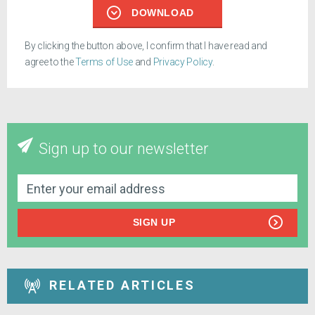
DOWNLOAD
By clicking the button above, I confirm that I have read and
agree to the
Terms of Use
and
Privacy Policy
.
Sign up to our newsletter
SIGN UP
RELATED ARTICLES