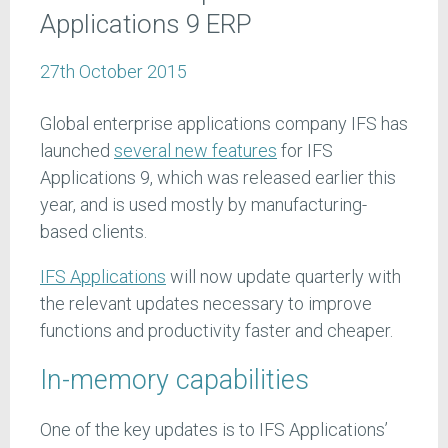
Applications 9 ERP
27th October 2015
Global enterprise applications company IFS has
launched
several new features
for IFS
Applications 9, which was released earlier this
year, and is used mostly by manufacturing-
based clients.
IFS Applications
will now update quarterly with
the relevant updates necessary to improve
functions and productivity faster and cheaper.
In-memory capabilities
One of the key updates is to IFS Applications’