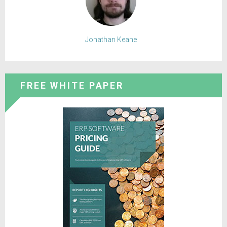
Jonathan Keane
FREE WHITE PAPER