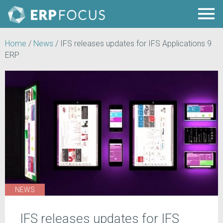
Home
/
News
/
IFS releases updates for IFS Applications 9
ERP
NEWS
IFS releases updates for IFS