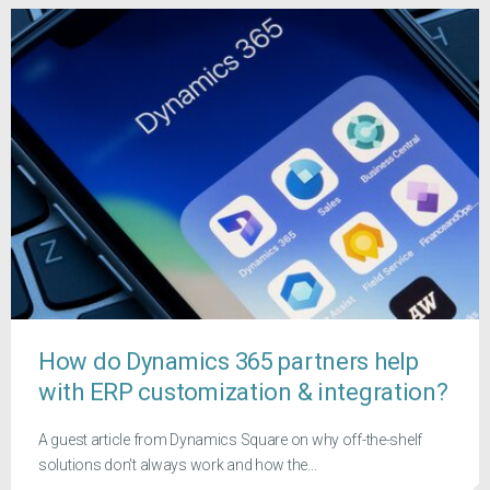
How do Dynamics 365 partners help
with ERP customization & integration?
A guest article from Dynamics Square on why off-the-shelf
solutions don't always work and how the...