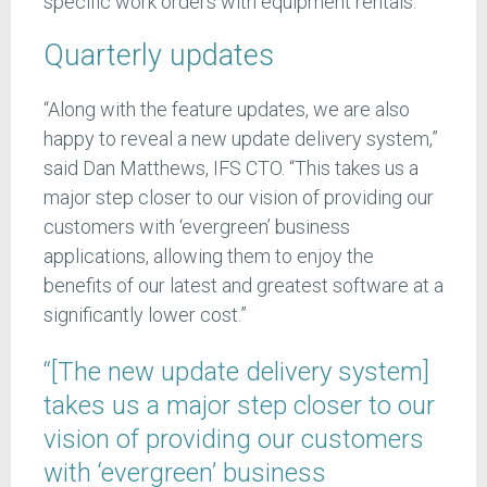
specific work orders with equipment rentals.
Quarterly updates
“Along with the feature updates, we are also
happy to reveal a new update delivery system,”
said Dan Matthews, IFS CTO. “This takes us a
major step closer to our vision of providing our
customers with ‘evergreen’ business
applications, allowing them to enjoy the
benefits of our latest and greatest software at a
significantly lower cost.”
“[The new update delivery system]
takes us a major step closer to our
vision of providing our customers
with ‘evergreen’ business