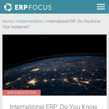
Home
/
Implementation
/
International ERP: Do You Know
Your Instances?
IMPLEMENTATION
International ERP: Do You Know