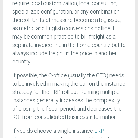
require local customization, local consulting,
specialized configuration, or any combination
thereof. Units of measure become a big issue,
as metric and English conversions collide. It
may be common practice to bill freight as a
separate invoice line in the home country, but to
always include freight in the price in another
country.
If possible, the C-office (usually the CFO) needs
to be involved in making the call on the instance
strategy for the ERP roll out. Running multiple
instances generally increases the complexity
of closing the fiscal period, and decreases the
ROI from consolidated business information.
If you do choose a single instance
ERP