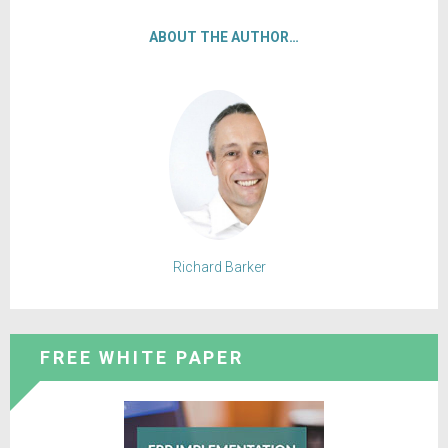
ABOUT THE AUTHOR…
Richard Barker
FREE WHITE PAPER