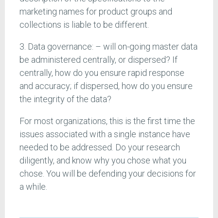
marketing names for product groups and
collections is liable to be different.
3. Data governance: – will on-going master data
be administered centrally, or dispersed? If
centrally, how do you ensure rapid response
and accuracy; if dispersed, how do you ensure
the integrity of the data?
For most organizations, this is the first time the
issues associated with a single instance have
needed to be addressed. Do your research
diligently, and know why you chose what you
chose. You will be defending your decisions for
a while.