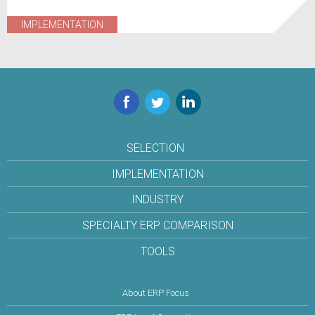
IMPLEMENTATION
Facebook
Twitter
LinkedIn
SELECTION
IMPLEMENTATION
INDUSTRY
SPECIALTY ERP COMPARISON
TOOLS
About ERP Focus