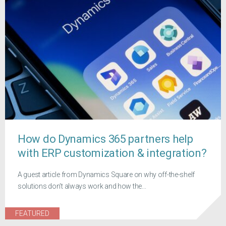
How do Dynamics 365 partners help
with ERP customization & integration?
A guest article from Dynamics Square on why off-the-shelf
solutions don't always work and how the...
FEATURED