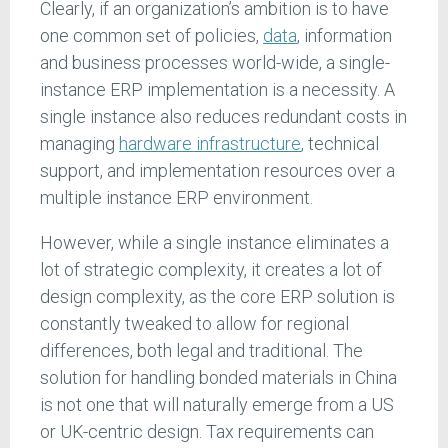
Clearly, if an organization’s ambition is to have
one common set of policies,
data
, information
and business processes world-wide, a single-
instance ERP implementation is a necessity. A
single instance also reduces redundant costs in
managing
hardware infrastructure
, technical
support, and implementation resources over a
multiple instance ERP environment.
However, while a single instance eliminates a
lot of strategic complexity, it creates a lot of
design complexity, as the core ERP solution is
constantly tweaked to allow for regional
differences, both legal and traditional. The
solution for handling bonded materials in China
is not one that will naturally emerge from a US
or UK-centric design. Tax requirements can