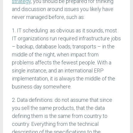
strategy
, you should be prepared for thinking
and discussion around issues you likely have
never managed before, such as:
1. IT scheduling: as obvious as it sounds, most
IT organizations run required infrastructure jobs
– backup, database loads, transports – in the
middle of the night, when impact from
problems affects the fewest people. With a
single instance, and an international ERP
implementation, it is always the middle of the
business day somewhere.
2. Data definitions: do not assume that since
you sell the same products, that the data
defining them is the same from country to
country. Everything from the technical
description of the specifications to the