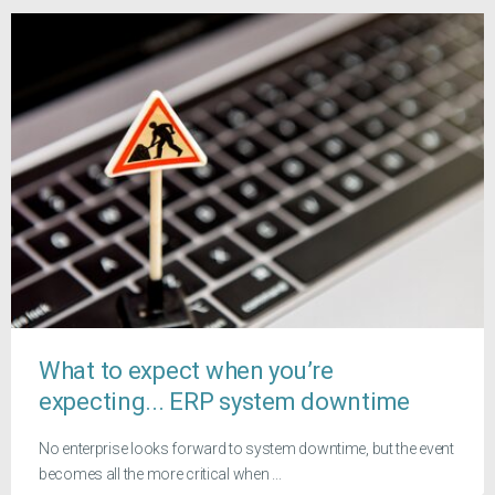
What to expect when you’re
expecting... ERP system downtime
No enterprise looks forward to system downtime, but the event
becomes all the more critical when ...