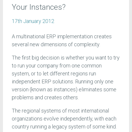
Your Instances?
17th January 2012
A multinational ERP implementation creates
several new dimensions of complexity.
The first big decision is whether you want to try
to run your company from one common
system, or to let different regions run
independent ERP solutions. Running only one
version (known as instances) eliminates some
problems and creates others.
The regional systems of most international
organizations evolve independently, with each
country running a legacy system of some kind.