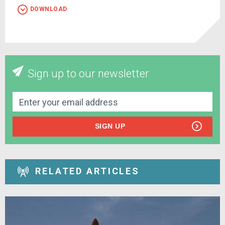
DOWNLOAD
Sign up to our newsletter
SIGN UP
RELATED ARTICLES