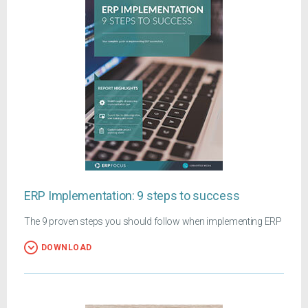
ERP Implementation: 9 steps to success
The 9 proven steps you should follow when implementing ERP
DOWNLOAD