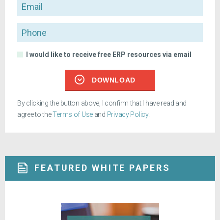
Email
Phone
I would like to receive free ERP resources via email
DOWNLOAD
By clicking the button above, I confirm that I have read and
agree to the
Terms of Use
and
Privacy Policy
.
FEATURED WHITE PAPERS