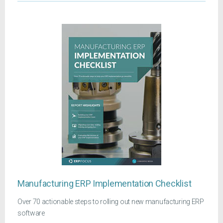
Manufacturing ERP Implementation Checklist
Over 70 actionable steps to rolling out new manufacturing ERP
software