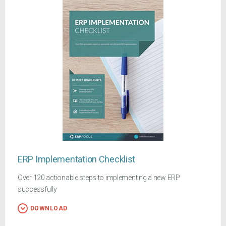
ERP Implementation Checklist
Over 120 actionable steps to implementing a new ERP
successfully
DOWNLOAD