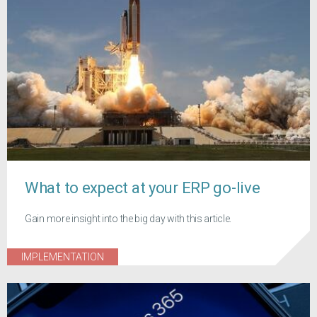
What to expect at your ERP go-live
Gain more insight into the big day with this article.
IMPLEMENTATION