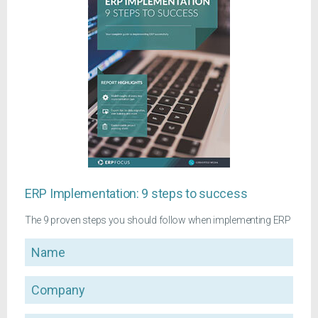
ERP Implementation: 9 steps to success
The 9 proven steps you should follow when implementing ERP
Name
Company