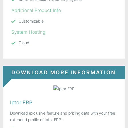
Additional Product Info
Customizable
System Hosting
Cloud
DOWNLOAD MORE INFORMATION
Iptor ERP
Download exclusive feature and pricing data with your free
extended profile of Iptor ERP .