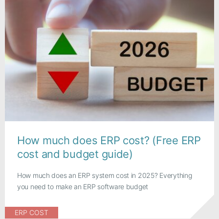
How much does ERP cost? (Free ERP
cost and budget guide)
How much does an ERP system cost in 2025? Everything
you need to make an ERP software budget
ERP COST