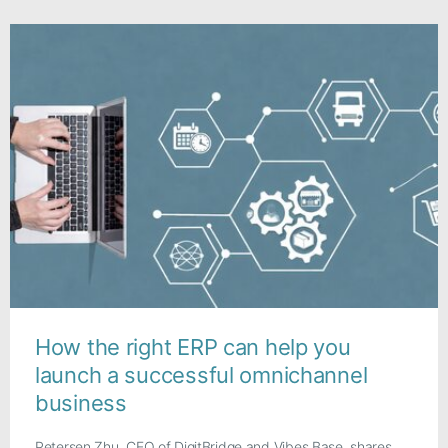
How the right ERP can help you
launch a successful omnichannel
business
Petersen Zhu, CEO of DigitBridge and Vibes Base, shares