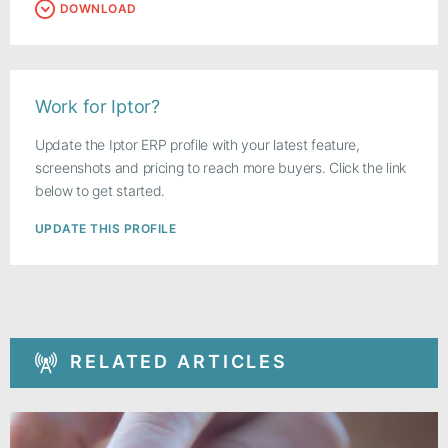
DOWNLOAD
Work for Iptor?
Update the Iptor ERP profile with your latest feature,
screenshots and pricing to reach more buyers. Click the link
below to get started.
UPDATE THIS PROFILE
RELATED ARTICLES