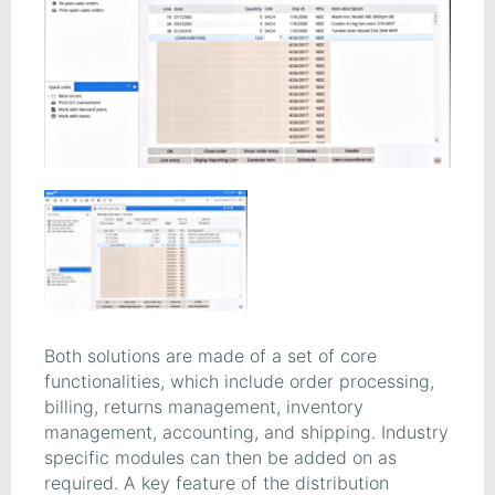
Both solutions are made of a set of core
functionalities, which include order processing,
billing, returns management, inventory
management, accounting, and shipping. Industry
specific modules can then be added on as
required. A key feature of the distribution