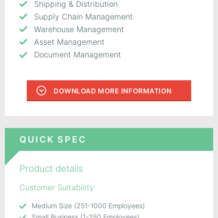
Shipping & Distribution
Supply Chain Management
Warehouse Management
Asset Management
Document Management
DOWNLOAD MORE INFORMATION
QUICK SPEC
Product details
Customer Suitability
Medium Size (251-1000 Employees)
Small Business (1-250 Employees)