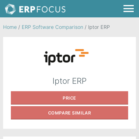
Home
/
ERP Software Comparison
/
Iptor ERP
Iptor ERP
PRICE
COMPARE
SIMILAR