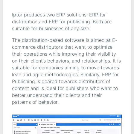
Iptor produces two ERP solutions; ERP for
distribution and ERP for publishing. Both are
suitable for businesses of any size.
The distribution-based software is aimed at E-
commerce distributors that want to optimize
their operations while improving their visibility
on their client’s behaviors, and relationships. It is
suitable for companies aiming to move towards
lean and agile methodologies. Similarly, ERP for
Publishing is geared towards distributors of
content and is ideal for publishers who want to
better understand their clients and their
patterns of behavior.