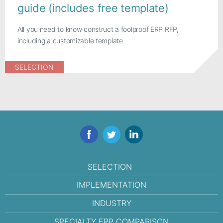
guide (includes free template)
All you need to know construct a foolproof ERP RFP,
including a customizable template
SELECTION
Facebook
Twitter
LinkedIn
SELECTION
IMPLEMENTATION
INDUSTRY
SPECIALTY ERP COMPARISON