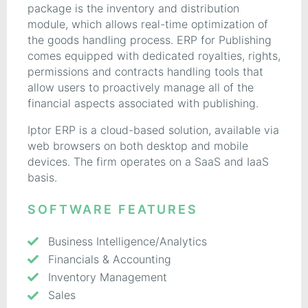
package is the inventory and distribution
module, which allows real-time optimization of
the goods handling process. ERP for Publishing
comes equipped with dedicated royalties, rights,
permissions and contracts handling tools that
allow users to proactively manage all of the
financial aspects associated with publishing.
Iptor ERP is a cloud-based solution, available via
web browsers on both desktop and mobile
devices. The firm operates on a SaaS and IaaS
basis.
SOFTWARE FEATURES
Business Intelligence/Analytics
Financials & Accounting
Inventory Management
Sales