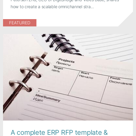
how to create a scalable omnichannel stra...
FEATURED
A complete ERP RFP template &