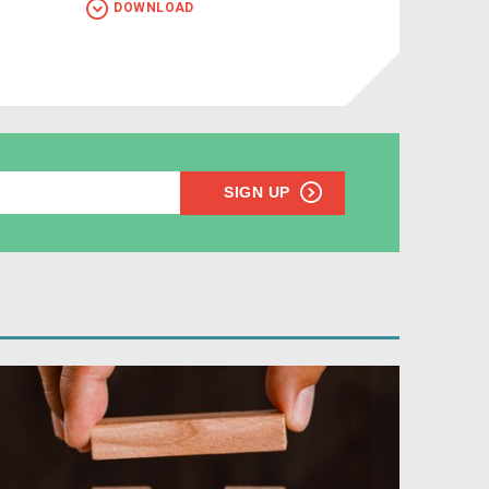
DOWNLOAD
SIGN UP