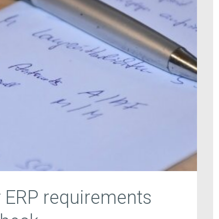
r ERP requirements