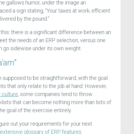
ome gallows humor, under the image an
ced a sign stating; “Your taxes at work; efficient
ivered by the pound.”
this: there is a significant difference between an
meet the needs of an ERP selection, versus one
an go sidewise under its own weight.
a’am"
e supposed to be straightforward; with the goal
ts that only relate to the job at hand. However,
 culture
, some companies tend to throw
klists that can become nothing more than lists of
he goal of the exercise entirely.
gure out your requirements for your next
 extensive glossary of ERP features
.