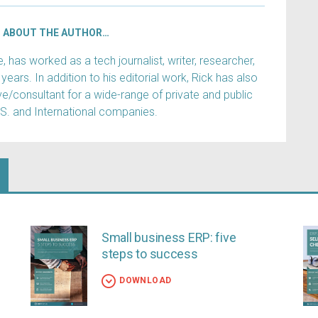
ABOUT THE AUTHOR…
has worked as a tech journalist, writer, researcher,
years. In addition to his editorial work, Rick has also
e/consultant for a wide-range of private and public
.S. and International companies.
Small business ERP: five
steps to success
DOWNLOAD