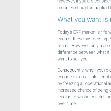
however, if you are conside
modules should be applied f
What you want is 
Today’s ERP market is rife 
each of these systems types
teams. However, only a com
difference between what it
want to sell you.
Consequently, when you’re c
engage external sales entitie
by freezing all operational 
increased chance of being d
leading to wrong conclusion
over time.