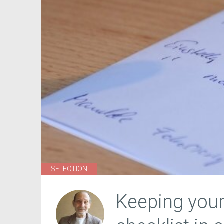
SELECTION
Keeping you