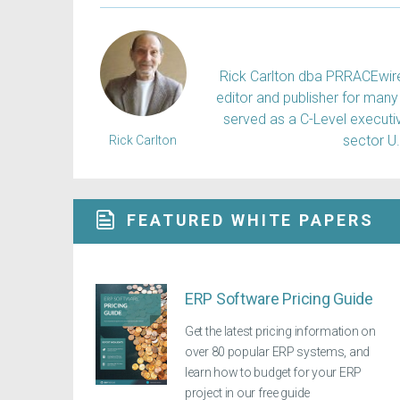
Rick Carlton dba PRRACEwire, 
editor and publisher for many 
served as a C-Level executiv
sector U
Rick Carlton
FEATURED WHITE PAPERS
ERP Software Pricing Guide
Get the latest pricing information on
over 80 popular ERP systems, and
learn how to budget for your ERP
project in our free guide