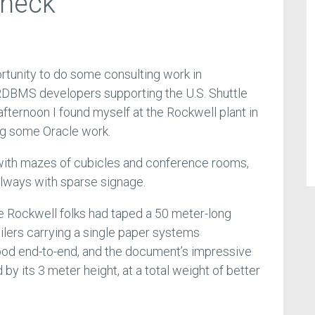
check
ortunity to do some consulting work in
 RDBMS developers supporting the U.S. Shuttle
ternoon I found myself at the Rockwell plant in
ng some Oracle work.
 with mazes of cubicles and conference rooms,
allways with sparse signage.
he Rockwell folks had taped a 50 meter-long
ailers carrying a single paper systems
tood end-to-end, and the document’s impressive
by its 3 meter height, at a total weight of better