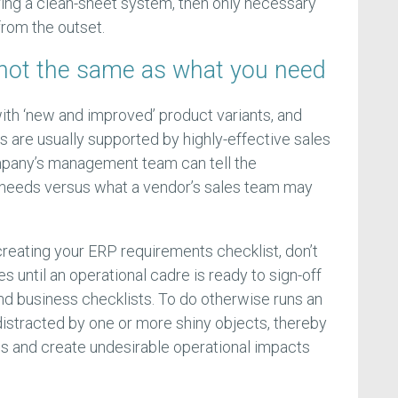
ring a clean-sheet system, then only necessary
rom the outset.
not the same as what you need
with ‘new and improved’ product variants, and
 are usually supported by highly-effective sales
pany’s management team can tell the
 needs versus what a vendor’s sales team may
reating your ERP requirements checklist, don’t
s until an operational cadre is ready to sign-off
and business checklists. To do otherwise runs an
istracted by one or more shiny objects, thereby
s and create undesirable operational impacts