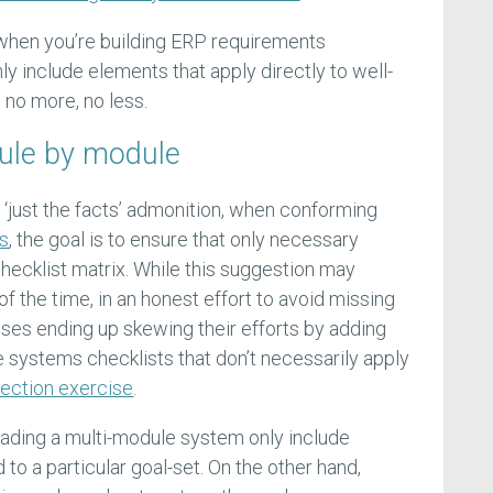
 when you’re building ERP requirements
nly include elements that apply directly to well-
 no more, no less.
ule by module
 ‘just the facts’ admonition, when conforming
ts
, the goal is to ensure that only necessary
checklist matrix. While this suggestion may
f the time, in an honest effort to avoid missing
ises ending up skewing their efforts by adding
iate systems checklists that don’t necessarily apply
election exercise
.
grading a multi-module system only include
to a particular goal-set. On the other hand,