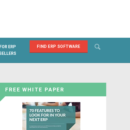
Search
FIND ERP SOFTWARE
FOR ERP
SELLERS
SEARCH
FREE WHITE PAPER