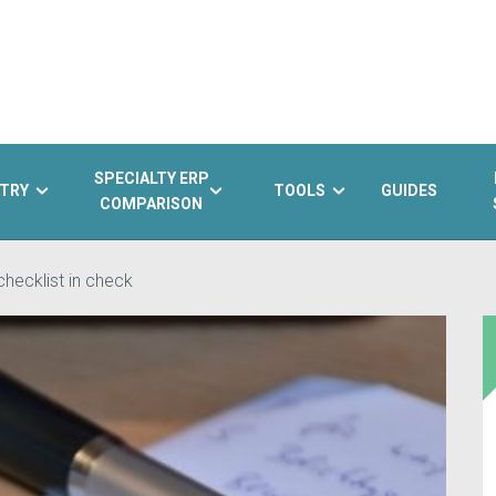
SPECIALTY ERP
TRY
TOOLS
GUIDES
COMPARISON
hecklist in check