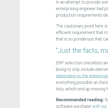
In an attempt to provide s
enterprising engineer had pla
production requirements del
The cautionary point here is 
efficient requirement that 
that is so ponderous that c
"Just the facts, m
ERP selection checklists ar
being to only include elemen
depending on the enterprise
everything possible at chec
lists, which end up missing t
Recommended reading:
fi
software purchase
with our