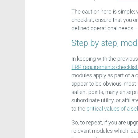
The caution here is simple;
checklist, ensure that you o
defined operational needs –
Step by step; mod
In keeping with the previous
ERP requirements checklis
modules apply as part of a 
appear to be obvious, most o
salient points, many enterpr
subordinate utility, or affil
to the
critical values of a s
So, to repeat, if you are up
relevant modules which lead 