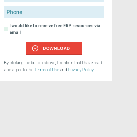
Phone
I would like to receive free ERP resources via
email
DOWNLOAD
By clicking the button above, I confirm that I have read
and agree to the
Terms of Use
and
Privacy Policy
.