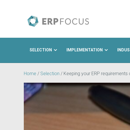
SELECTION
IMPLEMENTATION
INDUS
Search
Home
/
Selection
/
Keeping your ERP requirements c