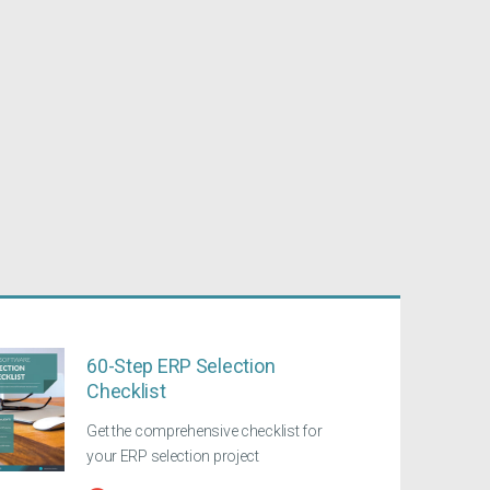
60-Step ERP Selection
Checklist
Get the comprehensive checklist for
your ERP selection project