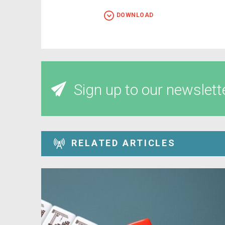
DOWNLOAD
Sign up to our newslett
RELATED ARTICLES