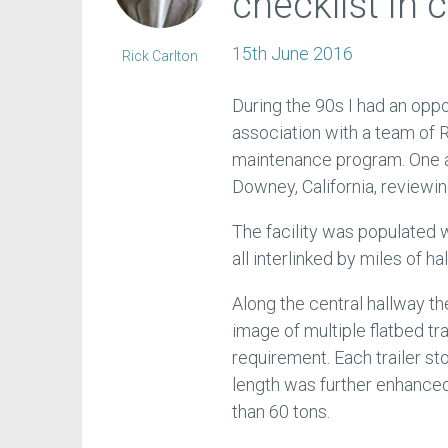
checklist in 
15th June 2016
Rick Carlton
During the 90s I had an opp
association with a team of
maintenance program. One af
Downey, California, reviewi
The facility was populated
all interlinked by miles of h
Along the central hallway t
image of multiple flatbed tr
requirement. Each trailer s
length was further enhanced 
than 60 tons.