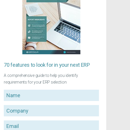
70 features to look for in your next ERP
A comprehensive guide to help you identify
requirements for your ERP selection
Name
Company
Email