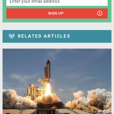
SIGN UP
RELATED ARTICLES