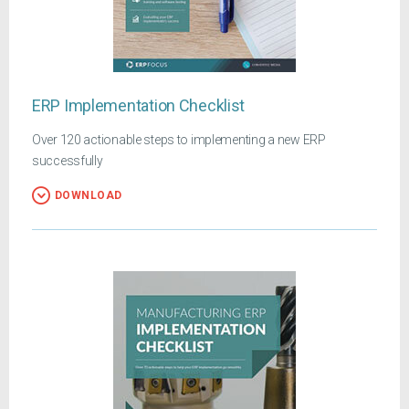
ERP Implementation Checklist
Over 120 actionable steps to implementing a new ERP
successfully
DOWNLOAD