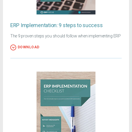
ERP Implementation: 9 steps to success
The 9 proven steps you should follow when implementing ERP
DOWNLOAD