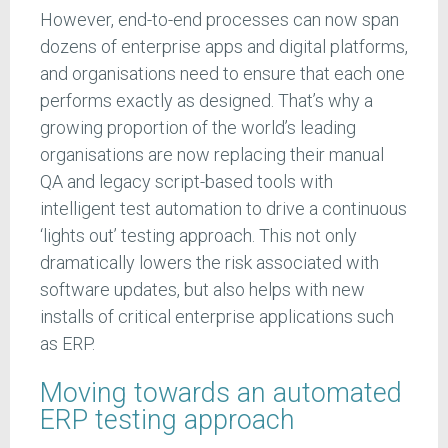
However, end-to-end processes can now span
dozens of enterprise apps and digital platforms,
and organisations need to ensure that each one
performs exactly as designed. That’s why a
growing proportion of the world’s leading
organisations are now replacing their manual
QA and legacy script-based tools with
intelligent test automation to drive a continuous
‘lights out’ testing approach. This not only
dramatically lowers the risk associated with
software updates, but also helps with new
installs of critical enterprise applications such
as ERP.
Moving towards an automated
ERP testing approach