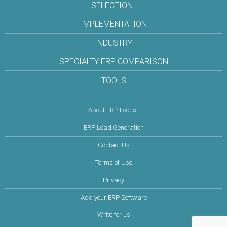
SELECTION
IMPLEMENTATION
INDUSTRY
SPECIALTY ERP COMPARISON
TOOLS
About ERP Focus
ERP Lead Generation
Contact Us
Terms of Use
Privacy
Add your ERP Software
Write for us