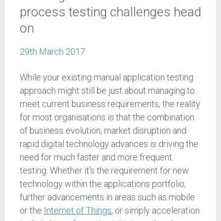
process testing challenges head
on
29th March 2017
While your existing manual application testing
approach might still be just about managing to
meet current business requirements, the reality
for most organisations is that the combination
of business evolution, market disruption and
rapid digital technology advances is driving the
need for much faster and more frequent
testing. Whether it’s the requirement for new
technology within the applications portfolio,
further advancements in areas such as mobile
or the
Internet of Things
, or simply acceleration