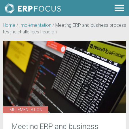
Home
/
Implementation
/
Meeting ERP and business process
testing challenges head on
IMPLEMENTATION
Meeting ERP and business