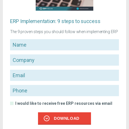
ERP Implementation: 9 steps to success
The 9 proven steps you should follow when implementing ERP
Name
Company
Email
Phone
I would like to receive free ERP resources via email
DOWNLOAD