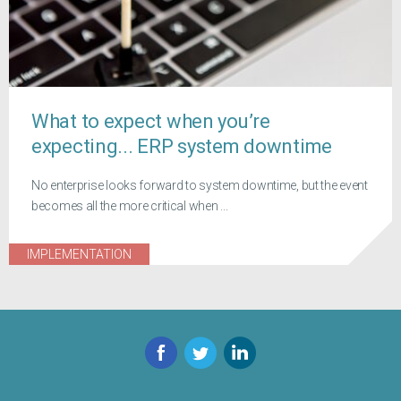
What to expect when you’re
expecting... ERP system downtime
No enterprise looks forward to system downtime, but the event
becomes all the more critical when ...
IMPLEMENTATION
Facebook
Twitter
LinkedIn