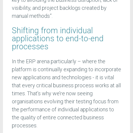
visibility, and project backlogs created by
manual methods”.
Shifting from individual
applications to end-to-end
processes
In the ERP arena particularly – where the
platform is continually expanding to incorporate
new applications and technologies - it is vital
that every critical business process works at all
times. That’s why we’re now seeing
organisations evolving their testing focus from
the performance of individual applications to
the quality of entire connected business
processes.