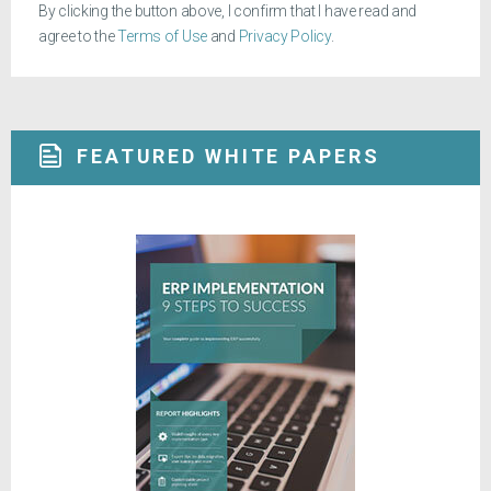
By clicking the button above, I confirm that I have read and
agree to the
Terms of Use
and
Privacy Policy
.
FEATURED WHITE PAPERS