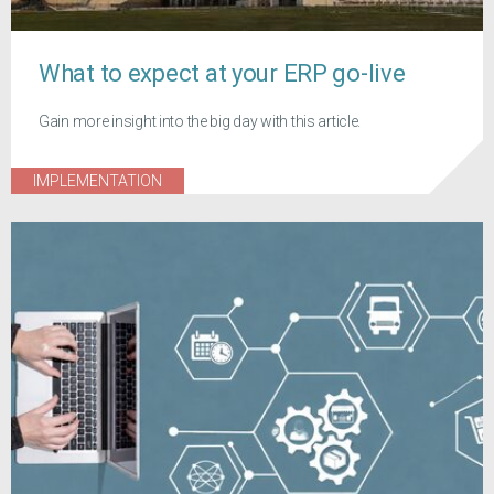
What to expect at your ERP go-live
Gain more insight into the big day with this article.
IMPLEMENTATION