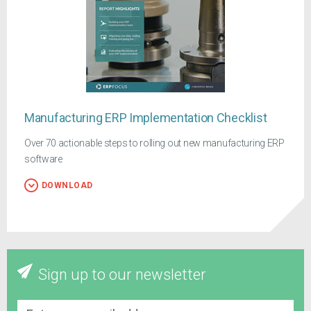
Manufacturing ERP Implementation Checklist
Over 70 actionable steps to rolling out new manufacturing ERP
software
DOWNLOAD
Sign up to our newsletter