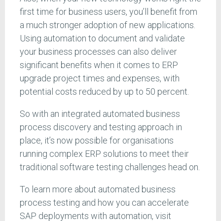
first time for business users, you’ll benefit from
a much stronger adoption of new applications.
Using automation to document and validate
your business processes can also deliver
significant benefits when it comes to ERP
upgrade project times and expenses, with
potential costs reduced by up to 50 percent.
So with an integrated automated business
process discovery and testing approach in
place, it’s now possible for organisations
running complex ERP solutions to meet their
traditional software testing challenges head on.
To learn more about automated business
process testing and how you can accelerate
SAP deployments with automation, visit