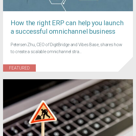
How the right ERP can help you launch
a successful omnichannel business
Petersen Zhu, CEO of DigitBridge and Vibes Base, shares how
to create a scalable omnichannel stra...
FEATURED