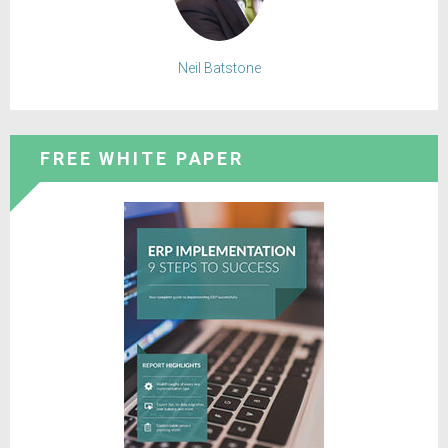
Neil Batstone
FREE WHITE PAPER