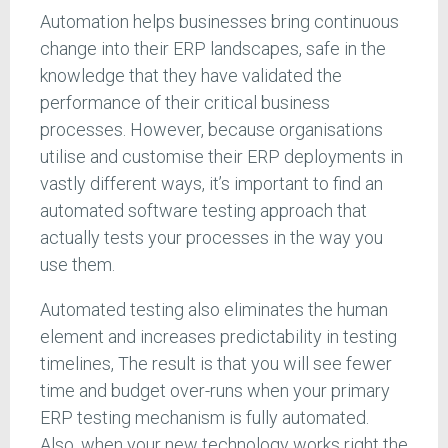
Automation helps businesses bring continuous
change into their ERP landscapes, safe in the
knowledge that they have validated the
performance of their critical business
processes. However, because organisations
utilise and customise their ERP deployments in
vastly different ways, it’s important to find an
automated software testing approach that
actually tests your processes in the way you
use them.
Automated testing also eliminates the human
element and increases predictability in testing
timelines, The result is that you will see fewer
time and budget over-runs when your primary
ERP testing mechanism is fully automated.
Also, when your new technology works right the