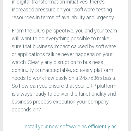
in digital transformation initiatives, there’s
increased pressure on your software testing
resources in terms of availability and urgency.
From the CIO’s perspective, you and your team
will want to do everything possible to make
sure that business impact caused by software
or applications failure never happens on your
watch. Clearly any disruption to business
continuity is unacceptable, so every platform
needs to work flawlessly on a 24x7x365 basis.
So how can you ensure that your ERP platform
is always ready to deliver the functionality and
business process execution your company
depends on?
Install your new software as efficiently as