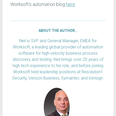
Worksoft’s automation blog
here
.
ABOUT THE AUTHOR…
Neil is SVP and General Manager, EMEA for
Worksoft, a leading global provider of automation
software for high-velocity business process
discovery and testing. Neil brings over 20 years of
high tech experience to his role, and before joining
Worksoft held leadership positions at Resolution1
Security, Verizon Business, Symantec and Verisign.