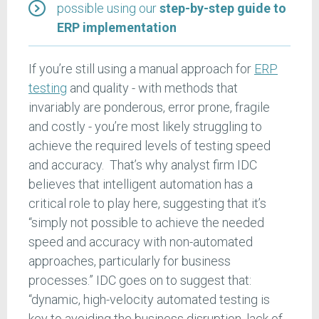
possible using our
step-by-step guide to
ERP implementation
If you’re still using a manual approach for
ERP
testing
and quality - with methods that
invariably are ponderous, error prone, fragile
and costly - you’re most likely struggling to
achieve the required levels of testing speed
and accuracy. That’s why analyst firm IDC
believes that intelligent automation has a
critical role to play here, suggesting that it’s
“simply not possible to achieve the needed
speed and accuracy with non-automated
approaches, particularly for business
processes.” IDC goes on to suggest that:
“dynamic, high-velocity automated testing is
key to avoiding the business disruption, lack of