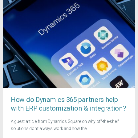
How do Dynamics 365 partners help
with ERP customization & integration?
A guest article from Dynamics Square on why off-the-shelf
solutions don't always work and how the...