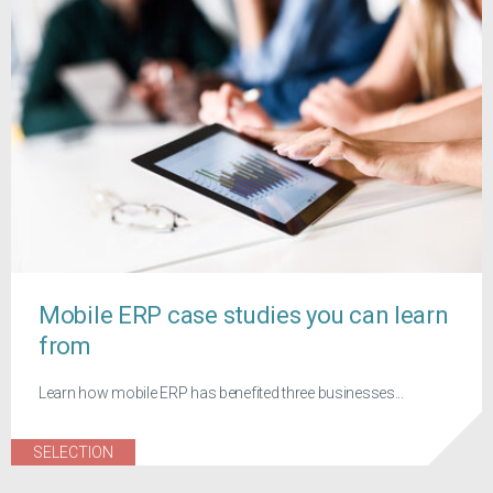
Mobile ERP case studies you can learn
from
Learn how mobile ERP has benefited three businesses...
SELECTION