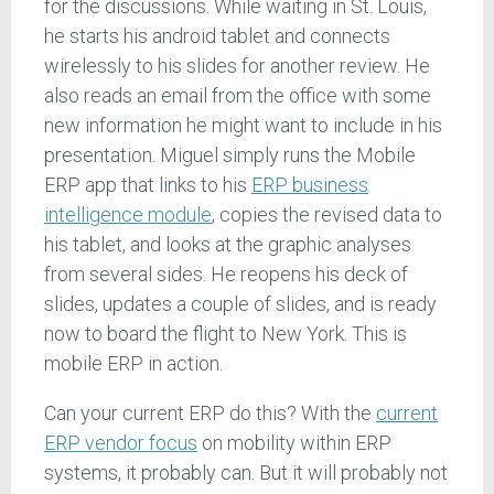
for the discussions. While waiting in St. Louis,
he starts his android tablet and connects
wirelessly to his slides for another review. He
also reads an email from the office with some
new information he might want to include in his
presentation. Miguel simply runs the Mobile
ERP app that links to his
ERP business
intelligence module
, copies the revised data to
his tablet, and looks at the graphic analyses
from several sides. He reopens his deck of
slides, updates a couple of slides, and is ready
now to board the flight to New York. This is
mobile ERP in action.
Can your current ERP do this? With the
current
ERP vendor focus
on mobility within ERP
systems, it probably can. But it will probably not