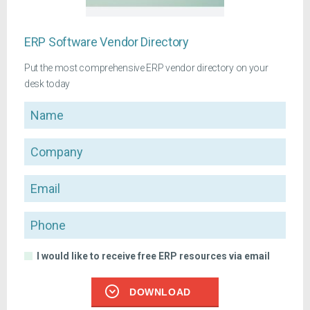
ERP Software Vendor Directory
Put the most comprehensive ERP vendor directory on your
desk today
Name
Company
Email
Phone
I would like to receive free ERP resources via email
DOWNLOAD