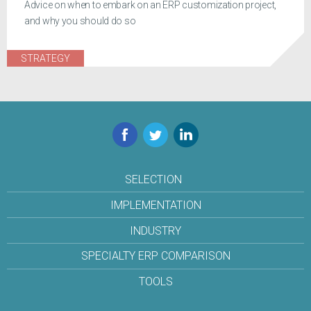
Advice on when to embark on an ERP customization project,
and why you should do so
STRATEGY
Facebook
Twitter
LinkedIn
SELECTION
IMPLEMENTATION
INDUSTRY
SPECIALTY ERP COMPARISON
TOOLS