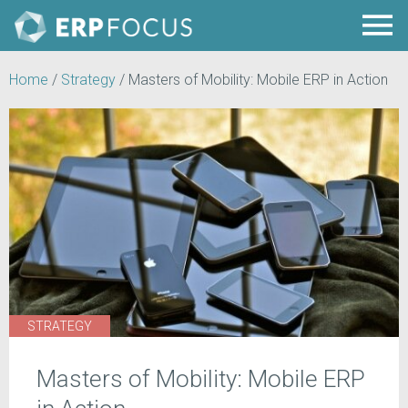
Home
/
Strategy
/
Masters of Mobility: Mobile ERP in Action
STRATEGY
Masters of Mobility: Mobile ERP