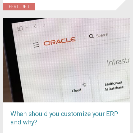
FEATURED
When should you customize your ERP
and why?