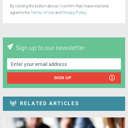
By clicking the button above, I confirm that I have read and
agree to the
Terms of Use
and
Privacy Policy
.
Sign up to our newsletter
SIGN UP
RELATED ARTICLES