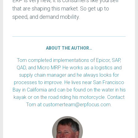
ERP is very new, it is consumers like yourself
that are shaping this market. So get up to
speed, and demand mobility.
ABOUT THE AUTHOR…
Tom completed implementations of Epicor, SAP,
QAD, and Micro MRP. He works as a logistics and
supply chain manager and he always looks for
processes to improve. He lives near San Francisco
Bay in California and can be found on the water in his
kayak or on the road riding his motorcycle. Contact
Tom at customerteam@erpfocus.com.