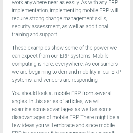
work anywhere near as easily. As with any ERP
implementation, implementing mobile ERP will
require strong change management skills,
security assessment, as well as additional
training and support.
These examples show some of the power we
can expect from our ERP systems. Mobile
computing is here, everywhere. As consumers
we are beginning to demand mobility in our ERP
systems, and vendors are responding.
You should look at mobile ERP from several
angles. In this series of articles, we will
examine some advantages as well as some
disadvantages of mobile ERP. There might be a
few ideas you will embrace and since mobile