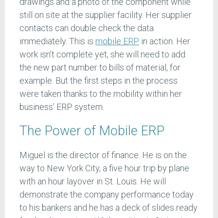
drawings and a photo of the component while
still on site at the supplier facility. Her supplier
contacts can double check the data
immediately. This is
mobile ERP
in action. Her
work isn’t complete yet, she will need to add
the new part number to bills of material, for
example. But the first steps in the process
were taken thanks to the mobility within her
business’ ERP system.
The Power of Mobile ERP
Miguel is the director of finance. He is on the
way to New York City, a five hour trip by plane
with an hour layover in St. Louis. He will
demonstrate the company performance today
to his bankers and he has a deck of slides ready