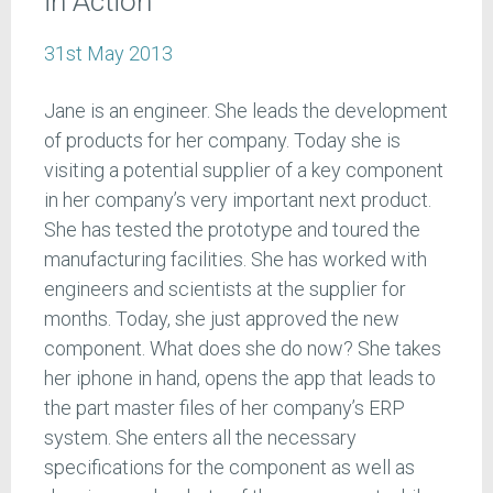
in Action
31st May 2013
Jane is an engineer. She leads the development
of products for her company. Today she is
visiting a potential supplier of a key component
in her company’s very important next product.
She has tested the prototype and toured the
manufacturing facilities. She has worked with
engineers and scientists at the supplier for
months. Today, she just approved the new
component. What does she do now? She takes
her iphone in hand, opens the app that leads to
the part master files of her company’s ERP
system. She enters all the necessary
specifications for the component as well as