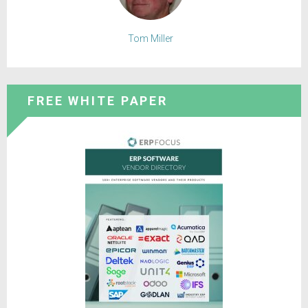
Tom Miller
FREE WHITE PAPER