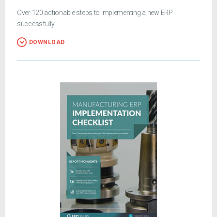
Over 120 actionable steps to implementing a new ERP
successfully
DOWNLOAD