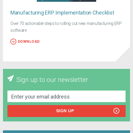
Manufacturing ERP Implementation Checklist
Over 70 actionable steps to rolling out new manufacturing ERP
software
DOWNLOAD
Sign up to our newsletter
SIGN UP