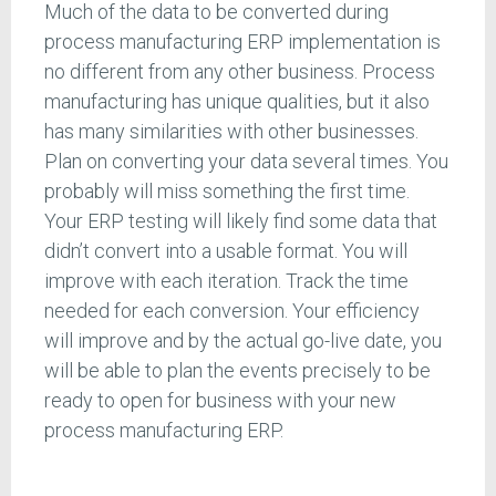
Much of the data to be converted during
process manufacturing ERP implementation is
no different from any other business. Process
manufacturing has unique qualities, but it also
has many similarities with other businesses.
Plan on converting your data several times. You
probably will miss something the first time.
Your ERP testing will likely find some data that
didn’t convert into a usable format. You will
improve with each iteration. Track the time
needed for each conversion. Your efficiency
will improve and by the actual go-live date, you
will be able to plan the events precisely to be
ready to open for business with your new
process manufacturing ERP.