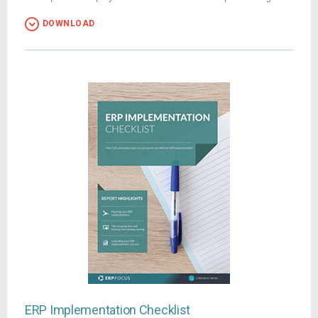
DOWNLOAD
ERP Implementation Checklist