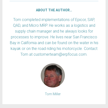
ABOUT THE AUTHOR…
Tom completed implementations of Epicor, SAP,
QAD, and Micro MRP. He works as a logistics and
supply chain manager and he always looks for
processes to improve. He lives near San Francisco
Bay in California and can be found on the water in his
kayak or on the road riding his motorcycle. Contact
Tom at customerteam@erpfocus.com.
Tom Miller