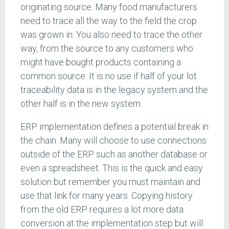
originating source. Many food manufacturers
need to trace all the way to the field the crop
was grown in. You also need to trace the other
way, from the source to any customers who
might have bought products containing a
common source. It is no use if half of your lot
traceability data is in the legacy system and the
other half is in the new system.
ERP implementation defines a potential break in
the chain. Many will choose to use connections
outside of the ERP such as another database or
even a spreadsheet. This is the quick and easy
solution but remember you must maintain and
use that link for many years. Copying history
from the old ERP requires a lot more data
conversion at the implementation step but will