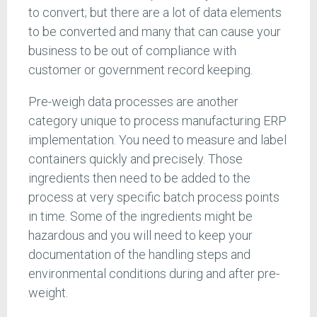
to convert; but there are a lot of data elements
to be converted and many that can cause your
business to be out of compliance with
customer or government record keeping.
Pre-weigh data processes are another
category unique to process manufacturing ERP
implementation. You need to measure and label
containers quickly and precisely. Those
ingredients then need to be added to the
process at very specific batch process points
in time. Some of the ingredients might be
hazardous and you will need to keep your
documentation of the handling steps and
environmental conditions during and after pre-
weight.