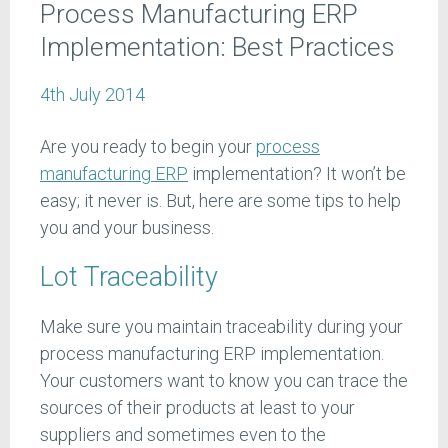
Process Manufacturing ERP
Implementation: Best Practices
4th July 2014
Are you ready to begin your
process
manufacturing ERP
implementation? It won’t be
easy; it never is. But, here are some tips to help
you and your business.
Lot Traceability
Make sure you maintain traceability during your
process manufacturing ERP implementation.
Your customers want to know you can trace the
sources of their products at least to your
suppliers and sometimes even to the