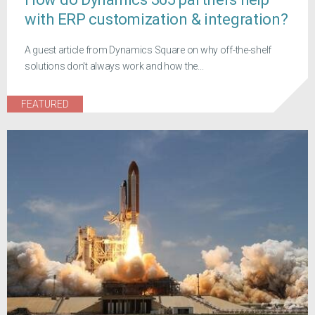
with ERP customization & integration?
A guest article from Dynamics Square on why off-the-shelf
solutions don't always work and how the...
FEATURED