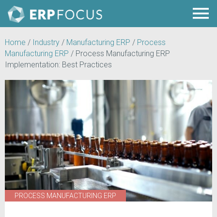
Home
/
Industry
/
Manufacturing ERP
/
Process
Manufacturing ERP
/
Process Manufacturing ERP
Implementation: Best Practices
PROCESS MANUFACTURING ERP