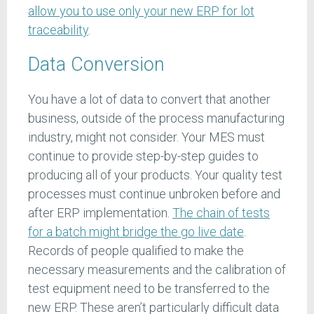
allow you to use only your new ERP for lot
traceability
.
Data Conversion
You have a lot of data to convert that another
business, outside of the process manufacturing
industry, might not consider. Your MES must
continue to provide step-by-step guides to
producing all of your products. Your quality test
processes must continue unbroken before and
after ERP implementation.
The chain of tests
for a batch might bridge the go live date
.
Records of people qualified to make the
necessary measurements and the calibration of
test equipment need to be transferred to the
new ERP. These aren’t particularly difficult data