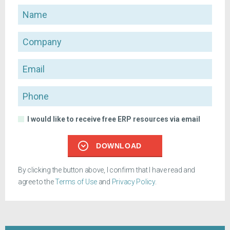
Name
Company
Email
Phone
I would like to receive free ERP resources via email
DOWNLOAD
By clicking the button above, I confirm that I have read and
agree to the
Terms of Use
and
Privacy Policy
.