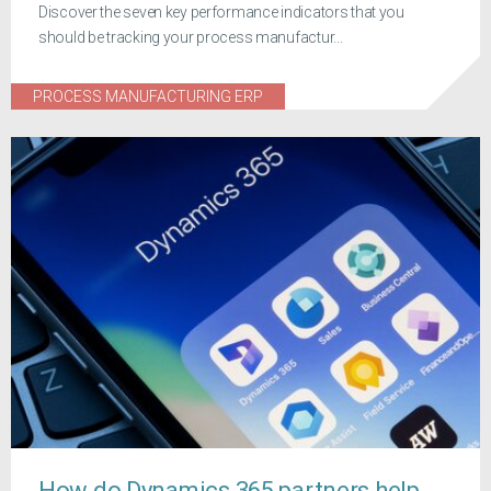
Discover the seven key performance indicators that you
should be tracking your process manufactur...
PROCESS MANUFACTURING ERP
How do Dynamics 365 partners help