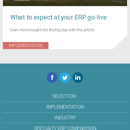
What to expect at your ERP go-live
Gain more insight into the big day with this article.
IMPLEMENTATION
Facebook
Twitter
LinkedIn
SELECTION
IMPLEMENTATION
INDUSTRY
SPECIALTY ERP COMPARISON