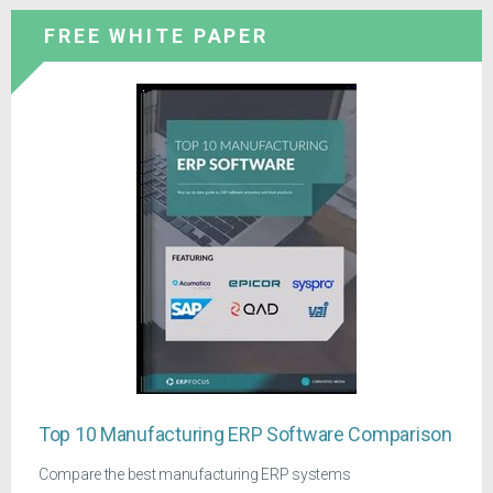
FREE WHITE PAPER
Top 10 Manufacturing ERP Software Comparison
Compare the best manufacturing ERP systems