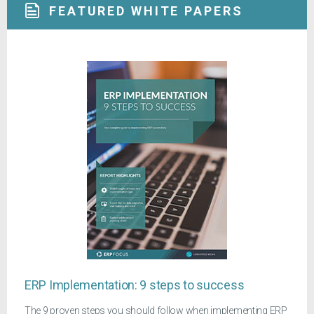
FEATURED WHITE PAPERS
ERP Implementation: 9 steps to success
The 9 proven steps you should follow when implementing ERP