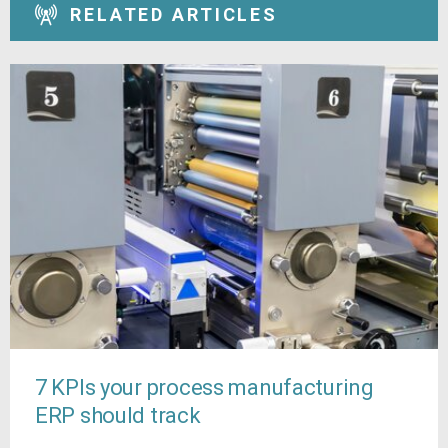
RELATED ARTICLES
7 KPIs your process manufacturing
ERP should track