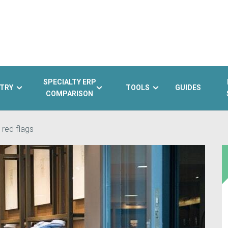
SPECIALTY ERP
TRY
TOOLS
GUIDES
COMPARISON
 red flags