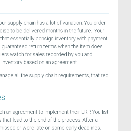
our supply chain has a lot of variation. You order
ise to be delivered months in the future. Your
 that essentially consign inventory with payment
th guaranteed return terms when the item does
liers watch for sales recorded by you and
r inventory based on an agreement.
nage all the supply chain requirements, that red
es
h an agreement to implement their ERP. You list
 that lead to the end of the process. After a
 missed or were late on some early deadlines.