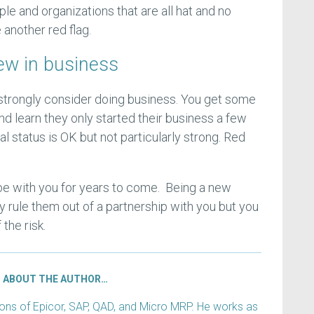
ple and organizations that are all hat and no
 another red flag.
new in business
strongly consider doing business. You get some
d learn they only started their business a few
al status is OK but not particularly strong. Red
 be with you for years to come. Being a new
y rule them out of a partnership with you but you
the risk.
ABOUT THE AUTHOR…
s of Epicor, SAP, QAD, and Micro MRP. He works as