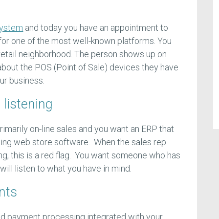
system
and today you have an appointment to
for one of the most well-known platforms. You
e retail neighborhood. The person shows up on
 about the POS (Point of Sale) devices they have
ur business.
 listening
rimarily on-line sales and you want an ERP that
isting web store software. When the sales rep
ing, this is a red flag. You want someone who has
ill listen to what you have in mind.
nts
ved payment processing integrated with your