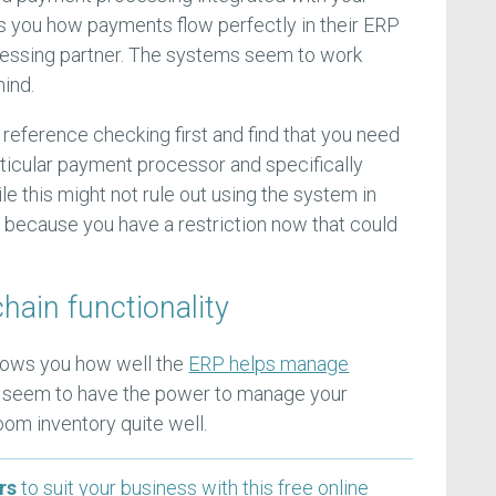
s you how payments flow perfectly in their ERP
essing partner. The systems seem to work
 mind.
e reference checking first and find that you need
rticular payment processor and specifically
e this might not rule out using the system in
lag because you have a restriction now that could
chain functionality
hows you how well the
ERP helps manage
es seem to have the power to manage your
om inventory quite well.
rs
to suit your business with this free online