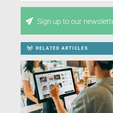
Sign up to our newslett
RELATED ARTICLES