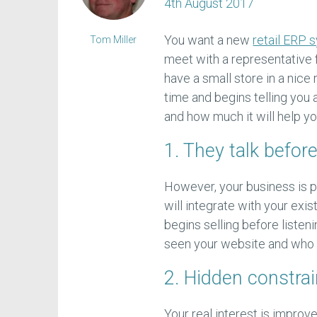
4th August 2017
You want a new
retail ERP 
Tom Miller
meet with a representative 
have a small store in a nic
time and begins telling you
and how much it will help yo
1. They talk before
However, your business is p
will integrate with your ex
begins selling before listen
seen your website and who w
2. Hidden constrai
Your real interest is impro