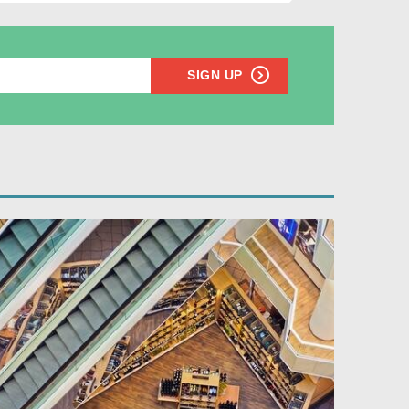
SIGN UP