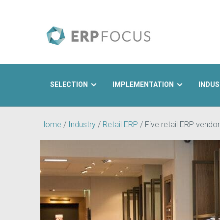
SELECTION
IMPLEMENTATION
INDUS
Search
Home
/
Industry
/
Retail ERP
/
Five retail ERP vendor