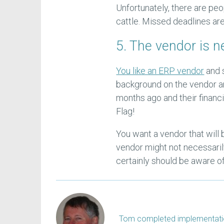
Unfortunately, there are peo
cattle. Missed deadlines are
5. The vendor is 
You like an ERP vendor
and 
background on the vendor an
months ago and their financi
Flag!
You want a vendor that will
vendor might not necessaril
certainly should be aware of 
Tom completed implementation