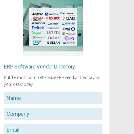
ERP Software Vendor Directory
Put the most comprehensive ERP vendor directory on
your desk today
Name
Company
Email