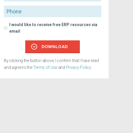
Phone
I would like to receive free ERP resources via
email
DOWNLOAD
By clicking the button above, I confirm that I have read
and agree to the
Terms of Use
and
Privacy Policy
.