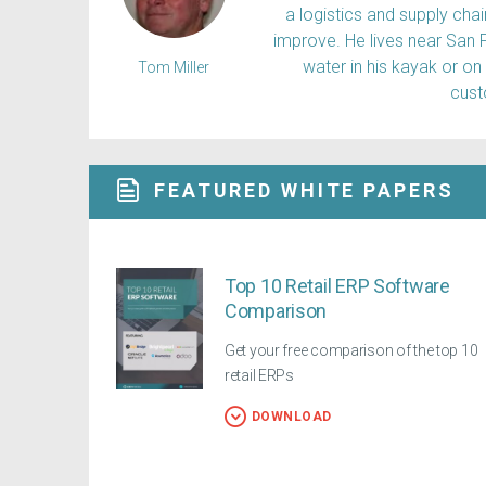
a logistics and supply ch
improve. He lives near San 
water in his kayak or on
Tom Miller
cus
FEATURED WHITE PAPERS
Top 10 Retail ERP Software
Comparison
Get your free comparison of the top 10
retail ERPs
DOWNLOAD