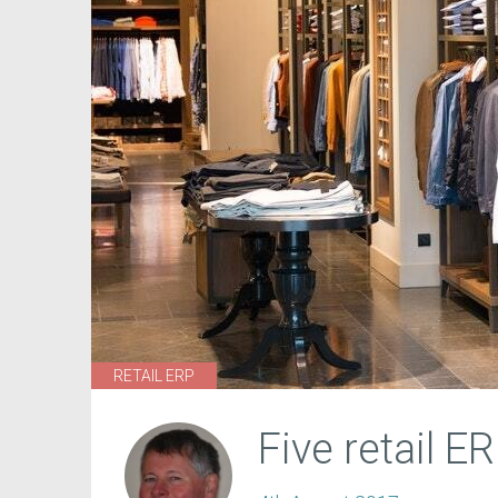
RETAIL ERP
Five retail E