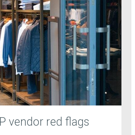
RP vendor red flags