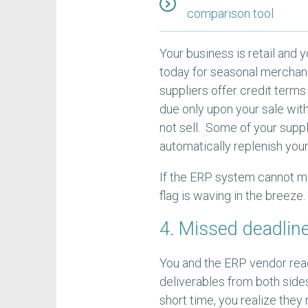
comparison tool
Your business is retail and y
today for seasonal merchand
suppliers offer credit terms
due only upon your sale wi
not sell. Some of your supp
automatically replenish you
If the ERP system cannot ma
flag is waving in the breeze.
4. Missed deadlin
You and the ERP vendor reac
deliverables from both sides
short time, you realize they