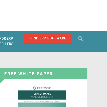
Search
FIND ERP SOFTWARE
FOR ERP
SELLERS
SEARCH
FREE WHITE PAPER