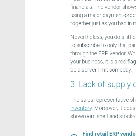
financials. The vendor show
using a major payment-proc
together just as you had in
Nevertheless, you do a littl
to subscribe to only that pa
through the ERP vendor. Whil
your business, it is a red f
be a server limit someday.
3. Lack of supply 
The sales representative s
inventory
. Moreover, it do
showroom shelf and stockro
Find retail ERP vendo