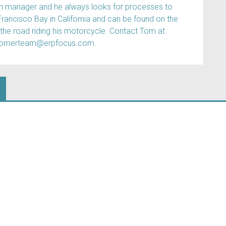
ain manager and he always looks for processes to
Francisco Bay in California and can be found on the
 the road riding his motorcycle. Contact Tom at
tomerteam@erpfocus.com.