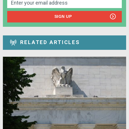
SIGN UP
RELATED ARTICLES