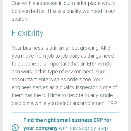
One with successes in our marketplace would
be even better. This is a quality we need in our
search.
Flexibility
Your business is still small but growing. All of
you move from job to job daily as things need
to be done. It is important that an ERP vendor
can work in this type of environment. Your
accountant enters sales orders too. Your
engineer serves as a quality inspector. None of
them has the full time to devote to any single
discipline while you select and implement ERP.
Find the right small business ERP for
your company
with this step-by-step