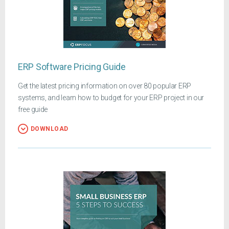
ERP Software Pricing Guide
Get the latest pricing information on over 80 popular ERP
systems, and learn how to budget for your ERP project in our
free guide
DOWNLOAD