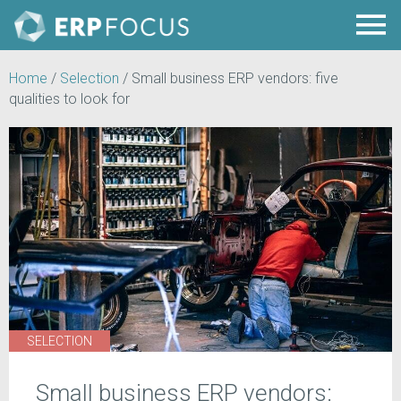
Home
/
Selection
/
Small business ERP vendors: five
qualities to look for
SELECTION
Small business ERP vendors: