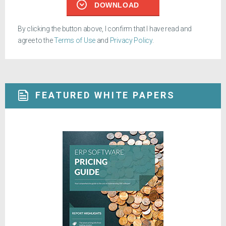
DOWNLOAD
By clicking the button above, I confirm that I have read and
agree to the
Terms of Use
and
Privacy Policy
.
FEATURED WHITE PAPERS