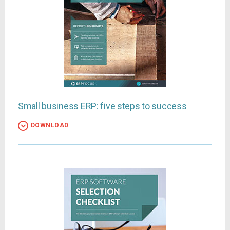
Small business ERP: five steps to success
DOWNLOAD