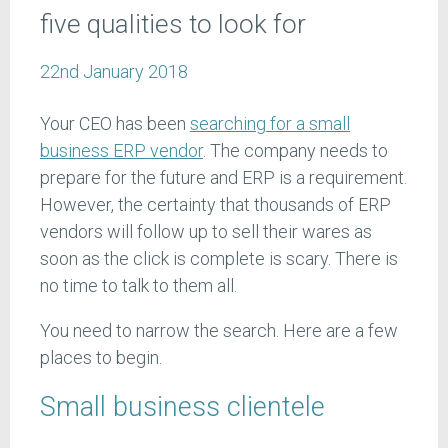
five qualities to look for
22nd January 2018
Your CEO has been
searching for a small
business ERP vendor
. The company needs to
prepare for the future and ERP is a requirement.
However, the certainty that thousands of ERP
vendors will follow up to sell their wares as
soon as the click is complete is scary. There is
no time to talk to them all.
You need to narrow the search. Here are a few
places to begin.
Small business clientele