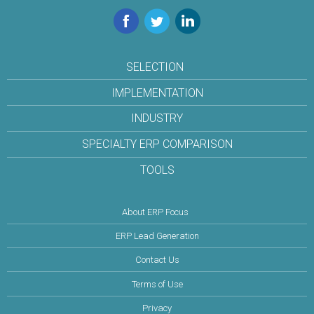
Facebook
Twitter
LinkedIn
SELECTION
IMPLEMENTATION
INDUSTRY
SPECIALTY ERP COMPARISON
TOOLS
About ERP Focus
ERP Lead Generation
Contact Us
Terms of Use
Privacy