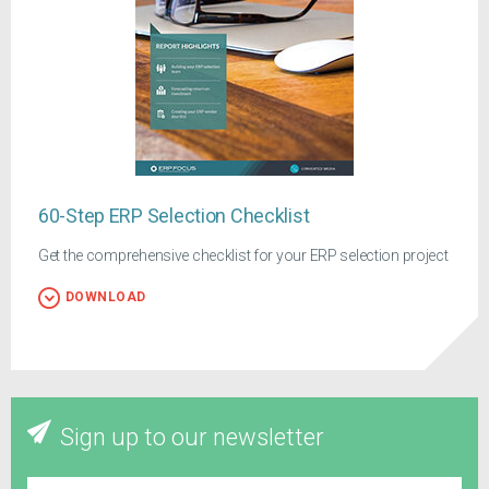
60-Step ERP Selection Checklist
Get the comprehensive checklist for your ERP selection project
DOWNLOAD
Sign up to our newsletter