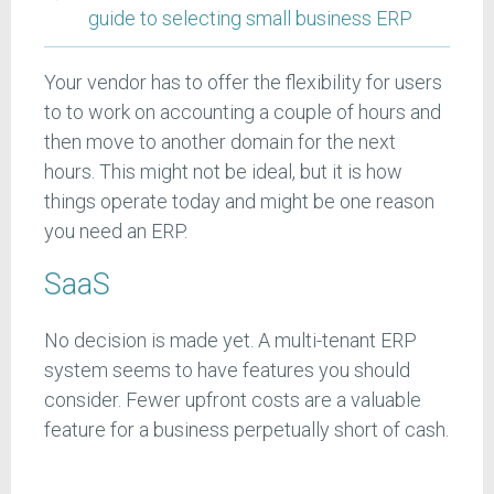
guide to selecting small business ERP
Your vendor has to offer the flexibility for users
to to work on accounting a couple of hours and
then move to another domain for the next
hours. This might not be ideal, but it is how
things operate today and might be one reason
you need an ERP.
SaaS
No decision is made yet. A multi-tenant ERP
system seems to have features you should
consider. Fewer upfront costs are a valuable
feature for a business perpetually short of cash.