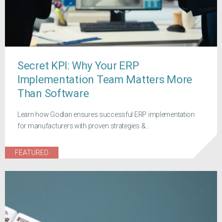
Secret KPI: Why Your ERP
Implementation Team Matters More
Than Software
Learn how Godlan ensures successful ERP implementation
for manufacturers with proven strategies &...
FEATURED