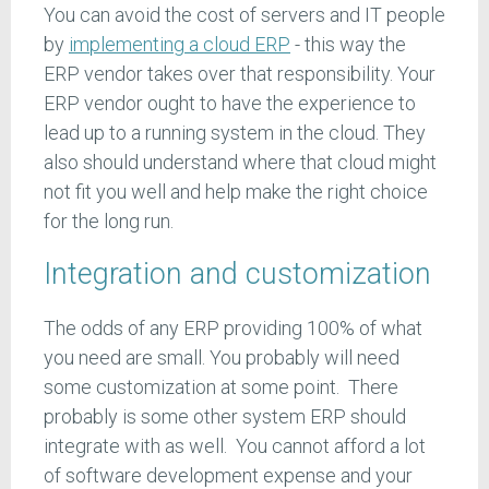
You can avoid the cost of servers and IT people
by
implementing a cloud ERP
- this way the
ERP vendor takes over that responsibility. Your
ERP vendor ought to have the experience to
lead up to a running system in the cloud. They
also should understand where that cloud might
not fit you well and help make the right choice
for the long run.
Integration and customization
The odds of any ERP providing 100% of what
you need are small. You probably will need
some customization at some point. There
probably is some other system ERP should
integrate with as well. You cannot afford a lot
of software development expense and your