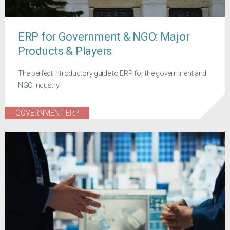
ERP for Government & NGO: Major
Products & Players
The perfect introductory guide to ERP for the government and
NGO industry.
GOVERNMENT ERP