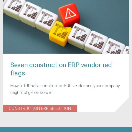
Seven construction ERP vendor red
flags
How to tell that a construction ERP vendor and your company
might not get on so well
CONSTRUCTION ERP SELECTION