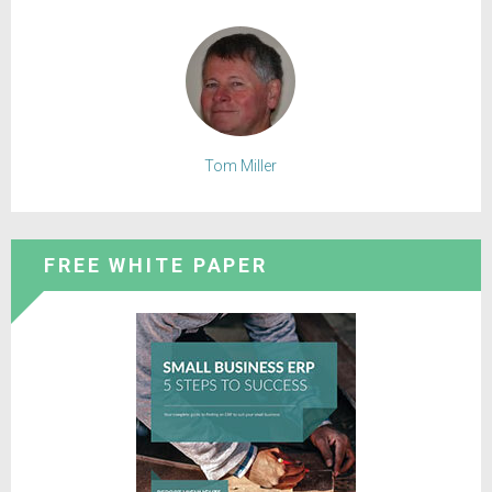
Tom Miller
FREE WHITE PAPER