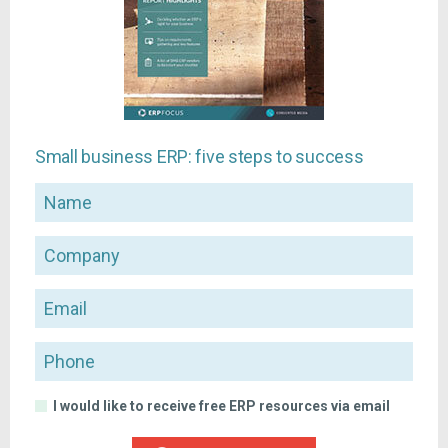
Small business ERP: five steps to success
Name
Company
Email
Phone
I would like to receive free ERP resources via email