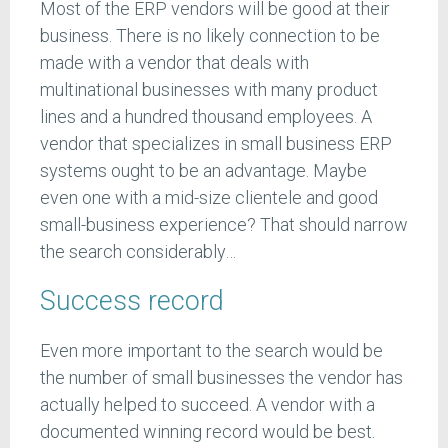
Most of the ERP vendors will be good at their
business. There is no likely connection to be
made with a vendor that deals with
multinational businesses with many product
lines and a hundred thousand employees. A
vendor that specializes in small business ERP
systems ought to be an advantage. Maybe
even one with a mid-size clientele and good
small-business experience? That should narrow
the search considerably…
Success record
Even more important to the search would be
the number of small businesses the vendor has
actually helped to succeed. A vendor with a
documented winning record would be best.