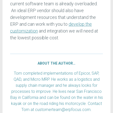
current software team is already overloaded.
An ideal ERP vendor should also have
development resources that understand the
ERP and can work with you to
develop the
customization
and integration we will need at
the lowest possible cost.
ABOUT THE AUTHOR…
Tom completed implementations of Epicor, SAP,
QAD, and Micro MRP. He works as a logistics and
supply chain manager and he always looks for
processes to improve. He lives near San Francisco
Bay in California and can be found on the water in his
kayak or on the road riding his motorcycle. Contact
Tom at customerteam@erpfocus.com.