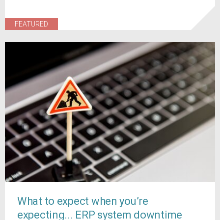
FEATURED
What to expect when you’re
expecting... ERP system downtime