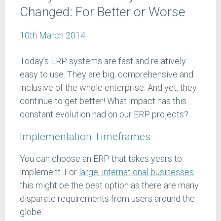
Changed: For Better or Worse
10th March 2014
Today’s ERP systems are fast and relatively
easy to use. They are big, comprehensive and
inclusive of the whole enterprise. And yet, they
continue to get better! What impact has this
constant evolution had on our ERP projects?
Implementation Timeframes
You can choose an ERP that takes years to
implement. For
large, international businesses
this might be the best option as there are many
disparate requirements from users around the
globe.