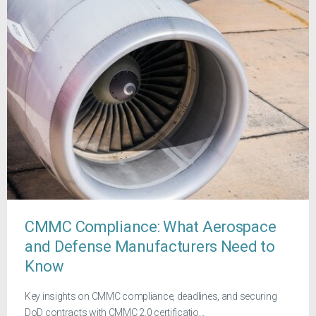
CMMC Compliance: What Aerospace
and Defense Manufacturers Need to
Know
Key insights on CMMC compliance, deadlines, and securing
DoD contracts with CMMC 2.0 certificatio...