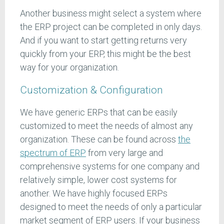
Another business might select a system where
the ERP project can be completed in only days.
And if you want to start getting returns very
quickly from your ERP, this might be the best
way for your organization.
Customization & Configuration
We have generic ERPs that can be easily
customized to meet the needs of almost any
organization. These can be found across
the
spectrum of ERP
from very large and
comprehensive systems for one company and
relatively simple, lower cost systems for
another. We have highly focused ERPs
designed to meet the needs of only a particular
market segment of ERP users. If your business