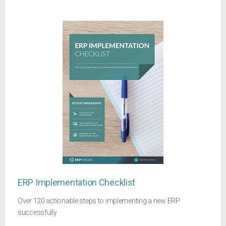
ERP Implementation Checklist
Over 120 actionable steps to implementing a new ERP
successfully