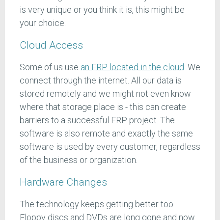
is very unique or you think it is, this might be
your choice.
Cloud Access
Some of us use
an ERP located in the cloud
. We
connect through the internet. All our data is
stored remotely and we might not even know
where that storage place is - this can create
barriers to a successful ERP project. The
software is also remote and exactly the same
software is used by every customer, regardless
of the business or organization.
Hardware Changes
The technology keeps getting better too.
Floppy discs and DVDs are long gone and now