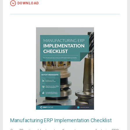
DOWNLOAD
Manufacturing ERP Implementation Checklist