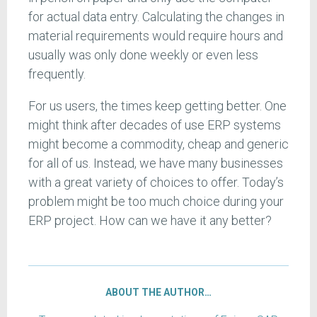
for actual data entry. Calculating the changes in
material requirements would require hours and
usually was only done weekly or even less
frequently.
For us users, the times keep getting better. One
might think after decades of use ERP systems
might become a commodity, cheap and generic
for all of us. Instead, we have many businesses
with a great variety of choices to offer. Today’s
problem might be too much choice during your
ERP project. How can we have it any better?
ABOUT THE AUTHOR…