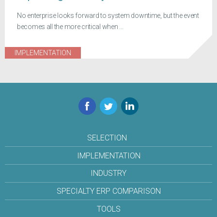
No enterprise looks forward to system downtime, but the event
becomes all the more critical when ...
IMPLEMENTATION
Facebook
Twitter
LinkedIn
SELECTION
IMPLEMENTATION
INDUSTRY
SPECIALTY ERP COMPARISON
TOOLS