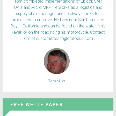
Tom completed implementations of Epicor, SAP,
QAD, and Micro MRP. He works as a logistics and
supply chain manager and he always looks for
processes to improve. He lives near San Francisco
Bay in California and can be found on the water in his
kayak or on the road riding his motorcycle. Contact
Tom at customerteam@erpfocus.com.
Tom Miller
FREE WHITE PAPER