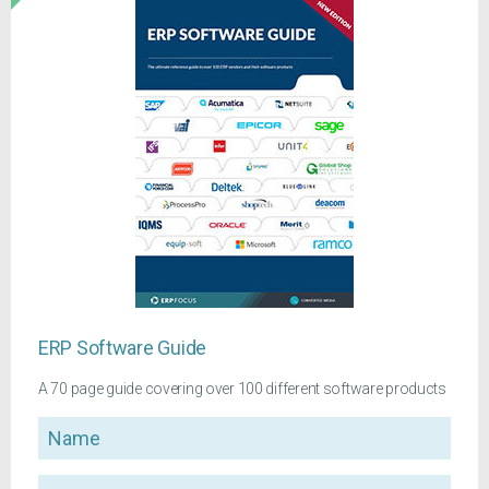
ERP Software Guide
A 70 page guide covering over 100 different software products
Name
Company