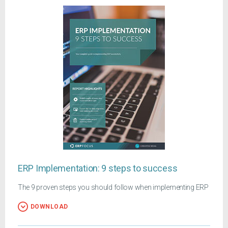
ERP Implementation: 9 steps to success
The 9 proven steps you should follow when implementing ERP
DOWNLOAD