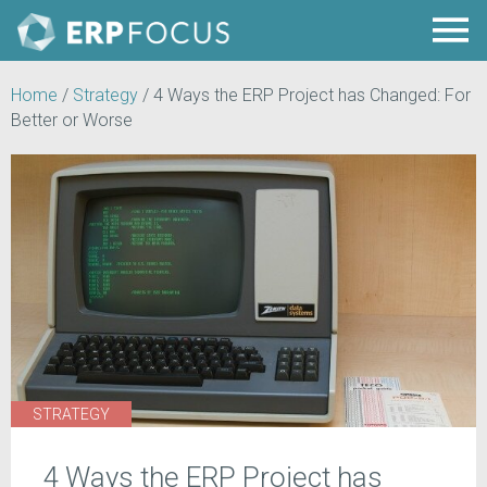
Home
/
Strategy
/
4 Ways the ERP Project has Changed: For
Better or Worse
STRATEGY
4 Ways the ERP Project has