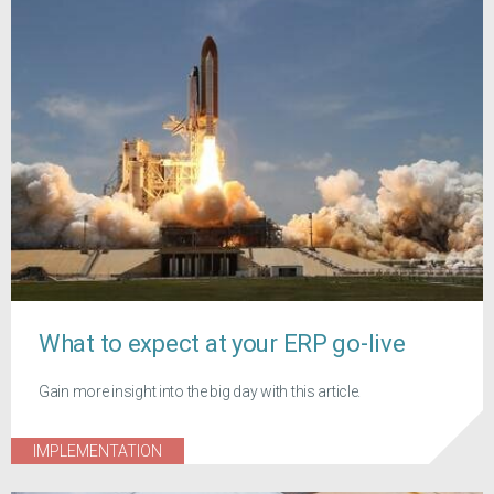
What to expect at your ERP go-live
Gain more insight into the big day with this article.
IMPLEMENTATION