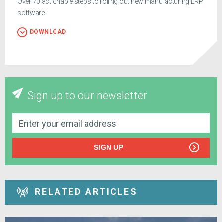
Over 70 actionable steps to rolling out new manufacturing ERP
software
DOWNLOAD
Sign up to our newsletter
SIGN UP
RELATED ARTICLES