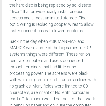
the hard disc is being replaced by solid state
“discs” that provide nearly instantaneous
access and almost unlimited storage. Fiber
optic wiring is replacing copper wires to allow
faster connections with fewer problems.
Back in the day when ASK MANMAN and
MAPICS were some of the big names in ERP
systems things were different. These ran on
central computers and users connected
through terminals that had little or no
processing power. The screens were black
with white or green text characters in lines with
no graphics. Many fields were limited to 80
characters, a remnant of Hollerith computer
cards. Often users would do most of their work
in pencil on paper and only use the computer