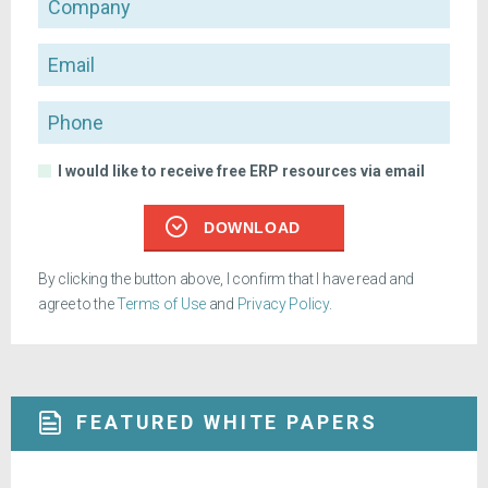
Email
Phone
I would like to receive free ERP resources via email
DOWNLOAD
By clicking the button above, I confirm that I have read and
agree to the
Terms of Use
and
Privacy Policy
.
FEATURED WHITE PAPERS