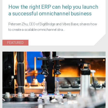
How the right ERP can help you launch
a successful omnichannel business
Petersen Zhu, CEO of DigitBridge and Vibes Base, shares how
to create a scalable omnichannel stra...
FEATURED