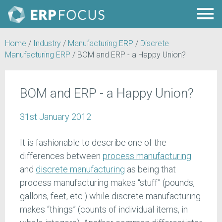
Home
/
Industry
/
Manufacturing ERP
/
Discrete
Manufacturing ERP
/
BOM and ERP - a Happy Union?
BOM and ERP - a Happy Union?
31st January 2012
It is fashionable to describe one of the
differences between
process manufacturing
and
discrete manufacturing
as being that
process manufacturing makes “stuff” (pounds,
gallons, feet, etc.) while discrete manufacturing
makes “things” (counts of individual items, in