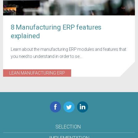
8 Manufacturing ERP features
explained
Learn about the manufacturing ERP modules and features that
you need to understand in order to se...
LEAN MANUFACTURING ERP
Facebook
Twitter
LinkedIn
SELECTION