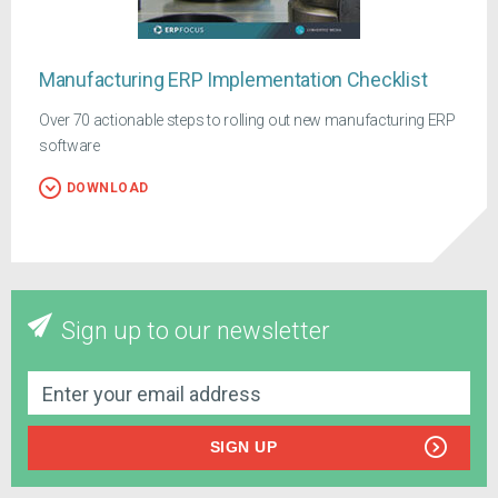
Manufacturing ERP Implementation Checklist
Over 70 actionable steps to rolling out new manufacturing ERP
software
DOWNLOAD
Sign up to our newsletter
SIGN UP