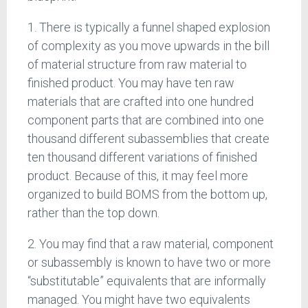
1. There is typically a funnel shaped explosion
of complexity as you move upwards in the bill
of material structure from raw material to
finished product. You may have ten raw
materials that are crafted into one hundred
component parts that are combined into one
thousand different subassemblies that create
ten thousand different variations of finished
product. Because of this, it may feel more
organized to build BOMS from the bottom up,
rather than the top down.
2. You may find that a raw material, component
or subassembly is known to have two or more
“substitutable” equivalents that are informally
managed. You might have two equivalents