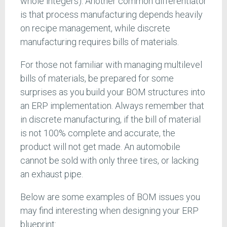
whole integers). Another common differentiator
is that process manufacturing depends heavily
on recipe management, while discrete
manufacturing requires bills of materials.
For those not familiar with managing multilevel
bills of materials, be prepared for some
surprises as you build your BOM structures into
an ERP implementation. Always remember that
in discrete manufacturing, if the bill of material
is not 100% complete and accurate, the
product will not get made. An automobile
cannot be sold with only three tires, or lacking
an exhaust pipe.
Below are some examples of BOM issues you
may find interesting when designing your ERP
blueprint: