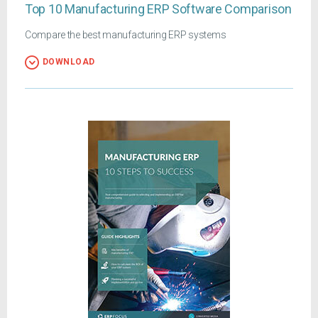
Top 10 Manufacturing ERP Software Comparison
Compare the best manufacturing ERP systems
DOWNLOAD