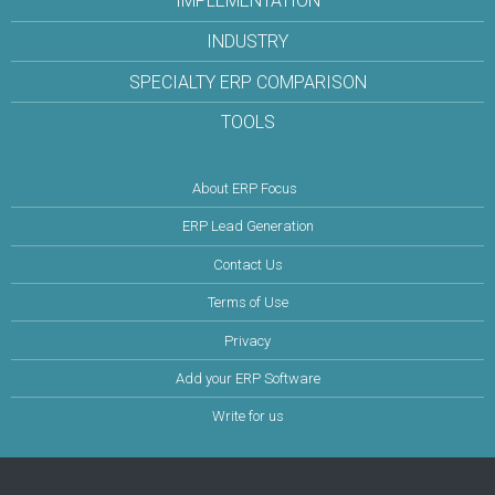
IMPLEMENTATION
INDUSTRY
SPECIALTY ERP COMPARISON
TOOLS
About ERP Focus
ERP Lead Generation
Contact Us
Terms of Use
Privacy
Add your ERP Software
Write for us