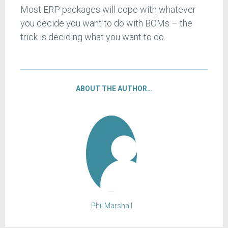
Most ERP packages will cope with whatever
you decide you want to do with BOMs – the
trick is deciding what you want to do.
ABOUT THE AUTHOR…
Phil Marshall