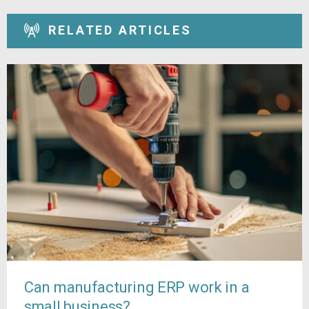
RELATED ARTICLES
Can manufacturing ERP work in a
small business?