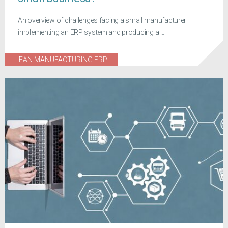
An overview of challenges facing a small manufacturer
implementing an ERP system and producing a ...
LEAN MANUFACTURING ERP