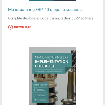
Manufacturing ERP: 10 steps to success
Complete step-by-step guide to manufacturing ERP software
DOWNLOAD