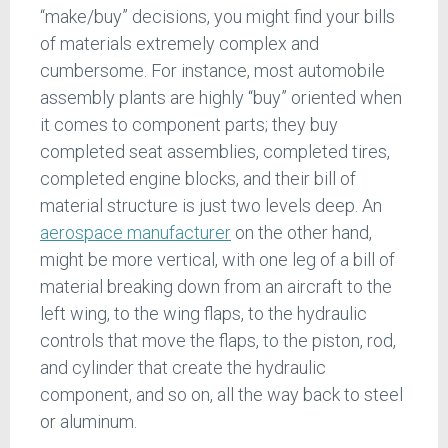
“make/buy” decisions, you might find your bills
of materials extremely complex and
cumbersome. For instance, most automobile
assembly plants are highly “buy” oriented when
it comes to component parts; they buy
completed seat assemblies, completed tires,
completed engine blocks, and their bill of
material structure is just two levels deep. An
aerospace manufacturer
on the other hand,
might be more vertical, with one leg of a bill of
material breaking down from an aircraft to the
left wing, to the wing flaps, to the hydraulic
controls that move the flaps, to the piston, rod,
and cylinder that create the hydraulic
component, and so on, all the way back to steel
or aluminum.