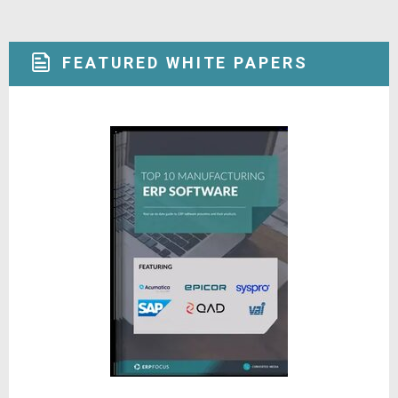
FEATURED WHITE PAPERS