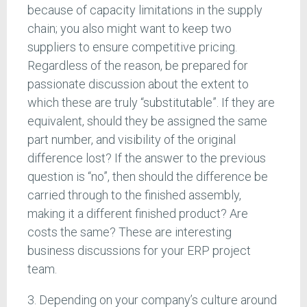
because of capacity limitations in the supply
chain; you also might want to keep two
suppliers to ensure competitive pricing.
Regardless of the reason, be prepared for
passionate discussion about the extent to
which these are truly “substitutable”. If they are
equivalent, should they be assigned the same
part number, and visibility of the original
difference lost? If the answer to the previous
question is “no”, then should the difference be
carried through to the finished assembly,
making it a different finished product? Are
costs the same? These are interesting
business discussions for your ERP project
team.
3. Depending on your company’s culture around