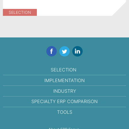
SELECTION
Facebook
Twitter
LinkedIn
SELECTION
IMPLEMENTATION
INDUSTRY
SPECIALTY ERP COMPARISON
TOOLS