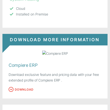
Cloud
Installed on Premise
DOWNLOAD MORE INFORMATION
Compiere ERP
Download exclusive feature and pricing data with your free
extended profile of Compiere ERP .
DOWNLOAD