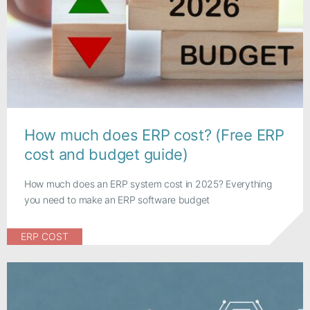
How much does ERP cost? (Free ERP
cost and budget guide)
How much does an ERP system cost in 2025? Everything
you need to make an ERP software budget
ERP COST