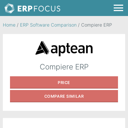
Home
/
ERP Software Comparison
/
Compiere ERP
Compiere ERP
PRICE
COMPARE
SIMILAR