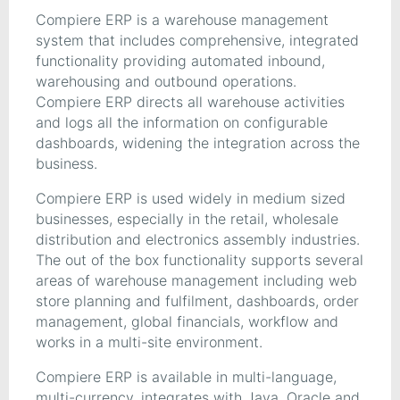
Compiere ERP is a warehouse management
system that includes comprehensive, integrated
functionality providing automated inbound,
warehousing and outbound operations.
Compiere ERP directs all warehouse activities
and logs all the information on configurable
dashboards, widening the integration across the
business.
Compiere ERP is used widely in medium sized
businesses, especially in the retail, wholesale
distribution and electronics assembly industries.
The out of the box functionality supports several
areas of warehouse management including web
store planning and fulfilment, dashboards, order
management, global financials, workflow and
works in a multi-site environment.
Compiere ERP is available in multi-language,
multi-currency, integrates with Java, Oracle and