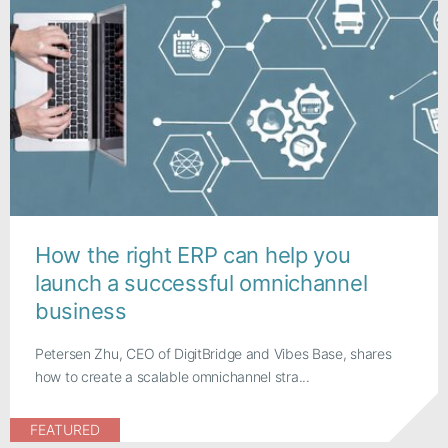
How the right ERP can help you
launch a successful omnichannel
business
Petersen Zhu, CEO of DigitBridge and Vibes Base, shares
how to create a scalable omnichannel stra...
FEATURED