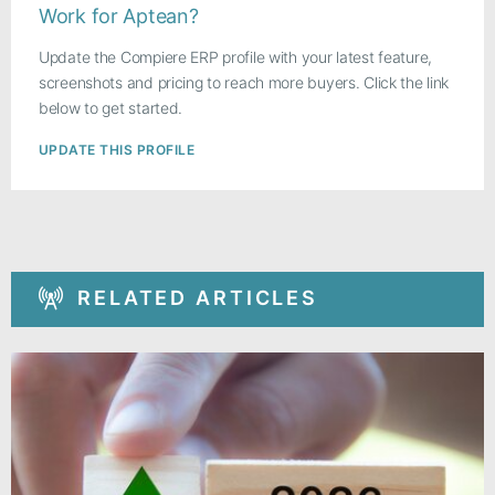
Work for Aptean?
Update the Compiere ERP profile with your latest feature,
screenshots and pricing to reach more buyers. Click the link
below to get started.
UPDATE THIS PROFILE
RELATED ARTICLES