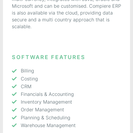
Microsoft and can be customised. Compiere ERP
is also available via the cloud, providing data
secure and a multi country approach that is
scalable.
SOFTWARE FEATURES
Billing
Costing
CRM
Financials & Accounting
Inventory Management
Order Management
Planning & Scheduling
Warehouse Management