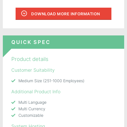
DOWNLOAD MORE INFORMATION
QUICK SPEC
Product details
Customer Suitability
Medium Size (251-1000 Employees)
Additional Product Info
Multi Language
Multi Currency
Customizable
System Hosting