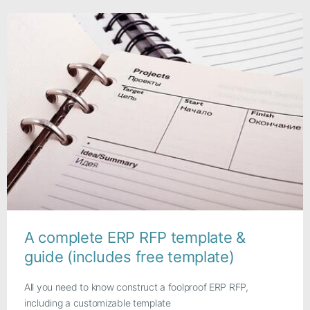
A complete ERP RFP template &
guide (includes free template)
All you need to know construct a foolproof ERP RFP,
including a customizable template