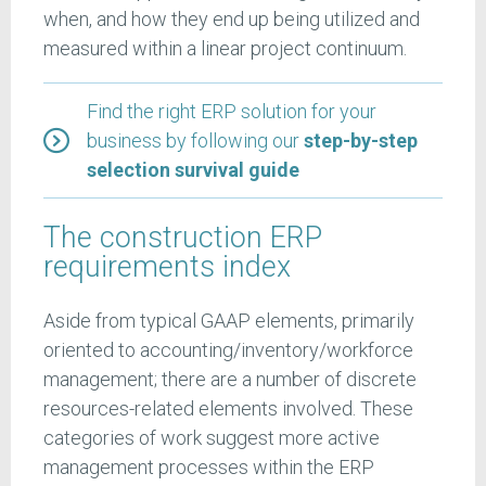
when, and how they end up being utilized and
measured within a linear project continuum.
Find the right ERP solution for your
business by following our
step-by-step
selection survival guide
The construction ERP
requirements index
Aside from typical GAAP elements, primarily
oriented to accounting/inventory/workforce
management; there are a number of discrete
resources-related elements involved. These
categories of work suggest more active
management processes within the ERP