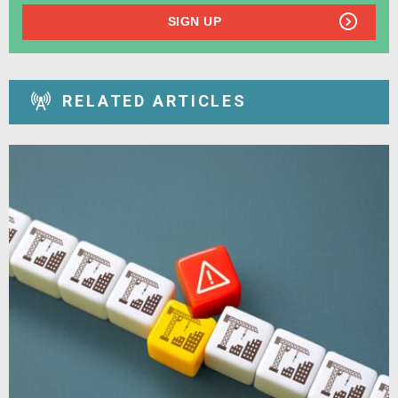
SIGN UP
RELATED ARTICLES