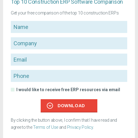
Top 10 Construction ERP Software Comparison
Get your free comparison of the top 10 construction ERPs
Name
Company
Email
Phone
I would like to receive free ERP resources via email
DOWNLOAD
By clicking the button above, I confirm that I have read and
agree to the
Terms of Use
and
Privacy Policy
.