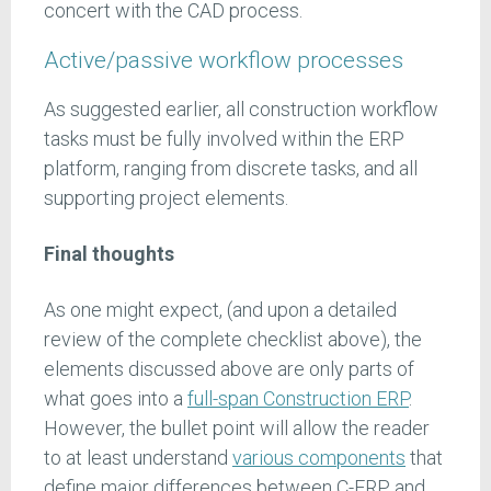
concert with the CAD process.
Active/passive workflow processes
As suggested earlier, all construction workflow
tasks must be fully involved within the ERP
platform, ranging from discrete tasks, and all
supporting project elements.
Final thoughts
As one might expect, (and upon a detailed
review of the complete checklist above), the
elements discussed above are only parts of
what goes into a
full-span Construction ERP
.
However, the bullet point will allow the reader
to at least understand
various components
that
define major differences between C-ERP and