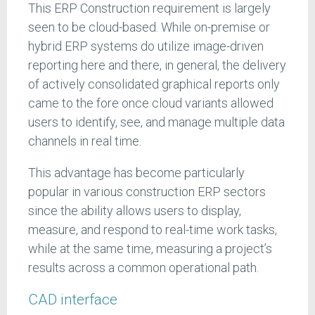
This ERP Construction requirement is largely
seen to be cloud-based. While on-premise or
hybrid ERP systems do utilize image-driven
reporting here and there, in general, the delivery
of actively consolidated graphical reports only
came to the fore once cloud variants allowed
users to identify, see, and manage multiple data
channels in real time.
This advantage has become particularly
popular in various construction ERP sectors
since the ability allows users to display,
measure, and respond to real-time work tasks,
while at the same time, measuring a project’s
results across a common operational path.
CAD interface