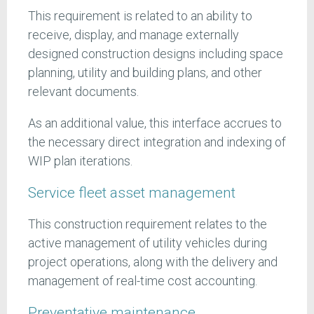
This requirement is related to an ability to
receive, display, and manage externally
designed construction designs including space
planning, utility and building plans, and other
relevant documents.
As an additional value, this interface accrues to
the necessary direct integration and indexing of
WIP plan iterations.
Service fleet asset management
This construction requirement relates to the
active management of utility vehicles during
project operations, along with the delivery and
management of real-time cost accounting.
Preventative maintenance