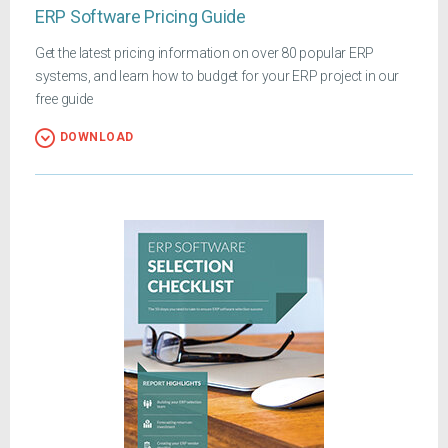
ERP Software Pricing Guide
Get the latest pricing information on over 80 popular ERP
systems, and learn how to budget for your ERP project in our
free guide
DOWNLOAD