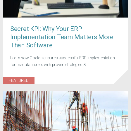
Secret KPI: Why Your ERP
Implementation Team Matters More
Than Software
Learn how Godlan ensures successful ERP implementation
for manufacturers with proven strategies &...
FEATURED