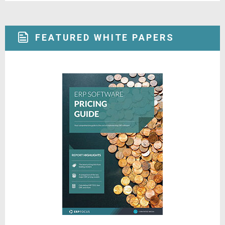
FEATURED WHITE PAPERS