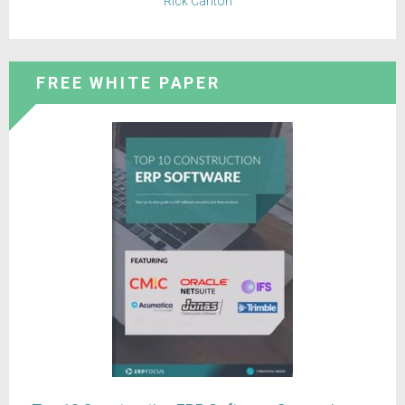
Rick Carlton
FREE WHITE PAPER