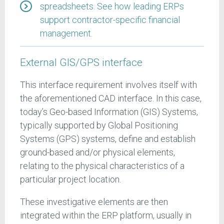
spreadsheets. See how leading ERPs
support contractor-specific financial
management.
External GIS/GPS interface
This interface requirement involves itself with
the aforementioned CAD interface. In this case,
today’s Geo-based Information (GIS) Systems,
typically supported by Global Positioning
Systems (GPS) systems, define and establish
ground-based and/or physical elements,
relating to the physical characteristics of a
particular project location.
These investigative elements are then
integrated within the ERP platform, usually in