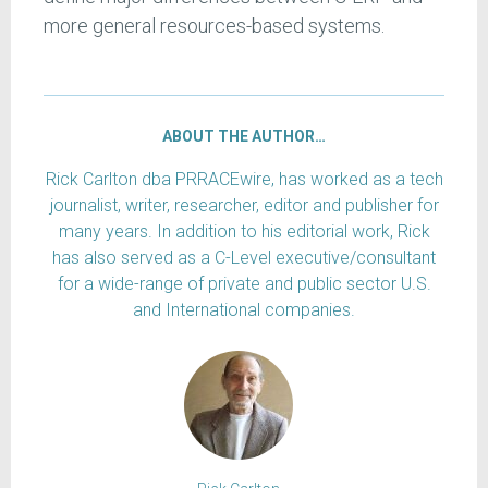
more general resources-based systems.
ABOUT THE AUTHOR…
Rick Carlton dba PRRACEwire, has worked as a tech
journalist, writer, researcher, editor and publisher for
many years. In addition to his editorial work, Rick
has also served as a C-Level executive/consultant
for a wide-range of private and public sector U.S.
and International companies.