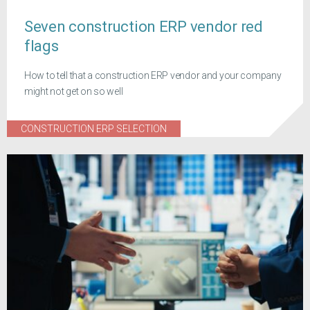
Seven construction ERP vendor red
flags
How to tell that a construction ERP vendor and your company
might not get on so well
CONSTRUCTION ERP SELECTION