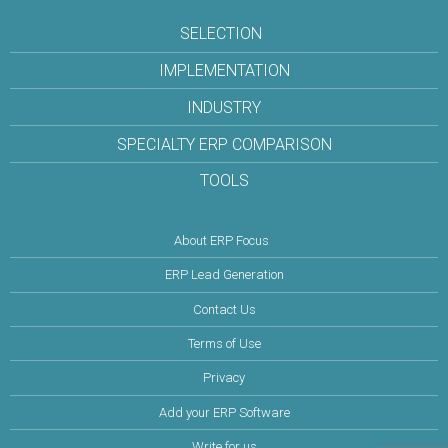
SELECTION
IMPLEMENTATION
INDUSTRY
SPECIALTY ERP COMPARISON
TOOLS
About ERP Focus
ERP Lead Generation
Contact Us
Terms of Use
Privacy
Add your ERP Software
Write for us