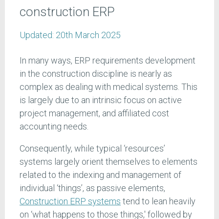
construction ERP
Updated:
20th March 2025
In many ways, ERP requirements development
in the construction discipline is nearly as
complex as dealing with medical systems. This
is largely due to an intrinsic focus on active
project management, and affiliated cost
accounting needs.
Consequently, while typical ‘resources’
systems largely orient themselves to elements
related to the indexing and management of
individual ‘things’, as passive elements,
Construction ERP systems
tend to lean heavily
on ‘what happens to those things,' followed by