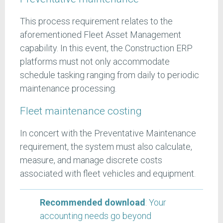
This process requirement relates to the
aforementioned Fleet Asset Management
capability. In this event, the Construction ERP
platforms must not only accommodate
schedule tasking ranging from daily to periodic
maintenance processing.
Fleet maintenance costing
In concert with the Preventative Maintenance
requirement, the system must also calculate,
measure, and manage discrete costs
associated with fleet vehicles and equipment.
Recommended download
: Your
accounting needs go beyond