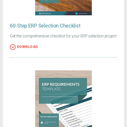
60-Step ERP Selection Checklist
Get the comprehensive checklist for your ERP selection project
DOWNLOAD