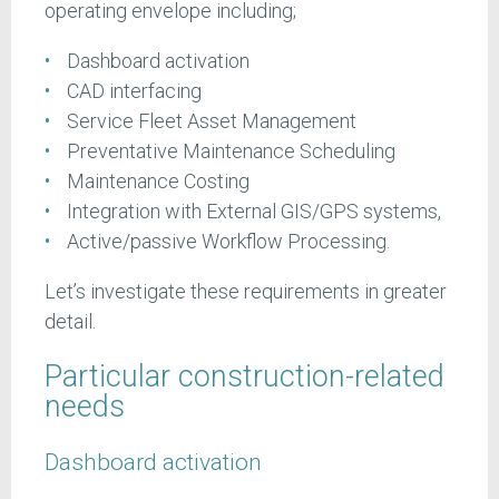
operating envelope including;
Dashboard activation
CAD interfacing
Service Fleet Asset Management
Preventative Maintenance Scheduling
Maintenance Costing
Integration with External GIS/GPS systems,
Active/passive Workflow Processing.
Let’s investigate these requirements in greater
detail.
Particular construction-related
needs
Dashboard activation