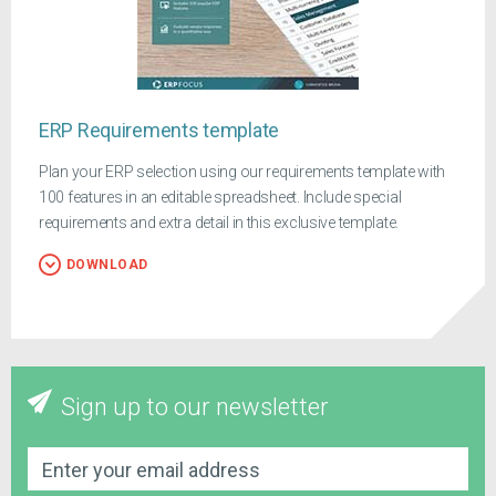
ERP Requirements template
Plan your ERP selection using our requirements template with
100 features in an editable spreadsheet. Include special
requirements and extra detail in this exclusive template.
DOWNLOAD
Sign up to our newsletter