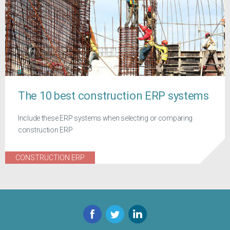
The 10 best construction ERP systems
Include these ERP systems when selecting or comparing
construction ERP
CONSTRUCTION ERP
Facebook
Twitter
LinkedIn