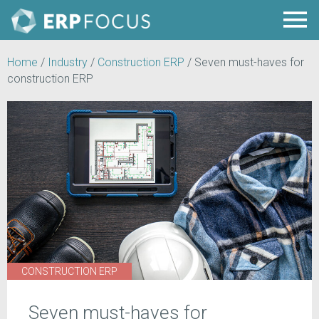
Home
/
Industry
/
Construction ERP
/
Seven must-haves for
construction ERP
CONSTRUCTION ERP
Seven must-haves for