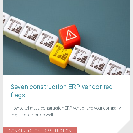
Seven construction ERP vendor red
flags
How to tell that a construction ERP vendor and your company
might not get on so well
CONSTRUCTION ERP SELECTION