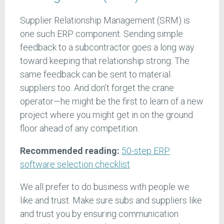
Supplier Relationship Management (SRM) is
one such ERP component. Sending simple
feedback to a subcontractor goes a long way
toward keeping that relationship strong. The
same feedback can be sent to material
suppliers too. And don’t forget the crane
operator—he might be the first to learn of a new
project where you might get in on the ground
floor ahead of any competition.
Recommended reading:
50-step ERP
software selection checklist
We all prefer to do business with people we
like and trust. Make sure subs and suppliers like
and trust you by ensuring communication