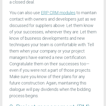
a closed deal.
You can also use
ERP CRM modules
to maintain
contact with owners and developers just as we
discussed for suppliers above. Let them know
of your successes, wherever they are. Let them
know of business developments and new
techniques your team is comfortable with. Tell
them when your company or your project
managers have earned a new certification.
Congratulate them on their successes too—
even if you were not a part of those projects.
Make sure you know of their plans for any
future construction. Again, maintaining this
dialogue will pay dividends when the bidding
process begins.