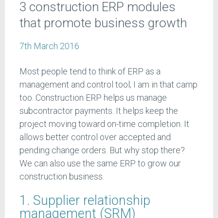
3 construction ERP modules
that promote business growth
7th March 2016
Most people tend to think of ERP as a
management and control tool; I am in that camp
too. Construction ERP helps us manage
subcontractor payments. It helps keep the
project moving toward on-time completion. It
allows better control over accepted and
pending change orders. But why stop there?
We can also use the same ERP to grow our
construction business.
1. Supplier relationship
management (SRM)