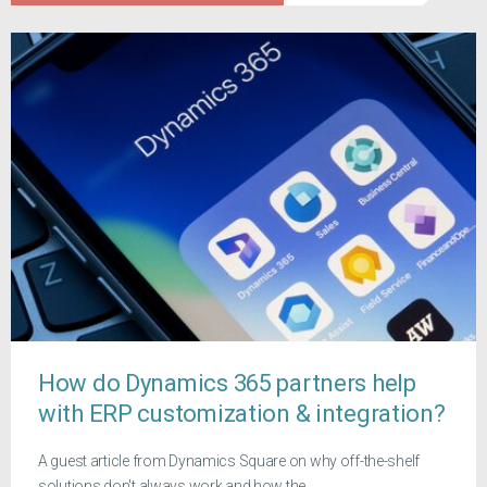
How do Dynamics 365 partners help
with ERP customization & integration?
A guest article from Dynamics Square on why off-the-shelf
solutions don't always work and how the...