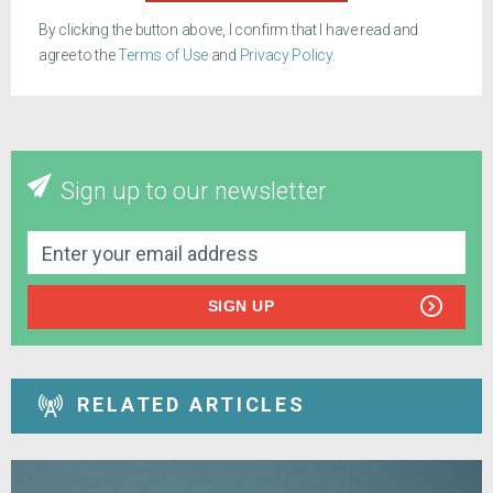
By clicking the button above, I confirm that I have read and
agree to the
Terms of Use
and
Privacy Policy
.
Sign up to our newsletter
SIGN UP
RELATED ARTICLES