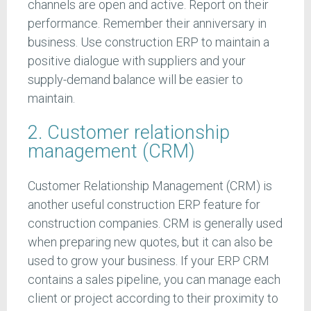
channels are open and active. Report on their
performance. Remember their anniversary in
business. Use construction ERP to maintain a
positive dialogue with suppliers and your
supply-demand balance will be easier to
maintain.
2. Customer relationship
management (CRM)
Customer Relationship Management (CRM) is
another useful construction ERP feature for
construction companies. CRM is generally used
when preparing new quotes, but it can also be
used to grow your business. If your ERP CRM
contains a sales pipeline, you can manage each
client or project according to their proximity to