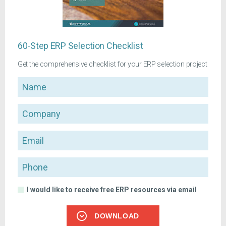
60-Step ERP Selection Checklist
Get the comprehensive checklist for your ERP selection project
Name
Company
Email
Phone
I would like to receive free ERP resources via email
DOWNLOAD