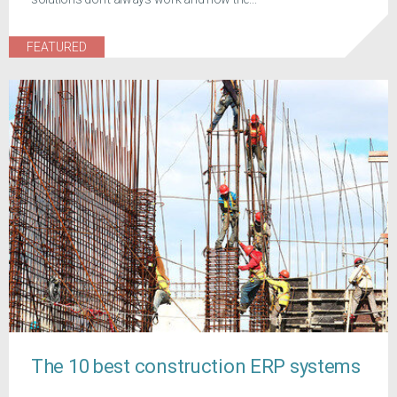
FEATURED
The 10 best construction ERP systems