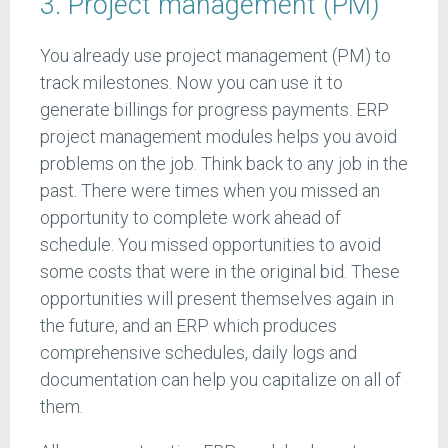
3. Project management (PM)
You already use project management (PM) to
track milestones. Now you can use it to
generate billings for progress payments. ERP
project management modules helps you avoid
problems on the job. Think back to any job in the
past. There were times when you missed an
opportunity to complete work ahead of
schedule. You missed opportunities to avoid
some costs that were in the original bid. These
opportunities will present themselves again in
the future, and an ERP which produces
comprehensive schedules, daily logs and
documentation can help you capitalize on all of
them.