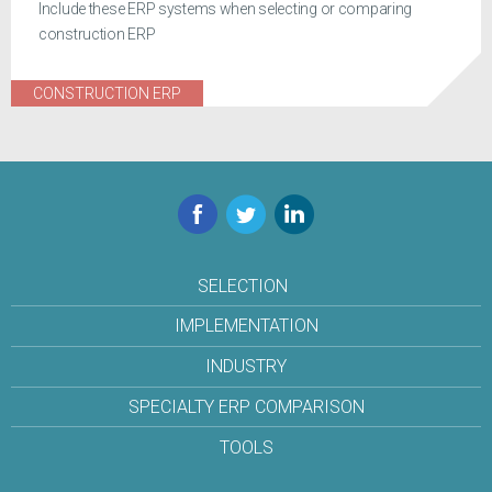
Include these ERP systems when selecting or comparing
construction ERP
CONSTRUCTION ERP
Facebook
Twitter
LinkedIn
SELECTION
IMPLEMENTATION
INDUSTRY
SPECIALTY ERP COMPARISON
TOOLS