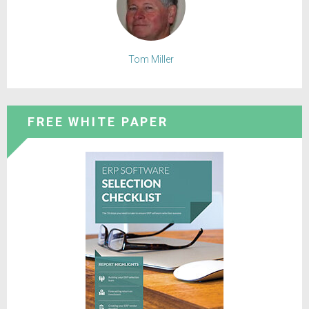
Tom Miller
FREE WHITE PAPER