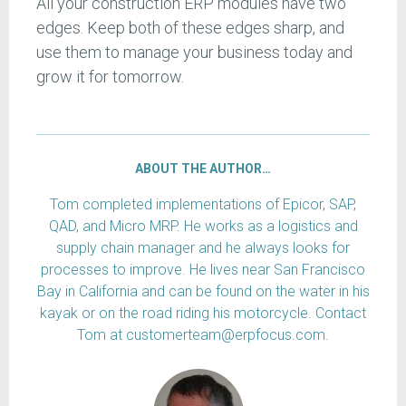
All your construction ERP modules have two
edges. Keep both of these edges sharp, and
use them to manage your business today and
grow it for tomorrow.
ABOUT THE AUTHOR…
Tom completed implementations of Epicor, SAP,
QAD, and Micro MRP. He works as a logistics and
supply chain manager and he always looks for
processes to improve. He lives near San Francisco
Bay in California and can be found on the water in his
kayak or on the road riding his motorcycle. Contact
Tom at customerteam@erpfocus.com.