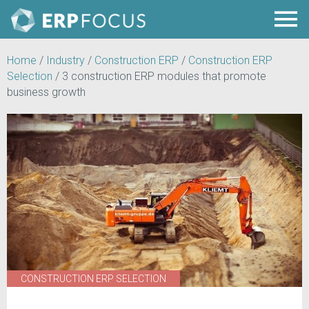
Home
/
Industry
/
Construction ERP
/
Construction ERP
Selection
/
3 construction ERP modules that promote
business growth
CONSTRUCTION ERP SELECTION