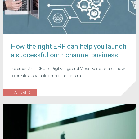
How the right ERP can help you launch
a successful omnichannel business
Petersen Zhu, CEO of DigitBridge and Vibes Base, shares how
to create a scalable omnichannel stra...
FEATURED