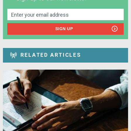
SIGN UP
RELATED ARTICLES