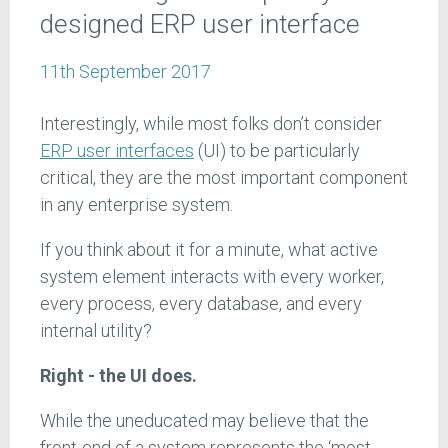
designed ERP user interface
11th September 2017
Interestingly, while most folks don’t consider
ERP user interfaces
(UI) to be particularly
critical, they are the most important component
in any enterprise system.
If you think about it for a minute, what active
system element interacts with every worker,
every process, every database, and every
internal utility?
Right - the UI does.
While the uneducated may believe that the
front-end of a system represents the ‘most