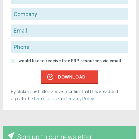
Company
Email
Phone
I would like to receive free ERP resources via email
DOWNLOAD
By clicking the button above, I confirm that I have read and
agree to the
Terms of Use
and
Privacy Policy
.
Sign up to our newsletter