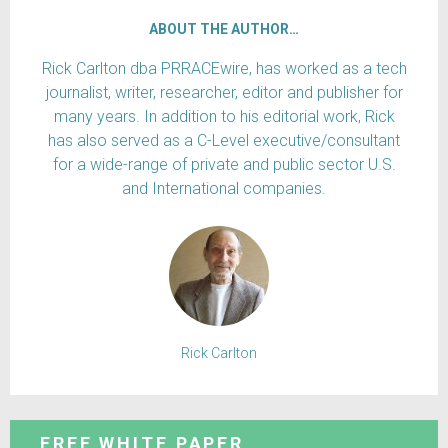
ABOUT THE AUTHOR…
Rick Carlton dba PRRACEwire, has worked as a tech
journalist, writer, researcher, editor and publisher for
many years. In addition to his editorial work, Rick
has also served as a C-Level executive/consultant
for a wide-range of private and public sector U.S.
and International companies.
Rick Carlton
FREE WHITE PAPER