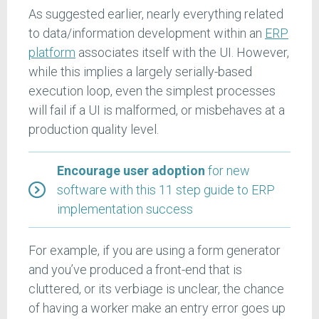
As suggested earlier, nearly everything related
to data/information development within an
ERP
platform
associates itself with the UI. However,
while this implies a largely serially-based
execution loop, even the simplest processes
will fail if a UI is malformed, or misbehaves at a
production quality level.
Encourage user adoption
for new
software with this 11 step guide to ERP
implementation success
For example, if you are using a form generator
and you’ve produced a front-end that is
cluttered, or its verbiage is unclear, the chance
of having a worker make an entry error goes up