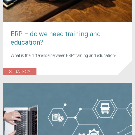
ERP – do we need training and
education?
What is the difference between ERP training and education?
STRATEGY