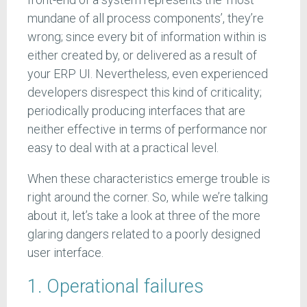
mundane of all process components’, they’re
wrong; since every bit of information within is
either created by, or delivered as a result of
your ERP UI. Nevertheless, even experienced
developers disrespect this kind of criticality;
periodically producing interfaces that are
neither effective in terms of performance nor
easy to deal with at a practical level.
When these characteristics emerge trouble is
right around the corner. So, while we’re talking
about it, let’s take a look at three of the more
glaring dangers related to a poorly designed
user interface.
1. Operational failures