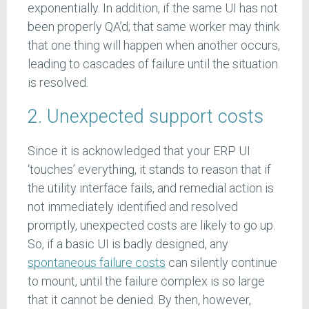
exponentially. In addition, if the same UI has not
been properly QA’d; that same worker may think
that one thing will happen when another occurs,
leading to cascades of failure until the situation
is resolved.
2. Unexpected support costs
Since it is acknowledged that your ERP UI
‘touches’ everything, it stands to reason that if
the utility interface fails, and remedial action is
not immediately identified and resolved
promptly, unexpected costs are likely to go up.
So, if a basic UI is badly designed, any
spontaneous failure costs
can silently continue
to mount, until the failure complex is so large
that it cannot be denied. By then, however,