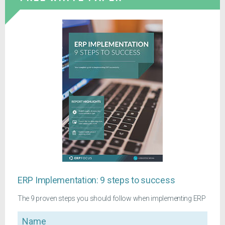
ERP Implementation: 9 steps to success
The 9 proven steps you should follow when implementing ERP
Name