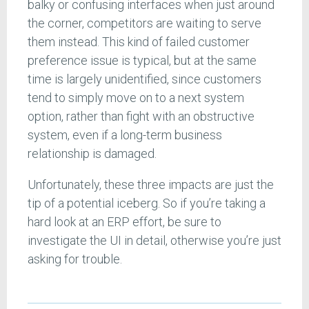
balky or confusing interfaces when just around
the corner, competitors are waiting to serve
them instead. This kind of failed customer
preference issue is typical, but at the same
time is largely unidentified, since customers
tend to simply move on to a next system
option, rather than fight with an obstructive
system, even if a long-term business
relationship is damaged.
Unfortunately, these three impacts are just the
tip of a potential iceberg. So if you’re taking a
hard look at an ERP effort, be sure to
investigate the UI in detail, otherwise you’re just
asking for trouble.