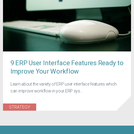
9 ERP User Interface Features Ready to
Improve Your Workflow
Learn about the variety of ERP user interface features which
can improve workflow in your ERP sys...
STRATEGY