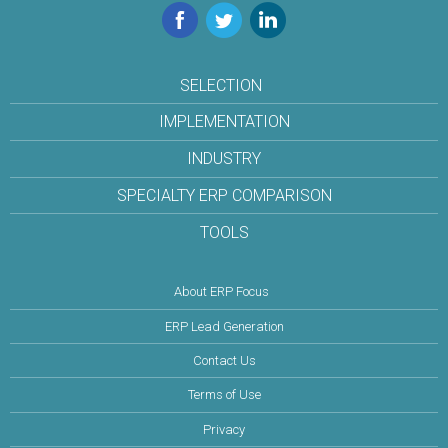
Facebook
Twitter
LinkedIn
SELECTION
IMPLEMENTATION
INDUSTRY
SPECIALTY ERP COMPARISON
TOOLS
About ERP Focus
ERP Lead Generation
Contact Us
Terms of Use
Privacy