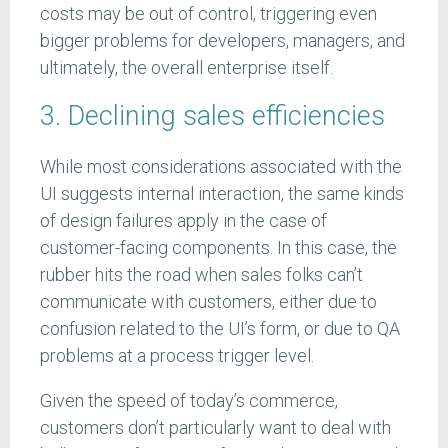
costs may be out of control, triggering even
bigger problems for developers, managers, and
ultimately, the overall enterprise itself.
3. Declining sales efficiencies
While most considerations associated with the
UI suggests internal interaction, the same kinds
of design failures apply in the case of
customer-facing components. In this case, the
rubber hits the road when sales folks can’t
communicate with customers, either due to
confusion related to the UI’s form, or due to QA
problems at a process trigger level.
Given the speed of today’s commerce,
customers don’t particularly want to deal with