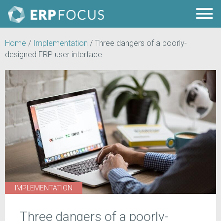
Home
/
Implementation
/
Three dangers of a poorly-
designed ERP user interface
IMPLEMENTATION
Three dangers of a poorly-