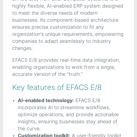
highly flexible, AI-enabled ERP system designed
to meet the diverse needs of modern
businesses. Its component-based architecture
ensures precise customization to fit any
organization's unique requirements, empowering
companies to adapt seamlessly to industry
changes.
EFACS E/8 provides real-time data integration,
enabling organizations to work from a single,
accurate version of the "truth."
Key features of EFACS E/8
AI-enabled technology:
EFACS E/8
incorporates AI to streamline workflows,
optimize operations, and provide actionable
insights, ensuring businesses stay ahead of
the curve.
Customization toolkit:
A user-friendly toolkit