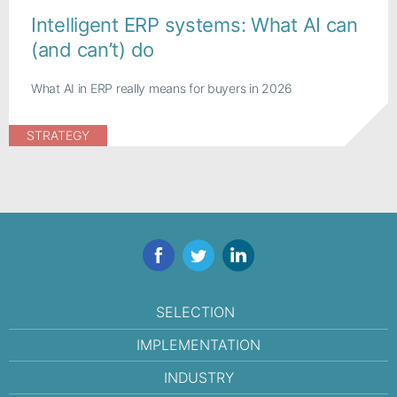
Intelligent ERP systems: What AI can
(and can’t) do
What AI in ERP really means for buyers in 2026
STRATEGY
Facebook
Twitter
LinkedIn
SELECTION
IMPLEMENTATION
INDUSTRY