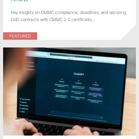
Key insights on CMMC compliance, deadlines, and securing
DoD contracts with CMMC 2.0 certificatio...
FEATURED