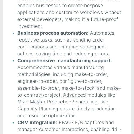
enables businesses to create bespoke
applications and customize workflows without
external developers, making it a future-proof
investment.
Business process automation:
Automates
repetitive tasks, such as sending order
confirmations and initiating subsequent
actions, saving time and reducing errors.
Comprehensive manufacturing support:
Accommodates various manufacturing
methodologies, including make-to-order,
engineer-to-order, configure-to-order,
assemble-to-order, make-to-stock, and make-
to-contract/project. Advanced modules like
MRP, Master Production Scheduling, and
Capacity Planning ensure timely production
and resource optimization.
CRM integration:
EFACS E/8 captures and
manages customer interactions, enabling drill-