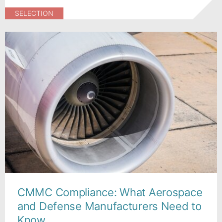
SELECTION
CMMC Compliance: What Aerospace
and Defense Manufacturers Need to
Know