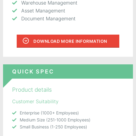
Warehouse Management
Asset Management
Document Management
DOWNLOAD MORE INFORMATION
QUICK SPEC
Product details
Customer Suitability
Enterprise (1000+ Employees)
Medium Size (251-1000 Employees)
Small Business (1-250 Employees)