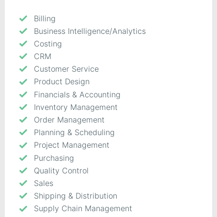
Billing
Business Intelligence/Analytics
Costing
CRM
Customer Service
Product Design
Financials & Accounting
Inventory Management
Order Management
Planning & Scheduling
Project Management
Purchasing
Quality Control
Sales
Shipping & Distribution
Supply Chain Management