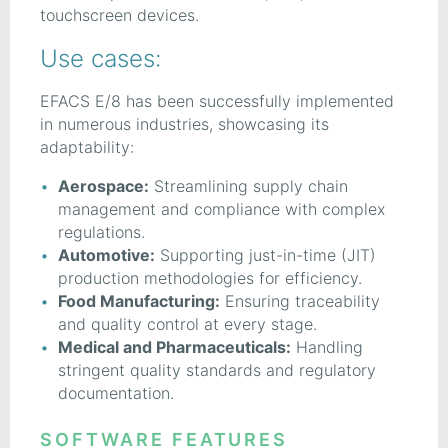
touchscreen devices.
Use cases:
EFACS E/8 has been successfully implemented
in numerous industries, showcasing its
adaptability:
Aerospace:
Streamlining supply chain
management and compliance with complex
regulations.
Automotive:
Supporting just-in-time (JIT)
production methodologies for efficiency.
Food Manufacturing:
Ensuring traceability
and quality control at every stage.
Medical and Pharmaceuticals:
Handling
stringent quality standards and regulatory
documentation.
SOFTWARE FEATURES