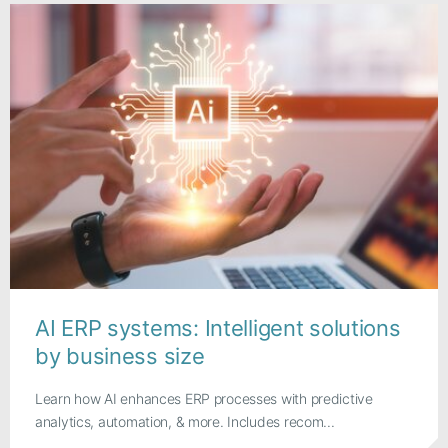
AI ERP systems: Intelligent solutions
by business size
Learn how AI enhances ERP processes with predictive
analytics, automation, & more. Includes recom...