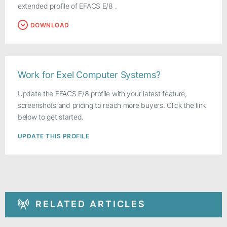
extended profile of EFACS E/8 .
DOWNLOAD
Work for Exel Computer Systems?
Update the EFACS E/8 profile with your latest feature,
screenshots and pricing to reach more buyers. Click the link
below to get started.
UPDATE THIS PROFILE
RELATED ARTICLES