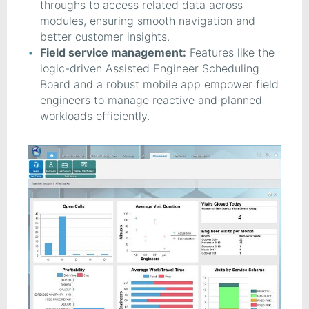
throughs to access related data across
modules, ensuring smooth navigation and
better customer insights.
Field service management:
Features like the
logic-driven Assisted Engineer Scheduling
Board and a robust mobile app empower field
engineers to manage reactive and planned
workloads efficiently.