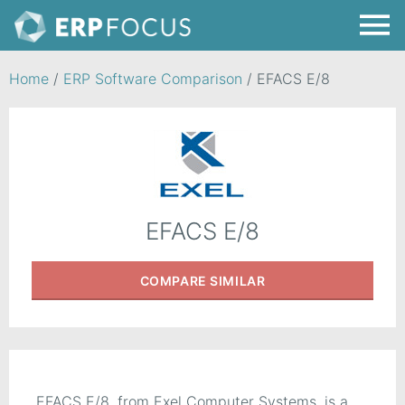
Home
/
ERP Software Comparison
/
EFACS E/8
EFACS E/8
COMPARE
SIMILAR
EFACS E/8, from Exel Computer Systems, is a