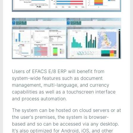
Users of EFACS E/8 ERP will benefit from
system-wide features such as document
management, multi-language, and currency
capabilities as well as a touchscreen interface
and process automation.
The system can be hosted on cloud servers or at
the user's premises, the system is browser-
based and so can be accessed via any desktop.
It's also optimized for Android, iOS, and other