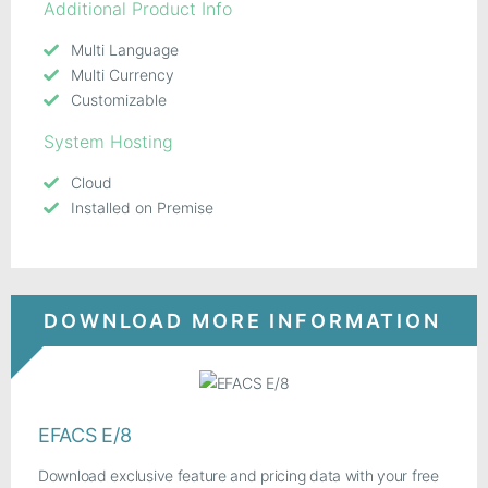
Additional Product Info
Multi Language
Multi Currency
Customizable
System Hosting
Cloud
Installed on Premise
DOWNLOAD MORE INFORMATION
EFACS E/8
Download exclusive feature and pricing data with your free