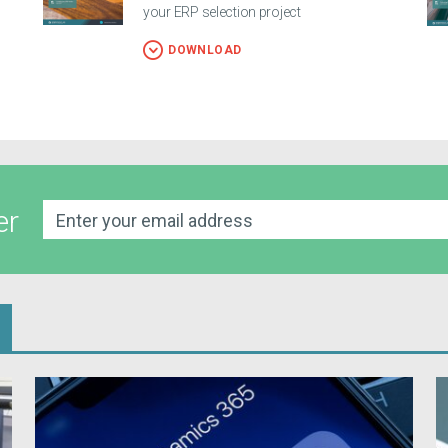
your ERP selection project
DOWNLOAD
er