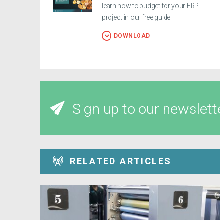
learn how to budget for your ERP
project in our free guide
DOWNLOAD
Sign up to our newslett
RELATED ARTICLES