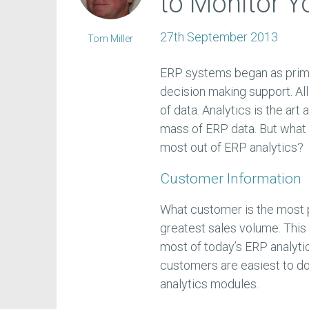
to Monitor Y
27th September 2013
Tom Miller
ERP systems began as prima
decision making support. Al
of data. Analytics is the art
mass of ERP data. But what
most out of ERP analytics?
Customer Information
What customer is the most 
greatest sales volume. This n
most of today’s ERP analyti
customers are easiest to do
analytics modules.