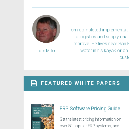
Tom completed implementation
a logistics and supply ch
improve. He lives near San 
water in his kayak or on
Tom Miller
cus
FEATURED WHITE PAPERS
ERP Software Pricing Guide
Get the latest pricing information on
over 80 popular ERP systems, and