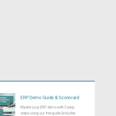
ERP Demo Guide & Scorecard
Master your ERP demo with 5 easy
steps using our free guide (includes