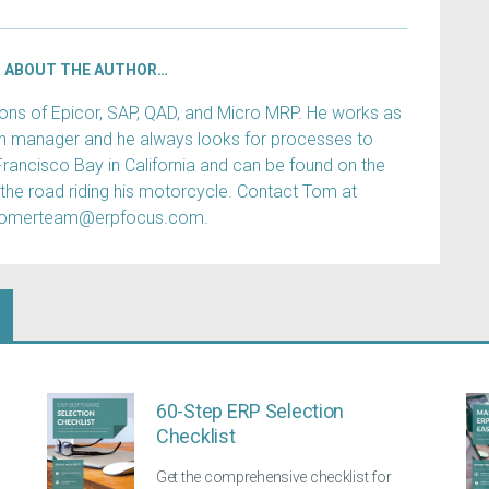
ABOUT THE AUTHOR…
s of Epicor, SAP, QAD, and Micro MRP. He works as
ain manager and he always looks for processes to
Francisco Bay in California and can be found on the
 the road riding his motorcycle. Contact Tom at
tomerteam@erpfocus.com.
60-Step ERP Selection
Checklist
Get the comprehensive checklist for