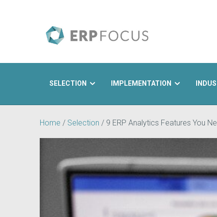
SELECTION
IMPLEMENTATION
INDUS
Search
Home
/
Selection
/
9 ERP Analytics Features You Ne