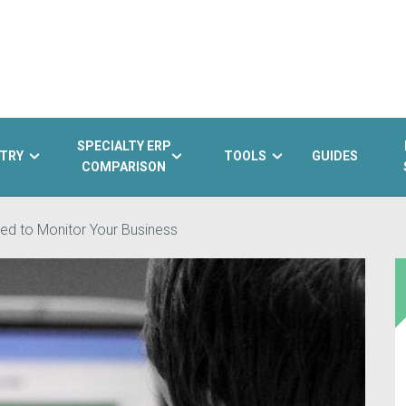
SPECIALTY ERP
TRY
TOOLS
GUIDES
COMPARISON
ed to Monitor Your Business