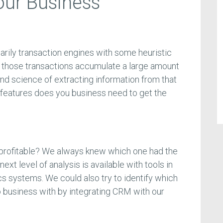
our Business
rily transaction engines with some heuristic
l those transactions accumulate a large amount
 and science of extracting information from that
 features does you business need to get the
profitable? We always knew which one had the
ext level of analysis is available with tools in
cs systems. We could also try to identify which
 business with by integrating CRM with our