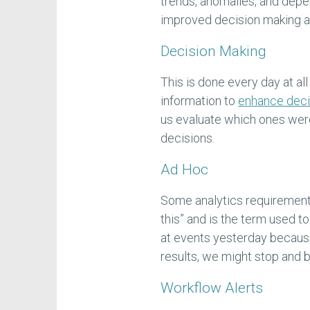
trends, anomalies, and dep
improved decision making an
Decision Making
This is done every day at al
information to
enhance deci
us evaluate which ones were
decisions.
Ad Hoc
Some analytics requirements
this” and is the term used 
at events yesterday becau
results, we might stop and b
Workflow Alerts