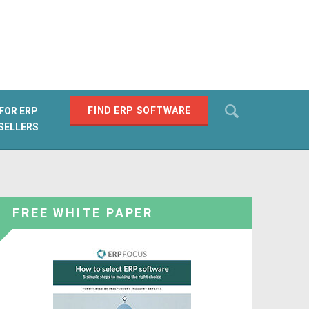
Search
FIND ERP SOFTWARE
FOR ERP
SELLERS
SEARCH
FREE WHITE PAPER