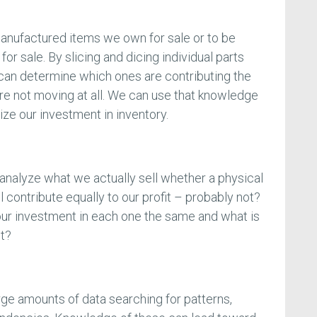
anufactured items we own for sale or to be
or sale. By slicing and dicing individual parts
can determine which ones are contributing the
are not moving at all. We can use that knowledge
ze our investment in inventory.
 analyze what we actually sell whether a physical
ll contribute equally to our profit – probably not?
our investment in each one the same and what is
nt?
arge amounts of data searching for patterns,