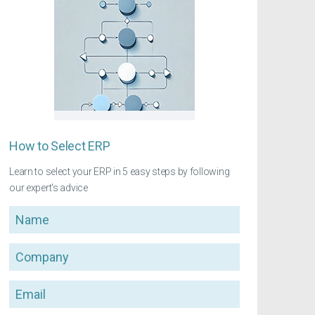
How to Select ERP
Learn to select your ERP in 5 easy steps by following
our expert's advice
Name
Company
Email