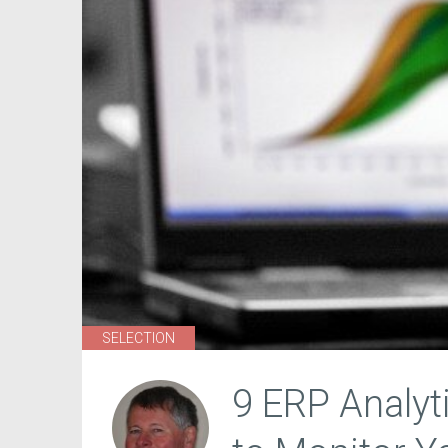
SELECTION
9 ERP Analyt