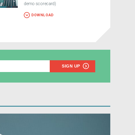
demo scorecard)
DOWNLOAD
SIGN UP