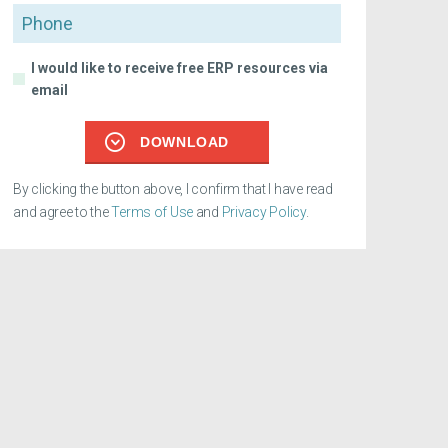
Phone
I would like to receive free ERP resources via
email
DOWNLOAD
By clicking the button above, I confirm that I have read
and agree to the
Terms of Use
and
Privacy Policy
.