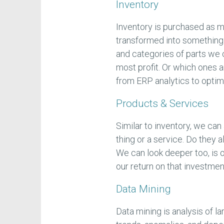
Inventory
Inventory is purchased as m
transformed into something f
and categories of parts we 
most profit. Or which ones 
from ERP analytics to optimi
Products & Services
Similar to inventory, we can
thing or a service. Do they a
We can look deeper too, is 
our return on that investme
Data Mining
Data mining is analysis of l