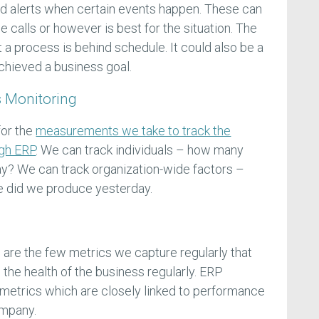
 alerts when certain events happen. These can
 calls or however is best for the situation. The
t a process is behind schedule. It could also be a
chieved a business goal.
 Monitoring
for the
measurements we take to track the
ugh ERP
. We can track individuals – how many
ay? We can track organization-wide factors –
 did we produce yesterday.
are the few metrics we capture regularly that
 the health of the business regularly. ERP
e metrics which are closely linked to performance
ompany.