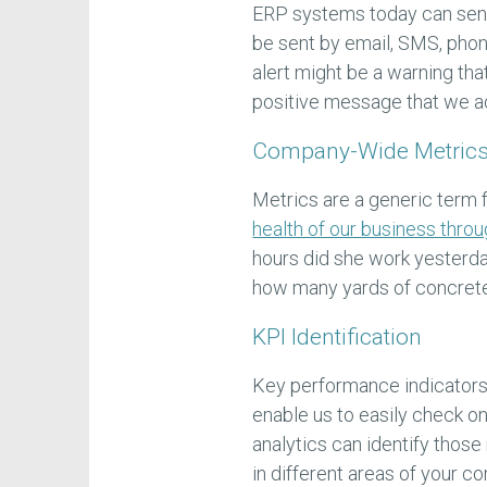
ERP systems today can send
be sent by email, SMS, phone
alert might be a warning tha
positive message that we a
Company-Wide Metrics
Metrics are a generic term 
health of our business thro
hours did she work yesterd
how many yards of concrete
KPI Identification
Key performance indicators 
enable us to easily check on
analytics can identify thos
in different areas of your c