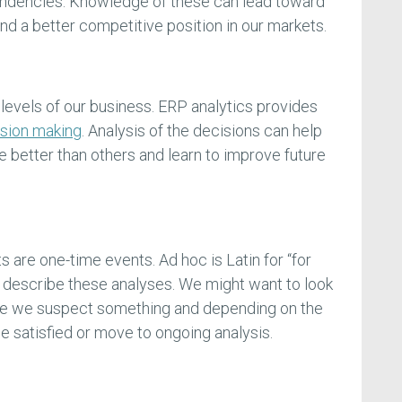
endencies. Knowledge of these can lead toward
d a better competitive position in our markets.
l levels of our business. ERP analytics provides
sion making
. Analysis of the decisions can help
 better than others and learn to improve future
 are one-time events. Ad hoc is Latin for “for
to describe these analyses. We might want to look
se we suspect something and depending on the
e satisfied or move to ongoing analysis.