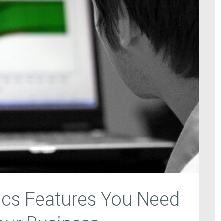
ics Features You Need