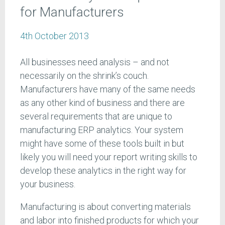
for Manufacturers
4th October 2013
All businesses need analysis – and not
necessarily on the shrink’s couch.
Manufacturers have many of the same needs
as any other kind of business and there are
several requirements that are unique to
manufacturing ERP analytics. Your system
might have some of these tools built in but
likely you will need your report writing skills to
develop these analytics in the right way for
your business.
Manufacturing is about converting materials
and labor into finished products for which your