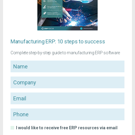
Manufacturing ERP: 10 steps to success
Complete step-by-step guide to manufacturing ERP software
Name
Company
Email
Phone
I would like to receive free ERP resources via email