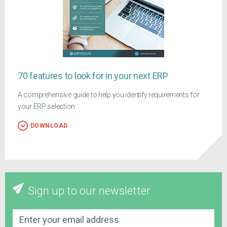
70 features to look for in your next ERP
A comprehensive guide to help you identify requirements for
your ERP selection
DOWNLOAD
Sign up to our newsletter