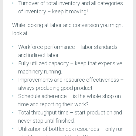
Turnover of total inventory and all categories
of inventory – keep it moving!
While looking at labor and conversion you might
look at:
Workforce performance – labor standards
and indirect labor.
Fully utilized capacity – keep that expensive
machinery running.
Improvements and resource effectiveness –
always producing good product.
Schedule adherence – is the whole shop on
time and reporting their work?
Total throughput time – start production and
never stop until finished.
Utilization of bottleneck resources – only run