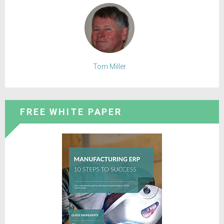
Tom Miller
FREE WHITE PAPER