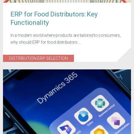
ERP for Food Distributors: Key
Functionality
In a modern world where products are tailored to consumers,
why should ERP for food distributors ...
DISTRIBUTION ERP SELECTION