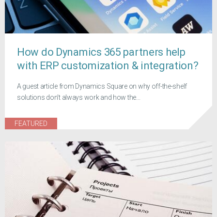
How do Dynamics 365 partners help
with ERP customization & integration?
A guest article from Dynamics Square on why off-the-shelf
solutions don't always work and how the...
FEATURED