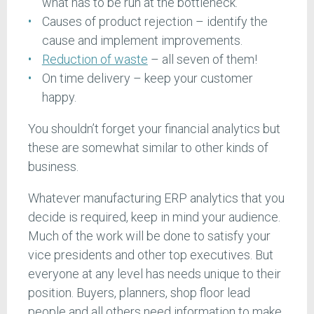
what has to be run at the bottleneck.
Causes of product rejection – identify the
cause and implement improvements.
Reduction of waste
– all seven of them!
On time delivery – keep your customer
happy.
You shouldn’t forget your financial analytics but
these are somewhat similar to other kinds of
business.
Whatever manufacturing ERP analytics that you
decide is required, keep in mind your audience.
Much of the work will be done to satisfy your
vice presidents and other top executives. But
everyone at any level has needs unique to their
position. Buyers, planners, shop floor lead
people and all others need information to make