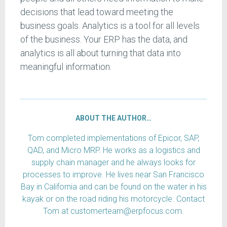
decisions that lead toward meeting the
business goals. Analytics is a tool for all levels
of the business. Your ERP has the data, and
analytics is all about turning that data into
meaningful information.
ABOUT THE AUTHOR…
Tom completed implementations of Epicor, SAP,
QAD, and Micro MRP. He works as a logistics and
supply chain manager and he always looks for
processes to improve. He lives near San Francisco
Bay in California and can be found on the water in his
kayak or on the road riding his motorcycle. Contact
Tom at customerteam@erpfocus.com.