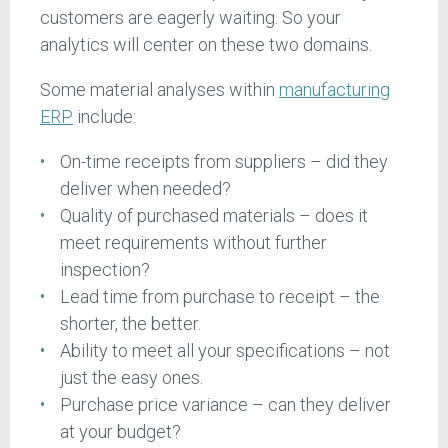
customers are eagerly waiting. So your
analytics will center on these two domains.
Some material analyses within
manufacturing
ERP
include:
On-time receipts from suppliers – did they
deliver when needed?
Quality of purchased materials – does it
meet requirements without further
inspection?
Lead time from purchase to receipt – the
shorter, the better.
Ability to meet all your specifications – not
just the easy ones.
Purchase price variance – can they deliver
at your budget?