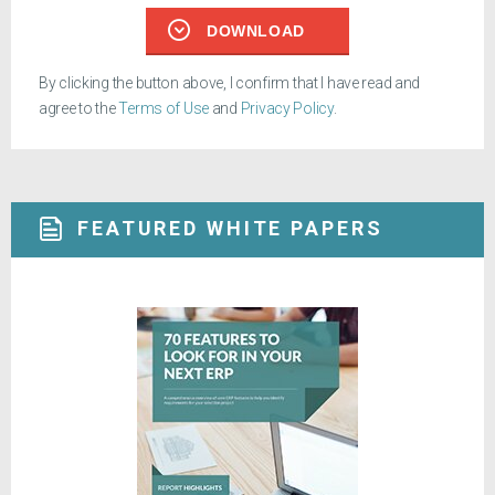
DOWNLOAD
By clicking the button above, I confirm that I have read and
agree to the
Terms of Use
and
Privacy Policy
.
FEATURED WHITE PAPERS