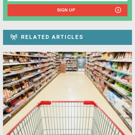
SIGN UP
RELATED ARTICLES