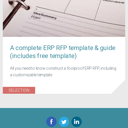
A complete ERP RFP template & guide
(includes free template)
All you need to know construct a foolproof ERP RFP, including
a customizable template
SELECTION
Facebook
Twitter
LinkedIn