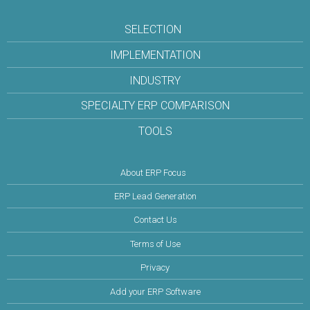
SELECTION
IMPLEMENTATION
INDUSTRY
SPECIALTY ERP COMPARISON
TOOLS
About ERP Focus
ERP Lead Generation
Contact Us
Terms of Use
Privacy
Add your ERP Software