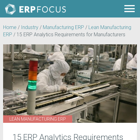
Home
/
Industry
/
Manufacturing ERP
/
Lean Manufacturing
ERP
/
15 ERP Analytics Requirements for Manufacturers
LEAN MANUFACTURING ERP
15 ERP Analytics Requirements