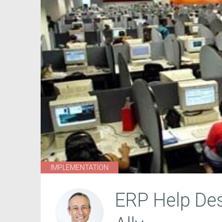
IMPLEMENTATION
ERP Help Des