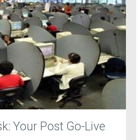
k: Your Post Go-Live