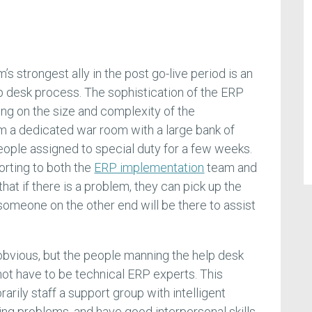
 strongest ally in the post go-live period is an
p desk process. The sophistication of the ERP
ng on the size and complexity of the
m a dedicated war room with a large bank of
eople assigned to special duty for a few weeks.
rting to both the
ERP implementation
team and
hat if there is a problem, they can pick up the
someone on the other end will be there to assist
t obvious, but the people manning the help desk
not have to be technical ERP experts. This
arily staff a support group with intelligent
ng problems, and have good interpersonal skills,