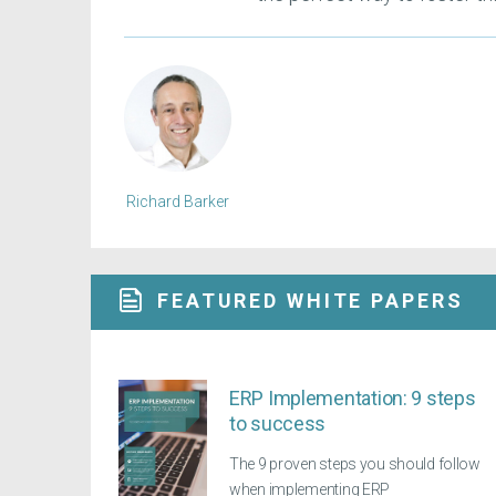
Richard Barker
FEATURED WHITE PAPERS
ERP Implementation: 9 steps
to success
The 9 proven steps you should follow
when implementing ERP