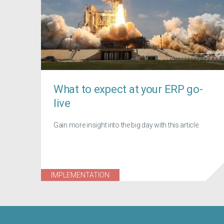
What to expect at your ERP go-
live
Gain more insight into the big day with this article.
IMPLEMENTATION