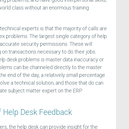
orld class without an enormous training
echnical experts is that the majority of calls are
ex problems. The largest single category of help
 inaccurate security permissions. These will
 on transactions necessary to do their jobs.
elp desk problems is master data inaccuracy or
lems can be channeled directly to the master
 the end of the day, a relatively small percentage
volve a technical solution, and those that do can
ate subject matter expert on the ERP
f Help Desk Feedback
ers, the help desk can provide insight for the