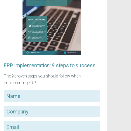
ERP Implementation: 9 steps to success
The 9 proven steps you should follow when
implementing ERP
Name
Company
Email