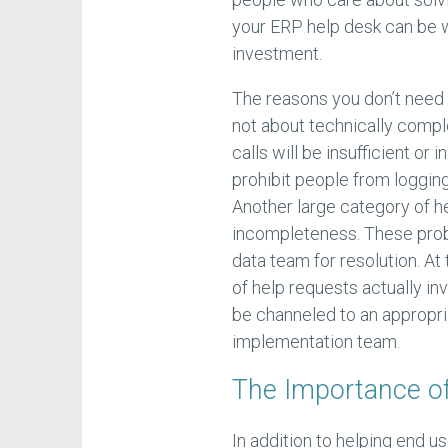
your ERP help desk can be w
investment.
The reasons you don’t need t
not about technically compl
calls will be insufficient or
prohibit people from logging
Another large category of h
incompleteness. These prob
data team for resolution. At
of help requests actually in
be channeled to an appropri
implementation team.
The Importance o
In addition to helping end us