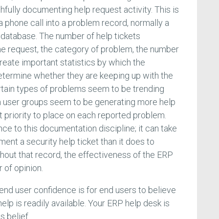
fully documenting help request activity. This is
a phone call into a problem record, normally a
l database. The number of help tickets
he request, the category of problem, the number
reate important statistics by which the
termine whether they are keeping up with the
tain types of problems seem to be trending
in user groups seem to be generating more help
t priority to place on each reported problem.
e to this documentation discipline; it can take
ment a security help ticket than it does to
thout that record, the effectiveness of the ERP
 of opinion.
g end user confidence is for end users to believe
 help is readily available. Your ERP help desk is
s belief.