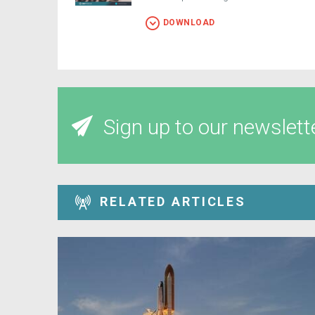
DOWNLOAD
Sign up to our newslett
RELATED ARTICLES