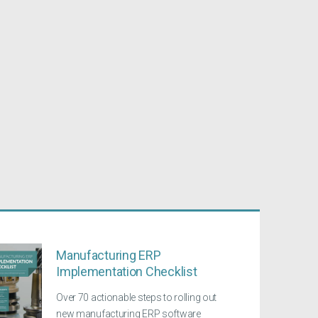
Manufacturing ERP
Implementation Checklist
Over 70 actionable steps to rolling out
new manufacturing ERP software