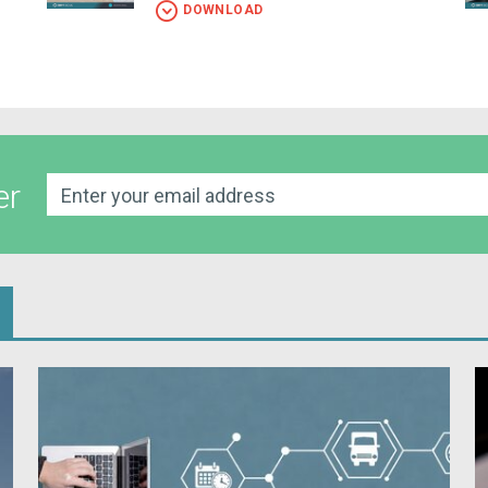
DOWNLOAD
er