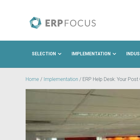
SELECTION
IMPLEMENTATION
INDUS
Search
Home
/
Implementation
/
ERP Help Desk: Your Post 