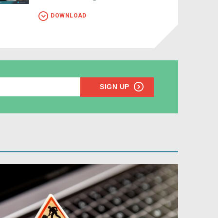
DOWNLOAD
SIGN UP