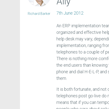
Ally
7th June 2012
Richard Barker
An ERP implementation team’s
organized and effective hel
help desk may vary, dependi
implementation, ranging fro
telephones to a couple of p
There is nothing more comfo
the end users than knowing t
phone and dial H-E-L-P, and 
them.
It is both fortunate, and no
telephones post go-live do 
means that if you can tempor
people who care about solvi