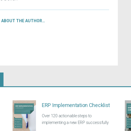
ABOUT THE AUTHOR…
ERP Implementation Checklist
Over 120 actionable steps to
implementing a new ERP successfully