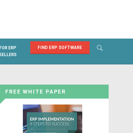
Search
FIND ERP SOFTWARE
FOR ERP
SELLERS
SEARCH
FREE WHITE PAPER