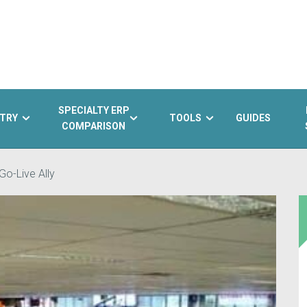
SPECIALTY ERP
TRY
TOOLS
GUIDES
COMPARISON
Go-Live Ally