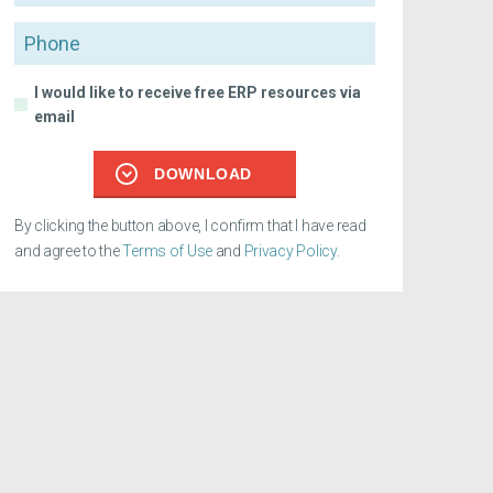
Phone
I would like to receive free ERP resources via
email
DOWNLOAD
By clicking the button above, I confirm that I have read
and agree to the
Terms of Use
and
Privacy Policy
.