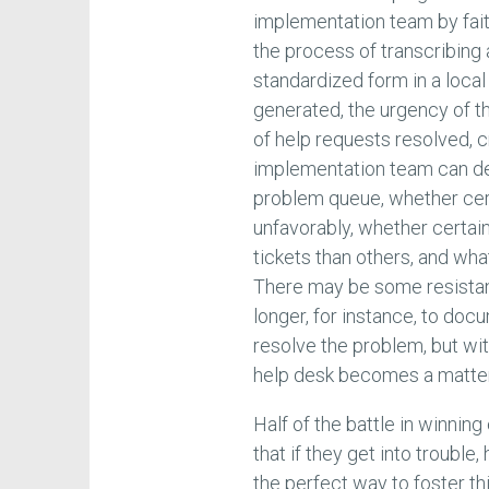
implementation team by faith
the process of transcribing 
standardized form in a loca
generated, the urgency of t
of help requests resolved, c
implementation team can de
problem queue, whether cer
unfavorably, whether certa
tickets than others, and wha
There may be some resistanc
longer, for instance, to docu
resolve the problem, but wi
help desk becomes a matter
Half of the battle in winnin
that if they get into trouble,
the perfect way to foster thi