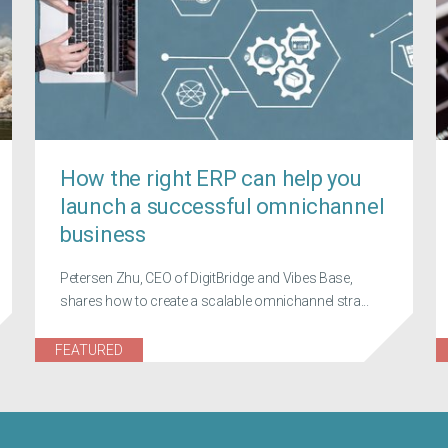
How the right ERP can help you
launch a successful omnichannel
business
Petersen Zhu, CEO of DigitBridge and Vibes Base,
shares how to create a scalable omnichannel stra...
FEATURED