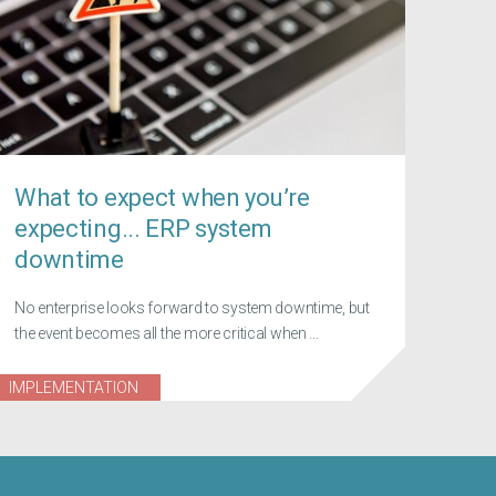
What to expect when you’re
expecting... ERP system
downtime
No enterprise looks forward to system downtime, but
the event becomes all the more critical when ...
IMPLEMENTATION