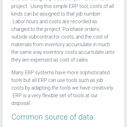
project. Using this simple ERP tool, costs of all
kinds can be assigned to that job number.
Labor hours and costs are recorded as
charged to the project. Purchase orders,
outside subcontractor costs, and the cost of
materials from inventory accumulate in much
the same way inventory costs accumulate until
they are expensed as cost of sales.
Many ERP systems have more sophisticated
tools but all ERP can use tools such as job
costs by adapting the tools we have creatively.
ERP is a very flexible set of tools at our
disposal.
Common source of data