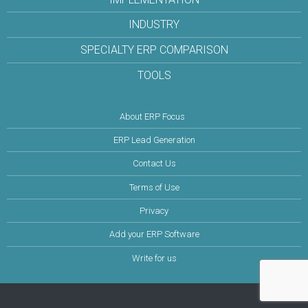
INDUSTRY
SPECIALTY ERP COMPARISON
TOOLS
About ERP Focus
ERP Lead Generation
Contact Us
Terms of Use
Privacy
Add your ERP Software
Write for us