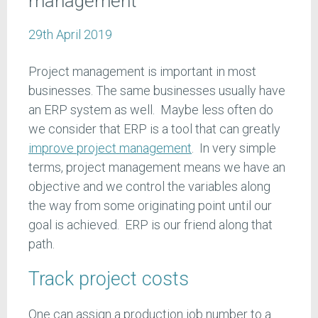
management
29th April 2019
Project management is important in most
businesses. The same businesses usually have
an ERP system as well. Maybe less often do
we consider that ERP is a tool that can greatly
improve project management
. In very simple
terms, project management means we have an
objective and we control the variables along
the way from some originating point until our
goal is achieved. ERP is our friend along that
path.
Track project costs
One can assign a production job number to a