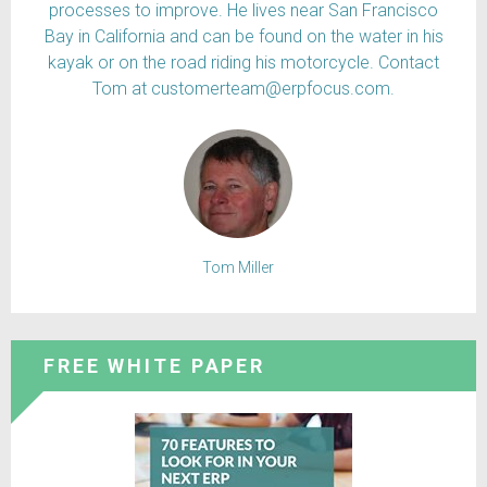
processes to improve. He lives near San Francisco
Bay in California and can be found on the water in his
kayak or on the road riding his motorcycle. Contact
Tom at customerteam@erpfocus.com.
Tom Miller
FREE WHITE PAPER