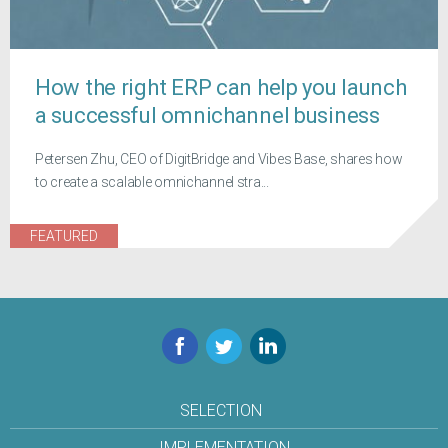
How the right ERP can help you launch
a successful omnichannel business
Petersen Zhu, CEO of DigitBridge and Vibes Base, shares how
to create a scalable omnichannel stra...
FEATURED
Facebook
Twitter
LinkedIn
SELECTION
IMPLEMENTATION