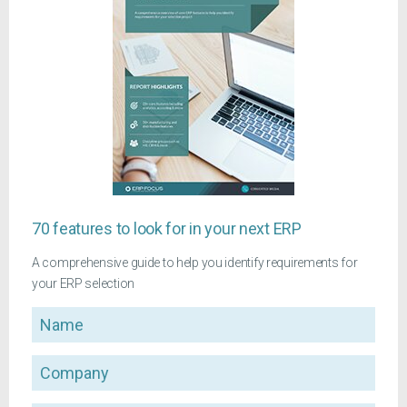
70 features to look for in your next ERP
A comprehensive guide to help you identify requirements for
your ERP selection
Name
Company