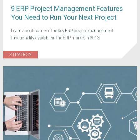
9 ERP Project Management Features
You Need to Run Your Next Project
Learn about some of the key ERP project management
functionality available in the ERP market in 2013
STRATEGY