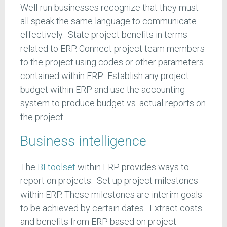
Well-run businesses recognize that they must
all speak the same language to communicate
effectively. State project benefits in terms
related to ERP. Connect project team members
to the project using codes or other parameters
contained within ERP. Establish any project
budget within ERP and use the accounting
system to produce budget vs. actual reports on
the project.
Business intelligence
The
BI toolset
within ERP provides ways to
report on projects. Set up project milestones
within ERP. These milestones are interim goals
to be achieved by certain dates. Extract costs
and benefits from ERP based on project