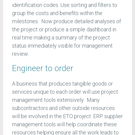
identification codes. Use sorting and filters to
group the costs and benefits within the
milestones. Now produce detailed analyses of
the project or produce a simple dashboard in
real time making a summary of the project
status immediately visible for management
review.
Engineer to order
A business that produces tangible goods or
services unique to each order will use project
management tools extensively. Many
subcontractors and other outside resources
will be involved in the ETO project. ERP supplier
management tools will help coordinate these
resources helping ensure all the work leads to