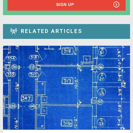
SIGN UP
RELATED ARTICLES