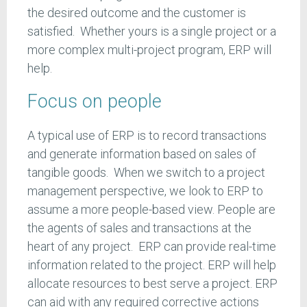
the desired outcome and the customer is
satisfied. Whether yours is a single project or a
more complex multi-project program, ERP will
help.
Focus on people
A typical use of ERP is to record transactions
and generate information based on sales of
tangible goods. When we switch to a project
management perspective, we look to ERP to
assume a more people-based view. People are
the agents of sales and transactions at the
heart of any project. ERP can provide real-time
information related to the project. ERP will help
allocate resources to best serve a project. ERP
can aid with any required corrective actions