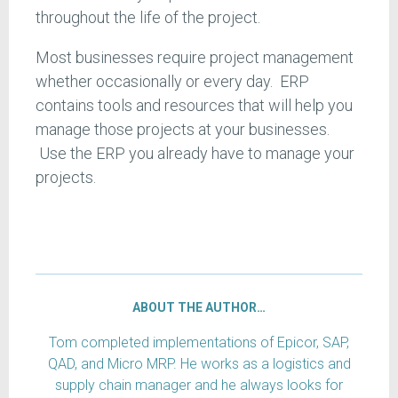
throughout the life of the project.
Most businesses require project management
whether occasionally or every day. ERP
contains tools and resources that will help you
manage those projects at your businesses.
Use the ERP you already have to manage your
projects.
ABOUT THE AUTHOR…
Tom completed implementations of Epicor, SAP,
QAD, and Micro MRP. He works as a logistics and
supply chain manager and he always looks for