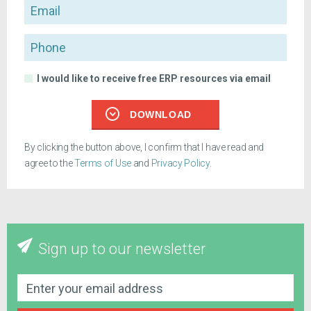
Email
Phone
I would like to receive free ERP resources via email
DOWNLOAD
By clicking the button above, I confirm that I have read and
agree to the
Terms of Use
and
Privacy Policy
.
Sign up to our newsletter