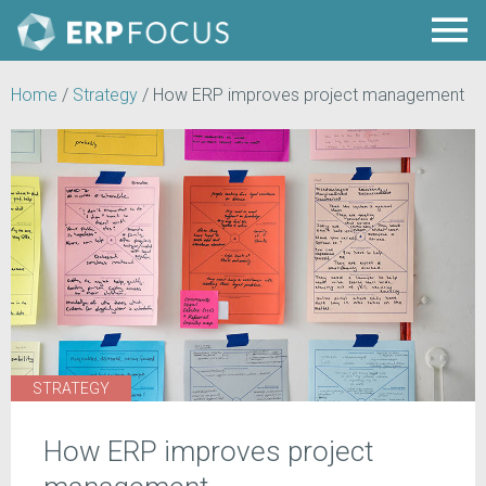
Home
/
Strategy
/
How ERP improves project management
STRATEGY
How ERP improves project