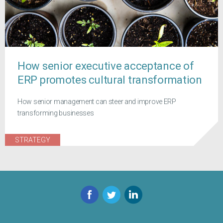
How senior executive acceptance of
ERP promotes cultural transformation
How senior management can steer and improve ERP
transforming businesses
STRATEGY
Facebook
Twitter
LinkedIn