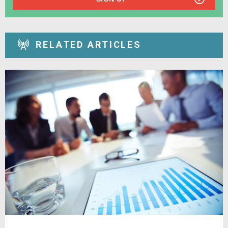
RELATED ARTICLES