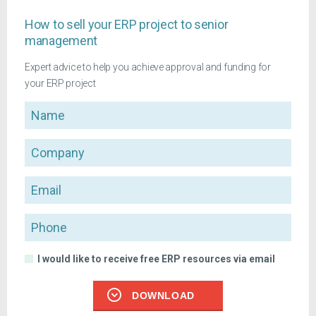
How to sell your ERP project to senior
management
Expert advice to help you achieve approval and funding for
your ERP project
Name
Company
Email
Phone
I would like to receive free ERP resources via email
DOWNLOAD