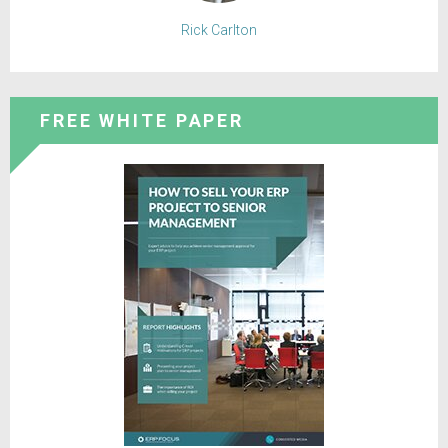
Rick Carlton
FREE WHITE PAPER