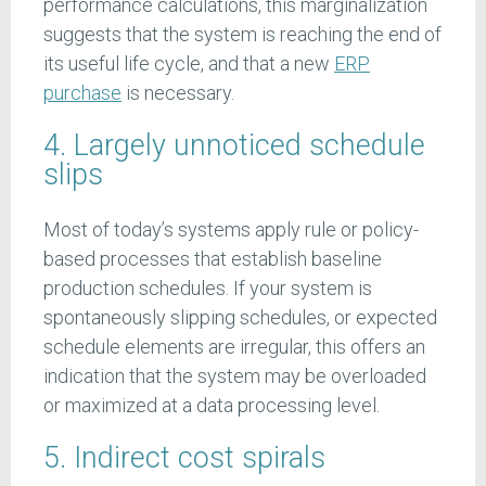
performance calculations, this marginalization
suggests that the system is reaching the end of
its useful life cycle, and that a new
ERP
purchase
is necessary.
4. Largely unnoticed schedule
slips
Most of today’s systems apply rule or policy-
based processes that establish baseline
production schedules. If your system is
spontaneously slipping schedules, or expected
schedule elements are irregular, this offers an
indication that the system may be overloaded
or maximized at a data processing level.
5. Indirect cost spirals