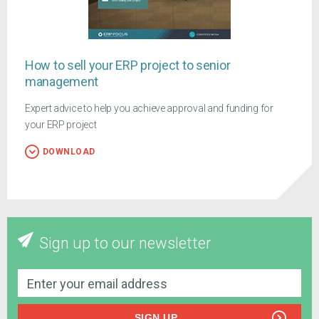
How to sell your ERP project to senior
management
Expert advice to help you achieve approval and funding for
your ERP project
DOWNLOAD
Sign up to our newsletter
SIGN UP