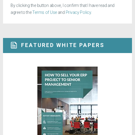
By clicking the button above, I confirm that I have read and
agree to the
Terms of Use
and
Privacy Policy
.
FEATURED WHITE PAPERS