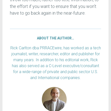
the effort if you want to ensure that you won’t
have to go back again in the near-future.
ABOUT THE AUTHOR…
Rick Carlton dba PRRACEwire, has worked as a tech
journalist, writer, researcher, editor and publisher for
many years. In addition to his editorial work, Rick
has also served as a C-Level executive/consultant
for a wide-range of private and public sector U.S.
and International companies.