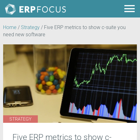
Home
/
Strategy
/
Five ERP metrics to show c-suite you
need new software
STRATEGY
Five ERP metrics to show c-