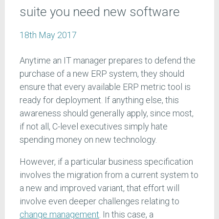
suite you need new software
18th May 2017
Anytime an IT manager prepares to defend the
purchase of a new ERP system, they should
ensure that every available ERP metric tool is
ready for deployment. If anything else, this
awareness should generally apply, since most,
if not all, C-level executives simply hate
spending money on new technology.
However, if a particular business specification
involves the migration from a current system to
a new and improved variant, that effort will
involve even deeper challenges relating to
change management
. In this case, a