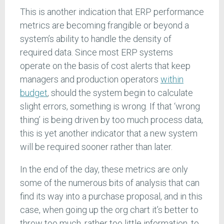
This is another indication that ERP performance
metrics are becoming frangible or beyond a
system’s ability to handle the density of
required data. Since most ERP systems
operate on the basis of cost alerts that keep
managers and production operators
within
budget
, should the system begin to calculate
slight errors, something is wrong. If that ‘wrong
thing’ is being driven by too much process data,
this is yet another indicator that a new system
will be required sooner rather than later.
In the end of the day, these metrics are only
some of the numerous bits of analysis that can
find its way into a purchase proposal, and in this
case, when going up the org chart it’s better to
throw too much, rather too little information, to