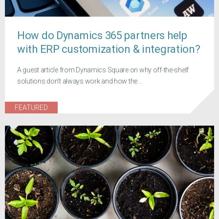
How do Dynamics 365 partners help
with ERP customization & integration?
A guest article from Dynamics Square on why off-the-shelf
solutions don't always work and how the...
FEATURED