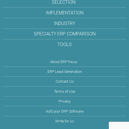
SELECTION
IMPLEMENTATION
INDUSTRY
SPECIALTY ERP COMPARISON
TOOLS
About ERP Focus
ERP Lead Generation
Contact Us
Terms of Use
Privacy
Add your ERP Software
Write for us