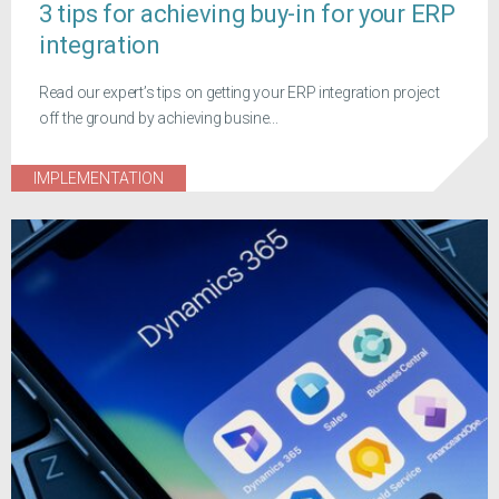
3 tips for achieving buy-in for your ERP
integration
Read our expert’s tips on getting your ERP integration project
off the ground by achieving busine...
IMPLEMENTATION