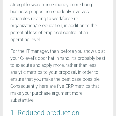
straightforward ‘more money; more bang’
business proposition suddenly involves
rationales relating to workforce re-
organization/re-education, in addition to the
potential loss of empirical control at an
operating level.
For the IT manager, then, before you show up at
your C-level’s door hat in hand, it’s probably best
to execute and apply more, rather than less,
analytic metrics to your proposal, in order to
ensure that you make the best case possible.
Consequently, here are five ERP metrics that
make your purchase argument more
substantive.
1. Reduced production