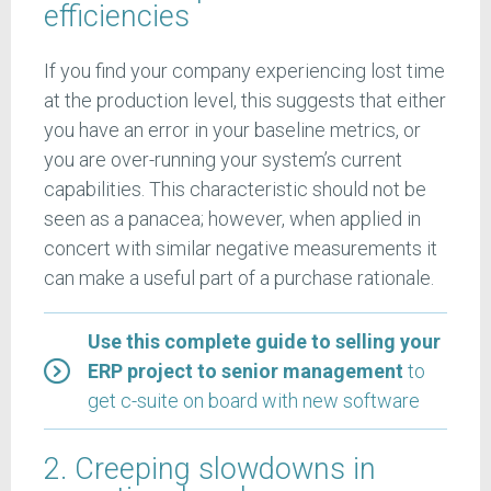
efficiencies
If you find your company experiencing lost time
at the production level, this suggests that either
you have an error in your baseline metrics, or
you are over-running your system’s current
capabilities. This characteristic should not be
seen as a panacea; however, when applied in
concert with similar negative measurements it
can make a useful part of a purchase rationale.
Use this complete guide to selling your
ERP project to senior management
to
get c-suite on board with new software
2. Creeping slowdowns in