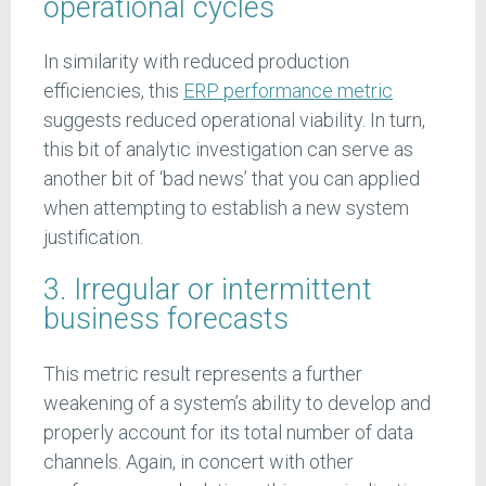
operational cycles
In similarity with reduced production
efficiencies, this
ERP performance metric
suggests reduced operational viability. In turn,
this bit of analytic investigation can serve as
another bit of ‘bad news’ that you can applied
when attempting to establish a new system
justification.
3. Irregular or intermittent
business forecasts
This metric result represents a further
weakening of a system’s ability to develop and
properly account for its total number of data
channels. Again, in concert with other