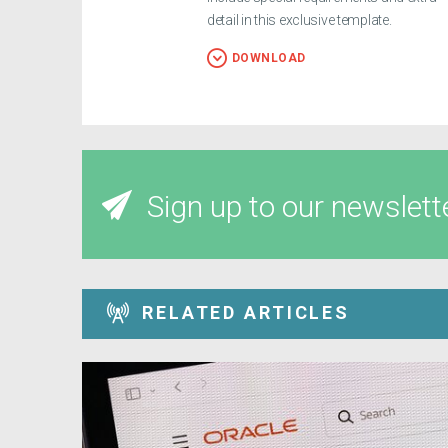
detail in this exclusive template.
DOWNLOAD
Sign up to our newslett
RELATED ARTICLES