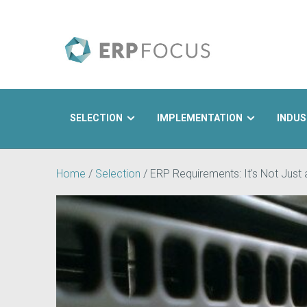
SELECTION
IMPLEMENTATION
INDUS
Search
Home
/
Selection
/
ERP Requirements: It's Not Just