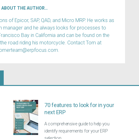
ABOUT THE AUTHOR…
s of Epicor, SAP, QAD, and Micro MRP. He works as
ain manager and he always looks for processes to
Francisco Bay in California and can be found on the
 the road riding his motorcycle. Contact Tom at
tomerteam@erpfocus.com.
70 features to look for in your
next ERP
A comprehensive guide to help you
identify requirements for your ERP
selection