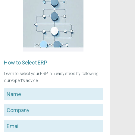
How to Select ERP
Learn to select your ERP in 5 easy steps by following
our expert's advice
Name
Company
Email