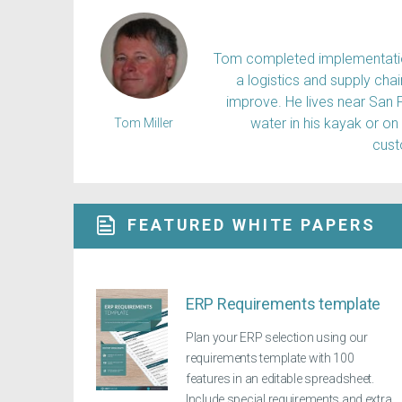
Tom completed implementation
a logistics and supply ch
improve. He lives near San 
water in his kayak or on
Tom Miller
cus
FEATURED WHITE PAPERS
ERP Requirements template
Plan your ERP selection using our
requirements template with 100
features in an editable spreadsheet.
Include special requirements and extra