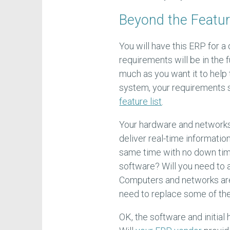
Beyond the Featur
You will have this ERP for a
requirements will be in the 
much as you want it to help
system, your requirements 
feature list
.
Your hardware and networks
deliver real-time information
same time with no down tim
software? Will you need to 
Computers and networks are 
need to replace some of the
OK, the software and initia