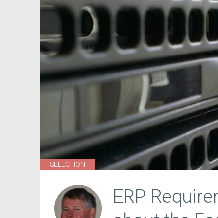
SELECTION
ERP Requirem