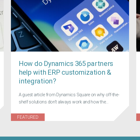
How do Dynamics 365 partners
help with ERP customization &
integration?
A guest article from Dynamics Square on why off-the-
shelf solutions don't always work and how the...
FEATURED