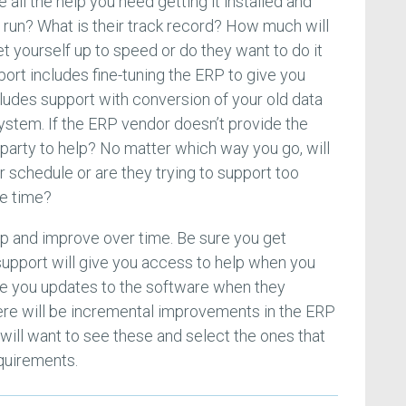
 all the help you need getting it installed and
o run? What is their track record? How much will
et yourself up to speed or do they want to do it
ort includes fine-tuning the ERP to give you
cludes support with conversion of your old data
system. If the ERP vendor doesn’t provide the
d party to help? No matter which way you go, will
 schedule or are they trying to support too
e time?
p and improve over time. Be sure you get
 support will give you access to help when you
ive you updates to the software when they
There will be incremental improvements in the ERP
will want to see these and select the ones that
quirements.