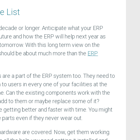
e List
 decade or longer. Anticipate what your ERP
future and how the ERP will help next year as
 tomorrow. With this long term view on the
should be about much more than the
ERP
 are a part of the ERP system too. They need to
 to users in every one of your facilities at the
e. Can the existing components work with the
add to them or maybe replace some of it?
getting better and faster with time. You might
 parts even if they never wear out.
l hardware are covered. Now, get them working.