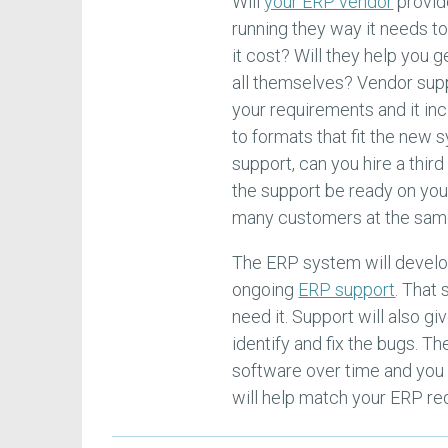
Will
your ERP vendor
provide
running they way it needs t
it cost? Will they help you g
all themselves? Vendor supp
your requirements and it in
to formats that fit the new 
support, can you hire a thir
the support be ready on your
many customers at the sam
The ERP system will develo
ongoing
ERP support
. That
need it. Support will also g
identify and fix the bugs. 
software over time and you 
will help match your ERP re