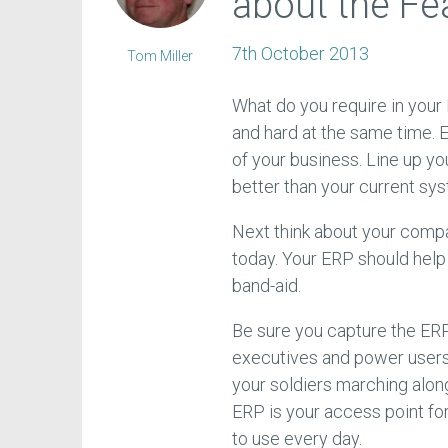
about the Fe
7th October 2013
Tom Miller
What do you require in your
and hard at the same time. E
of your business. Line up yo
better than your current sy
Next think about your compa
today. Your ERP should help 
band-aid.
Be sure you capture the ERP 
executives and power users.
your soldiers marching alon
ERP is your access point fo
to use every day.