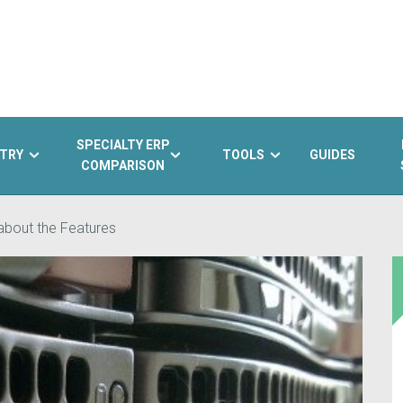
SPECIALTY ERP
TRY
TOOLS
GUIDES
COMPARISON
 about the Features