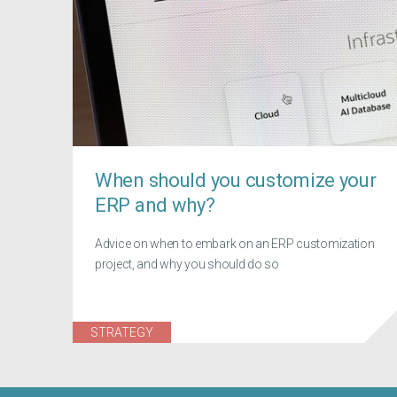
When should you customize your
ERP and why?
Advice on when to embark on an ERP customization
project, and why you should do so
STRATEGY