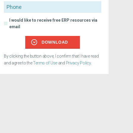
Phone
I would like to receive free ERP resources via
email
DOWNLOAD
By clicking the button above, I confirm that I have read
and agree to the
Terms of Use
and
Privacy Policy
.