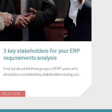
3 key stakeholders for your ERP
requirements analysis
Find out about the three groups of ERP users who
should be considered key stakeholders during you...
SELECTION