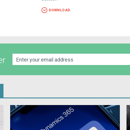
DOWNLOAD
er