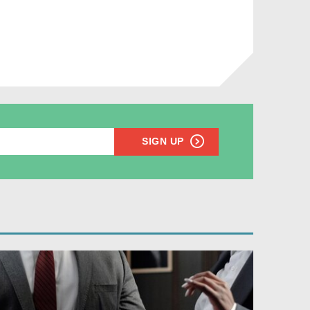
SIGN UP