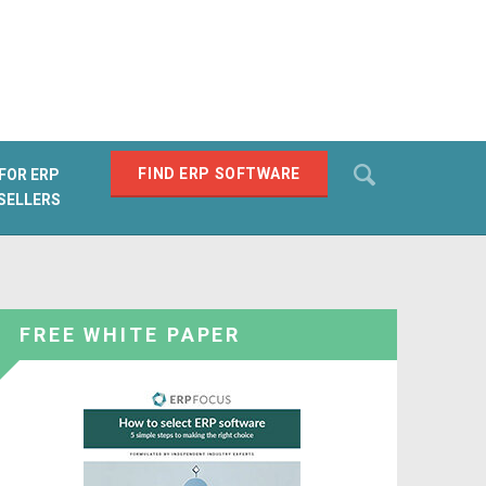
Search
FIND ERP SOFTWARE
FOR ERP
SELLERS
SEARCH
FREE WHITE PAPER