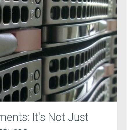
ents: It's Not Just