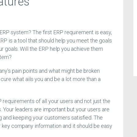
atures
 ERP system? The first ERP requirement is easy,
RP is a tool that should help you meet the goals
ur goals. Will the ERP help you achieve them
stem?
ny’s pain points and what might be broken
cure what ails you and be a lot more than a
requirements of all your users and not just the
 Your leaders are important but your users are
g and keeping your customers satisfied. The
r key company information and it should be easy