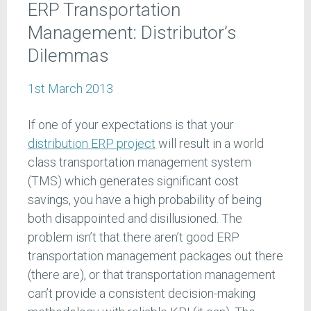
ERP Transportation
Management: Distributor’s
Dilemmas
1st March 2013
If one of your expectations is that your
distribution ERP project
will result in a world
class transportation management system
(TMS) which generates significant cost
savings, you have a high probability of being
both disappointed and disillusioned. The
problem isn’t that there aren’t good ERP
transportation management packages out there
(there are), or that transportation management
can’t provide a consistent decision-making