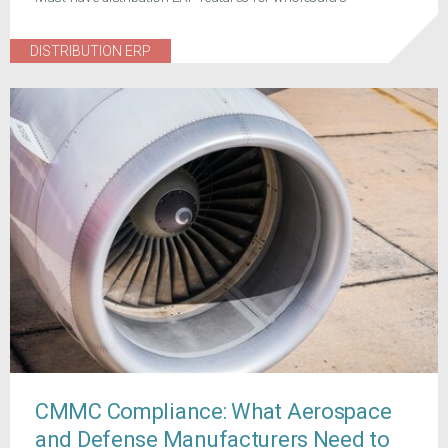
DISTRIBUTION ERP
CMMC Compliance: What Aerospace
and Defense Manufacturers Need to