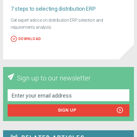
7 steps to selecting distribution ERP
Get expert advice on distribution ERP selection and
requirements analysis
DOWNLOAD
Sign up to our newsletter
SIGN UP