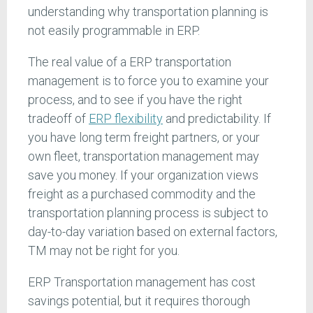
understanding why transportation planning is
not easily programmable in ERP.
The real value of a ERP transportation
management is to force you to examine your
process, and to see if you have the right
tradeoff of
ERP flexibility
and predictability. If
you have long term freight partners, or your
own fleet, transportation management may
save you money. If your organization views
freight as a purchased commodity and the
transportation planning process is subject to
day-to-day variation based on external factors,
TM may not be right for you.
ERP Transportation management has cost
savings potential, but it requires thorough