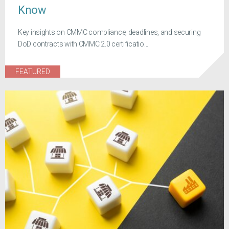
Know
Key insights on CMMC compliance, deadlines, and securing
DoD contracts with CMMC 2.0 certificatio...
FEATURED