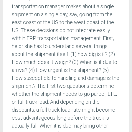
transportation manager makes about a single
shipment on a single day, say, going from the
east coast of the US to the west coast of the
US. These decisions do not integrate easily
within ERP transportation management. First,
he or she has to understand several things
about the shipment itself: (1) how big is it? (2)
How much does it weigh? (3) When is it due to
arrive? (4) How urgent is the shipment? (5)
How susceptible to handling and damage is the
shipment? The first two questions determine
whether the shipment needs to go parcel, LTL,
or full truck load. And depending on the
discounts, a full truck load rate might become
cost advantageous long before the truck is
actually full. When it is due may bring other