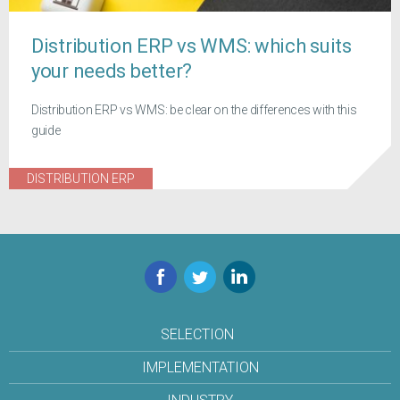
Distribution ERP vs WMS: which suits
your needs better?
Distribution ERP vs WMS: be clear on the differences with this
guide
DISTRIBUTION ERP
Facebook
Twitter
LinkedIn
SELECTION
IMPLEMENTATION