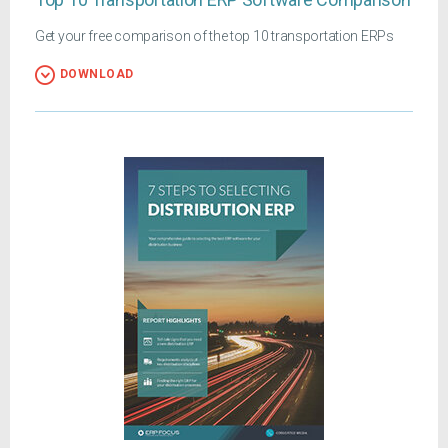
Get your free comparison of the top 10 transportation ERPs
DOWNLOAD