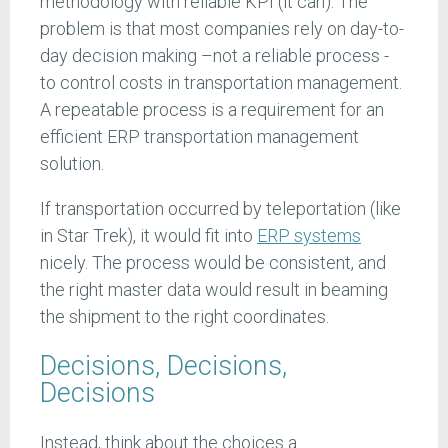
methodology with reliable KPI (it can). The
problem is that most companies rely on day-to-
day decision making –not a reliable process -
to control costs in transportation management.
A repeatable process is a requirement for an
efficient ERP transportation management
solution.
If transportation occurred by teleportation (like
in Star Trek), it would fit into
ERP systems
nicely. The process would be consistent, and
the right master data would result in beaming
the shipment to the right coordinates.
Decisions, Decisions,
Decisions
Instead, think about the choices a