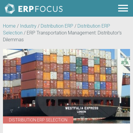
Home
/
Industry
/
Distribution ERP
/
Distribution ERP
Selection
/
ERP Transportation Management: Distributor’s
Dilemmas
DISTRIBUTION ERP SELECTION