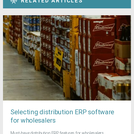
RELATED ARTICLES
Selecting distribution ERP software
for wholesalers
Must-have distribution ERP features for wholesalers