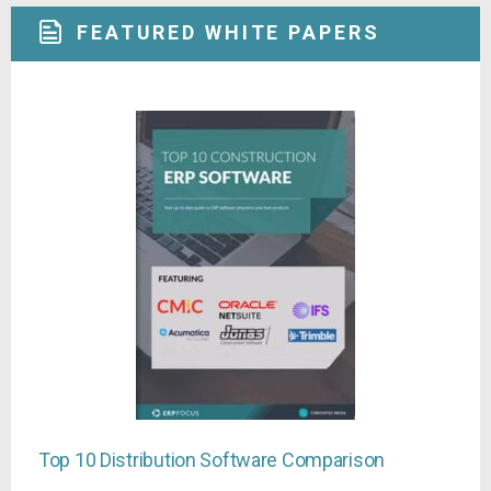
FEATURED WHITE PAPERS
Top 10 Distribution Software Comparison