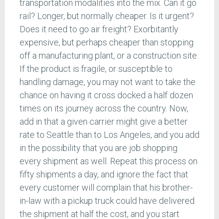
transportation modalities into the mix. Can it go
rail? Longer, but normally cheaper. Is it urgent?
Does it need to go air freight? Exorbitantly
expensive, but perhaps cheaper than stopping
off a manufacturing plant, or a construction site.
If the product is fragile, or susceptible to
handling damage, you may not want to take the
chance on having it cross docked a half dozen
times on its journey across the country. Now,
add in that a given carrier might give a better
rate to Seattle than to Los Angeles, and you add
in the possibility that you are job shopping
every shipment as well. Repeat this process on
fifty shipments a day, and ignore the fact that
every customer will complain that his brother-
in-law with a pickup truck could have delivered
the shipment at half the cost, and you start