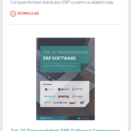
Compare the best distribution ERP systems available today
DOWNLOAD
Top 10 Transportation ERP Software Comparison