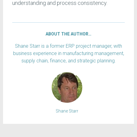
understanding and process consistency.
ABOUT THE AUTHOR…
Shane Starr is a former ERP project manager, with
business experience in manufacturing management,
supply chain, finance, and strategic planning.
Shane Starr