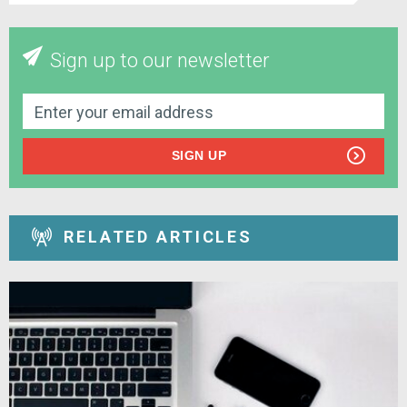
Sign up to our newsletter
SIGN UP
RELATED ARTICLES