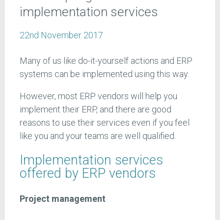
implementation services
22nd November 2017
Many of us like do-it-yourself actions and ERP
systems can be implemented using this way.
However, most ERP vendors will help you
implement their ERP, and there are good
reasons to use their services even if you feel
like you and your teams are well qualified.
Implementation services
offered by ERP vendors
Project management