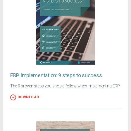
ERP Implementation: 9 steps to success
The 9 proven steps you should follow when implementing ERP
DOWNLOAD