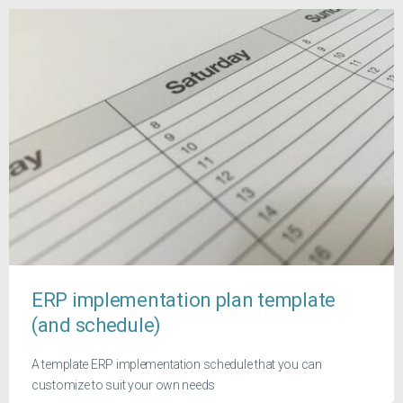
ERP implementation plan template
(and schedule)
A template ERP implementation schedule that you can
customize to suit your own needs