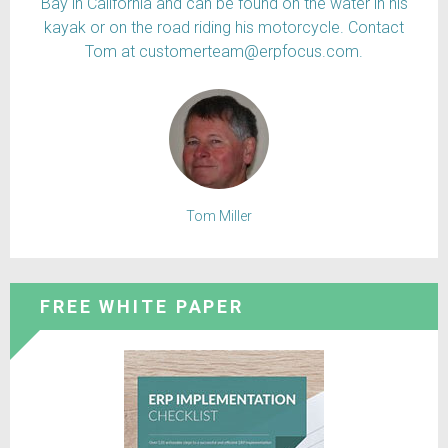
Bay in California and can be found on the water in his
kayak or on the road riding his motorcycle. Contact
Tom at customerteam@erpfocus.com.
Tom Miller
FREE WHITE PAPER