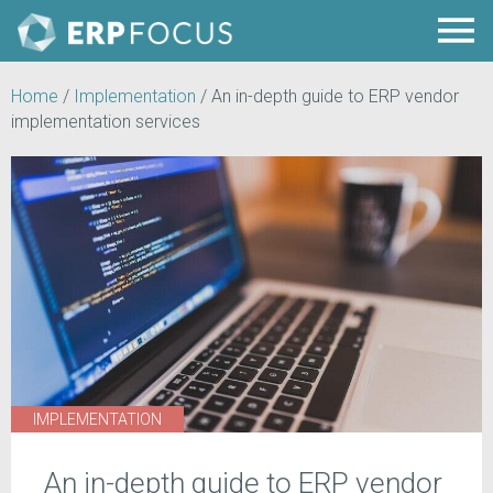
Home
/
Implementation
/
An in-depth guide to ERP vendor
implementation services
IMPLEMENTATION
An in-depth guide to ERP vendor