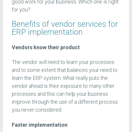
good work for your business. Which one is right
for you?
Benefits of vendor services for
ERP implementation
Vendors know their product
The vendor will need to learn your processes
and to some extent that balances your need to
learn the ERP system. What really puts the
vendor ahead is their exposure to many other
processes and this can help your business
improve through the use of a different process
you never considered.
Faster implementation