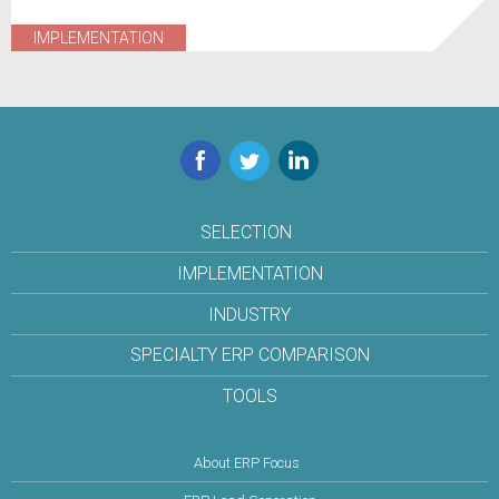
IMPLEMENTATION
Facebook
Twitter
LinkedIn
SELECTION
IMPLEMENTATION
INDUSTRY
SPECIALTY ERP COMPARISON
TOOLS
About ERP Focus