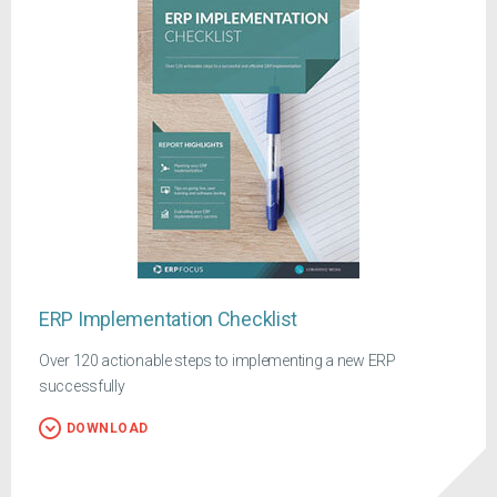
ERP Implementation Checklist
Over 120 actionable steps to implementing a new ERP
successfully
DOWNLOAD