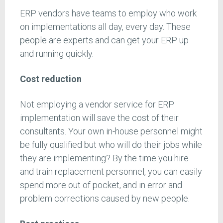
ERP vendors have teams to employ who work
on implementations all day, every day. These
people are experts and can get your ERP up
and running quickly.
Cost reduction
Not employing a vendor service for ERP
implementation will save the cost of their
consultants. Your own in-house personnel might
be fully qualified but who will do their jobs while
they are implementing? By the time you hire
and train replacement personnel, you can easily
spend more out of pocket, and in error and
problem corrections caused by new people.