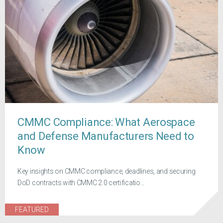
CMMC Compliance: What Aerospace
and Defense Manufacturers Need to
Know
Key insights on CMMC compliance, deadlines, and securing
DoD contracts with CMMC 2.0 certificatio...
FEATURED