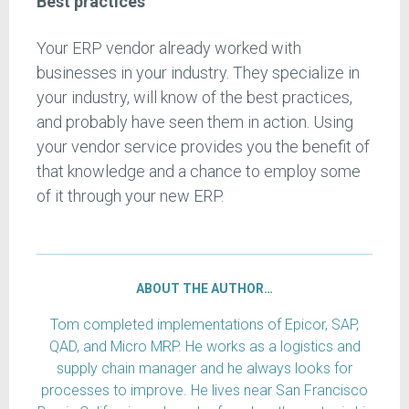
Best practices
Your ERP vendor already worked with
businesses in your industry. They specialize in
your industry, will know of the best practices,
and probably have seen them in action. Using
your vendor service provides you the benefit of
that knowledge and a chance to employ some
of it through your new ERP.
ABOUT THE AUTHOR…
Tom completed implementations of Epicor, SAP,
QAD, and Micro MRP. He works as a logistics and
supply chain manager and he always looks for
processes to improve. He lives near San Francisco