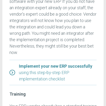
software with your new ERP. If you do not have
an integration expert already on your staff, the
vendor’s expert could be a good choice. Vendor
integrators will not know how you plan to use
the integration and could lead you down a
wrong path. You might need an integrator after
the implementation project is completed.
Nevertheless, they might still be your best bet
now.
Implement your new ERP successfully
using this step-by-step ERP
implementation checklist
Training