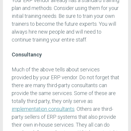
Your ERP vendor already has a standard training
plan and methods. Consider using them for your
initial training needs. Be sure to train your own
trainers to become the future experts. You will
always hire new people and will need to
continue training your entire staff.
Consultancy
Much of the above tells about services
provided by your ERP vendor. Do not forget that
there are many third-party consultants can
provide the same services. Some of these are
totally third party, they only serve as
implementation consultants
. Others are third-
party sellers of ERP systems that also provide
their own in-house services. They all can do