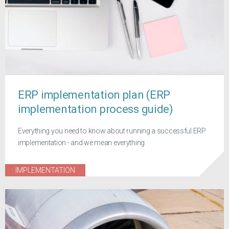
ERP implementation plan (ERP
implementation process guide)
Everything you need to know about running a successful ERP
implementation - and we mean everything
IMPLEMENTATION