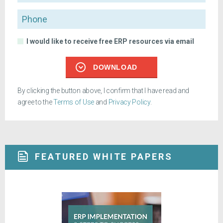
Phone
I would like to receive free ERP resources via email
DOWNLOAD
By clicking the button above, I confirm that I have read and
agree to the
Terms of Use
and
Privacy Policy
.
FEATURED WHITE PAPERS