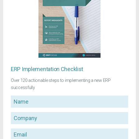
ERP Implementation Checklist
Over 120 actionable steps to implementing a new ERP
successfully
Name
Company
Email