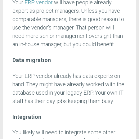
Your
ERP vendor
will have people already
expert as project managers. Unless you have
comparable managers, there is good reason to
use the vendor’s manager. That person will
need more senior management oversight than
an in-house manager, but you could benefit.
Data migration
Your ERP vendor already has data experts on
hand. They might have already worked with the
database used in your legacy ERP. Your own IT
staff has their day jobs keeping them busy.
Integration
You likely will need to integrate some other