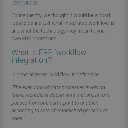
integrations.
Consequently, we thought it would be a good
idea to define just what ‘integrated workflow’ is,
and what the technology may mean to your
own ERP operations.
What is ERP ‘workflow
integration?’
In general terms ‘workflow’ is defined as…
“The execution of data processes involving
tasks, records, or documents that are, in turn,
passed from one participant to another,
according to sets of established procedural
rules.”