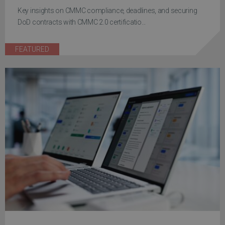
Key insights on CMMC compliance, deadlines, and securing
DoD contracts with CMMC 2.0 certificatio...
FEATURED