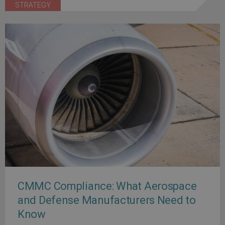
STRATEGY
CMMC Compliance: What Aerospace
and Defense Manufacturers Need to
Know