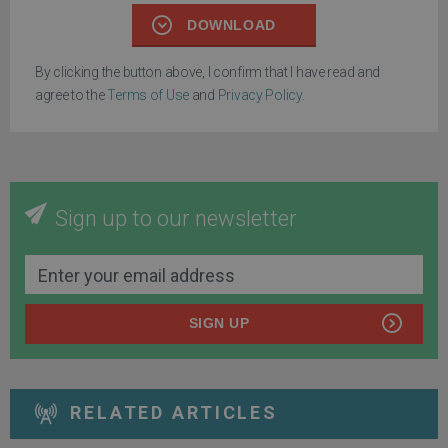
DOWNLOAD
By clicking the button above, I confirm that I have read and
agree to the
Terms of Use
and
Privacy Policy
.
Sign up to our newsletter
SIGN UP
RELATED ARTICLES