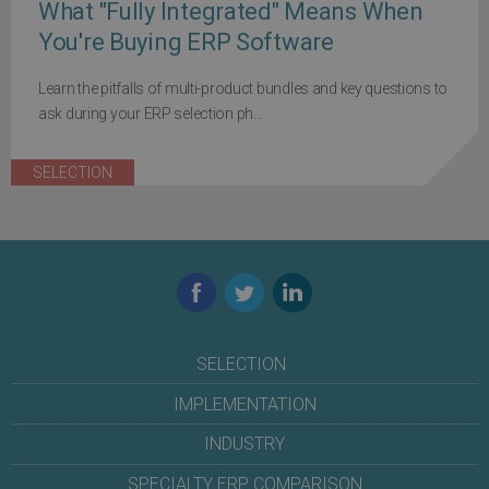
What "Fully Integrated" Means When
You're Buying ERP Software
Learn the pitfalls of multi-product bundles and key questions to
ask during your ERP selection ph...
SELECTION
Facebook
Twitter
LinkedIn
SELECTION
IMPLEMENTATION
INDUSTRY
SPECIALTY ERP COMPARISON