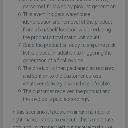
personnel, followed by pick list generation
This event triggers warehouse
identification and removal of the product
from a bin/shelf location, while reducing
the product’s total static unit count.
Once the product is ready to ship, the pick
list is closed, in addition to triggering the
generation of a final invoice
The product is then packaged as required,
and sent on to the customer across
whatever delivery channel is preferable.
The customer receives the product and
the invoice is paid accordingly.
In this scenario it takes a minimum number of
eight manual steps to execute this simple task
loop, and I purposely left out several tasks like