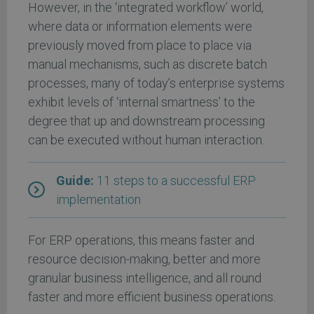
However, in the ‘integrated workflow’ world,
where data or information elements were
previously moved from place to place via
manual mechanisms, such as discrete batch
processes, many of today’s enterprise systems
exhibit levels of ‘internal smartness’ to the
degree that up and downstream processing
can be executed without human interaction.
Guide:
11 steps to a successful ERP
implementation
For ERP operations, this means faster and
resource decision-making, better and more
granular business intelligence, and all round
faster and more efficient business operations.