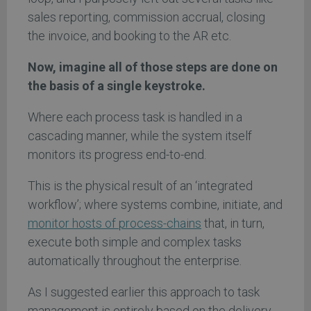
sales reporting, commission accrual, closing
the invoice, and booking to the AR etc.
Now, imagine all of those steps are done on
the basis of a single keystroke.
Where each process task is handled in a
cascading manner, while the system itself
monitors its progress end-to-end.
This is the physical result of an ‘integrated
workflow’; where systems combine, initiate, and
monitor hosts of process-chains
that, in turn,
execute both simple and complex tasks
automatically throughout the enterprise.
As I suggested earlier this approach to task
management is entirely based on the delivery