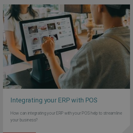
Integrating your ERP with POS
How can integrating your ERP with your POS help to streamline
your business?