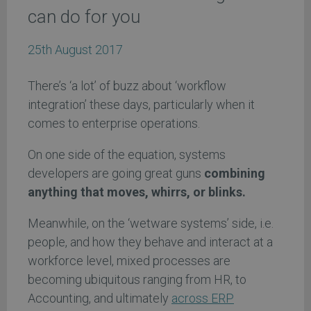
can do for you
25th August 2017
There’s ‘a lot’ of buzz about ‘workflow
integration’ these days, particularly when it
comes to enterprise operations.
On one side of the equation, systems
developers are going great guns
combining
anything that moves, whirrs, or blinks.
Meanwhile, on the ‘wetware systems’ side, i.e.
people, and how they behave and interact at a
workforce level, mixed processes are
becoming ubiquitous ranging from HR, to
Accounting, and ultimately
across ERP