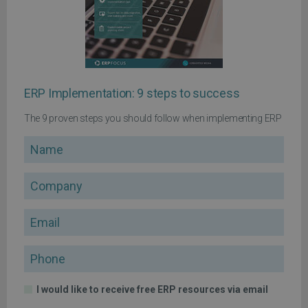
ERP Implementation: 9 steps to success
The 9 proven steps you should follow when implementing ERP
Name
Company
Email
Phone
I would like to receive free ERP resources via email