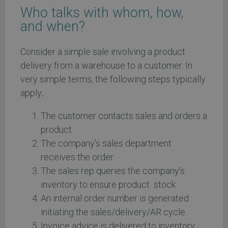
Who talks with whom, how,
and when?
Consider a simple sale involving a product
delivery from a warehouse to a customer. In
very simple terms, the following steps typically
apply;
The customer contacts sales and orders a
product.
The company’s sales department
receives the order.
The sales rep queries the company’s
inventory to ensure product stock
An internal order number is generated
initiating the sales/delivery/AR cycle.
Invoice advice is delivered to inventory