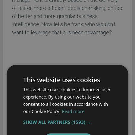
of faster, more efficient decision-making, on top
of better and more granular business
intelligence. Now let’s be frank; who wouldn’t
want to leverage that business advantage?
ABOUT THE AUTHOR…
This website uses cookies
Rick Carlton dba PRRACEwire, has worked as a tech
This website uses cookies to improve user
journalist, writer, researcher, editor and publisher for
experience. By using our website you
many years. In addition to his editorial work, Rick
consent to all cookies in accordance with
has also served as a C-Level executive/consultant
our Cookie Policy.
Read more
for a wide-range of private and public sector U.S.
SHOW ALL PARTNERS
(1593) →
and International companies.