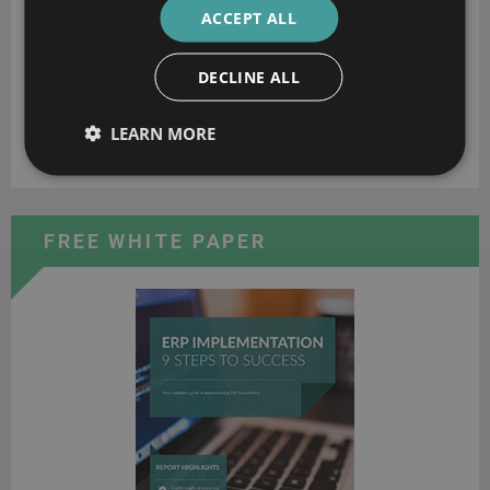
ACCEPT ALL
DECLINE ALL
LEARN MORE
Rick Carlton
FREE WHITE PAPER