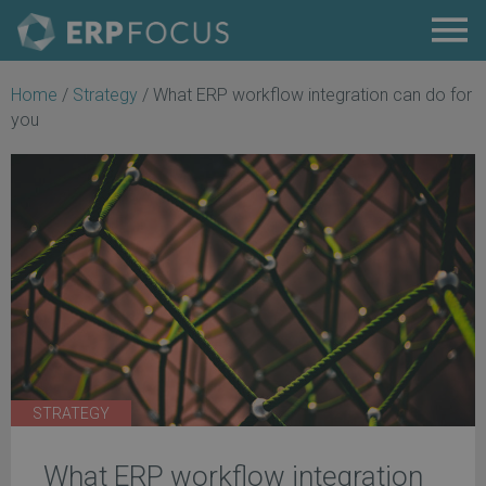
Home
/
Strategy
/
What ERP workflow integration can do for
you
STRATEGY
What ERP workflow integration