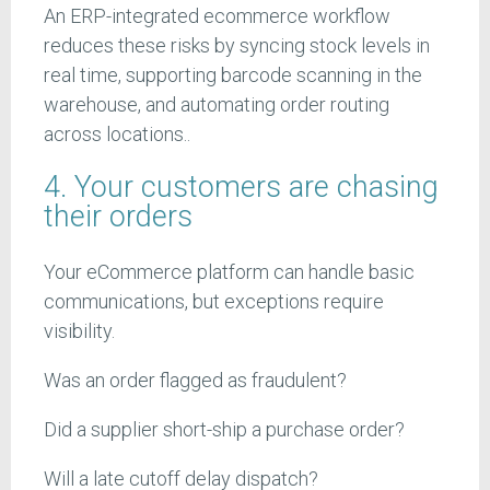
An ERP-integrated ecommerce workflow
reduces these risks by syncing stock levels in
real time, supporting barcode scanning in the
warehouse, and automating order routing
across locations..
4. Your customers are chasing
their orders
Your eCommerce platform can handle basic
communications, but exceptions require
visibility.
Was an order flagged as fraudulent?
Did a supplier short-ship a purchase order?
Will a late cutoff delay dispatch?