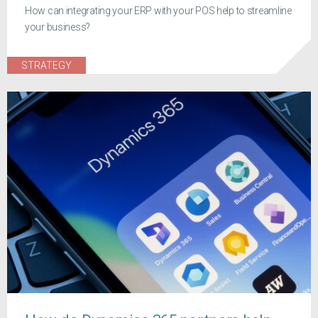
How can integrating your ERP with your POS help to streamline
your business?
STRATEGY