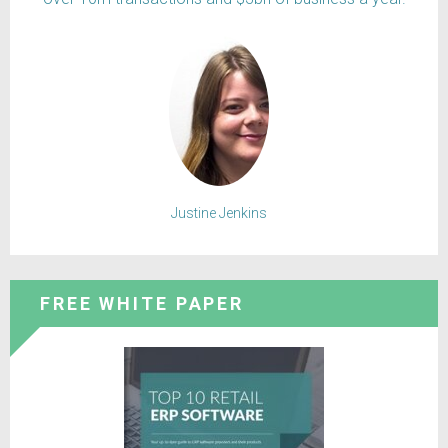
Justine Jenkins
FREE WHITE PAPER