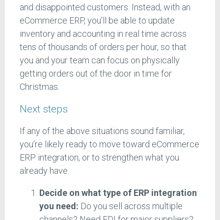
and disappointed customers. Instead, with an
eCommerce ERP, you’ll be able to update
inventory and accounting in real time across
tens of thousands of orders per hour, so that
you and your team can focus on physically
getting orders out of the door in time for
Christmas.
Next steps
If any of the above situations sound familiar,
you’re likely ready to move toward eCommerce
ERP integration, or to strengthen what you
already have.
Decide on what type of ERP integration
you need:
Do you sell across multiple
channels? Need EDI for major suppliers?