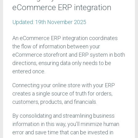
eCommerce ERP integration
Updated:
19th November 2025
An eCommerce ERP integration coordinates
the flow of information between your
eCommerce storefront and ERP system in both
directions, ensuring data only needs to be
entered once.
Connecting your online store with your ERP
creates a single source of truth for orders,
customers, products, and financials.
By consolidating and streamlining business
information in this way, you’ll minimize human
error and save time that can be invested in