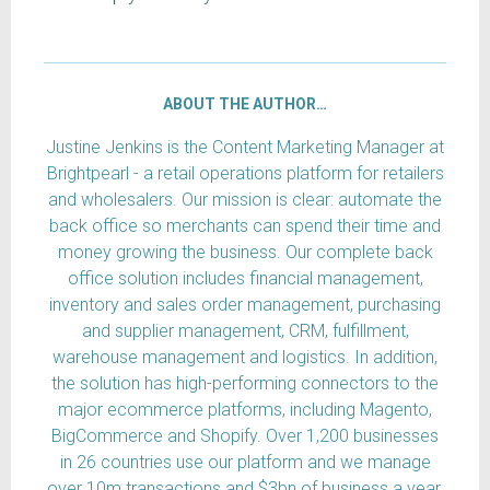
ABOUT THE AUTHOR…
Justine Jenkins is the Content Marketing Manager at
Brightpearl - a retail operations platform for retailers
and wholesalers. Our mission is clear: automate the
back office so merchants can spend their time and
money growing the business. Our complete back
office solution includes financial management,
inventory and sales order management, purchasing
and supplier management, CRM, fulfillment,
warehouse management and logistics. In addition,
the solution has high-performing connectors to the
major ecommerce platforms, including Magento,
BigCommerce and Shopify. Over 1,200 businesses
in 26 countries use our platform and we manage
over 10m transactions and $3bn of business a year.