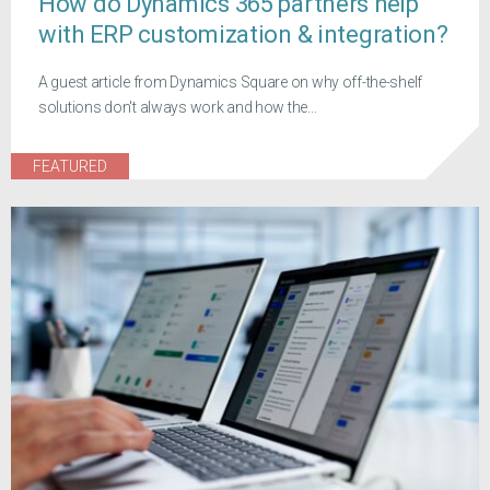
How do Dynamics 365 partners help
with ERP customization & integration?
A guest article from Dynamics Square on why off-the-shelf
solutions don't always work and how the...
FEATURED