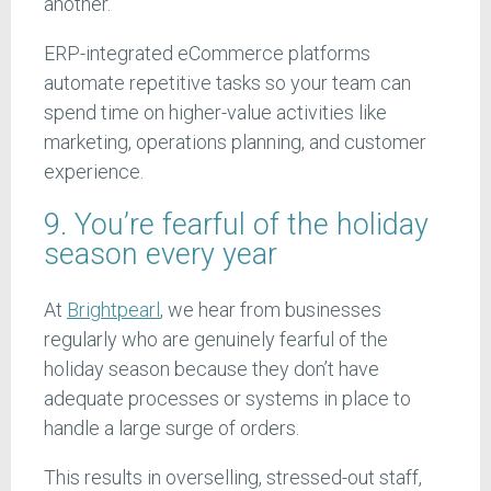
another.
ERP-integrated eCommerce platforms
automate repetitive tasks so your team can
spend time on higher-value activities like
marketing, operations planning, and customer
experience.
9. You’re fearful of the holiday
season every year
At
Brightpearl
, we hear from businesses
regularly who are genuinely fearful of the
holiday season because they don’t have
adequate processes or systems in place to
handle a large surge of orders.
This results in overselling, stressed-out staff,