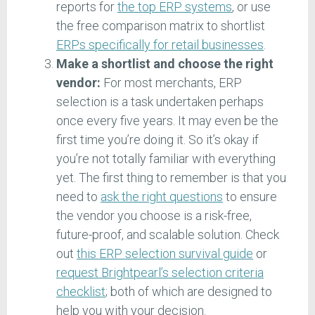
reports for
the top ERP systems
, or use
the free comparison matrix to shortlist
ERPs specifically for retail businesses
.
Make a shortlist and choose the right
vendor:
For most merchants, ERP
selection is a task undertaken perhaps
once every five years. It may even be the
first time you’re doing it. So it’s okay if
you’re not totally familiar with everything
yet. The first thing to remember is that you
need to
ask the right questions
to ensure
the vendor you choose is a risk-free,
future-proof, and scalable solution. Check
out
this ERP selection survival guide
or
request Brightpearl’s selection criteria
checklist
; both of which are designed to
help you with your decision.