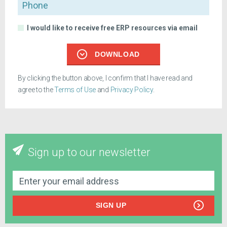
Phone
I would like to receive free ERP resources via email
DOWNLOAD
By clicking the button above, I confirm that I have read and
agree to the
Terms of Use
and
Privacy Policy
.
Sign up to our newsletter
SIGN UP