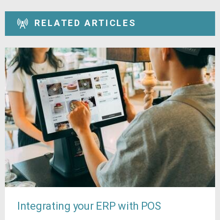
RELATED ARTICLES
Integrating your ERP with POS