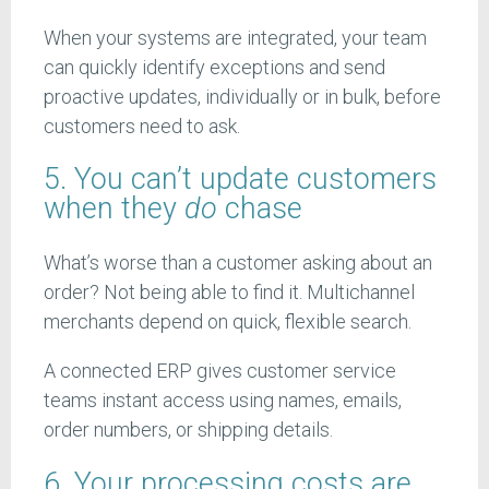
When your systems are integrated, your team
can quickly identify exceptions and send
proactive updates, individually or in bulk, before
customers need to ask.
5. You can’t update customers
when they
do
chase
What’s worse than a customer asking about an
order? Not being able to find it. Multichannel
merchants depend on quick, flexible search.
A connected ERP gives customer service
teams instant access using names, emails,
order numbers, or shipping details.
6. Your processing costs are