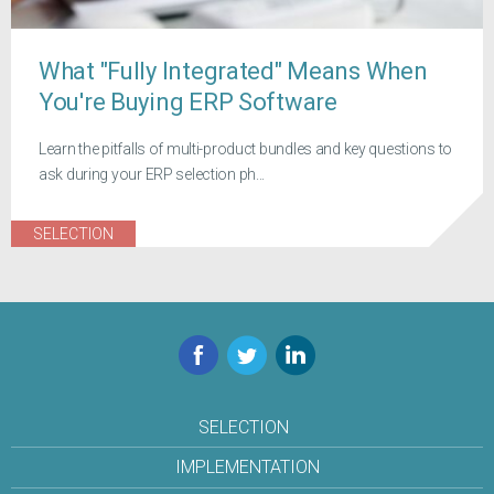
What "Fully Integrated" Means When
You're Buying ERP Software
Learn the pitfalls of multi-product bundles and key questions to
ask during your ERP selection ph...
SELECTION
Facebook
Twitter
LinkedIn
SELECTION
IMPLEMENTATION