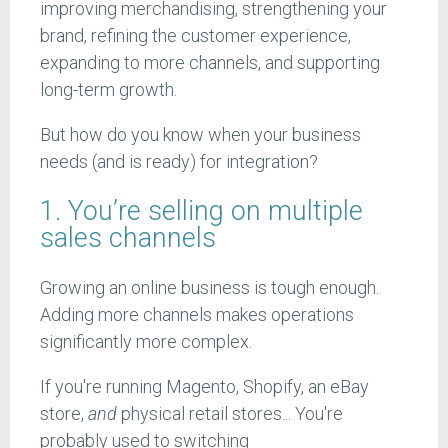
improving merchandising, strengthening your
brand, refining the customer experience,
expanding to more channels, and supporting
long-term growth.
But how do you know when your business
needs (and is ready) for integration?
1. You’re selling on multiple
sales channels
Growing an online business is tough enough.
Adding more channels makes operations
significantly more complex.
If you're running Magento, Shopify, an eBay
store,
and
physical retail stores... You're
probably used to switching