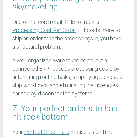
skyrocketing
One of the core retail KPIs to track is
Processing Cost Per Order
. If it costs more to
ship an order than the order brings in, you have
a structural problem.
A well-organized warehouse helps, but a
connected ERP reduces processing costs by
automating routine tasks, simplifying pick-pack-
ship workflows, and eliminating inefficiencies
caused by disconnected systems.
7. Your perfect order rate has
hit rock bottom
Your
Perfect Order Rate
measures on-time