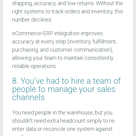
shipping, accuracy, and low returns. Without the
right systems to track orders and inventory, this
number declines.
eCommerce-ERP integration improves
accuracy at every step (inventory, fulfillment,
purchasing, and customer communication),
allowing your team to maintain consistently
reliable operations.
8. You’ve had to hire a team of
people to manage your sales
channels
You need people in the warehouse, but you
shouldn’t need extra headcount simply to re-
enter data or reconcile one system against