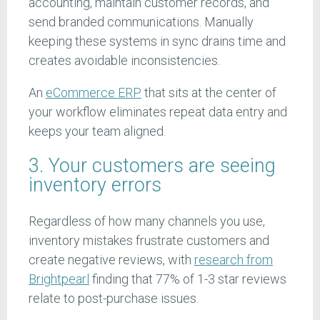
accounting, maintain customer records, and
send branded communications. Manually
keeping these systems in sync drains time and
creates avoidable inconsistencies.
An
eCommerce ERP
that sits at the center of
your workflow eliminates repeat data entry and
keeps your team aligned.
3. Your customers are seeing
inventory errors
Regardless of how many channels you use,
inventory mistakes frustrate customers and
create negative reviews, with
research from
Brightpearl
finding that 77% of 1-3 star reviews
relate to post-purchase issues.