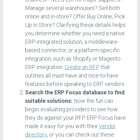
Manage several warehouses? Sell both
online and in-store? Offer Buy Online, Pick
Up In Store? Clarifying these details helps
you determine whether you need a native
ERP-integrated solution, a middleware-
based connector, or a platform-specific
integration, such as Shopify or Magento
ERP integration.
Create an RFP
that
outlines all must-have and nice-to-have
features before speaking to ERP vendors.
Search the ERP Focus database to find
suitable solutions:
Now the fun can
begin; evaluating providers to see how
they do against your RFP. ERP Focus have
made it easy for you with their
vendor
directory
, or you can check out these