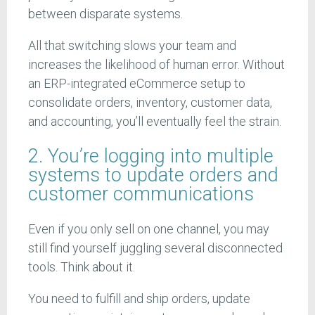
between disparate systems.
All that switching slows your team and
increases the likelihood of human error. Without
an ERP-integrated eCommerce setup to
consolidate orders, inventory, customer data,
and accounting, you’ll eventually feel the strain.
2. You’re logging into multiple
systems to update orders and
customer communications
Even if you only sell on one channel, you may
still find yourself juggling several disconnected
tools. Think about it.
You need to fulfill and ship orders, update