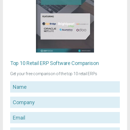
Top 10 Retail ERP Software Comparison
Get your free comparison of the top 10 retail ERPs
Name
Company
Email