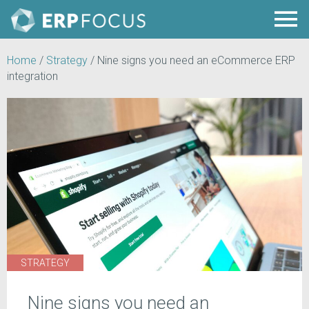
Home
/
Strategy
/
Nine signs you need an eCommerce ERP
integration
STRATEGY
Nine signs you need an