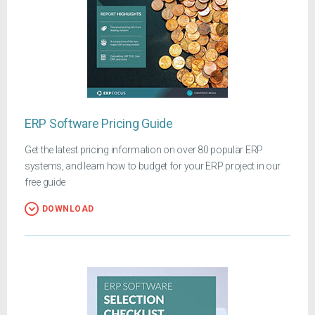
ERP Software Pricing Guide
Get the latest pricing information on over 80 popular ERP
systems, and learn how to budget for your ERP project in our
free guide
DOWNLOAD