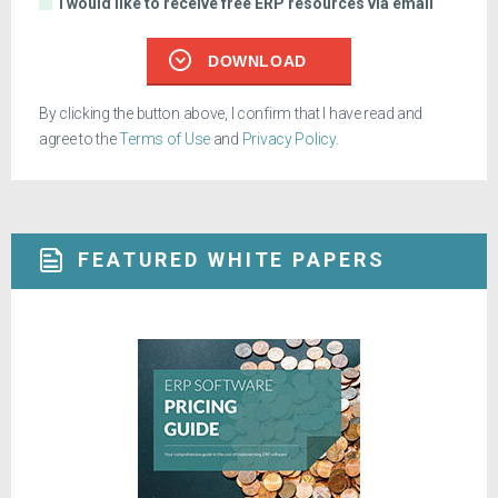
I would like to receive free ERP resources via email
DOWNLOAD
By clicking the button above, I confirm that I have read and
agree to the
Terms of Use
and
Privacy Policy
.
FEATURED WHITE PAPERS