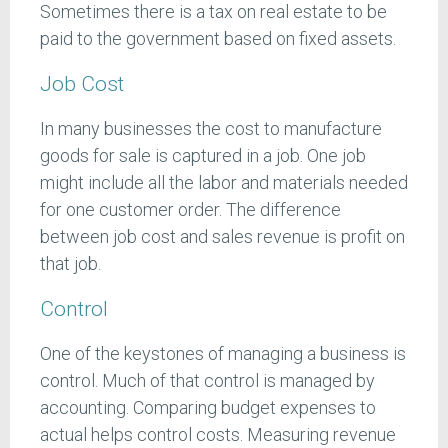
Sometimes there is a tax on real estate to be
paid to the government based on fixed assets.
Job Cost
In many businesses the cost to manufacture
goods for sale is captured in a job. One job
might include all the labor and materials needed
for one customer order. The difference
between job cost and sales revenue is profit on
that job.
Control
One of the keystones of managing a business is
control. Much of that control is managed by
accounting. Comparing budget expenses to
actual helps control costs. Measuring revenue