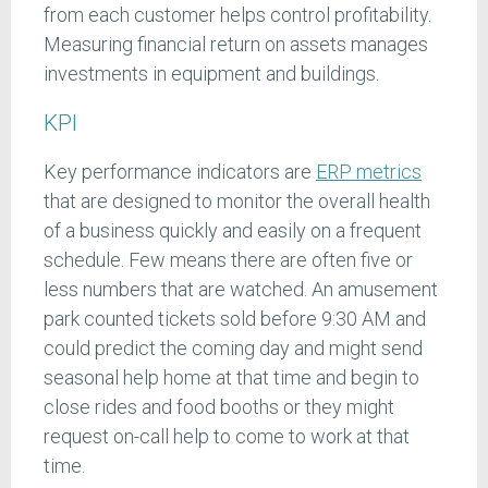
from each customer helps control profitability.
Measuring financial return on assets manages
investments in equipment and buildings.
KPI
Key performance indicators are
ERP metrics
that are designed to monitor the overall health
of a business quickly and easily on a frequent
schedule. Few means there are often five or
less numbers that are watched. An amusement
park counted tickets sold before 9:30 AM and
could predict the coming day and might send
seasonal help home at that time and begin to
close rides and food booths or they might
request on-call help to come to work at that
time.