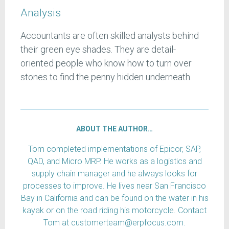
Analysis
Accountants are often skilled analysts behind
their green eye shades. They are detail-
oriented people who know how to turn over
stones to find the penny hidden underneath.
ABOUT THE AUTHOR…
Tom completed implementations of Epicor, SAP,
QAD, and Micro MRP. He works as a logistics and
supply chain manager and he always looks for
processes to improve. He lives near San Francisco
Bay in California and can be found on the water in his
kayak or on the road riding his motorcycle. Contact
Tom at customerteam@erpfocus.com.