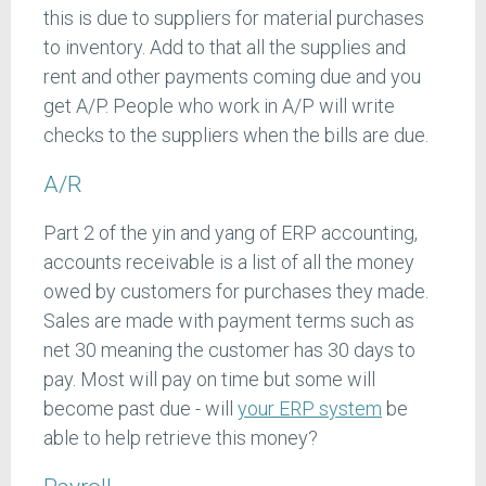
this is due to suppliers for material purchases
to inventory. Add to that all the supplies and
rent and other payments coming due and you
get A/P. People who work in A/P will write
checks to the suppliers when the bills are due.
A/R
Part 2 of the yin and yang of ERP accounting,
accounts receivable is a list of all the money
owed by customers for purchases they made.
Sales are made with payment terms such as
net 30 meaning the customer has 30 days to
pay. Most will pay on time but some will
become past due - will
your ERP system
be
able to help retrieve this money?