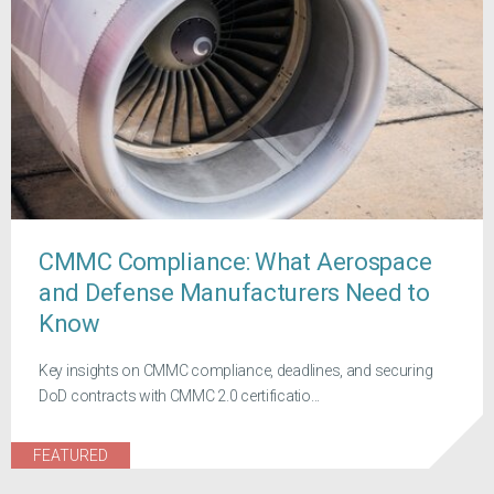
CMMC Compliance: What Aerospace
and Defense Manufacturers Need to
Know
Key insights on CMMC compliance, deadlines, and securing
DoD contracts with CMMC 2.0 certificatio...
FEATURED