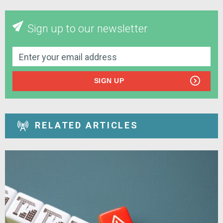
Sign up to our newsletter
SIGN UP
RELATED ARTICLES