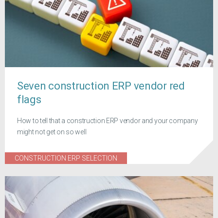
Seven construction ERP vendor red
flags
How to tell that a construction ERP vendor and your company
might not get on so well
CONSTRUCTION ERP SELECTION