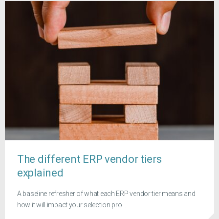
The different ERP vendor tiers
explained
A baseline refresher of what each ERP vendor tier means and
how it will impact your selection pro...