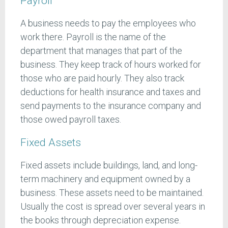
Payroll
A business needs to pay the employees who
work there. Payroll is the name of the
department that manages that part of the
business. They keep track of hours worked for
those who are paid hourly. They also track
deductions for health insurance and taxes and
send payments to the insurance company and
those owed payroll taxes.
Fixed Assets
Fixed assets include buildings, land, and long-
term machinery and equipment owned by a
business. These assets need to be maintained.
Usually the cost is spread over several years in
the books through depreciation expense.