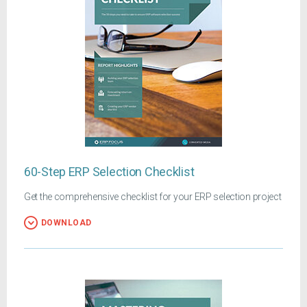
60-Step ERP Selection Checklist
Get the comprehensive checklist for your ERP selection project
DOWNLOAD