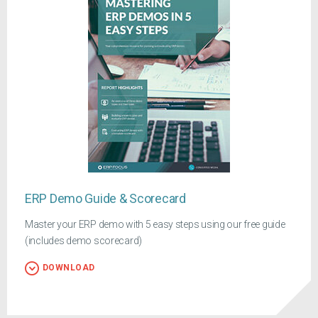
ERP Demo Guide & Scorecard
Master your ERP demo with 5 easy steps using our free guide
(includes demo scorecard)
DOWNLOAD