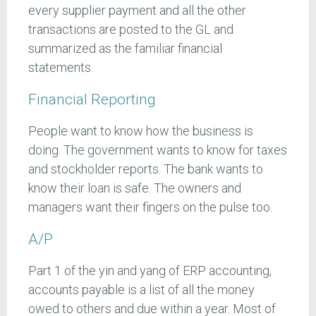
every supplier payment and all the other
transactions are posted to the GL and
summarized as the familiar financial
statements.
Financial Reporting
People want to know how the business is
doing. The government wants to know for taxes
and stockholder reports. The bank wants to
know their loan is safe. The owners and
managers want their fingers on the pulse too.
A/P
Part 1 of the yin and yang of ERP accounting,
accounts payable is a list of all the money
owed to others and due within a year. Most of