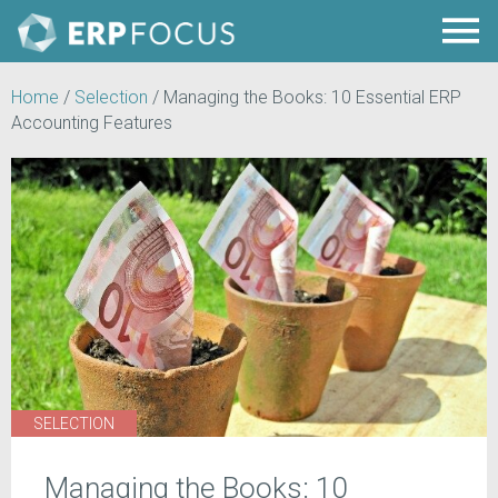
Home
/
Selection
/
Managing the Books: 10 Essential ERP
Accounting Features
SELECTION
Managing the Books: 10