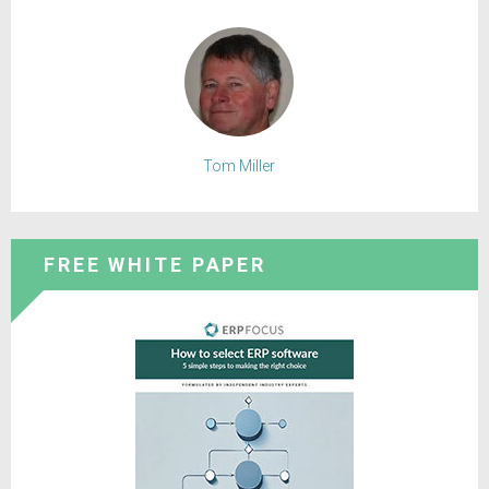
Tom Miller
FREE WHITE PAPER