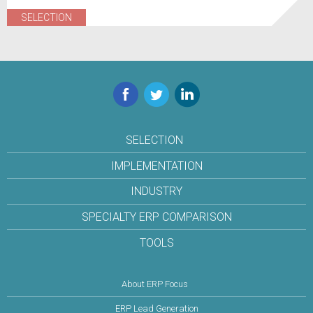
SELECTION
Facebook
Twitter
LinkedIn
SELECTION
IMPLEMENTATION
INDUSTRY
SPECIALTY ERP COMPARISON
TOOLS
About ERP Focus
ERP Lead Generation