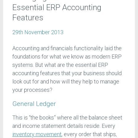
Essential ERP Accounting
Features
29th November 2013
Accounting and financials functionality laid the
foundations for what we know as modern ERP
systems. But what are the essential ERP
accounting features that your business should
look out for and how will they help to manage
your processes?
General Ledger
This is “the books” where all the balance sheet
and income statement details reside. Every
inventory movement
, every order that ships,