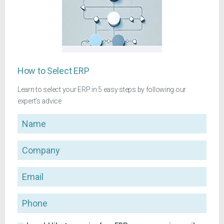
How to Select ERP
Learn to select your ERP in 5 easy steps by following our
expert's advice
Name
Company
Email
Phone