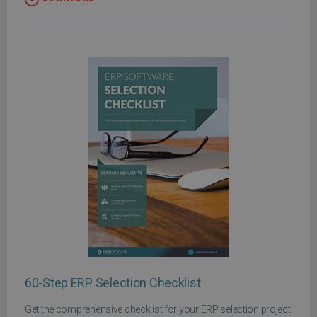
60-Step ERP Selection Checklist
Get the comprehensive checklist for your ERP selection project