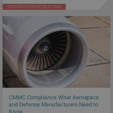
CONSTRUCTION ERP SELECTION
CMMC Compliance: What Aerospace
and Defense Manufacturers Need to
Know