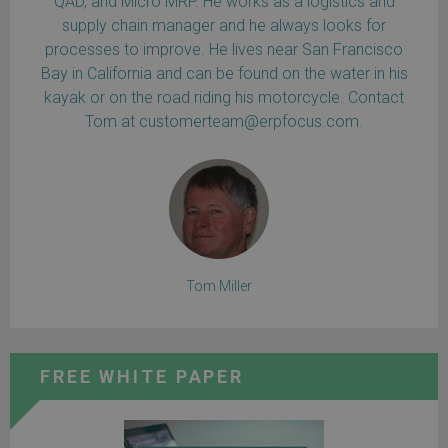
QAD, and Micro MRP. He works as a logistics and
supply chain manager and he always looks for
processes to improve. He lives near San Francisco
Bay in California and can be found on the water in his
kayak or on the road riding his motorcycle. Contact
Tom at customerteam@erpfocus.com.
Tom Miller
FREE WHITE PAPER