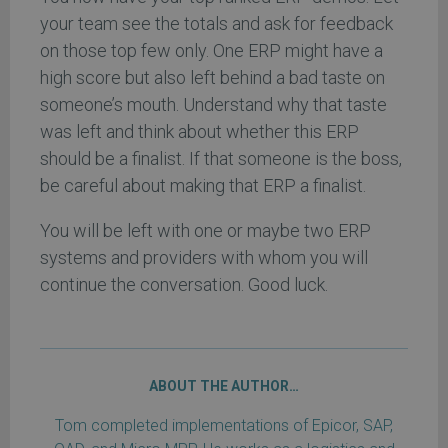
your team see the totals and ask for feedback
on those top few only. One ERP might have a
high score but also left behind a bad taste on
someone’s mouth. Understand why that taste
was left and think about whether this ERP
should be a finalist. If that someone is the boss,
be careful about making that ERP a finalist.
You will be left with one or maybe two ERP
systems and providers with whom you will
continue the conversation. Good luck.
ABOUT THE AUTHOR…
Tom completed implementations of Epicor, SAP,