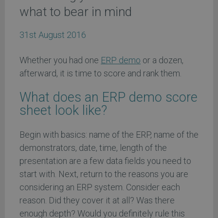
what to bear in mind
31st August 2016
Whether you had one
ERP demo
or a dozen,
afterward, it is time to score and rank them.
What does an ERP demo score
sheet look like?
Begin with basics: name of the ERP, name of the
demonstrators, date, time, length of the
presentation are a few data fields you need to
start with. Next, return to the reasons you are
considering an ERP system. Consider each
reason. Did they cover it at all? Was there
enough depth? Would you definitely rule this