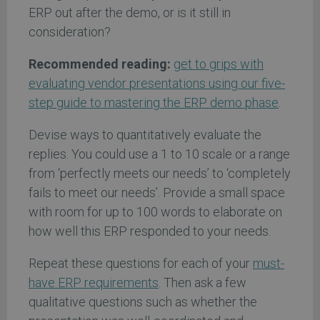
ERP out after the demo, or is it still in
consideration?
Recommended reading:
get to grips with
evaluating vendor presentations using our five-
step guide to mastering the ERP demo phase
.
Devise ways to quantitatively evaluate the
replies. You could use a 1 to 10 scale or a range
from ‘perfectly meets our needs’ to ‘completely
fails to meet our needs’. Provide a small space
with room for up to 100 words to elaborate on
how well this ERP responded to your needs.
Repeat these questions for each of your
must-
have ERP requirements
. Then ask a few
qualitative questions such as whether the