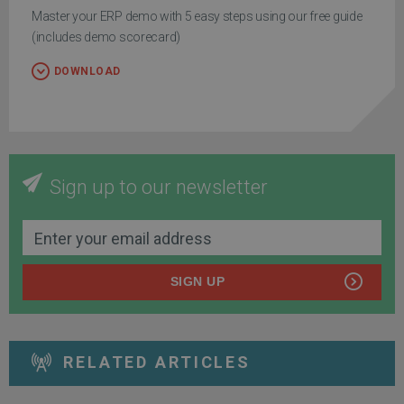
Master your ERP demo with 5 easy steps using our free guide
(includes demo scorecard)
DOWNLOAD
Sign up to our newsletter
SIGN UP
RELATED ARTICLES