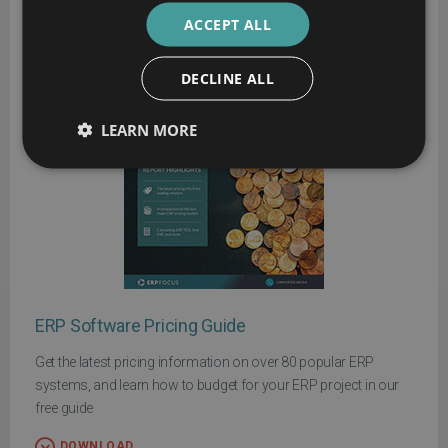
ACCEPT ALL
DECLINE ALL
LEARN MORE
ERP Software Pricing Guide
Get the latest pricing information on over 80 popular ERP
systems, and learn how to budget for your ERP project in our
free guide
DOWNLOAD