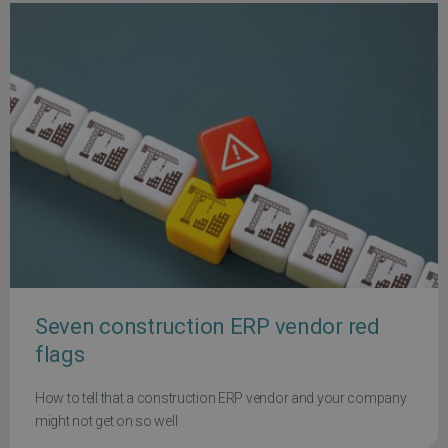
Seven construction ERP vendor red
flags
How to tell that a construction ERP vendor and your company
might not get on so well