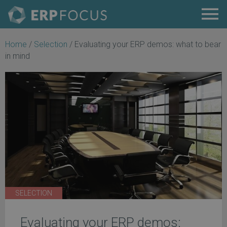
Home
/
Selection
/
Evaluating your ERP demos: what to bear
in mind
SELECTION
Evaluating your ERP demos: