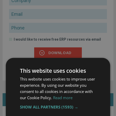
Email
Phone
I would like to receive free ERP resources via email
DOWNLOAD
By clicking the button above, I confirm that I have read and
This website uses cookies
agree to the
Terms of Use
and
Privacy Policy
.
This website uses cookies to improve user
experience. By using our website you
consent to all cookies in accordance with
our Cookie Policy.
Read more
FEATURED WHITE PAPERS
SHOW ALL PARTNERS
(1593) →