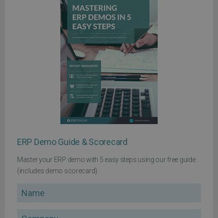
ERP Demo Guide & Scorecard
Master your ERP demo with 5 easy steps using our free guide
(includes demo scorecard)
Name
Company