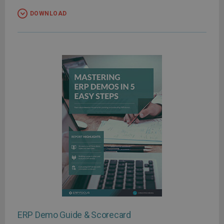
DOWNLOAD
ERP Demo Guide & Scorecard