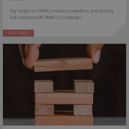
Key insights on CMMC compliance, deadlines, and securing
DoD contracts with CMMC 2.0 certificatio...
FEATURED