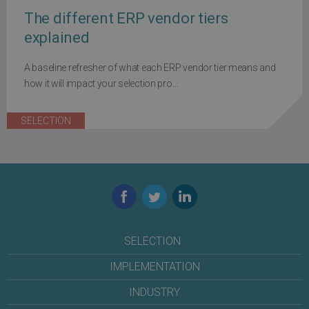
The different ERP vendor tiers
explained
A baseline refresher of what each ERP vendor tier means and
how it will impact your selection pro...
SELECTION
Facebook
Twitter
LinkedIn
SELECTION
IMPLEMENTATION
INDUSTRY