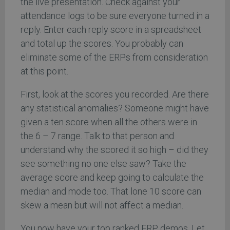
the live presentation. Check against your
attendance logs to be sure everyone turned in a
reply. Enter each reply score in a spreadsheet
and total up the scores. You probably can
eliminate some of the ERPs from consideration
at this point.
First, look at the scores you recorded. Are there
any statistical anomalies? Someone might have
given a ten score when all the others were in
the 6 – 7 range. Talk to that person and
understand why the scored it so high – did they
see something no one else saw? Take the
average score and keep going to calculate the
median and mode too. That lone 10 score can
skew a mean but will not affect a median.
You now have your top ranked ERP demos. Let