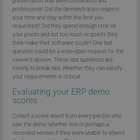
presentation was well-coordinated and
professional. Did the demonstrators respect
your time and stay within the limit you
requested? Did they spend enough time on
your points and not too much on points they
think make their software sizzle? One last
question could be a wide-open request for the
viewer’s opinion. These last questions are
mostly to break ties. Whether they can satisfy
your requirements is critical.
Evaluating your ERP demo
scores
Collect a score sheet from every person who
saw the demo whether live or perhaps a
recorded version if they were unable to attend