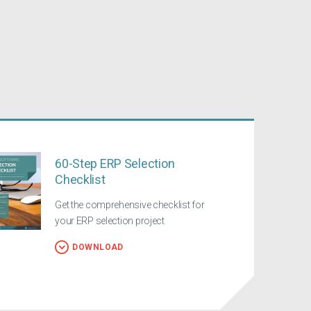
60-Step ERP Selection
Checklist
Get the comprehensive checklist for
your ERP selection project
DOWNLOAD