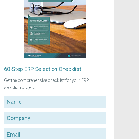
60-Step ERP Selection Checklist
Get the comprehensive checklist for your ERP
selection project
Name
Company
Email