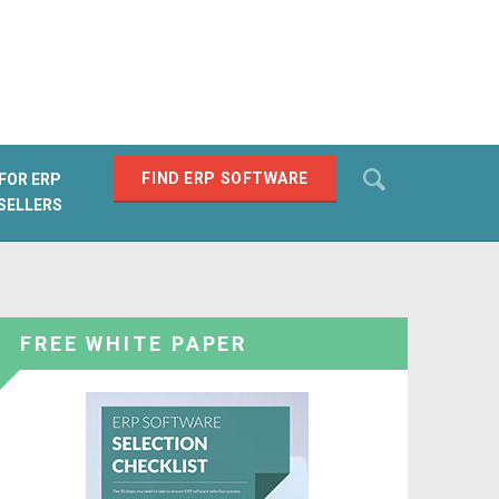
Search
FIND ERP SOFTWARE
FOR ERP
SELLERS
SEARCH
FREE WHITE PAPER