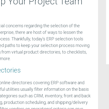
p Your Project Team
ial concerns regarding the selection of the
terprise, there are host of ways to lessen the
cess. Thankfully, today’s ERP selection tools
ked paths to keep your selection process moving
g from virtual product directories, to checklists,
 more.
ectories
online directories covering ERP software and
l utilities usually filter information on the basis
categories such as CRM, inventory, front and back
ng, production scheduling, and shipping/delivery
lter vendors on operational criteria can give