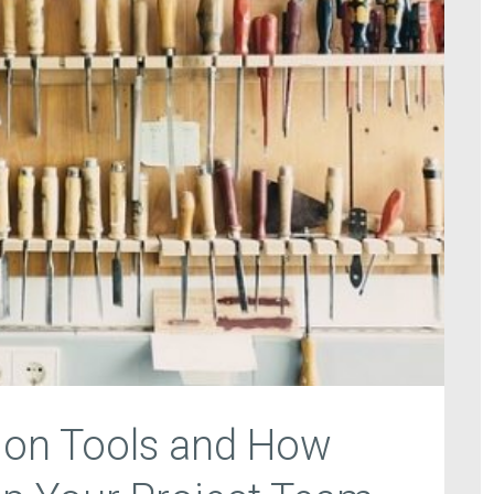
ion Tools and How