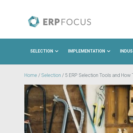
SELECTION
IMPLEMENTATION
INDUS
Search
Home
/
Selection
/
5 ERP Selection Tools and How 