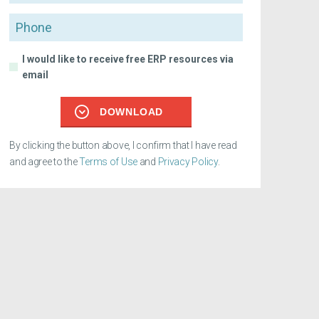
Phone
I would like to receive free ERP resources via
email
DOWNLOAD
By clicking the button above, I confirm that I have read
and agree to the
Terms of Use
and
Privacy Policy
.