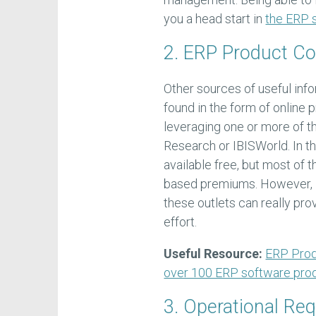
you a head start in
the ERP s
2. ERP Product C
Other sources of useful inf
found in the form of online 
leveraging one or more of th
Research or IBISWorld. In th
available free, but most of 
based premiums. However, i
these outlets can really pr
effort.
Useful Resource:
ERP Prod
over 100 ERP software pro
3. Operational Re