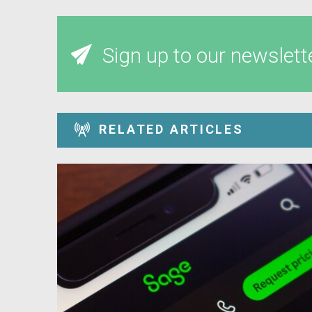
Sign up to our newslett
RELATED ARTICLES