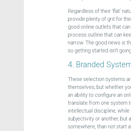
Regardless of their ‘flat’ n
provide plenty of grit for t
good online outlets that ca
process outline that can ke
narrow. The good news is t
so getting started isn’t goi
4. Branded System
These selection systems are
themselves, but whether you
an ability to configure an on
translate from one system to
intellectual discipline, whil
subjectivity or another, but 
somewhere, than not start at 