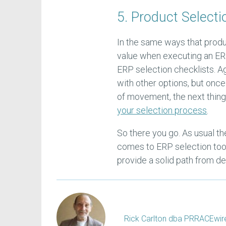
5. Product Selecti
In the same ways that produ
value when executing an ER
ERP selection checklists. Ag
with other options, but once
of movement, the next thing
your selection process
.
So there you go. As usual t
comes to ERP selection tools
provide a solid path from de
Rick Carlton dba PRRACEwire, 