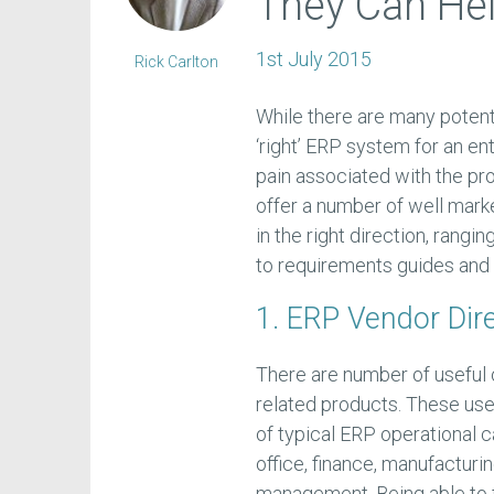
They Can Hel
1st July 2015
Rick Carlton
While there are many potent
‘right’ ERP system for an en
pain associated with the pro
offer a number of well mar
in the right direction, rangin
to requirements guides and
1. ERP Vendor Dir
There are number of useful 
related products. These usefu
of typical ERP operational 
office, finance, manufacturi
management. Being able to fi