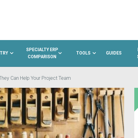
SPECIALTY ERP
TRY
TOOLS
GUIDES
COMPARISON
They Can Help Your Project Team