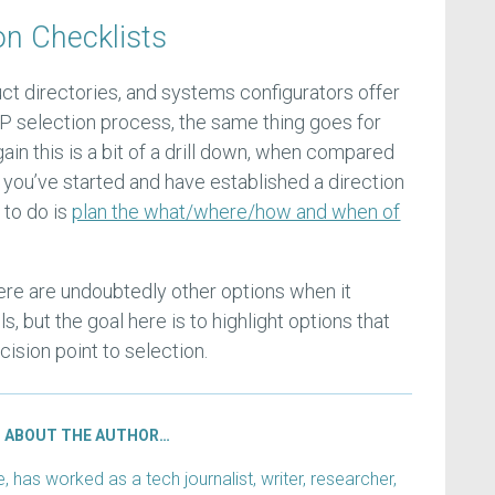
on Checklists
ct directories, and systems configurators offer
P selection process, the same thing goes for
ain this is a bit of a drill down, when compared
 you’ve started and have established a direction
 to do is
plan the what/where/how and when of
here are undoubtedly other options when it
, but the goal here is to highlight options that
cision point to selection.
ABOUT THE AUTHOR…
has worked as a tech journalist, writer, researcher,