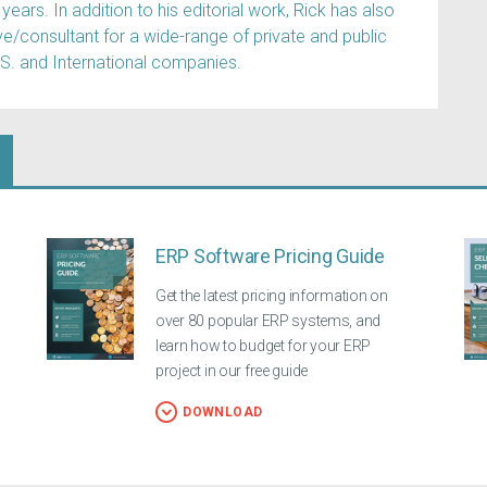
years. In addition to his editorial work, Rick has also
e/consultant for a wide-range of private and public
.S. and International companies.
ERP Software Pricing Guide
Get the latest pricing information on
over 80 popular ERP systems, and
learn how to budget for your ERP
project in our free guide
DOWNLOAD