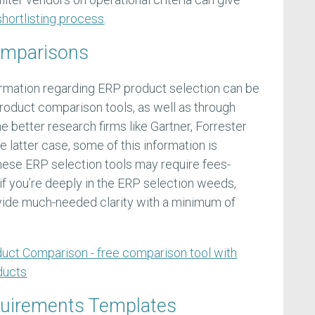
hortlisting process
.
omparisons
ormation regarding ERP product selection can be
product comparison tools, as well as through
e better research firms like Gartner, Forrester
e latter case, some of this information is
these ERP selection tools may require fees-
f you’re deeply in the ERP selection weeds,
ovide much-needed clarity with a minimum of
uct Comparison - free comparison tool with
ducts
quirements Templates