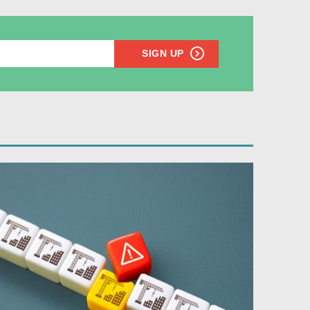
SIGN UP