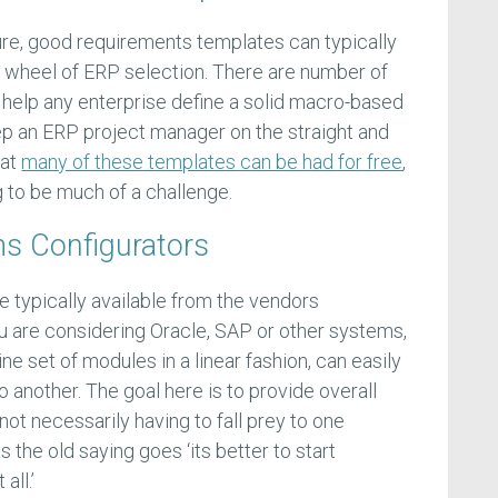
ature, good requirements templates can typically
he wheel of ERP selection. There are number of
n help any enterprise define a solid macro-based
ep an ERP project manager on the straight and
hat
many of these templates can be had for free
,
ng to be much of a challenge.
s Configurators
 typically available from the vendors
 are considering Oracle, SAP or other systems,
line set of modules in a linear fashion, can easily
 another. The goal here is to provide overall
e not necessarily having to fall prey to one
as the old saying goes ‘its better to start
all.’