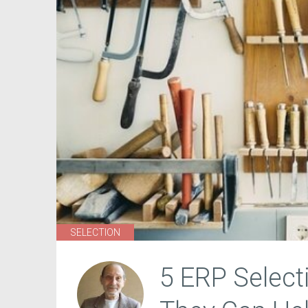
SELECTION
5 ERP Select