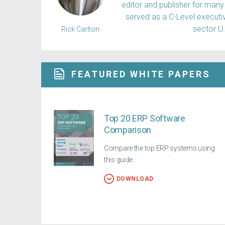
editor and publisher for many 
served as a C-Level executiv
sector U
Rick Carlton
FEATURED WHITE PAPERS
Top 20 ERP Software
Comparison
Compare the top ERP systems using
this guide
DOWNLOAD