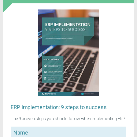
ERP Implementation: 9 steps to success
The 9 proven steps you should follow when implementing ERP
Name