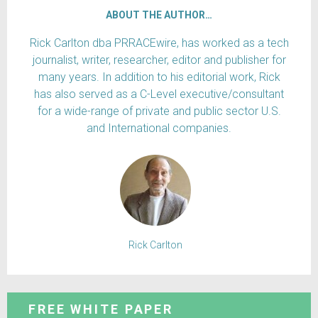
ABOUT THE AUTHOR…
Rick Carlton dba PRRACEwire, has worked as a tech
journalist, writer, researcher, editor and publisher for
many years. In addition to his editorial work, Rick
has also served as a C-Level executive/consultant
for a wide-range of private and public sector U.S.
and International companies.
Rick Carlton
FREE WHITE PAPER