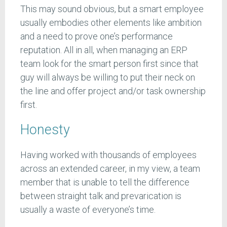
This may sound obvious, but a smart employee
usually embodies other elements like ambition
and a need to prove one’s performance
reputation. All in all, when managing an ERP
team look for the smart person first since that
guy will always be willing to put their neck on
the line and offer project and/or task ownership
first.
Honesty
Having worked with thousands of employees
across an extended career, in my view, a team
member that is unable to tell the difference
between straight talk and prevarication is
usually a waste of everyone’s time.