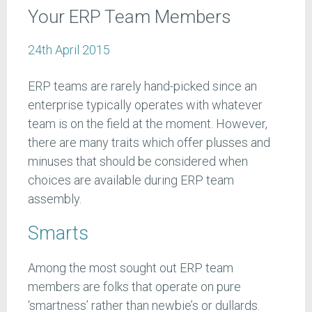
Your ERP Team Members
24th April 2015
ERP teams are rarely hand-picked since an
enterprise typically operates with whatever
team is on the field at the moment. However,
there are many traits which offer plusses and
minuses that should be considered when
choices are available during ERP team
assembly.
Smarts
Among the most sought out ERP team
members are folks that operate on pure
‘smartness’ rather than newbie’s or dullards.