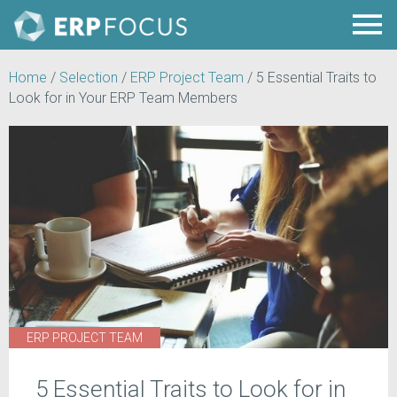
Home
/
Selection
/
ERP Project Team
/
5 Essential Traits to
Look for in Your ERP Team Members
ERP PROJECT TEAM
5 Essential Traits to Look for in