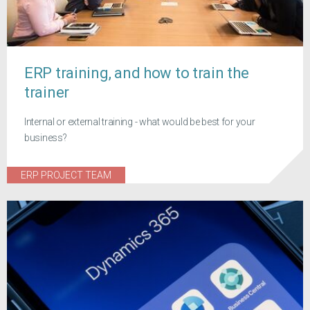
ERP training, and how to train the
trainer
Internal or external training - what would be best for your
business?
ERP PROJECT TEAM