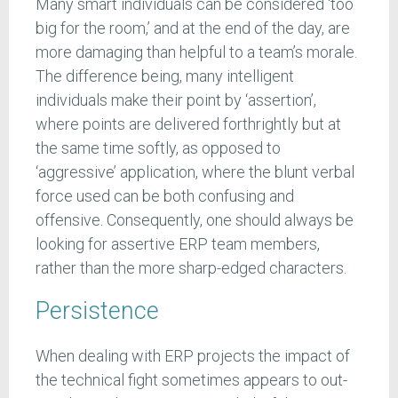
Many smart individuals can be considered ‘too
big for the room,’ and at the end of the day, are
more damaging than helpful to a team’s morale.
The difference being, many intelligent
individuals make their point by ‘assertion’,
where points are delivered forthrightly but at
the same time softly, as opposed to
‘aggressive’ application, where the blunt verbal
force used can be both confusing and
offensive. Consequently, one should always be
looking for assertive ERP team members,
rather than the more sharp-edged characters.
Persistence
When dealing with ERP projects the impact of
the technical fight sometimes appears to out-