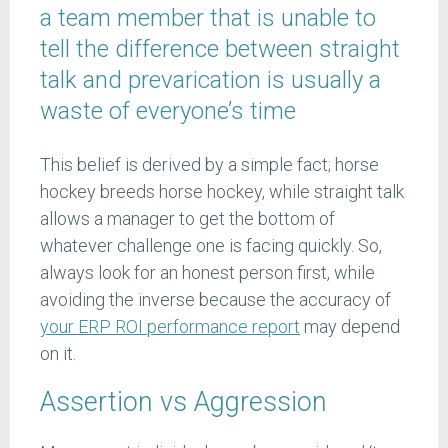
a team member that is unable to
tell the difference between straight
talk and prevarication is usually a
waste of everyone’s time
This belief is derived by a simple fact; horse
hockey breeds horse hockey, while straight talk
allows a manager to get the bottom of
whatever challenge one is facing quickly. So,
always look for an honest person first, while
avoiding the inverse because the accuracy of
your ERP ROI performance report
may depend
on it.
Assertion vs Aggression