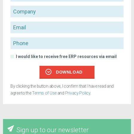
Company
Email
Phone
I would like to receive free ERP resources via email
DOWNLOAD
By clicking the button above, I confirm that I have read and
agree to the
Terms of Use
and
Privacy Policy
.
Sign up to our newsletter