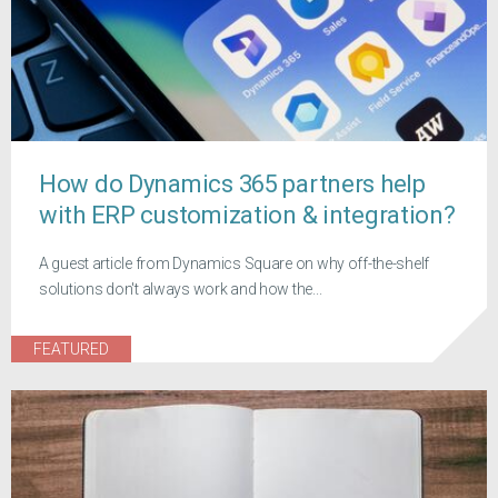
How do Dynamics 365 partners help
with ERP customization & integration?
A guest article from Dynamics Square on why off-the-shelf
solutions don't always work and how the...
FEATURED