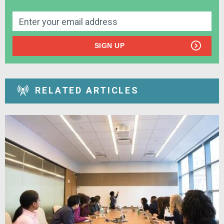
SIGN UP
RELATED ARTICLES