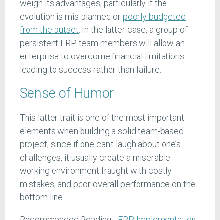
weigh its advantages, particularly if the
evolution is mis-planned or
poorly budgeted
from the outset
. In the latter case, a group of
persistent ERP team members will allow an
enterprise to overcome financial limitations
leading to success rather than failure.
Sense of Humor
This latter trait is one of the most important
elements when building a solid team-based
project, since if one can’t laugh about one’s
challenges, it usually create a miserable
working environment fraught with costly
mistakes, and poor overall performance on the
bottom line.
Recommended Reading -
ERP Implementation: