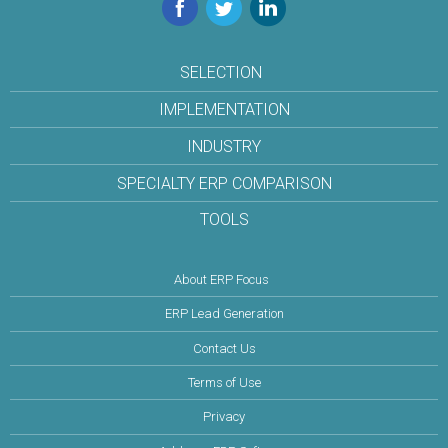
Facebook
Twitter
LinkedIn
SELECTION
IMPLEMENTATION
INDUSTRY
SPECIALTY ERP COMPARISON
TOOLS
About ERP Focus
ERP Lead Generation
Contact Us
Terms of Use
Privacy