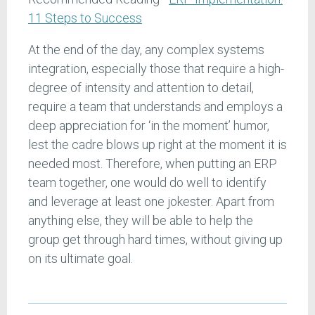
11 Steps to Success
At the end of the day, any complex systems
integration, especially those that require a high-
degree of intensity and attention to detail,
require a team that understands and employs a
deep appreciation for ‘in the moment’ humor,
lest the cadre blows up right at the moment it is
needed most. Therefore, when putting an ERP
team together, one would do well to identify
and leverage at least one jokester. Apart from
anything else, they will be able to help the
group get through hard times, without giving up
on its ultimate goal.