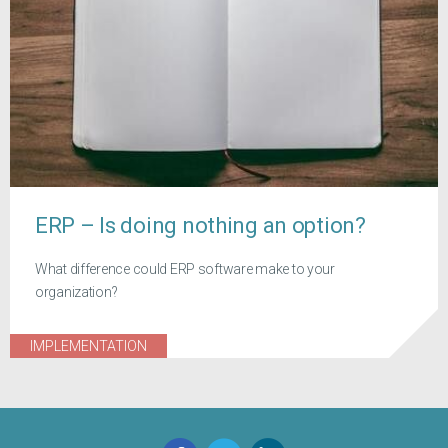
ERP – Is doing nothing an option?
What difference could ERP software make to your
organization?
IMPLEMENTATION