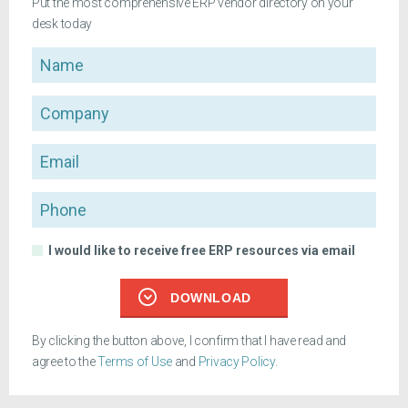
Put the most comprehensive ERP vendor directory on your
desk today
Name
Company
Email
Phone
I would like to receive free ERP resources via email
DOWNLOAD
By clicking the button above, I confirm that I have read and
agree to the
Terms of Use
and
Privacy Policy
.