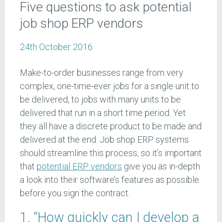
Five questions to ask potential
job shop ERP vendors
24th October 2016
Make-to-order businesses range from very
complex, one-time-ever jobs for a single unit to
be delivered, to jobs with many units to be
delivered that run in a short time period. Yet
they all have a discrete product to be made and
delivered at the end. Job shop ERP systems
should streamline this process, so it’s important
that
potential ERP vendors
give you as in-depth
a look into their software’s features as possible
before you sign the contract.
1. “How quickly can I develop a