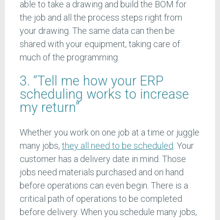
able to take a drawing and build the BOM for
the job and all the process steps right from
your drawing. The same data can then be
shared with your equipment, taking care of
much of the programming.
3. “Tell me how your ERP
scheduling works to increase
my return”
Whether you work on one job at a time or juggle
many jobs,
they all need to be scheduled
. Your
customer has a delivery date in mind. Those
jobs need materials purchased and on hand
before operations can even begin. There is a
critical path of operations to be completed
before delivery. When you schedule many jobs,