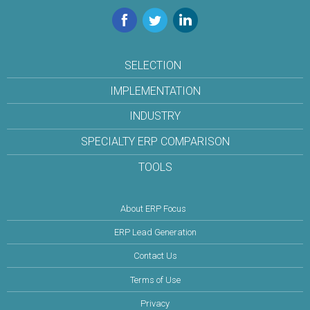
Facebook
Twitter
LinkedIn
SELECTION
IMPLEMENTATION
INDUSTRY
SPECIALTY ERP COMPARISON
TOOLS
About ERP Focus
ERP Lead Generation
Contact Us
Terms of Use
Privacy