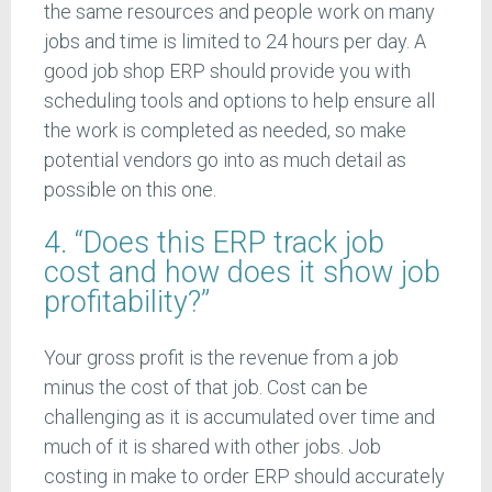
the same resources and people work on many
jobs and time is limited to 24 hours per day. A
good job shop ERP should provide you with
scheduling tools and options to help ensure all
the work is completed as needed, so make
potential vendors go into as much detail as
possible on this one.
4. “Does this ERP track job
cost and how does it show job
profitability?”
Your gross profit is the revenue from a job
minus the cost of that job. Cost can be
challenging as it is accumulated over time and
much of it is shared with other jobs. Job
costing in make to order ERP should accurately