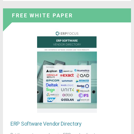
FREE WHITE PAPER
ERP Software Vendor Directory