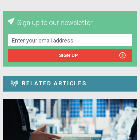
Sign up to our newsletter
SIGN UP
RELATED ARTICLES