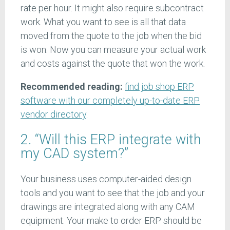
rate per hour. It might also require subcontract
work. What you want to see is all that data
moved from the quote to the job when the bid
is won. Now you can measure your actual work
and costs against the quote that won the work.
Recommended reading:
find job shop ERP
software with our completely up-to-date ERP
vendor directory
.
2. “Will this ERP integrate with
my CAD system?”
Your business uses computer-aided design
tools and you want to see that the job and your
drawings are integrated along with any CAM
equipment. Your make to order ERP should be