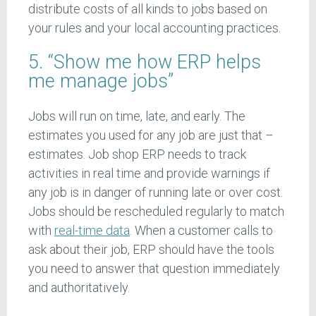
distribute costs of all kinds to jobs based on
your rules and your local accounting practices.
5. “Show me how ERP helps
me manage jobs”
Jobs will run on time, late, and early. The
estimates you used for any job are just that –
estimates. Job shop ERP needs to track
activities in real time and provide warnings if
any job is in danger of running late or over cost.
Jobs should be rescheduled regularly to match
with
real-time data
. When a customer calls to
ask about their job, ERP should have the tools
you need to answer that question immediately
and authoritatively.