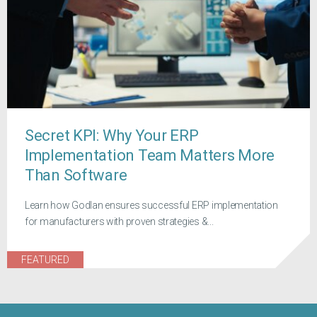
Secret KPI: Why Your ERP
Implementation Team Matters More
Than Software
Learn how Godlan ensures successful ERP implementation
for manufacturers with proven strategies &...
FEATURED