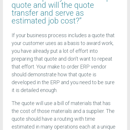
quote and will the quote
transfer and serve as
estimated job cost?”
If your business process includes a quote that
your customer uses as a basis to award work,
you have already put a lot of effort into
preparing that quote and don’t want to repeat
that effort. Your make to order ERP vendor
should demonstrate how that quote is
developed in the ERP and you need to be sure
it is detailed enough.
The quote will use a bill of materials that has
the cost of those materials and a supplier. The
quote should have a routing with time
estimated in many operations each at a unique