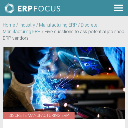
Home
/
Industry
/
Manufacturing ERP
/
Discrete
Manufacturing ERP
/
Five questions to ask potential job shop
ERP vendors
DISCRETE MANUFACTURING ERP