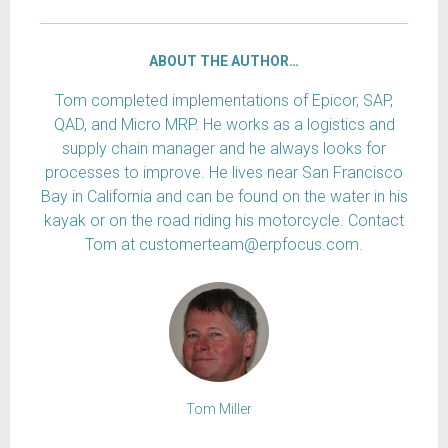
ABOUT THE AUTHOR…
Tom completed implementations of Epicor, SAP,
QAD, and Micro MRP. He works as a logistics and
supply chain manager and he always looks for
processes to improve. He lives near San Francisco
Bay in California and can be found on the water in his
kayak or on the road riding his motorcycle. Contact
Tom at customerteam@erpfocus.com.
Tom Miller