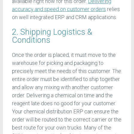
available right now for this order.
Delivering
accuracy and speed on customer orders
relies
on well integrated ERP and CRM applications.
2. Shipping Logistics &
Conditions
Once the order is placed, it must move to the
warehouse for picking and packaging to
precisely meet the needs of this customer. The
entire order must be identified to ship together
and allow any mixing with another customer
order. Delivering a chemical on time and the
reagent late does no good for your customer.
Your chemical distribution ERP can ensure the
order will be routed to the correct carrier or the
best route for your own trucks. Many of the