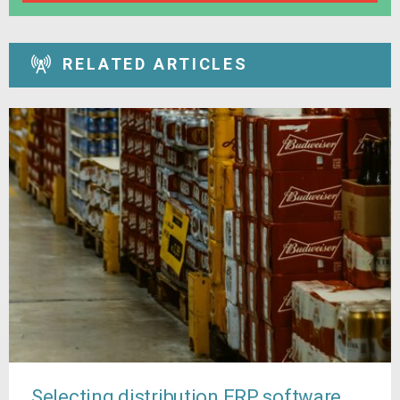
RELATED ARTICLES
Selecting distribution ERP software