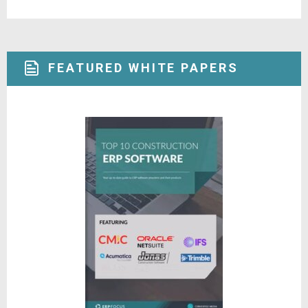
FEATURED WHITE PAPERS