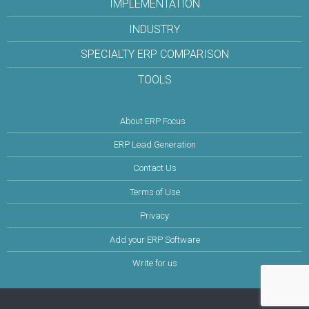
IMPLEMENTATION
INDUSTRY
SPECIALTY ERP COMPARISON
TOOLS
About ERP Focus
ERP Lead Generation
Contact Us
Terms of Use
Privacy
Add your ERP Software
Write for us