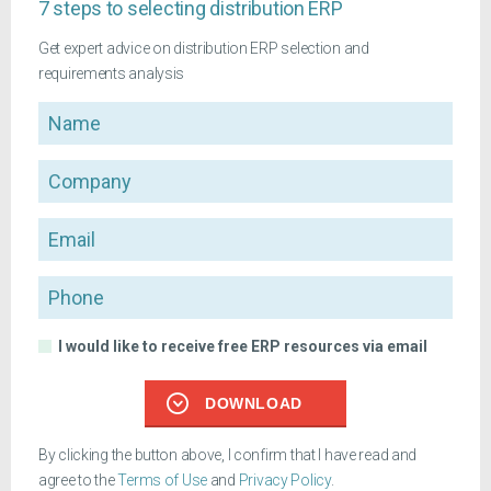
7 steps to selecting distribution ERP
Get expert advice on distribution ERP selection and
requirements analysis
Name
Company
Email
Phone
I would like to receive free ERP resources via email
DOWNLOAD
By clicking the button above, I confirm that I have read and
agree to the
Terms of Use
and
Privacy Policy
.