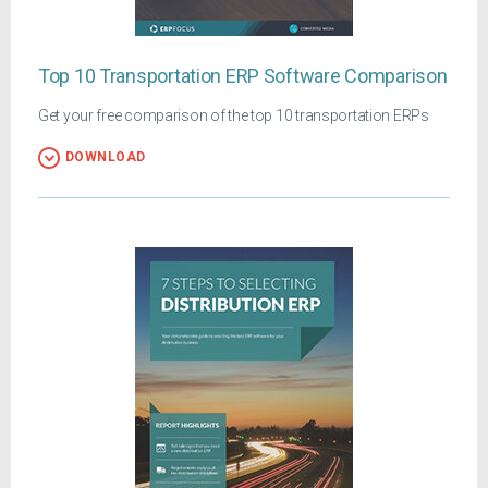
Top 10 Transportation ERP Software Comparison
Get your free comparison of the top 10 transportation ERPs
DOWNLOAD