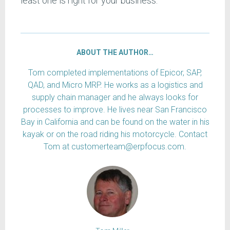
least one is right for your business.
ABOUT THE AUTHOR…
Tom completed implementations of Epicor, SAP,
QAD, and Micro MRP. He works as a logistics and
supply chain manager and he always looks for
processes to improve. He lives near San Francisco
Bay in California and can be found on the water in his
kayak or on the road riding his motorcycle. Contact
Tom at customerteam@erpfocus.com.