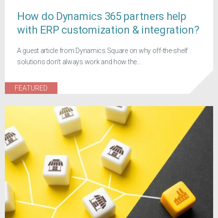
How do Dynamics 365 partners help
with ERP customization & integration?
A guest article from Dynamics Square on why off-the-shelf
solutions don't always work and how the...
FEATURED