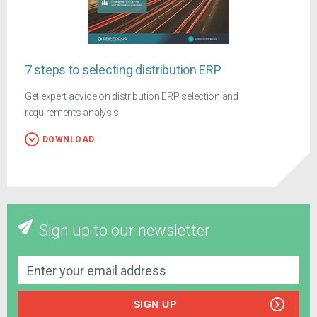
7 steps to selecting distribution ERP
Get expert advice on distribution ERP selection and
requirements analysis
DOWNLOAD
Sign up to our newsletter
SIGN UP