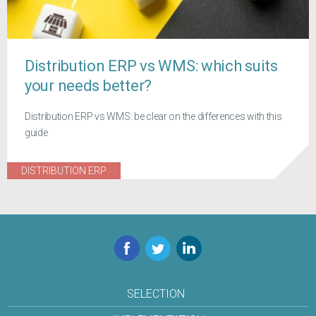
Distribution ERP vs WMS: which suits
your needs better?
Distribution ERP vs WMS: be clear on the differences with this
guide
DISTRIBUTION ERP
Facebook
Twitter
LinkedIn
SELECTION