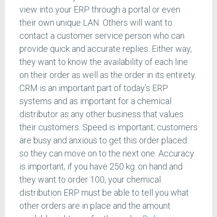
view into your ERP through a portal or even
their own unique LAN. Others will want to
contact a customer service person who can
provide quick and accurate replies. Either way,
they want to know the availability of each line
on their order as well as the order in its entirety.
CRM is an important part of today’s ERP
systems and as important for a chemical
distributor as any other business that values
their customers. Speed is important; customers
are busy and anxious to get this order placed
so they can move on to the next one. Accuracy
is important; if you have 250 kg. on hand and
they want to order 100, your chemical
distribution ERP must be able to tell you what
other orders are in place and the amount