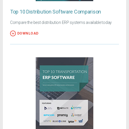
Top 10 Distribution Software Comparison
Compare the best distribution ERP systems available today
DOWNLOAD