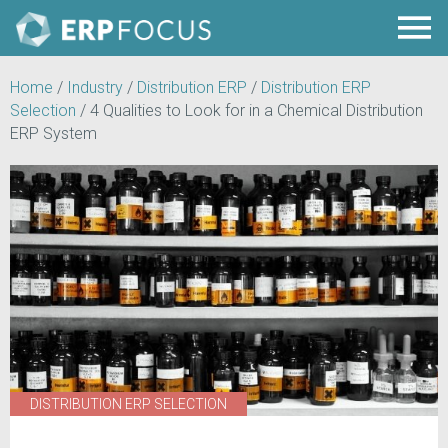
Home
/
Industry
/
Distribution ERP
/
Distribution ERP
Selection
/
4 Qualities to Look for in a Chemical Distribution
ERP System
DISTRIBUTION ERP SELECTION