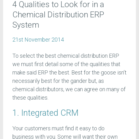
4 Qualities to Look for in a
Chemical Distribution ERP
System
21st November 2014
To select the best chemical distribution ERP
we must first detail some of the qualities that
make said ERP the best. Best for the goose isn’t
necessarily best for the gander but, as
chemical distributors, we can agree on many of
these qualities.
1. Integrated CRM
Your customers must find it easy to do
business with you. Some will want their own