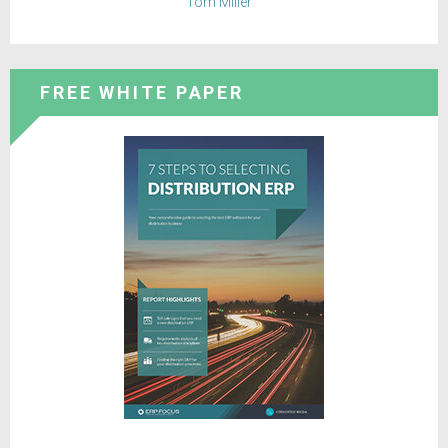
Tom Miller
FREE WHITE PAPER