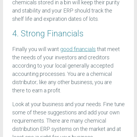
chemicals stored in a bin will keep their purity
and stability and your ERP should track the
shelf life and expiration dates of lots.
4. Strong Financials
Finally you will want
good financials
that meet
the needs of your investors and creditors
according to your local generally accepted
accounting processes. You are a chemical
distributor; like any other business, you are
there to earn a profit.
Look at your business and your needs. Fine tune
some of these suggestions and add your own
requirements. There are many chemical
distribution ERP systems on the market and at