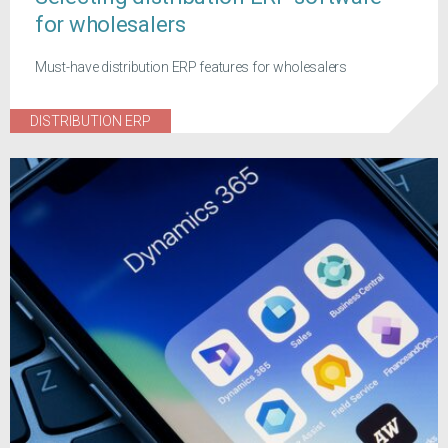
for wholesalers
Must-have distribution ERP features for wholesalers
DISTRIBUTION ERP