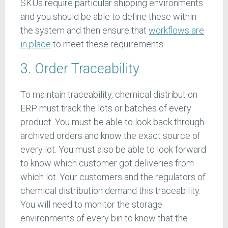
SKUs require particular shipping environments
and you should be able to define these within
the system and then ensure that
workflows are
in place
to meet these requirements.
3. Order Traceability
To maintain traceability, chemical distribution
ERP must track the lots or batches of every
product. You must be able to look back through
archived orders and know the exact source of
every lot. You must also be able to look forward
to know which customer got deliveries from
which lot. Your customers and the regulators of
chemical distribution demand this traceability.
You will need to monitor the storage
environments of every bin to know that the