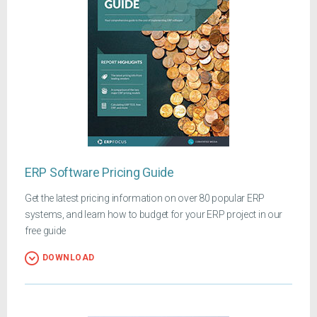
ERP Software Pricing Guide
Get the latest pricing information on over 80 popular ERP
systems, and learn how to budget for your ERP project in our
free guide
DOWNLOAD