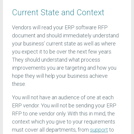
Current State and Context
Vendors will read your ERP software RFP
document and should immediately understand
your business’ current state as well as where
you expect it to be over the next few years.
They should understand what process
improvements you are targeting and how you
hope they will help your business achieve
these.
You will not have an audience of one at each
ERP vendor. You will not be sending your ERP
RFP to one vendor only. With this in mind, the
context which you give to your requirements
must cover all departments, from
support
to