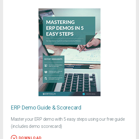
ERP Demo Guide & Scorecard
Master your ERP demo with 5 easy steps using our free guide
(includes demo scorecard)
DOWNLOAD