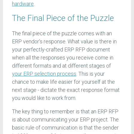
hardware
.
The Final Piece of the Puzzle
The final piece of the puzzle comes with an
ERP vendor's response. What value is there in
your perfectly-crafted ERP RFP document
when all the responses you receive come in
different formats and at different stages of
your ERP selection process
. This is your
chance to make life easier for yourself at the
next stage - dictate the exact response format
you would like to work from.
The key thing to remember is that an ERP RFP
is about communicating your ERP project. The
basic rule of communication is that the sender