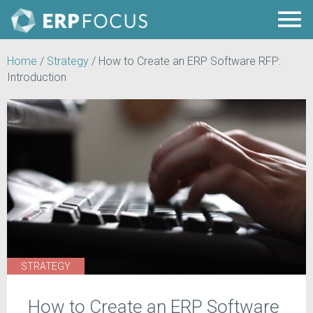
Home
/
Strategy
/
How to Create an ERP Software RFP:
Introduction
STRATEGY
How to Create an ERP Software