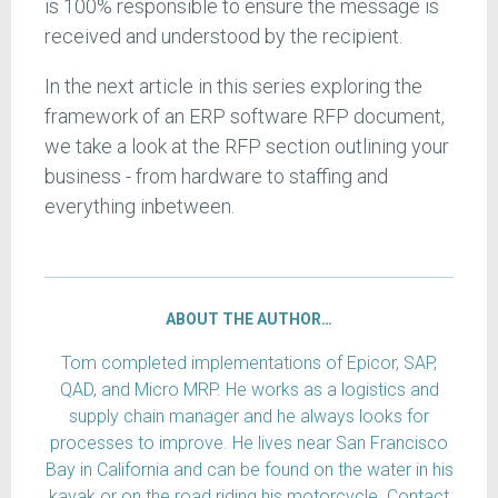
is 100% responsible to ensure the message is
received and understood by the recipient.
In the next article in this series exploring the
framework of an ERP software RFP document,
we take a look at the RFP section outlining your
business - from hardware to staffing and
everything inbetween.
ABOUT THE AUTHOR…
Tom completed implementations of Epicor, SAP,
QAD, and Micro MRP. He works as a logistics and
supply chain manager and he always looks for
processes to improve. He lives near San Francisco
Bay in California and can be found on the water in his
kayak or on the road riding his motorcycle. Contact