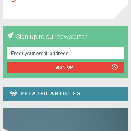
Sign up to our newsletter
SIGN UP
RELATED ARTICLES