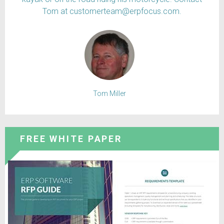
Tom at customerteam@erpfocus.com.
Tom Miller
FREE WHITE PAPER