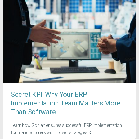
Secret KPI: Why Your ERP
Implementation Team Matters More
Than Software
Learn how Godlan ensures successful ERP implementation
for manufacturers with proven strategies &...