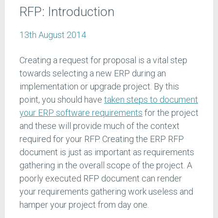
RFP: Introduction
13th August 2014
Creating a request for proposal is a vital step
towards selecting a new ERP during an
implementation or upgrade project. By this
point, you should have
taken steps to document
your ERP software requirements
for the project
and these will provide much of the context
required for your RFP. Creating the ERP RFP
document is just as important as requirements
gathering in the overall scope of the project. A
poorly executed RFP document can render
your requirements gathering work useless and
hamper your project from day one.