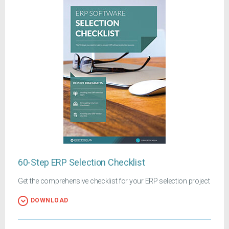
60-Step ERP Selection Checklist
Get the comprehensive checklist for your ERP selection project
DOWNLOAD