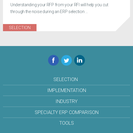
Understanding your RFP from your RFI will help you cut
through the noise during an ERP selection ...
SELECTION
Facebook
Twitter
LinkedIn
SELECTION
IMPLEMENTATION
INDUSTRY
SPECIALTY ERP COMPARISON
TOOLS