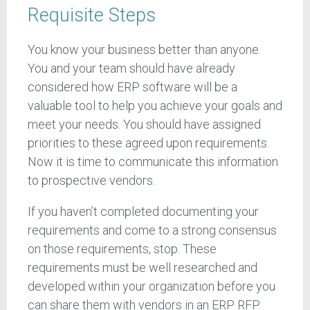
Requisite Steps
You know your business better than anyone.
You and your team should have already
considered how ERP software will be a
valuable tool to help you achieve your goals and
meet your needs. You should have assigned
priorities to these agreed upon requirements.
Now it is time to communicate this information
to prospective vendors.
If you haven’t completed documenting your
requirements and come to a strong consensus
on those requirements, stop. These
requirements must be well researched and
developed within your organization before you
can share them with vendors in an ERP RFP.