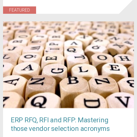
FEATURED
ERP RFQ, RFI and RFP: Mastering
those vendor selection acronyms