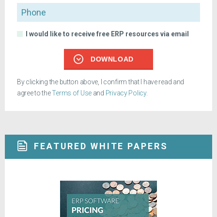
Phone
I would like to receive free ERP resources via email
DOWNLOAD
By clicking the button above, I confirm that I have read and
agree to the
Terms of Use
and
Privacy Policy
.
FEATURED WHITE PAPERS