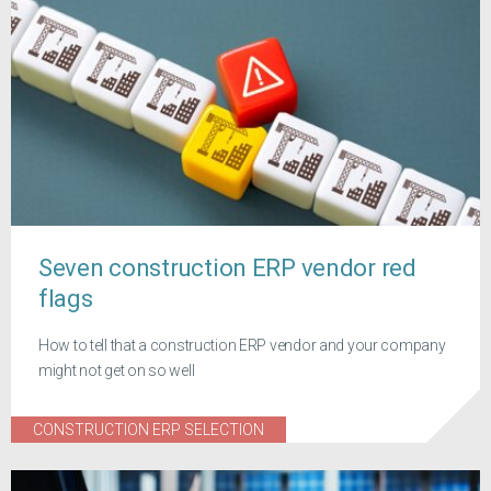
Seven construction ERP vendor red
flags
How to tell that a construction ERP vendor and your company
might not get on so well
CONSTRUCTION ERP SELECTION