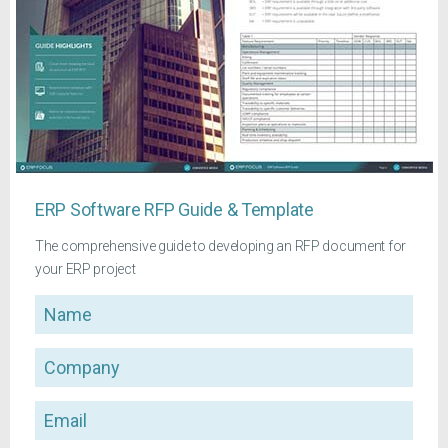
ERP Software RFP Guide & Template
The comprehensive guide to developing an RFP document for
your ERP project
Name
Company
Email