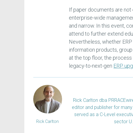
If paper documents are not
enterprise-wide management
and narrow. In this event, 
attend to further extend e
Nevertheless, whether ERP 
information products, group
at the top floor, the process 
legacy-to-next-gen
ERP upg
Rick Carlton dba PRRACEwire, 
editor and publisher for many 
served as a C-Level executiv
sector U
Rick Carlton