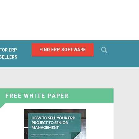
Search
FIND ERP SOFTWARE
FOR ERP
SELLERS
SEARCH
FREE WHITE PAPER