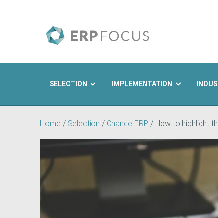
SELECTION
IMPLEMENTATION
INDUS
Search
Home
/
Selection
/
Change ERP
/
How to highlight 