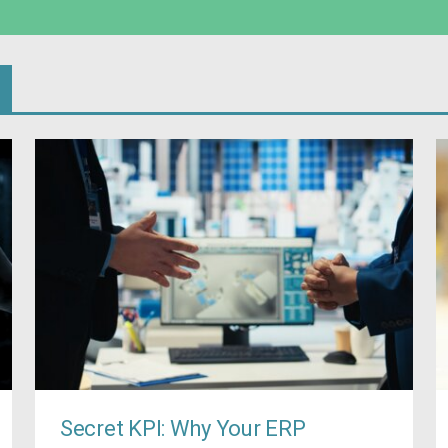
Secret KPI: Why Your ERP