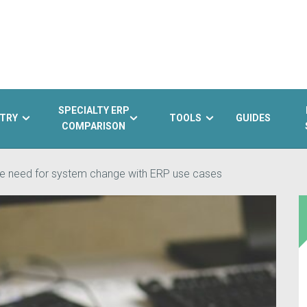
SPECIALTY ERP
TRY
TOOLS
GUIDES
COMPARISON
the need for system change with ERP use cases