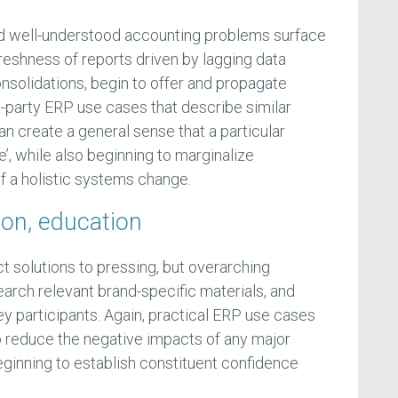
and well-understood accounting problems surface
freshness of reports driven by lagging data
onsolidations, begin to offer and propagate
d-party ERP use cases that describe similar
n create a general sense that a particular
e’, while also beginning to marginalize
f a holistic systems change.
ion, education
ct solutions to pressing, but overarching
arch relevant brand-specific materials, and
key participants. Again, practical ERP use cases
to reduce the negative impacts of any major
ginning to establish constituent confidence