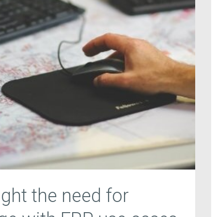
ight the need for