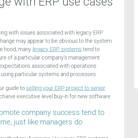
ge with ERP use cases
ling with issues associated with legacy ERP
 change may appear to be obvious to the system
he hood, many
legacy ERP systems
tend to
ture of a particular company’s management
e expectations associated with operations
, using particular systems and processes.
ur guide to
selling your ERP project to senior
achieve executive level buy-in for new software.
romote company success tend to
ime, just like managers do