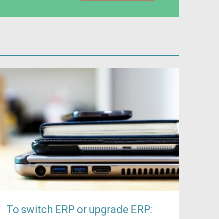
To switch ERP or upgrade ERP: