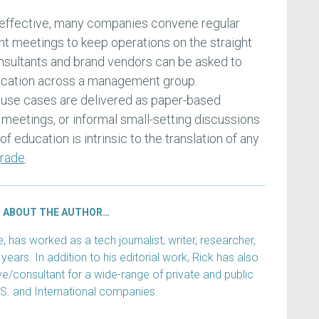
 effective, many companies convene regular
 meetings to keep operations on the straight
consultants and brand vendors can be asked to
ducation across a management group.
use cases are delivered as paper-based
 meetings, or informal small-setting discussions
of education is intrinsic to the translation of any
rade
.
ABOUT THE AUTHOR…
has worked as a tech journalist, writer, researcher,
years. In addition to his editorial work, Rick has also
e/consultant for a wide-range of private and public
.S. and International companies.