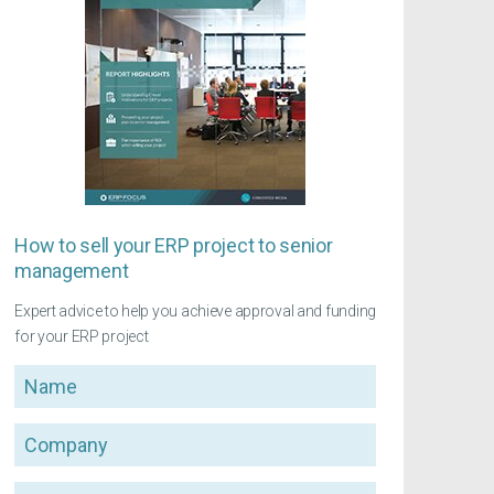
How to sell your ERP project to senior
management
Expert advice to help you achieve approval and funding
for your ERP project
Name
Company