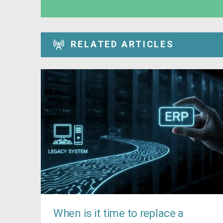
RELATED ARTICLES
When is it time to replace a