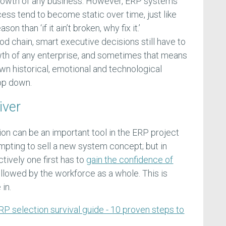
rowth of any business. However, ERP systems
s tend to become static over time, just like
on than ‘if it ain’t broken, why fix it.’
od chain, smart executive decisions still have to
wth of any enterprise, and sometimes that means
wn historical, emotional and technological
op down.
iver
n can be an important tool in the ERP project
pting to sell a new system concept; but in
ctively one first has to
gain the confidence of
followed by the workforce as a whole. This is
in.
RP selection survival guide - 10 proven steps to