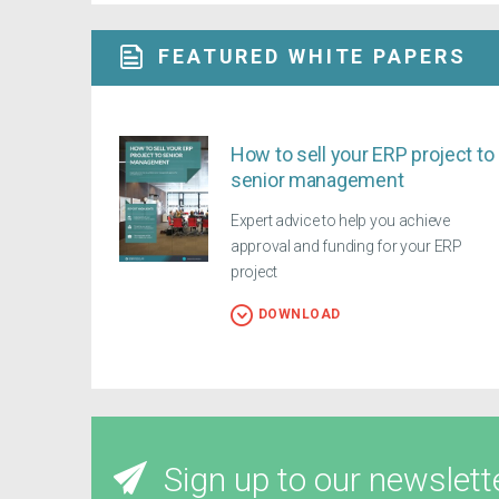
FEATURED WHITE PAPERS
How to sell your ERP project to
senior management
Expert advice to help you achieve
approval and funding for your ERP
project
DOWNLOAD
Sign up to our newslett