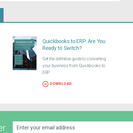
Quickbooks to ERP: Are You
Ready to Switch?
Get the definitive guide to converting
your business from Quickbooks to
ERP
DOWNLOAD
er