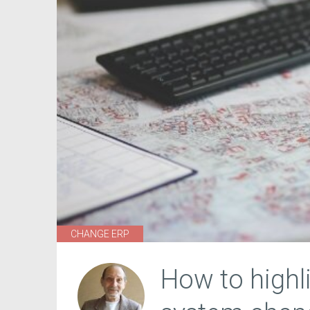
CHANGE ERP
How to highl