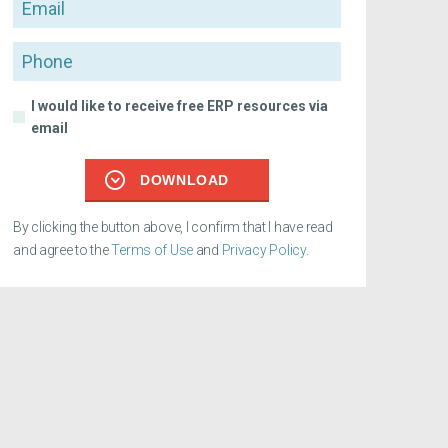
Email
Phone
I would like to receive free ERP resources via
email
DOWNLOAD
By clicking the button above, I confirm that I have read
and agree to the
Terms of Use
and
Privacy Policy
.