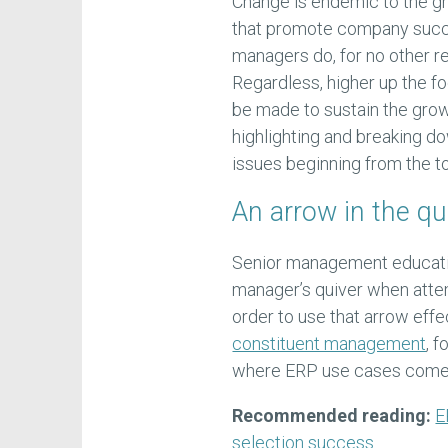
Change is endemic to the g
that promote company succes
managers do, for no other reas
Regardless, higher up the fo
be made to sustain the gro
highlighting and breaking do
issues beginning from the t
An arrow in the qu
Senior management educatio
manager’s quiver when attem
order to use that arrow effe
constituent management
, 
where ERP use cases come 
Recommended reading:
E
selection success