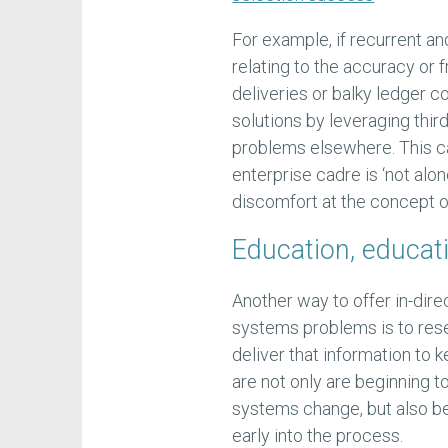
For example, if recurrent 
relating to the accuracy or 
deliveries or balky ledger c
solutions by leveraging thir
problems elsewhere. This ca
enterprise cadre is ‘not alon
discomfort at the concept o
Education, educat
Another way to offer in-dire
systems problems is to rese
deliver that information to 
are not only are beginning 
systems change, but also be
early into the process.