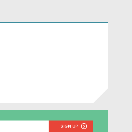
SIGN UP