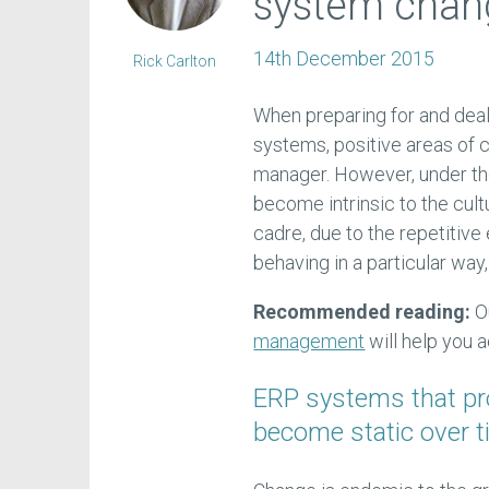
system chan
14th December 2015
Rick Carlton
When preparing for and dea
systems, positive areas of
manager. However, under t
become intrinsic to the cul
cadre, due to the repetitiv
behaving in a particular way
Recommended reading:
O
management
will help you 
ERP systems that p
become static over t