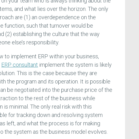
on your team who is always thinking about the
tems, and what lies over the horizon. The only
roach are (1) an overdependence on the
e function, such that turnover would be
nd (2) establishing the culture that the way
ne else’s responsibility.
how to implement ERP within your business,
n
ERP consultant
implement the system is likely
lution. This is the case because they are
ith the program and its operation. It is possible
an be negotiated into the purchase price of the
traction to the rest of the business while
is minimal. The only real risk with this
ble for tracking down and resolving system
as left, and what the process is for making
to the system as the business model evolves.