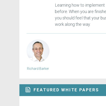
Learning how to implement E
before. When you are finis
you should feel that your bu
work along the way.
Richard Barker
FEATURED WHITE PAPERS