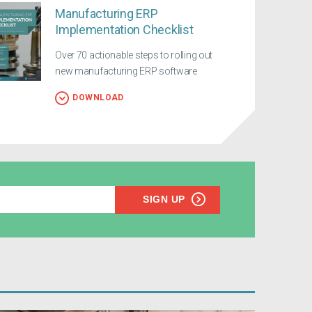
Manufacturing ERP
Implementation Checklist
Over 70 actionable steps to rolling out
new manufacturing ERP software
DOWNLOAD
SIGN UP