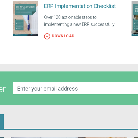
ERP Implementation Checklist
Over 120 actionable steps to
implementing a new ERP successfully
DOWNLOAD
er