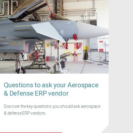
Questions to ask your Aerospace
& Defense ERP vendor
Discover the key questions you should ask aerospace
& defense ERP vendors.