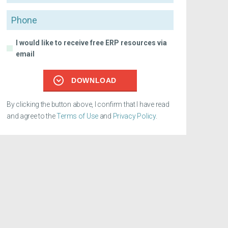
Phone
I would like to receive free ERP resources via
email
DOWNLOAD
By clicking the button above, I confirm that I have read
and agree to the
Terms of Use
and
Privacy Policy
.