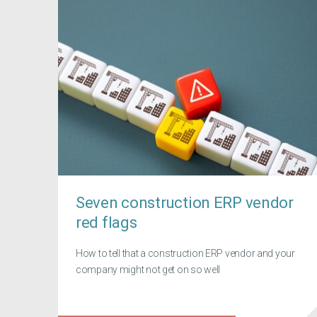
Seven construction ERP vendor
red flags
How to tell that a construction ERP vendor and your
company might not get on so well