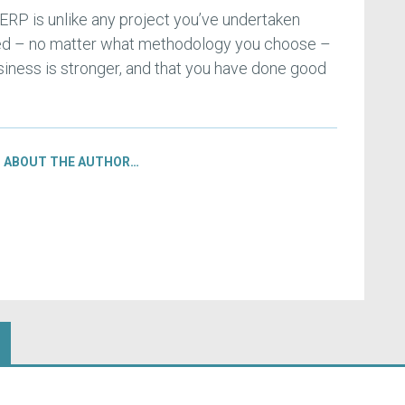
RP is unlike any project you’ve undertaken
hed – no matter what methodology you choose –
siness is stronger, and that you have done good
ABOUT THE AUTHOR…