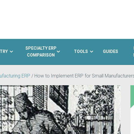
SPECIALTY ERP
TRY
TOOLS
GUIDES
COMPARISON
ufacturing ERP
/
How to Implement ERP for Small Manufacturer