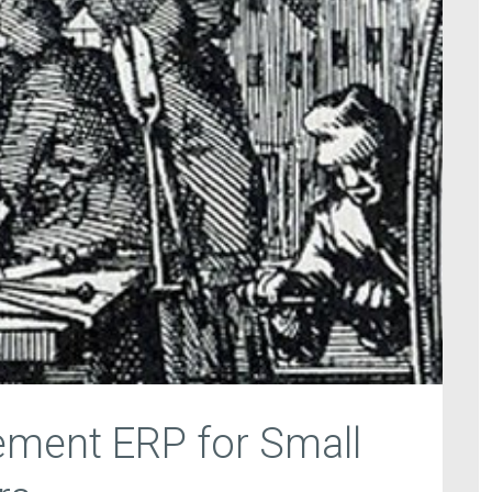
ement ERP for Small