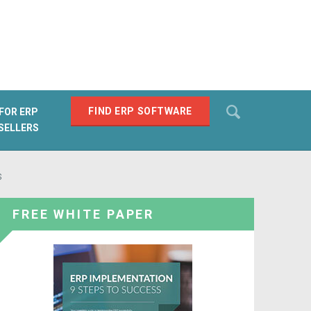
Search
FIND ERP SOFTWARE
FOR ERP
SELLERS
SEARCH
s
FREE WHITE PAPER