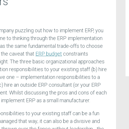
rs
mpany puzzling out how to implement ERP, you
me to thinking through the ERP implementation
has the same fundamental trade-offs to choose
 the caveat that
ERP budget
constraints
ight. The three basic organizational approaches
n responsibilities to your existing staff (b) hire
ave one – implementation responsibilities to a
 (c) hire an outside ERP consultant (or your ERP
nt. Whilst discussing the pros and cons of each
 implement ERP as a small manufacturer.
sibilities to your existing staff can be a fun
anaged that way; it can also be a divisive and
ust thrown over the fence without leadership - the