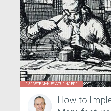
DISCRETE MANUFACTURING ERP
How to Impl