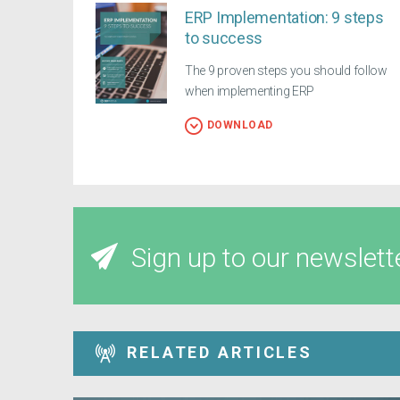
ERP Implementation: 9 steps
to success
The 9 proven steps you should follow
when implementing ERP
DOWNLOAD
Sign up to our newslett
RELATED ARTICLES