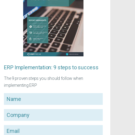
ERP Implementation: 9 steps to success
The 9 proven steps you should follow when
implementing ERP
Name
Company
Email