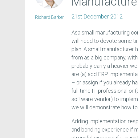
Manufacture
21st December 2012
Richard Barker
Asa small manufacturing co
will need to devote some ti
plan. A small manufacturer 
from as a big company, with
probably carry a heavier we
are (a) add ERP implementatio
– or assign if you already h
full time IT professional or
software vendor) to impleme
we will demonstrate how to
Adding implementation respon
and bonding experience if m
stressful exercise if it is j