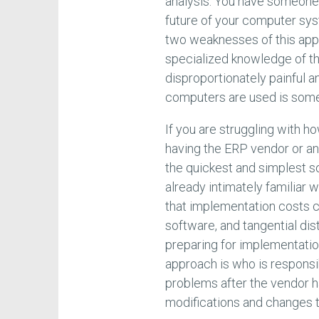
analysis. You have someone 
future of your computer sys
two weaknesses of this app
specialized knowledge of th
disproportionately painful a
computers are used is someo
If you are struggling with 
having the ERP vendor or a
the quickest and simplest so
already intimately familiar w
that implementation costs c
software, and tangential dis
preparing for implementation 
approach is who is responsi
problems after the vendor h
modifications and changes 