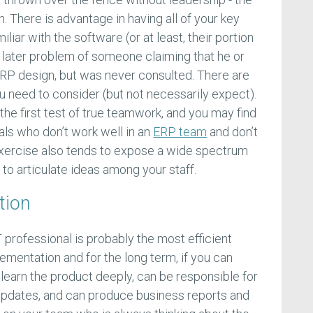
n. There is advantage in having all of your key
iar with the software (or at least, their portion
he later problem of someone claiming that he or
RP design, but was never consulted. There are
u need to consider (but not necessarily expect).
 the first test of true teamwork, and you may find
als who don’t work well in an
ERP team
and don’t
 exercise also tends to expose a wide spectrum
y to articulate ideas among your staff.
tion
IT professional is probably the most efficient
ementation and for the long term, if you can
n learn the product deeply, can be responsible for
updates, and can produce business reports and