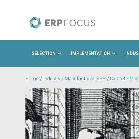
SELECTION
IMPLEMENTATION
INDUS
Search
Home
/
Industry
/
Manufacturing ERP
/
Discrete Man