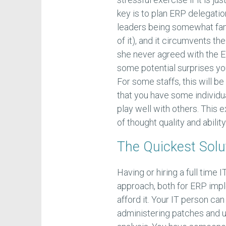
key is to plan ERP delegatio
leaders being somewhat famil
of it), and it circumvents t
she never agreed with the E
some potential surprises yo
For some staffs, this will be
that you have some individu
play well with others. This
of thought quality and abilit
The Quickest Solu
Having or hiring a full time 
approach, both for ERP impl
afford it. Your IT person ca
administering patches and 