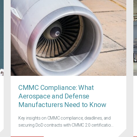
CMMC Compliance: What
Aerospace and Defense
Manufacturers Need to Know
Key insights on CMMC compliance, deadlines, and
securing DoD contracts with CMMC 2.0 certificatio...