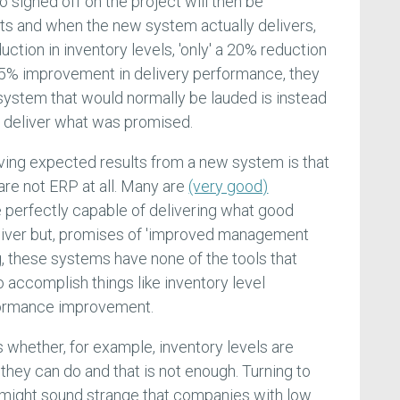
signed off on the project will then be
ts and when the new system actually delivers,
uction in inventory levels, 'only' a 20% reduction
a 25% improvement in delivery performance, they
ystem that would normally be lauded is instead
o deliver what was promised.
ving expected results from a new system is that
re not ERP at all. Many are
(very good)
 perfectly capable of delivering what good
iver but, promises of 'improved management
g, these systems have none of the tools that
accomplish things like inventory level
formance improvement.
 whether, for example, inventory levels are
all they can do and that is not enough. Turning to
t might sound strange that companies with low