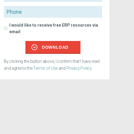
Phone
I would like to receive free ERP resources via
email
DOWNLOAD
By clicking the button above, I confirm that I have read
and agree to the
Terms of Use
and
Privacy Policy
.