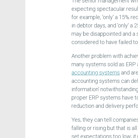
The senior management who 
expecting spectacular resul
for example, 'only' a 15% red
in debtor days, and 'only' 
may be disappointed and a s
considered to have failed t
Another problem with achie
many systems sold as ERP a
accounting systems
and are
accounting systems can del
information' notwithstandin
proper ERP systems have to 
reduction and delivery per
Yes; they can tell companies
falling or rising but that is 
set expectations too low; i