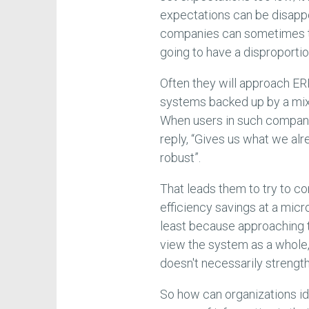
expectations can be disappo
companies can sometimes th
going to have a disproportio
Often they will approach E
systems backed up by a mi
When users in such companie
reply, “Gives us what we alr
robust”.
That leads them to try to co
efficiency savings at a micr
least because approaching t
view the system as a whole, 
doesn't necessarily strength
So how can organizations id