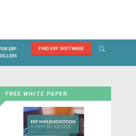
Search
FIND ERP SOFTWARE
FOR ERP
SELLERS
SEARCH
FREE WHITE PAPER