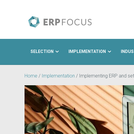
SELECTION
IMPLEMENTATION
INDUS
Search
Home
/
Implementation
/
Implementing ERP and set