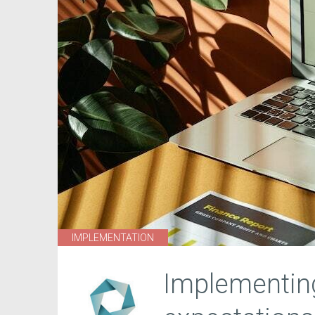
IMPLEMENTATION
Implementing