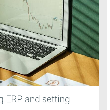
 ERP and setting