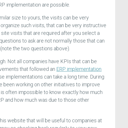
RP implementation are possible.
ilar size to yours, the visits can be very
t organize such visits, that can be very instructive
 site visits that are required after you select a
 questions to ask are not normally those that can
(note the two questions above).
ugh. Not all companies have KPIs that can be
ovements that followed an
ERP implementation
se implementations can take a long time. During
e been working on other initiatives to improve
t is often impossible to know exactly how much
P and how much was due to those other
his website that will be useful to companies at