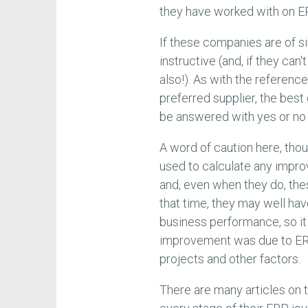
they have worked with on E
If these companies are of sim
instructive (and, if they can'
also!). As with the reference
preferred supplier, the best
be answered with yes or no 
A word of caution here, tho
used to calculate any impr
and, even when they do, the
that time, they may well hav
business performance, so i
improvement was due to ER
projects and other factors.
There are many articles on t