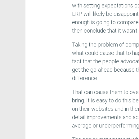
with setting expectations c
ERP will likely be disappoin
enough is going to compare w
then conclude that it wasn't 
Taking the problem of com
what could cause that to hap
fact that the people advoca
get the go-ahead because th
difference.
That can cause them to over-s
bring. It is easy to do this
on their websites and in thei
detail improvements and ach
average or underperforming