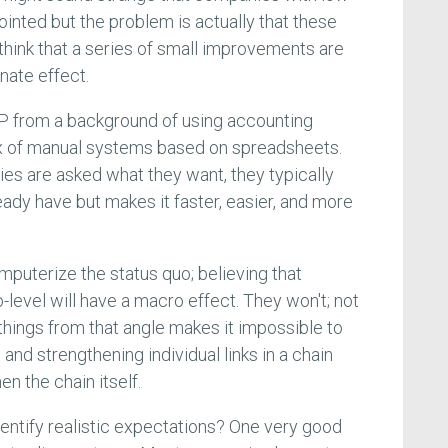
inted but the problem is actually that these
ink that a series of small improvements are
nate effect.
RP from a background of using accounting
x of manual systems based on spreadsheets.
s are asked what they want, they typically
eady have but makes it faster, easier, and more
mputerize the status quo; believing that
o-level will have a macro effect. They won't; not
hings from that angle makes it impossible to
and strengthening individual links in a chain
en the chain itself.
entify realistic expectations? One very good