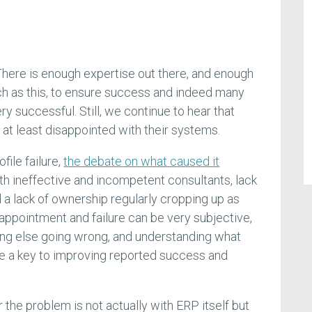
 There is enough expertise out there, and enough
ch as this, to ensure success and indeed many
 successful. Still, we continue to hear that
at least disappointed with their systems.
file failure,
the debate on what caused it
ith ineffective and incompetent consultants, lack
a lack of ownership regularly cropping up as
appointment and failure can be very subjective,
ing else going wrong, and understanding what
 be a key to improving reported success and
the problem is not actually with ERP itself but