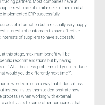
eir trading partners. Most companies have at
ppliers who are of similar size to them and at
ave implemented ERP successfully.
sources of information but are usually very happy
 best interests of customers to have effective
st interests of suppliers to have successful
at, at this stage, maximum benefit will be
 specific recommendations but by having
es of, "What business problems did you introduce
at would you do differently next time?".
ion is worded in such a way that it doesn't ask
but instead invites them to demonstrate how
e process.) When working with external
l to ask if visits to some other companies that