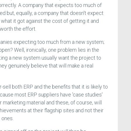
orrectly. A company that expects too much of
ted but, equally, a company that doesn't expect
hat it got against the cost of getting it and
worth the effort.
panies expecting too much from a new system;
pen? Well, ironically, one problem lies in the
ting a new system usually want the project to
ey genuinely believe that will make a real
ell both ERP and the benefits that it is likely to
 because most ERP suppliers have 'case studies'
r marketing material and these, of course, will
ievements at their flagship sites and not their
 ones.