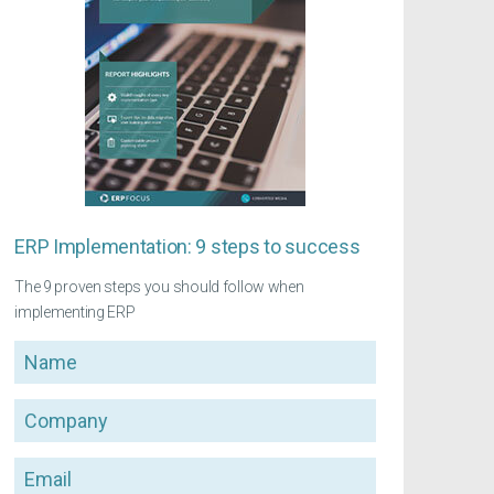
ERP Implementation: 9 steps to success
The 9 proven steps you should follow when
implementing ERP
Name
Company
Email