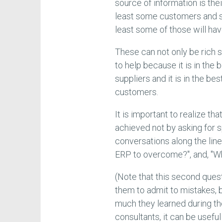
source of information is th
least some customers and su
least some of those will h
These can not only be rich 
to help because it is in the
suppliers and it is in the be
customers.
It is important to realize th
achieved not by asking for
conversations along the lin
ERP to overcome?", and, "Wh
(Note that this second quest
them to admit to mistakes, 
much they learned during th
consultants, it can be usefu