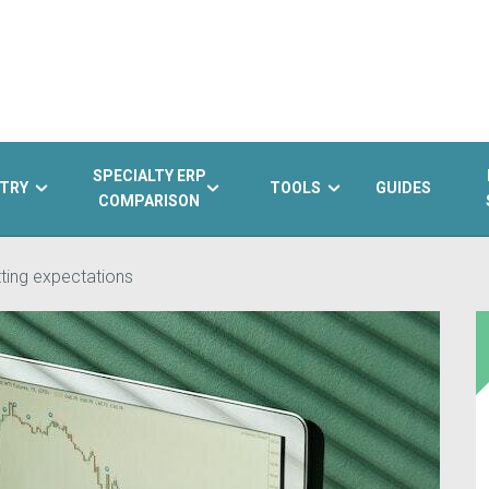
SPECIALTY ERP
TRY
TOOLS
GUIDES
COMPARISON
ting expectations