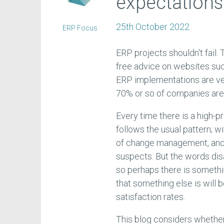
expectations
25th October 2022
ERP Focus
ERP projects shouldn't fail.
free advice on websites su
ERP implementations are very
70% or so of companies are 
Every time there is a high-pro
follows the usual pattern; w
of change management, and 
suspects. But the words dis
so perhaps there is someth
that something else is will
satisfaction rates.
This blog considers whether 