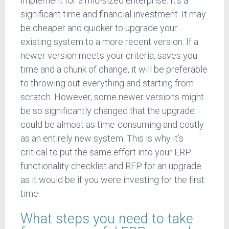
implement for a mid-sized enterprise. It’s a
significant time and financial investment. It may
be cheaper and quicker to upgrade your
existing system to a more recent version. If a
newer version meets your criteria, saves you
time and a chunk of change, it will be preferable
to throwing out everything and starting from
scratch. However, some newer versions might
be so significantly changed that the upgrade
could be almost as time-consuming and costly
as an entirely new system. This is why it’s
critical to put the same effort into your ERP
functionality checklist and RFP for an upgrade
as it would be if you were investing for the first
time.
What steps you need to take