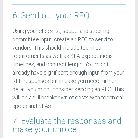
6. Send out your RFQ
Using your checklist, scope, and steering
committee input, create an RFQ to send to
vendors. This should include technical
requirements as well as SLA expectations,
timelines, and contract length. You might
already have significant enough input from your
RFP responses but in case you need further
detail, you might consider sending an RFQ. This
will be a full breakdown of costs with technical
specs and SLAs.
7. Evaluate the responses and
make your choice