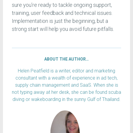
sure you’re ready to tackle ongoing support,
training, user feedback and technical issues.
Implementation is just the beginning, but a
strong start will help you avoid future pitfalls.
ABOUT THE AUTHOR…
Helen Peatfield is a writer, editor and marketing
consultant with a wealth of experience in ad tech,
supply chain management and SaaS. When she is
not typing away at her desk, she can be found scuba
diving or wakeboarding in the sunny Gulf of Thailand.