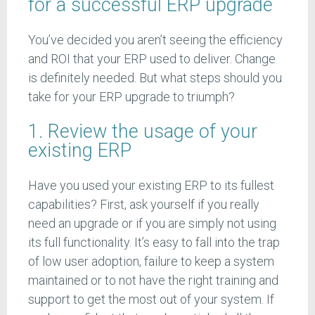
for a successful ERP upgrade
You’ve decided you aren’t seeing the efficiency
and ROI that your ERP used to deliver. Change
is definitely needed. But what steps should you
take for your ERP upgrade to triumph?
1. Review the usage of your
existing ERP
Have you used your existing ERP to its fullest
capabilities? First, ask yourself if you really
need an upgrade or if you are simply not using
its full functionality. It’s easy to fall into the trap
of low user adoption, failure to keep a system
maintained or to not have the right training and
support to get the most out of your system. If