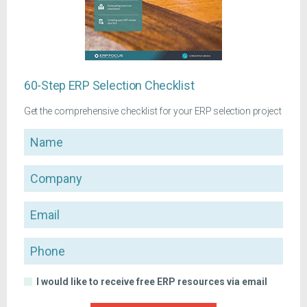
60-Step ERP Selection Checklist
Get the comprehensive checklist for your ERP selection project
Name
Company
Email
Phone
I would like to receive free ERP resources via email