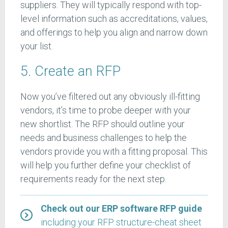
suppliers. They will typically respond with top-
level information such as accreditations, values,
and offerings to help you align and narrow down
your list.
5. Create an RFP
Now you’ve filtered out any obviously ill-fitting
vendors, it’s time to probe deeper with your
new shortlist. The RFP should outline your
needs and business challenges to help the
vendors provide you with a fitting proposal. This
will help you further define your checklist of
requirements ready for the next step.
Check out our ERP software RFP guide
including your RFP structure-cheat sheet