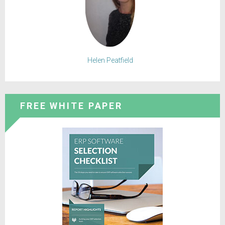
Helen Peatfield
FREE WHITE PAPER