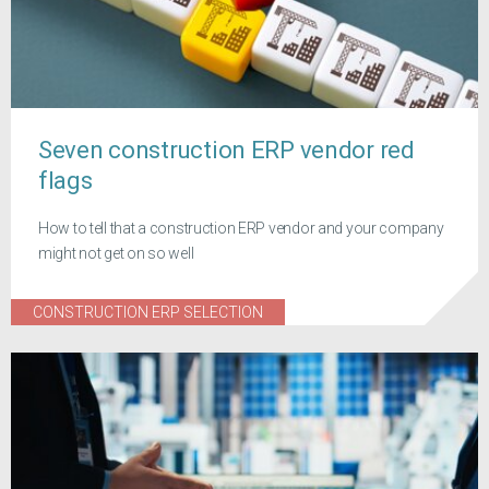
Seven construction ERP vendor red
flags
How to tell that a construction ERP vendor and your company
might not get on so well
CONSTRUCTION ERP SELECTION