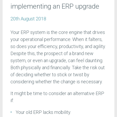
implementing an ERP upgrade
20th August 2018
Your ERP system is the core engine that drives
your operational performance. When it falters,
so does your efficiency, productivity, and agility.
Despite this, the prospect of a brand new
system, or even an upgrade, can feel daunting.
Both physically and financially. Take the risk out
of deciding whether to stick or twist by
considering whether the change is necessary.
It might be time to consider an alternative ERP
if:
Your old ERP lacks mobility.