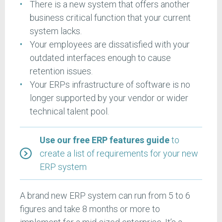
There is a new system that offers another
business critical function that your current
system lacks.
Your employees are dissatisfied with your
outdated interfaces enough to cause
retention issues.
Your ERPs infrastructure of software is no
longer supported by your vendor or wider
technical talent pool.
Use our free ERP features guide
to
create a list of requirements for your new
ERP system
A brand new ERP system can run from 5 to 6
figures and take 8 months or more to