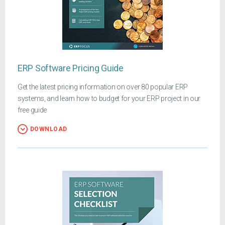
ERP Software Pricing Guide
Get the latest pricing information on over 80 popular ERP
systems, and learn how to budget for your ERP project in our
free guide
DOWNLOAD