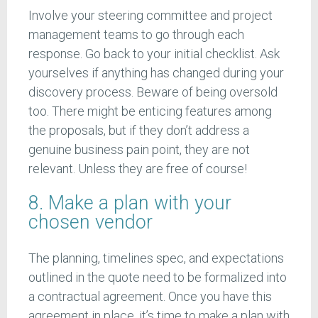
Involve your steering committee and project
management teams to go through each
response. Go back to your initial checklist. Ask
yourselves if anything has changed during your
discovery process. Beware of being oversold
too. There might be enticing features among
the proposals, but if they don’t address a
genuine business pain point, they are not
relevant. Unless they are free of course!
8. Make a plan with your
chosen vendor
The planning, timelines spec, and expectations
outlined in the quote need to be formalized into
a contractual agreement. Once you have this
agreement in place, it’s time to make a plan with