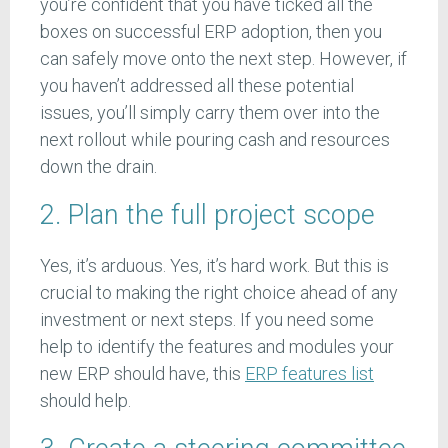
you’re confident that you have ticked all the
boxes on successful ERP adoption, then you
can safely move onto the next step. However, if
you haven’t addressed all these potential
issues, you’ll simply carry them over into the
next rollout while pouring cash and resources
down the drain.
2. Plan the full project scope
Yes, it’s arduous. Yes, it’s hard work. But this is
crucial to making the right choice ahead of any
investment or next steps. If you need some
help to identify the features and modules your
new ERP should have, this
ERP features list
should help.