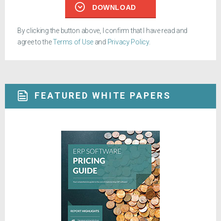
DOWNLOAD
By clicking the button above, I confirm that I have read and
agree to the
Terms of Use
and
Privacy Policy
.
FEATURED WHITE PAPERS