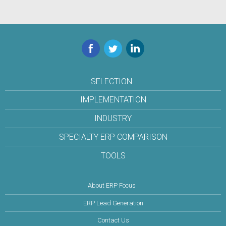
Facebook
Twitter
LinkedIn
SELECTION
IMPLEMENTATION
INDUSTRY
SPECIALTY ERP COMPARISON
TOOLS
About ERP Focus
ERP Lead Generation
Contact Us