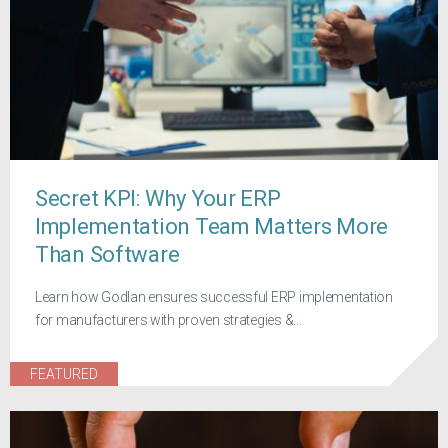
Secret KPI: Why Your ERP
Implementation Team Matters More
Than Software
Learn how Godlan ensures successful ERP implementation
for manufacturers with proven strategies &...
FEATURED