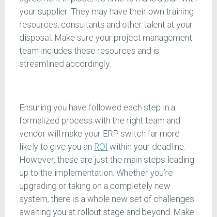
your supplier. They may have their own training
resources, consultants and other talent at your
disposal. Make sure your project management
team includes these resources and is
streamlined accordingly.
Ensuring you have followed each step in a
formalized process with the right team and
vendor will make your ERP switch far more
likely to give you an
ROI
within your deadline.
However, these are just the main steps leading
up to the implementation. Whether you’re
upgrading or taking on a completely new
system, there is a whole new set of challenges
awaiting you at rollout stage and beyond. Make