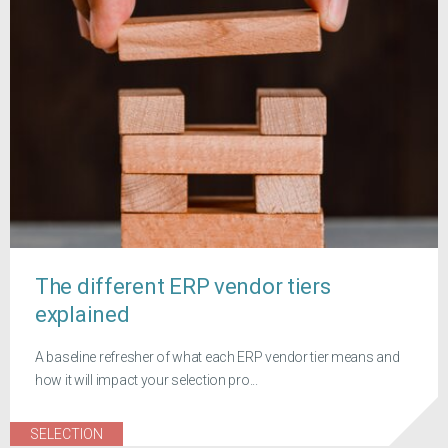
The different ERP vendor tiers
explained
A baseline refresher of what each ERP vendor tier means and
how it will impact your selection pro...
SELECTION