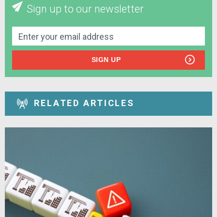
Sign up to our newsletter
SIGN UP
RELATED ARTICLES