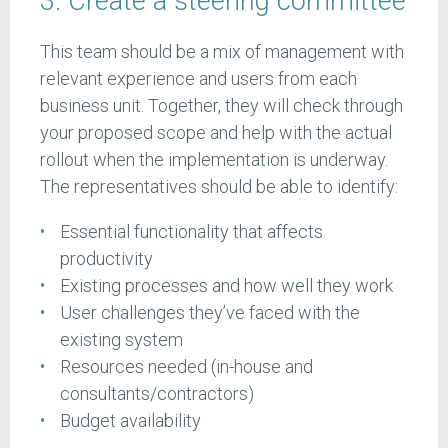
3. Create a steering committee
This team should be a mix of management with
relevant experience and users from each
business unit. Together, they will check through
your proposed scope and help with the actual
rollout when the implementation is underway.
The representatives should be able to identify:
Essential functionality that affects
productivity
Existing processes and how well they work
User challenges they’ve faced with the
existing system
Resources needed (in-house and
consultants/contractors)
Budget availability