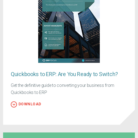
Quickbooks to ERP: Are You Ready to Switch?
Get the definitive guide to converting your business from
Quickbooks to ERP
DOWNLOAD