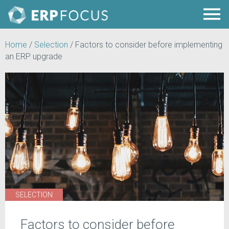
Home
/
Selection
/
Factors to consider before implementing
an ERP upgrade
SELECTION
Factors to consider before