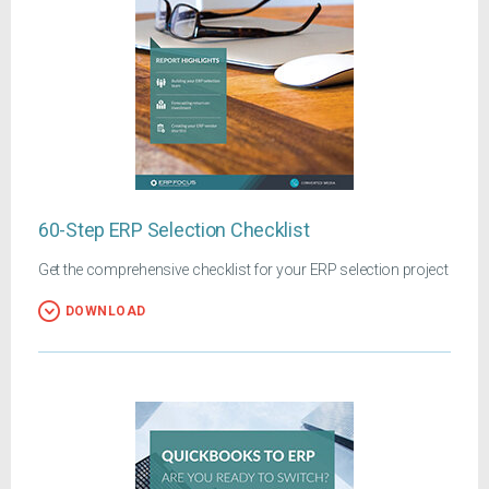
60-Step ERP Selection Checklist
Get the comprehensive checklist for your ERP selection project
DOWNLOAD