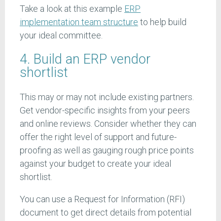
Take a look at this example
ERP
implementation team structure
to help build
your ideal committee.
4. Build an ERP vendor
shortlist
This may or may not include existing partners.
Get vendor-specific insights from your peers
and online reviews. Consider whether they can
offer the right level of support and future-
proofing as well as gauging rough price points
against your budget to create your ideal
shortlist.
You can use a Request for Information (RFI)
document to get direct details from potential