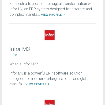
Establish a foundation for digital transformation with
Infor LN, an ERP system designed for discrete and
complex manufa...
VIEW PROFILE
Infor M3
Infor
What is Infor M3?
Infor M3 is a powerful ERP software solution
designed for medium-to-large national and global
manufa...
VIEW PROFILE