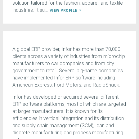
solution tailored for the fashion, apparel, and textile
industries. It su...
VIEW PROFILE
A global ERP provider, Infor has more than 70,000
clients across a variety of industries from microchip
manufacturers to car companies and from city
government to retail. Several big-name companies
have implemented Infor ERP software including
American Express, Ford Motors, and RadioShack.
Infor has developed or acquired several different
ERP software platforms, most of which are targeted
at larger manufacturers. It is known for its
efficiencies in vertical integration and its distribution
and supply chain management (SCM), lean and
discrete manufacturing and process manufacturing