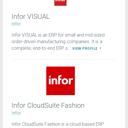
Infor VISUAL
Infor
Infor VISUAL is an ERP for small and mid-sized
order-driven manufacturing companies. It is a
complete, end-to-end ERP s...
VIEW PROFILE
Infor CloudSuite Fashion
Infor
Infor CloudSuite Fashion is a cloud-based ERP