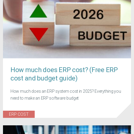
How much does ERP cost? (Free ERP
cost and budget guide)
How much does an ERP system cost in 2025? Everything you
need to make an ERP software budget
ERP COST