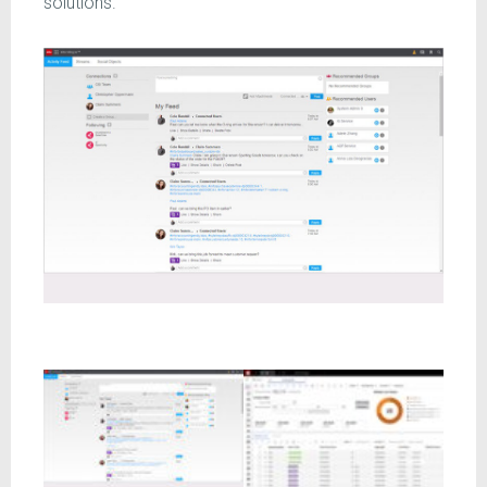
solutions.