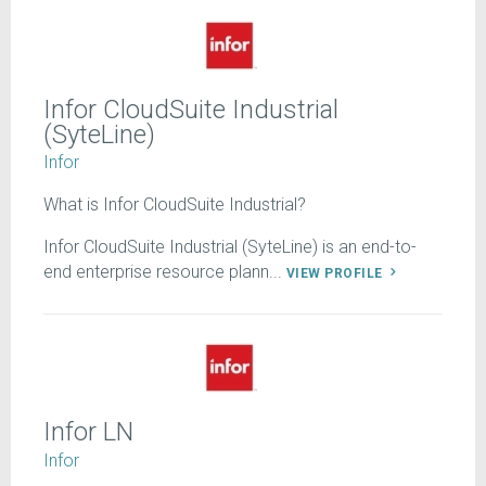
Infor CloudSuite Industrial
(SyteLine)
Infor
What is Infor CloudSuite Industrial?
Infor CloudSuite Industrial (SyteLine) is an end-to-
end enterprise resource plann...
VIEW PROFILE
Infor LN
Infor