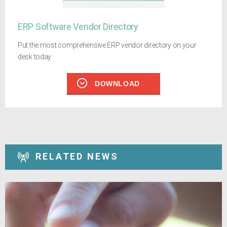
ERP Software Vendor Directory
Put the most comprehensive ERP vendor directory on your
desk today
DOWNLOAD
RELATED NEWS