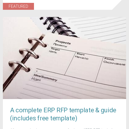
FEATURED
A complete ERP RFP template & guide
(includes free template)