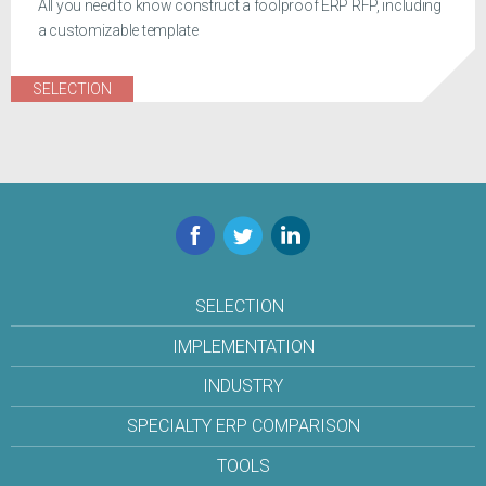
All you need to know construct a foolproof ERP RFP, including
a customizable template
SELECTION
Facebook
Twitter
LinkedIn
SELECTION
IMPLEMENTATION
INDUSTRY
SPECIALTY ERP COMPARISON
TOOLS