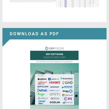
DOWNLOAD AS PDF