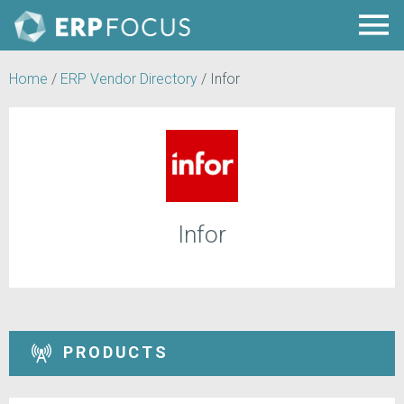
Home
/
ERP Vendor Directory
/
Infor
Infor
PRODUCTS