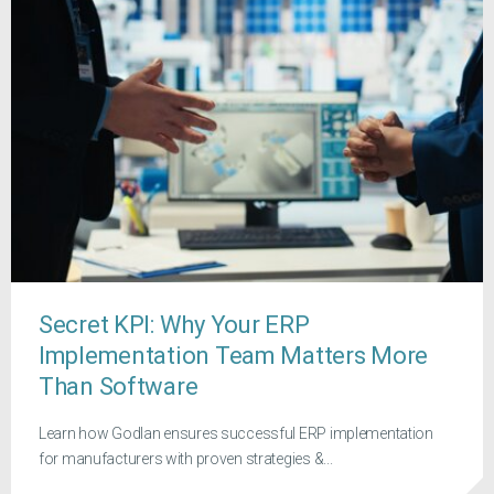
Secret KPI: Why Your ERP
Implementation Team Matters More
Than Software
Learn how Godlan ensures successful ERP implementation
for manufacturers with proven strategies &...