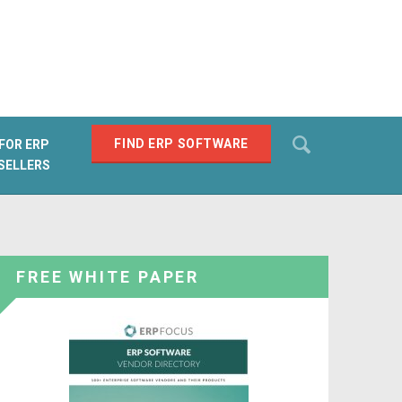
Search
FIND ERP SOFTWARE
FOR ERP
SELLERS
SEARCH
FREE WHITE PAPER