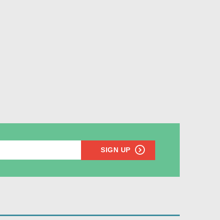
SIGN UP