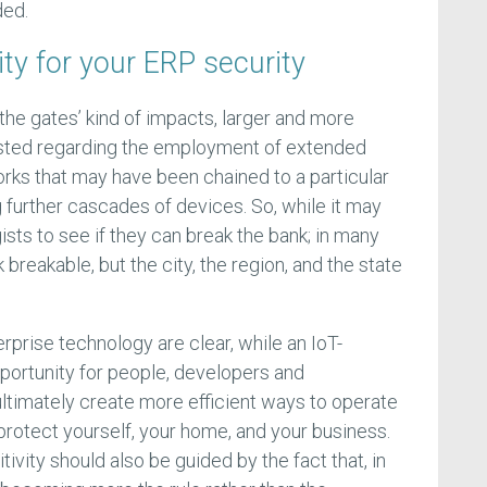
ded.
ity for your ERP security
 the gates’ kind of impacts, larger and more
xisted regarding the employment of extended
rks that may have been chained to a particular
g further cascades of devices. So, while it may
ogists to see if they can break the bank; in many
breakable, but the city, the region, and the state
rprise technology are clear, while an IoT-
pportunity for people, developers and
ultimately create more efficient ways to operate
o protect yourself, your home, and your business.
ivity should also be guided by the fact that, in