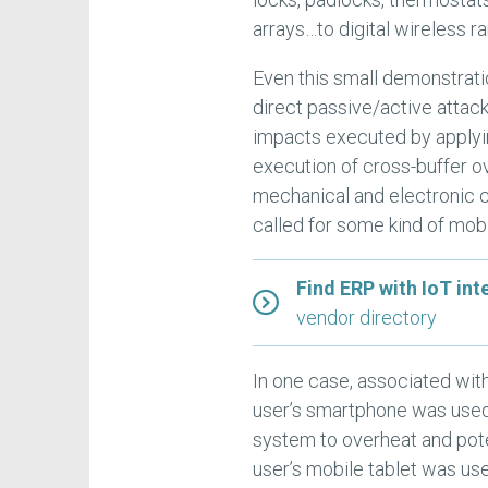
arrays…to digital wireless r
Even this small demonstratio
direct passive/active attack
impacts executed by applyi
execution of cross-buffer o
mechanical and electronic co
called for some kind of mob
Find ERP with IoT int
vendor directory
In one case, associated wit
user’s smartphone was used t
system to overheat and potent
user’s mobile tablet was use