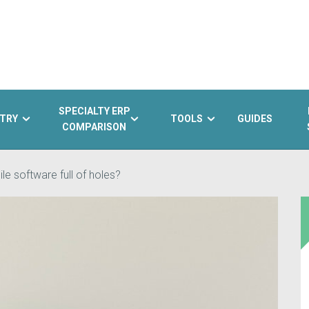
SPECIALTY ERP
TRY
TOOLS
GUIDES
COMPARISON
le software full of holes?