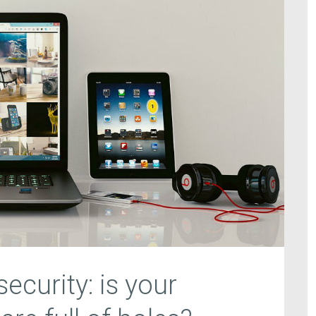
ecurity: is your