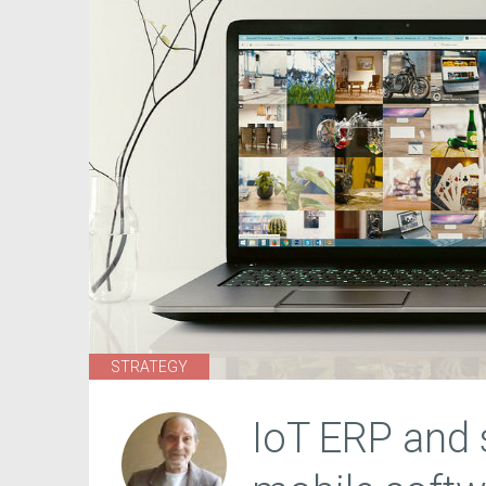
STRATEGY
IoT ERP and s