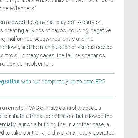
ange extenders.”
n allowed the gray hat ‘players’ to carry on
s creating all kinds of havoc including; negative
ng malformed passwords, entry and the
verflows, and the manipulation of various device
ntrols’. In many cases, the failure scenarios
ile device involvement.
egration
with our completely up-to-date ERP
h a remote HVAC climate control product, a
o initiate a threat-penetration that allowed the
ially launch a building fire. In another case, a
d to take control, and drive, a remotely operated