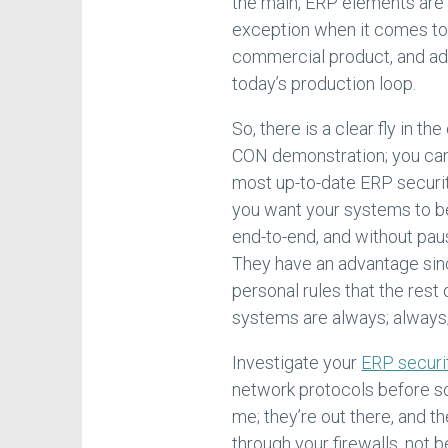
the main, ERP elements are 
exception when it comes to 
commercial product, and add
today’s production loop.
So, there is a clear fly in 
CON demonstration; you can’t
most up-to-date ERP security,
you want your systems to be 
end-to-end, and without pau
They have an advantage sin
personal rules that the rest
systems are always; always; 
Investigate your
ERP securit
network protocols before s
me; they’re out there, and t
through your firewalls, not b