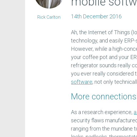
mobile softwa
14th December 2016
Rick Carlton
Ah, the Internet of Things (I
technology, and easily ERP-
However, while a high-concep
your coffee pot and your E
refrigerator sounds really 
you ever really considered 
software
; not only technical
More connections
As a research experience,
a
security flaws manufacture
ranging from the mundane to
locks, padlocks, thermostats