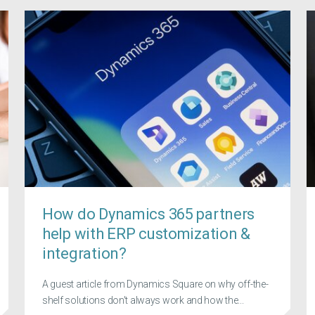
How do Dynamics 365 partners
help with ERP customization &
integration?
A guest article from Dynamics Square on why off-the-
shelf solutions don't always work and how the...