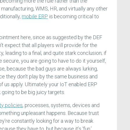
becoming more the rule rather than the
manufacturing, WMS, HR, and virtually any other
itionally,
mobile ERP
is becoming critical to
the ointment here, since as suggested by the DEF
 expect that all players will provide for the
 leading to a final, and quite stark conclusion; if
secure, you are going to have to do it yourself,
se, because the bad guys are always lurking,
ce they don’t play by the same business and
 of us apply. Ultimately your IoT enabled ERP
going to be big juicy targets.
y policies
, processes, systems, devices and
omething unpleasant happens. Because trust
hey’re constantly looking for a way to break
ecause they have to, but because it’s ‘fun.’