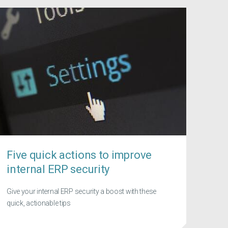
Five quick actions to improve
internal ERP security
Give your internal ERP security a boost with these
quick, actionable tips