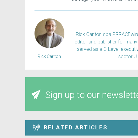
Rick Carlton dba PRRACEwire, 
editor and publisher for many 
served as a C-Level executiv
sector U
Rick Carlton
Sign up to our newslett
RELATED ARTICLES