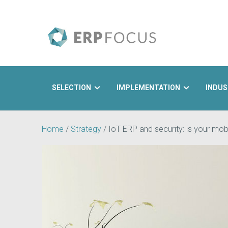
SELECTION
IMPLEMENTATION
INDUS
Search
Home
/
Strategy
/
IoT ERP and security: is your mobi