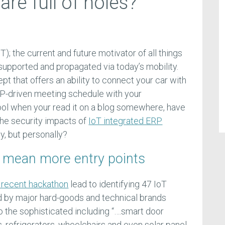
re full of holes?
oT); the current and future motivator of all things
supported and propagated via today’s mobility.
t that offers an ability to connect your car with
RP-driven meeting schedule with your
cool when your read it on a blog somewhere, have
the security impacts of
IoT integrated ERP
ly, but personally?
 mean more entry points
 recent hackathon
lead to identifying 47 IoT
d by major hard-goods and technical brands
 the sophisticated including “….smart door
, refrigerators, wheelchairs and even solar panel