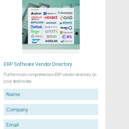
ERP Software Vendor Directory
Put the most comprehensive ERP vendor directory on
your desk today
Name
Company
Email