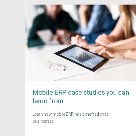
Mobile ERP case studies you can
learn from
Learn how mobile ERP has benefited three
businesses...