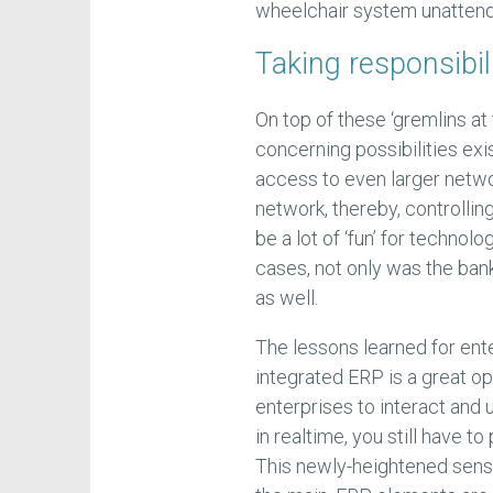
wheelchair system unatten
Taking responsibil
On top of these ‘gremlins at
concerning possibilities e
access to even larger netwo
network, thereby, controllin
be a lot of ‘fun’ for technol
cases, not only was the bank 
as well.
The lessons learned for ente
integrated ERP is a great o
enterprises to interact and 
in realtime, you still have t
This newly-heightened sensit