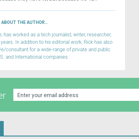
ABOUT THE AUTHOR…
has worked as a tech journalist, writer, researcher,
years. In addition to his editorial work, Rick has also
e/consultant for a wide-range of private and public
.S. and International companies.
er