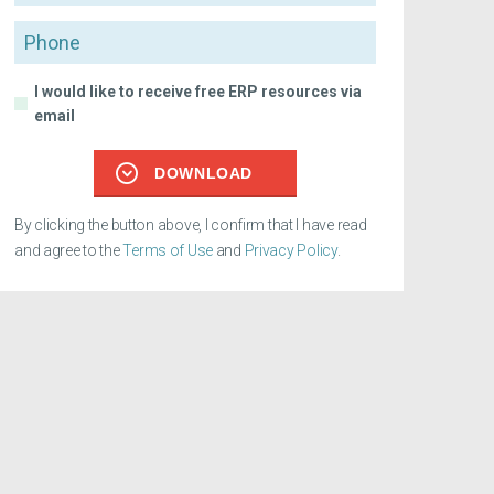
Phone
I would like to receive free ERP resources via
email
DOWNLOAD
By clicking the button above, I confirm that I have read
and agree to the
Terms of Use
and
Privacy Policy
.