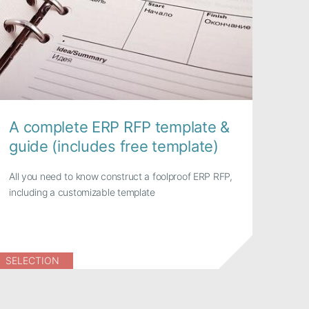
A complete ERP RFP template &
guide (includes free template)
All you need to know construct a foolproof ERP RFP,
including a customizable template
SELECTION