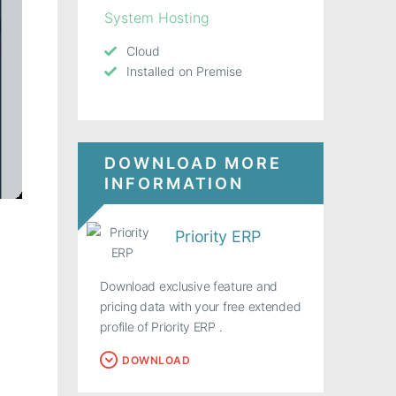
System Hosting
Cloud
Installed on Premise
DOWNLOAD MORE
INFORMATION
Priority ERP
Download exclusive feature and
pricing data with your free extended
profile of Priority ERP .
DOWNLOAD