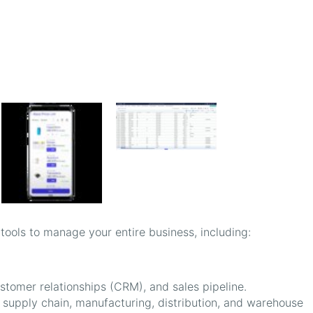
 tools to manage your entire business, including:
stomer relationships (CRM), and sales pipeline.
upply chain, manufacturing, distribution, and warehouse