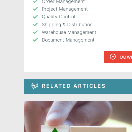
Order Management
Project Management
Quality Control
Shipping & Distribution
Warehouse Management
Document Management
DOWN
RELATED ARTICLES