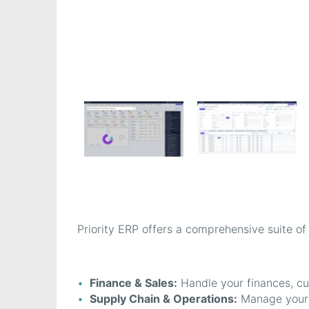
Priority ERP offers a comprehensive suite of
Finance & Sales:
Handle your finances, cu
Supply Chain & Operations:
Manage your s