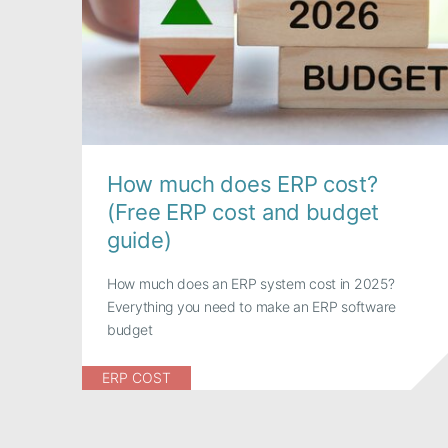
How much does ERP cost?
(Free ERP cost and budget
guide)
How much does an ERP system cost in 2025?
Everything you need to make an ERP software
budget
ERP COST