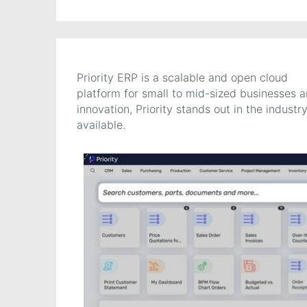
Priority ERP is a scalable and open cloud
platform for small to mid-sized businesses 
innovation, Priority stands out in the indus
available.