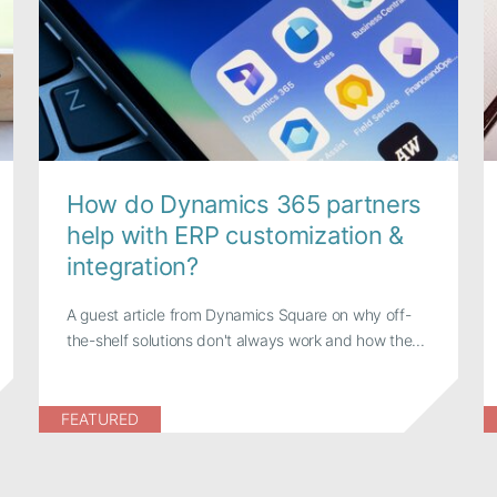
How do Dynamics 365 partners
help with ERP customization &
integration?
A guest article from Dynamics Square on why off-
the-shelf solutions don't always work and how the...
FEATURED