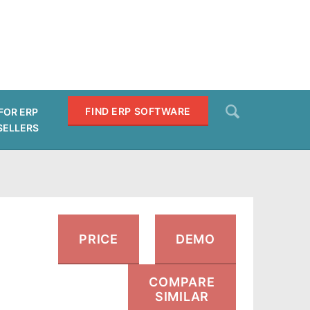
Search
FIND ERP SOFTWARE
FOR ERP
SELLERS
SEARCH
PRICE
DEMO
COMPARE
SIMILAR