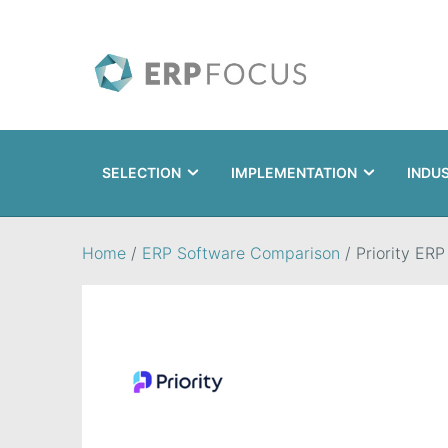
SELECTION
IMPLEMENTATION
INDU
Search
Home
/
ERP Software Comparison
/
Priority ERP