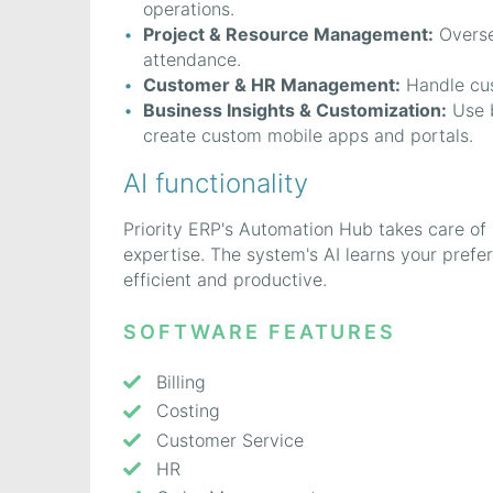
operations.
Project & Resource Management:
Overse
attendance.
Customer & HR Management:
Handle cus
Business Insights & Customization:
Use b
create custom mobile apps and portals.
AI functionality
Priority ERP's Automation Hub takes care of 
expertise. The system's AI learns your pre
efficient and productive.
SOFTWARE FEATURES
Billing
Costing
Customer Service
HR