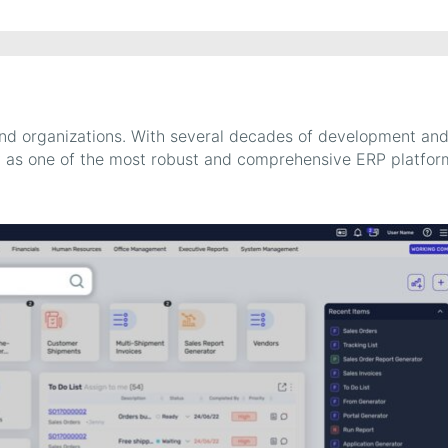
and organizations. With several decades of development an
try as one of the most robust and comprehensive ERP platfor