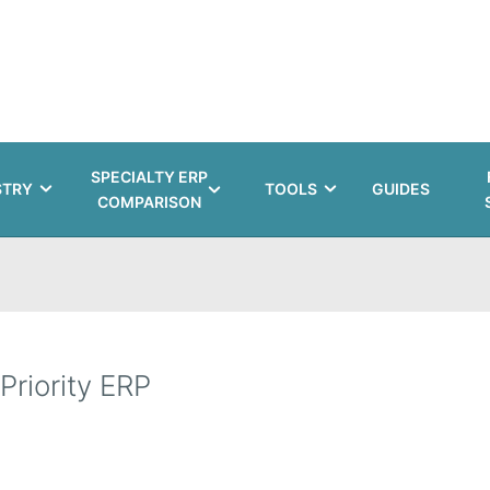
SPECIALTY ERP
STRY
TOOLS
GUIDES
COMPARISON
Priority ERP