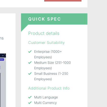
QUICK SPEC
d
Product details
ms
Customer Suitability
Enterprise (1000+
Employees)
Medium Size (251-1000
Employees)
Small Business (1-250
Employees)
Additional Product Info
Multi Language
Multi Currency