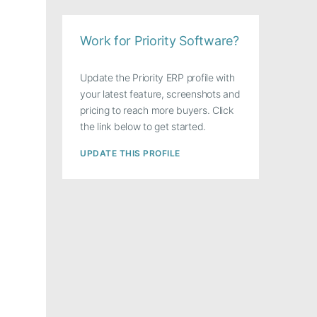
Work for Priority Software?
Update the Priority ERP profile with
your latest feature, screenshots and
pricing to reach more buyers. Click
the link below to get started.
UPDATE THIS PROFILE