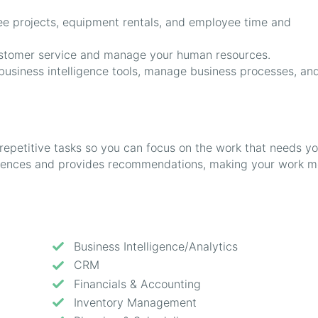
e projects, equipment rentals, and employee time and
tomer service and manage your human resources.
usiness intelligence tools, manage business processes, an
repetitive tasks so you can focus on the work that needs yo
ferences and provides recommendations, making your work m
Business Intelligence/Analytics
CRM
Financials & Accounting
Inventory Management