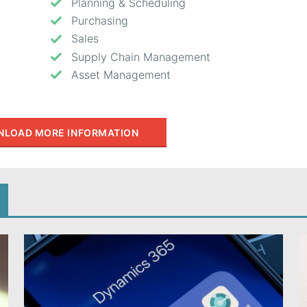
Planning & Scheduling
Purchasing
Sales
Supply Chain Management
Asset Management
LOAD MORE INFORMATION