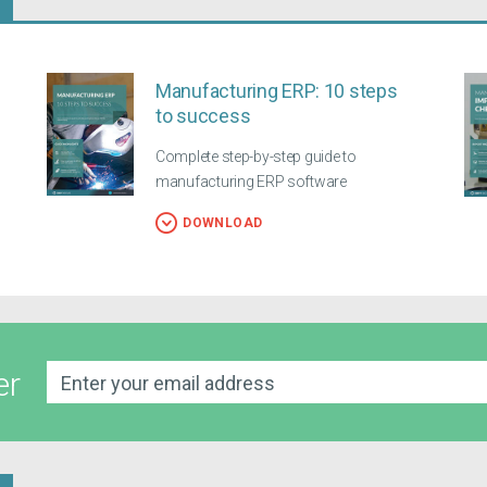
Manufacturing ERP: 10 steps
to success
Complete step-by-step guide to
manufacturing ERP software
DOWNLOAD
er