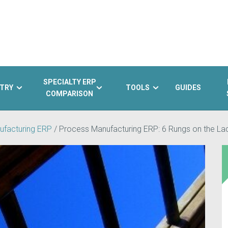
SPECIALTY ERP
TRY
TOOLS
GUIDES
COMPARISON
ufacturing ERP
/
Process Manufacturing ERP: 6 Rungs on the La