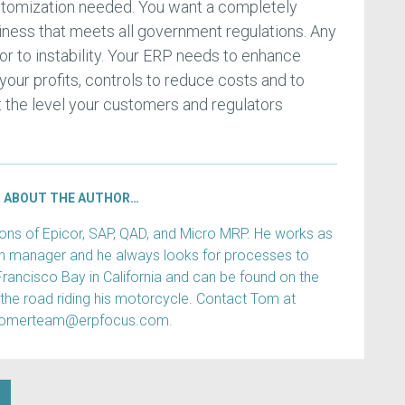
ustomization needed. You want a completely
siness that meets all government regulations. Any
r to instability. Your ERP needs to enhance
 your profits, controls to reduce costs and to
 at the level your customers and regulators
ABOUT THE AUTHOR…
s of Epicor, SAP, QAD, and Micro MRP. He works as
ain manager and he always looks for processes to
Francisco Bay in California and can be found on the
 the road riding his motorcycle. Contact Tom at
tomerteam@erpfocus.com.