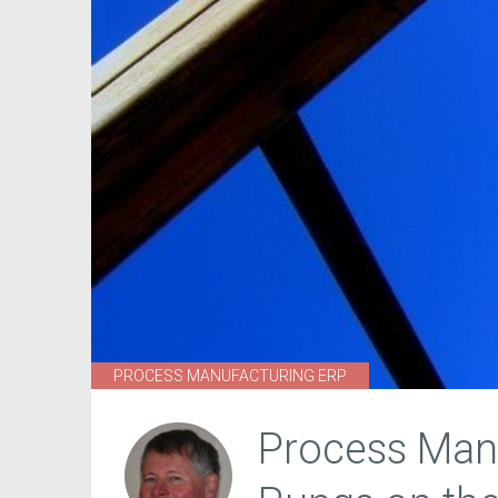
PROCESS MANUFACTURING ERP
Process Manu