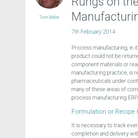
Rungs on th
Manufacturin
Tom Miller
7th February 2014
Process manufacturing, in it
product could not be returne
component materials or rea
manufacturing practice, is 
pharmaceuticals under cont
many of these areas of comp
process manufacturing ERP
Formulation or Recipe 
It is necessary to track eve
completion and delivery wi