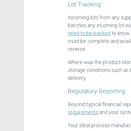
Lot Tracking
Incoming lots from any sup
batches any incoming lot wa
need to be tracked
to know 
must be complete and availa
reverse.
Where was the product stor
storage conditions such as 
delivery.
Regulatory Reporting
Beyond typical financial rep
requirements
and your syst
Your ideal process manufact