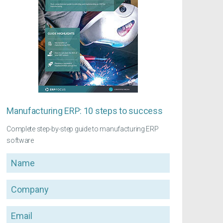
Manufacturing ERP: 10 steps to success
Complete step-by-step guide to manufacturing ERP
software
Name
Company
Email