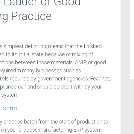
e Ladder of Good
g Practice
s simplest definition, means that the finished
d to its initial state because of mixing of
ctions between those materials. GMP, or good
required in many businesses such as
rols required by government agencies. Fear not,
liance can and should be dealt with by your
 system.
Control
ry process batch from the start of production to
thin your process manufacturing ERP system.