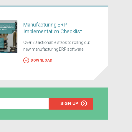
Manufacturing ERP
Implementation Checklist
Over 70 actionable steps to rolling out
new manufacturing ERP software
DOWNLOAD
SIGN UP