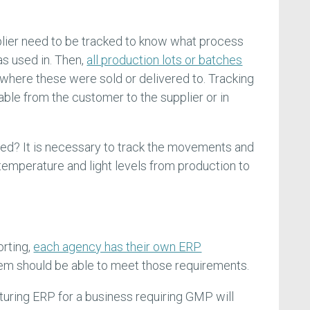
plier need to be tracked to know what process
s used in. Then,
all production lots or batches
where these were sold or delivered to. Tracking
ble from the customer to the supplier or in
ed? It is necessary to track the movements and
temperature and light levels from production to
orting,
each agency has their own ERP
em should be able to meet those requirements.
uring ERP for a business requiring GMP will