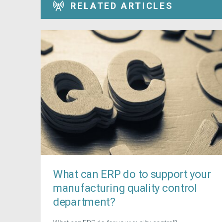
RELATED ARTICLES
What can ERP do to support your
manufacturing quality control
department?