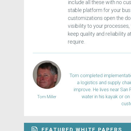
include all these with no c
stable platform for your bu
customizations open the doo
visibility to your processes,
keep quality and reliability
require.
Tom completed implementation
a logistics and supply ch
improve. He lives near San 
water in his kayak or on
Tom Miller
cus
FEATURED WHITE PAPERS