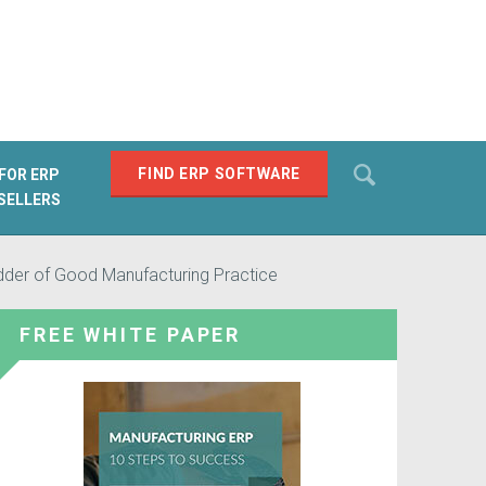
Search
FIND ERP SOFTWARE
FOR ERP
SELLERS
SEARCH
dder of Good Manufacturing Practice
FREE WHITE PAPER