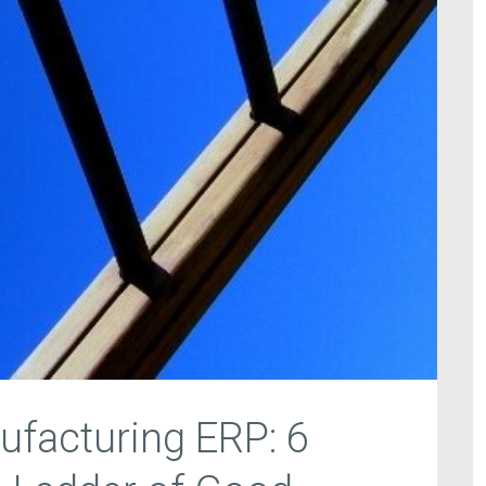
facturing ERP: 6