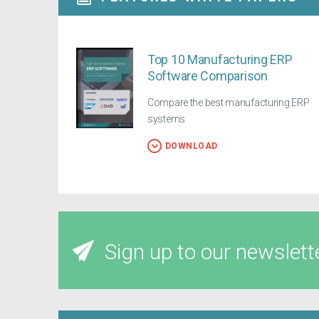
Top 10 Manufacturing ERP
Software Comparison
Compare the best manufacturing ERP
systems
DOWNLOAD
Sign up to our newslett