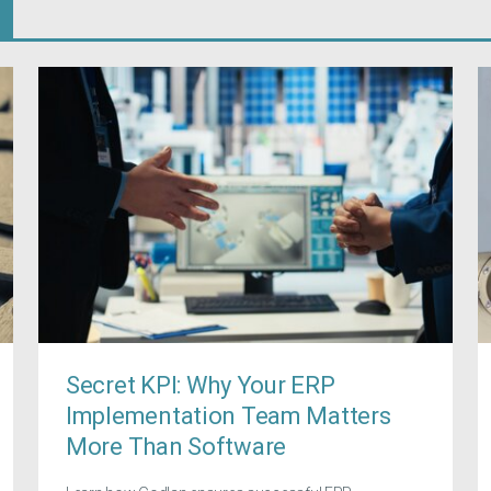
Secret KPI: Why Your ERP
Implementation Team Matters
More Than Software