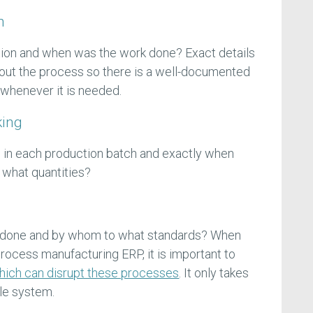
n
ion and when was the work done? Exact details
out the process so there is a well-documented
m whenever it is needed.
king
 in each production batch and exactly when
 what quantities?
 done and by whom to what standards? When
ocess manufacturing ERP, it is important to
which can disrupt these processes
. It only takes
ole system.