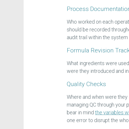
Process Documentatio
Who worked on each operat
should be recorded through
audit trail within the syste
Formula Revision Trac
What ingredients were used
were they introduced and in
Quality Checks
Where and when were they
managing QC through your pr
bear in mind
the variables 
one error to disrupt the wh