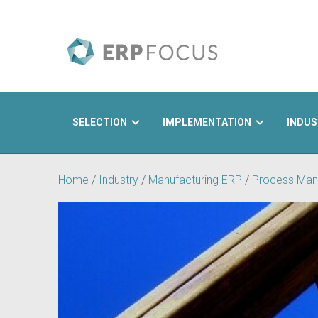
SELECTION
IMPLEMENTATION
INDUS
Search
Home
/
Industry
/
Manufacturing ERP
/
Process Man