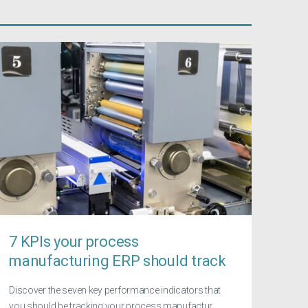
7 KPIs your process
manufacturing ERP should track
Discover the seven key performance indicators that
you should be tracking your process manufactur...