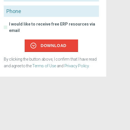
Phone
I would like to receive free ERP resources via
email
DOWNLOAD
By clicking the button above, I confirm that I have read
and agree to the
Terms of Use
and
Privacy Policy
.