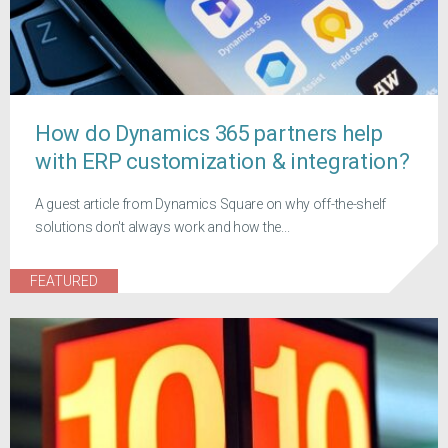
How do Dynamics 365 partners help
with ERP customization & integration?
A guest article from Dynamics Square on why off-the-shelf
solutions don't always work and how the...
FEATURED