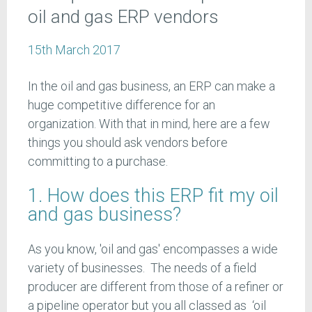
oil and gas ERP vendors
15th March 2017
In the oil and gas business, an ERP can make a
huge competitive difference for an
organization. With that in mind, here are a few
things you should ask vendors before
committing to a purchase.
1. How does this ERP fit my oil
and gas business?
As you know, 'oil and gas' encompasses a wide
variety of businesses. The needs of a field
producer are different from those of a refiner or
a pipeline operator but you all classed as ‘oil