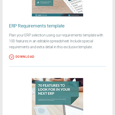
ERP Requirements template
Plan your ERP selection using our requirements template with
100 features in an editable spreadsheet. Include special
requirements and extra detail in this exclusive template.
DOWNLOAD