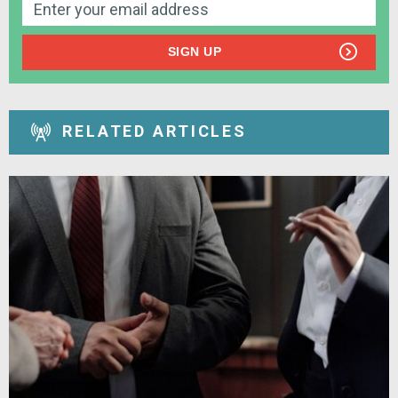
SIGN UP
RELATED ARTICLES