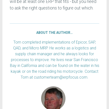
will be at least one ERP that fits - but you need
to ask the right questions to figure out which.
ABOUT THE AUTHOR…
Tom completed implementations of Epicor, SAP,
QAD, and Micro MRP. He works as a logistics and
supply chain manager and he always looks for
processes to improve. He lives near San Francisco
Bay in California and can be found on the water in his
kayak or on the road riding his motorcycle. Contact
Tom at customerteam@erpfocus.com.