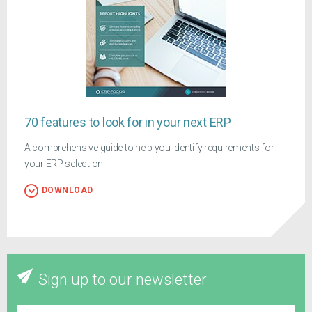
70 features to look for in your next ERP
A comprehensive guide to help you identify requirements for
your ERP selection
DOWNLOAD
Sign up to our newsletter