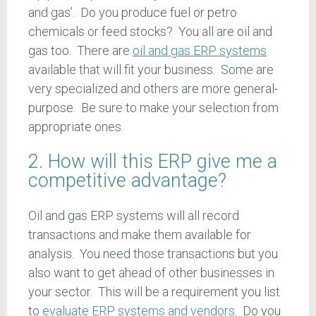
and gas’. Do you produce fuel or petro
chemicals or feed stocks? You all are oil and
gas too. There are
oil and gas ERP systems
available that will fit your business. Some are
very specialized and others are more general-
purpose. Be sure to make your selection from
appropriate ones.
2. How will this ERP give me a
competitive advantage?
Oil and gas ERP systems will all record
transactions and make them available for
analysis. You need those transactions but you
also want to get ahead of other businesses in
your sector. This will be a requirement you list
to
evaluate ERP systems and vendors
. Do you