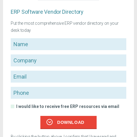
ERP Software Vendor Directory
Put the most comprehensive ERP vendor directory on your
desk today
Name
Company
Email
Phone
I would like to receive free ERP resources via email
DOWNLOAD
By clicking the button above, I confirm that I have read and