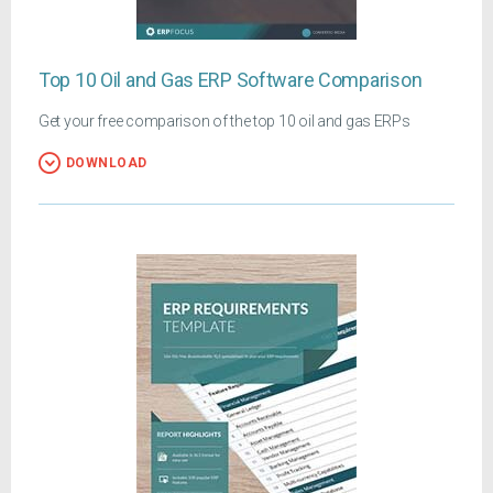
Top 10 Oil and Gas ERP Software Comparison
Get your free comparison of the top 10 oil and gas ERPs
DOWNLOAD