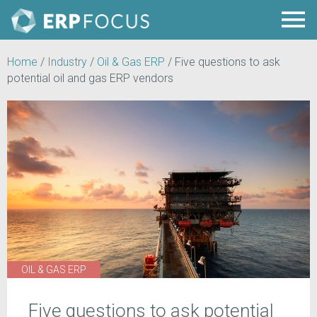
Home
/
Industry
/
Oil & Gas ERP
/
Five questions to ask
potential oil and gas ERP vendors
OIL & GAS ERP
Five questions to ask potential