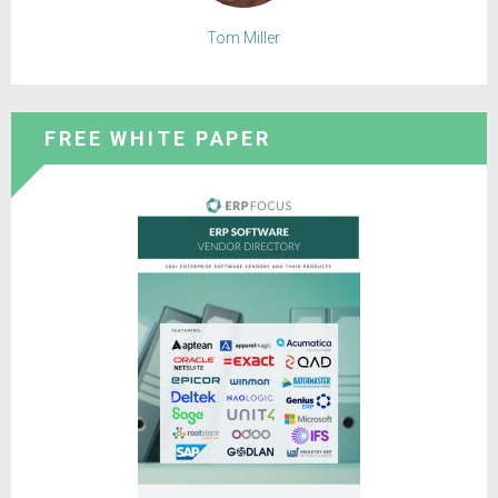
Tom Miller
FREE WHITE PAPER