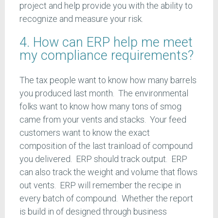
project and help provide you with the ability to
recognize and measure your risk.
4. How can ERP help me meet
my compliance requirements?
The tax people want to know how many barrels
you produced last month. The environmental
folks want to know how many tons of smog
came from your vents and stacks. Your feed
customers want to know the exact
composition of the last trainload of compound
you delivered. ERP should track output. ERP
can also track the weight and volume that flows
out vents. ERP will remember the recipe in
every batch of compound. Whether the report
is build in of designed through business