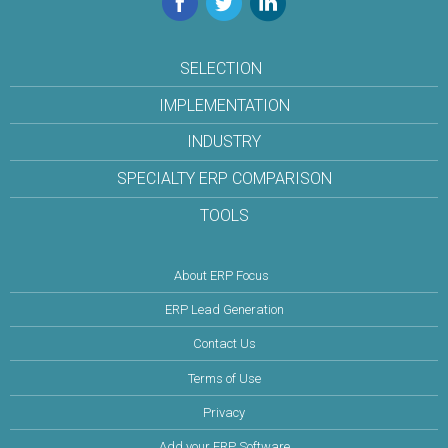
SELECTION
IMPLEMENTATION
INDUSTRY
SPECIALTY ERP COMPARISON
TOOLS
About ERP Focus
ERP Lead Generation
Contact Us
Terms of Use
Privacy
Add your ERP Software