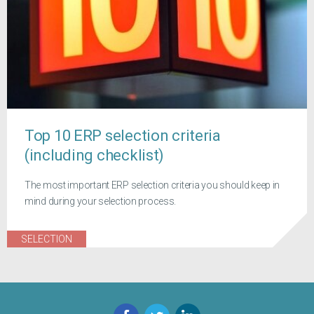
Top 10 ERP selection criteria
(including checklist)
The most important ERP selection criteria you should keep in
mind during your selection process.
SELECTION
Facebook
Twitter
LinkedIn