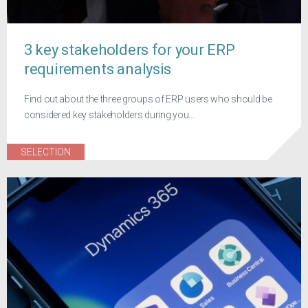
3 key stakeholders for your ERP
requirements analysis
Find out about the three groups of ERP users who should be
considered key stakeholders during you...
SELECTION