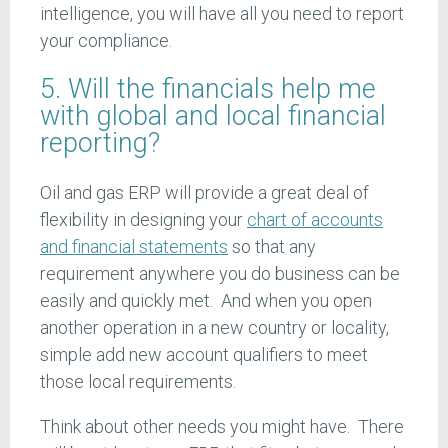
intelligence, you will have all you need to report
your compliance.
5. Will the financials help me
with global and local financial
reporting?
Oil and gas ERP will provide a great deal of
flexibility in designing your
chart of accounts
and financial statements
so that any
requirement anywhere you do business can be
easily and quickly met. And when you open
another operation in a new country or locality,
simple add new account qualifiers to meet
those local requirements.
Think about other needs you might have. There