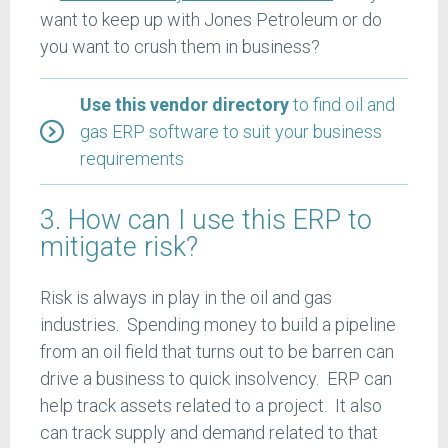
want to keep up with Jones Petroleum or do
you want to crush them in business?
Use this vendor directory
to find oil and
gas ERP software to suit your business
requirements
3. How can I use this ERP to
mitigate risk?
Risk is always in play in the oil and gas
industries. Spending money to build a pipeline
from an oil field that turns out to be barren can
drive a business to quick insolvency. ERP can
help track assets related to a project. It also
can track supply and demand related to that