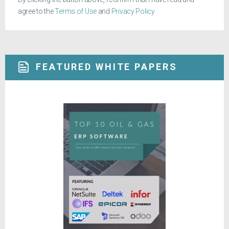
agree to the
Terms of Use
and
Privacy Policy
.
FEATURED WHITE PAPERS