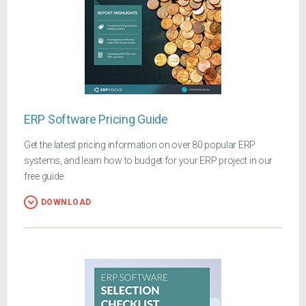
ERP Software Pricing Guide
Get the latest pricing information on over 80 popular ERP
systems, and learn how to budget for your ERP project in our
free guide
DOWNLOAD