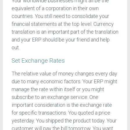
Your worldwide businesses might all be the
equivalent of a corporation in their own
countries. You still need to consolidate your
financial statements at the top level. Currency
translation is an important part of the translation
and your ERP should be your friend and help
out.
Set Exchange Rates
The relative value of money changes every day
due to many economic factors. Your ERP might
manage the rate within itself or you might
subscribe to an exchange service. One
important consideration is the exchange rate
for specific transactions. You quoted a price
yesterday. You shipped the product today. Your
customer will pay the bill tomorrow. You want