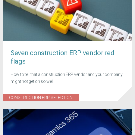
Seven construction ERP vendor red
flags
How to tell that a construction ERP vendor and your company
might not get on so well
CONSTRUCTION ERP SELECTION