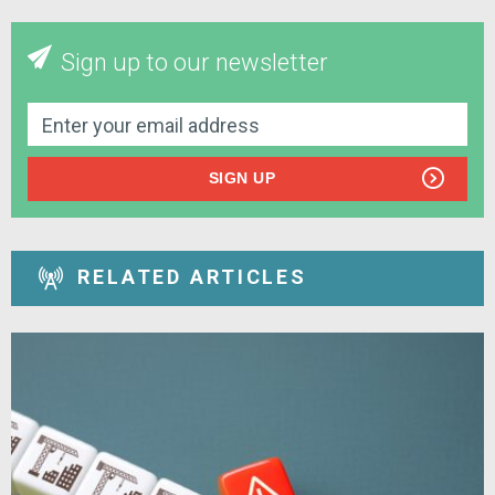
Sign up to our newsletter
SIGN UP
RELATED ARTICLES