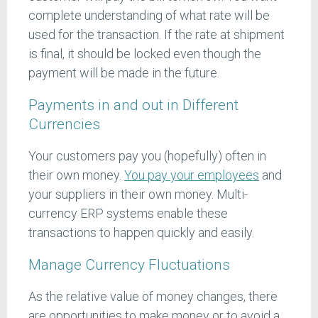
complete understanding of what rate will be
used for the transaction. If the rate at shipment
is final, it should be locked even though the
payment will be made in the future.
Payments in and out in Different
Currencies
Your customers pay you (hopefully) often in
their own money.
You pay your employees
and
your suppliers in their own money. Multi-
currency ERP systems enable these
transactions to happen quickly and easily.
Manage Currency Fluctuations
As the relative value of money changes, there
are opportunities to make money or to avoid a