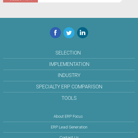
Facebook
Twitter
LinkedIn
SELECTION
IMPLEMENTATION
INDUSTRY
SPECIALTY ERP COMPARISON
TOOLS
About ERP Focus
ERP Lead Generation
Contact Us