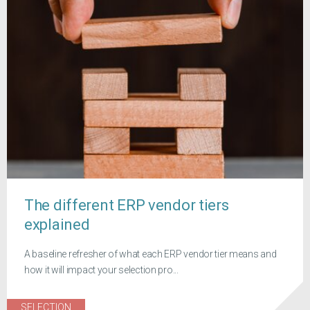
The different ERP vendor tiers
explained
A baseline refresher of what each ERP vendor tier means and
how it will impact your selection pro...
SELECTION