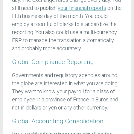
still need to publish
your financial reports
on the
fifth business day of the month. You could
employ a roomful of clerks to standardize the
reporting. You also could use a multi-currency
ERP to manage the translation automatically
and probably more accurately.
Global Compliance Reporting
Governments and regulatory agencies around
the globe are interested in what you are doing.
They want to know your payroll for a class of
employee in a province of France in Euros and
not in dollars or yen or any other currency.
Global Accounting Consolidation