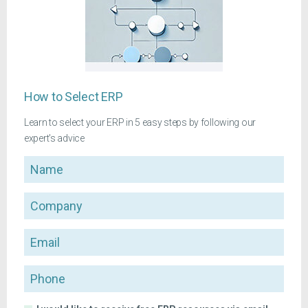
How to Select ERP
Learn to select your ERP in 5 easy steps by following our
expert's advice
Name
Company
Email
Phone