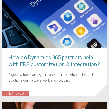
How do Dynamics 365 partners help
with ERP customization & integration?
A guest article from Dynamics Square on why off-the-shelf
solutions don't always work and how the...
FEATURED