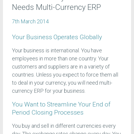
Needs Multi-Currency ERP
7th March 2014
Your Business Operates Globally
Your business is international. You have
employees in more than one country. Your
customers and suppliers are in a variety of
countries. Unless you expect to force them all
to deal in your currency, you will need multi-
currency ERP for your business.
You Want to Streamline Your End of
Period Closing Processes
You buy and sell in different currencies every
day. The exchange rates change every day. You