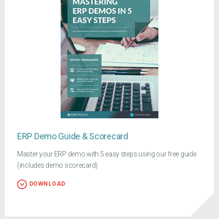
ERP Demo Guide & Scorecard
Master your ERP demo with 5 easy steps using our free guide
(includes demo scorecard)
DOWNLOAD