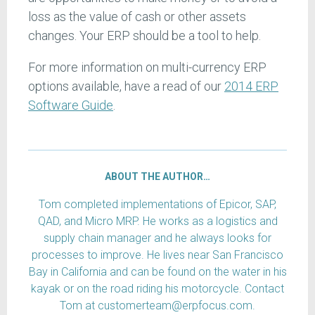
loss as the value of cash or other assets
changes. Your ERP should be a tool to help.
For more information on multi-currency ERP
options available, have a read of our
2014 ERP
Software Guide
.
ABOUT THE AUTHOR…
Tom completed implementations of Epicor, SAP,
QAD, and Micro MRP. He works as a logistics and
supply chain manager and he always looks for
processes to improve. He lives near San Francisco
Bay in California and can be found on the water in his
kayak or on the road riding his motorcycle. Contact
Tom at customerteam@erpfocus.com.