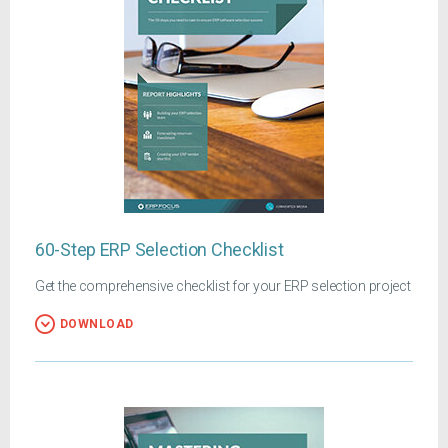
60-Step ERP Selection Checklist
Get the comprehensive checklist for your ERP selection project
DOWNLOAD