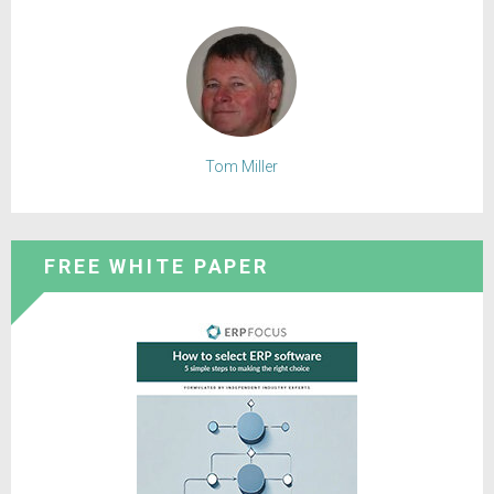
Tom Miller
FREE WHITE PAPER