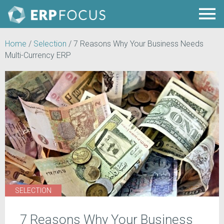
Home
/
Selection
/
7 Reasons Why Your Business Needs
Multi-Currency ERP
SELECTION
7 Reasons Why Your Business