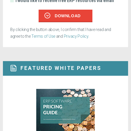
I would like to receive free ERP resources via email
DOWNLOAD
By clicking the button above, I confirm that I have read and
agree to the
Terms of Use
and
Privacy Policy
.
FEATURED WHITE PAPERS