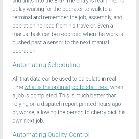
and units into the ERP. The entry is real time, no
delay waiting for the operator to walk to a
terminal and remember the job, assembly, and
operation he read from his traveler. Even a
manual task can be recorded when the work is
pushed past a sensor to the next manual
operation.
Automating Scheduling
All that data can be used to calculate in real
time
what is the optimal job to start next
when
a job is completed. This is much better than
relying on a dispatch report printed hours ago
or, worse, allowing the person to cherry pick his
own next job.
Automating Quality Control