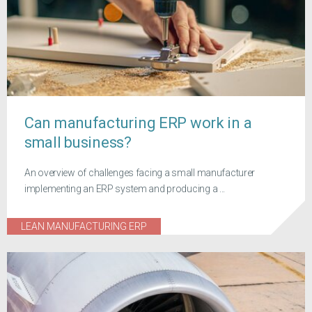
Can manufacturing ERP work in a
small business?
An overview of challenges facing a small manufacturer
implementing an ERP system and producing a ...
LEAN MANUFACTURING ERP