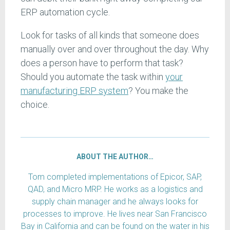
ERP automation cycle.
Look for tasks of all kinds that someone does
manually over and over throughout the day. Why
does a person have to perform that task?
Should you automate the task within
your
manufacturing ERP system
? You make the
choice.
ABOUT THE AUTHOR…
Tom completed implementations of Epicor, SAP,
QAD, and Micro MRP. He works as a logistics and
supply chain manager and he always looks for
processes to improve. He lives near San Francisco
Bay in California and can be found on the water in his