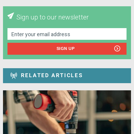
Sign up to our newsletter
SIGN UP
RELATED ARTICLES