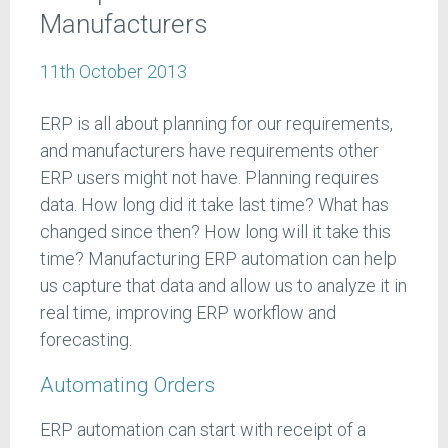
Manufacturers
11th October 2013
ERP is all about planning for our requirements,
and manufacturers have requirements other
ERP users might not have. Planning requires
data. How long did it take last time? What has
changed since then? How long will it take this
time? Manufacturing ERP automation can help
us capture that data and allow us to analyze it in
real time, improving ERP workflow and
forecasting.
Automating Orders
ERP automation can start with receipt of a