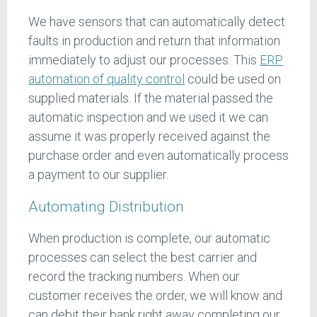
We have sensors that can automatically detect
faults in production and return that information
immediately to adjust our processes. This
ERP
automation of quality control
could be used on
supplied materials. If the material passed the
automatic inspection and we used it we can
assume it was properly received against the
purchase order and even automatically process
a payment to our supplier.
Automating Distribution
When production is complete, our automatic
processes can select the best carrier and
record the tracking numbers. When our
customer receives the order, we will know and
can debit their bank right away completing our