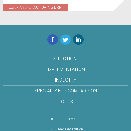
LEAN MANUFACTURING ERP
Facebook
Twitter
LinkedIn
SELECTION
IMPLEMENTATION
INDUSTRY
SPECIALTY ERP COMPARISON
TOOLS
About ERP Focus
ERP Lead Generation