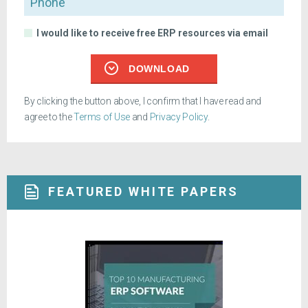
I would like to receive free ERP resources via email
DOWNLOAD
By clicking the button above, I confirm that I have read and
agree to the
Terms of Use
and
Privacy Policy
.
FEATURED WHITE PAPERS