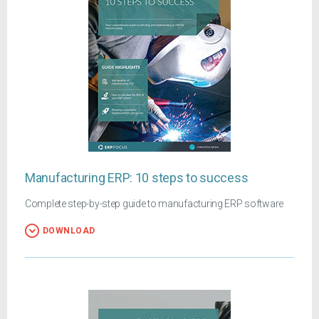
Manufacturing ERP: 10 steps to success
Complete step-by-step guide to manufacturing ERP software
DOWNLOAD