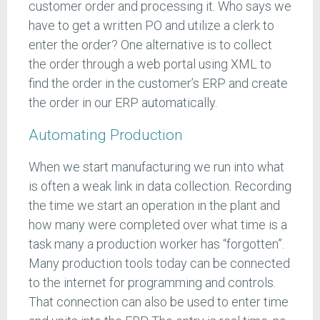
customer order and processing it. Who says we
have to get a written PO and utilize a clerk to
enter the order? One alternative is to collect
the order through a web portal using XML to
find the order in the customer’s ERP and create
the order in our ERP automatically.
Automating Production
When we start manufacturing we run into what
is often a weak link in data collection. Recording
the time we start an operation in the plant and
how many were completed over what time is a
task many a production worker has “forgotten”.
Many production tools today can be connected
to the internet for programming and controls.
That connection can also be used to enter time