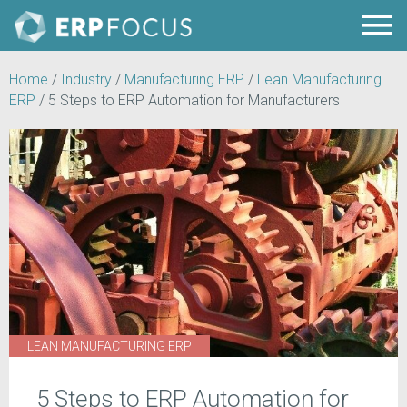
Home
/
Industry
/
Manufacturing ERP
/
Lean Manufacturing
ERP
/
5 Steps to ERP Automation for Manufacturers
LEAN MANUFACTURING ERP
5 Steps to ERP Automation for