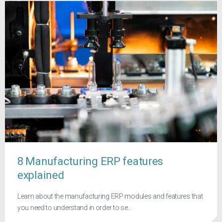
8 Manufacturing ERP features
explained
Learn about the manufacturing ERP modules and features that
you need to understand in order to se...