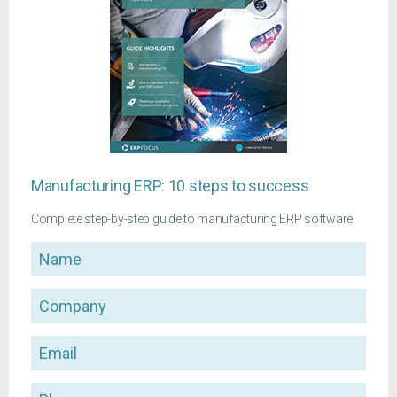
Manufacturing ERP: 10 steps to success
Complete step-by-step guide to manufacturing ERP software
Name
Company
Email
Phone