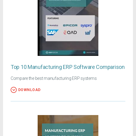
Top 10 Manufacturing ERP Software Comparison
Compare the best manufacturing ERP systems
DOWNLOAD