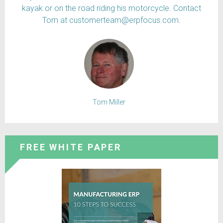
kayak or on the road riding his motorcycle. Contact
Tom at customerteam@erpfocus.com.
Tom Miller
FREE WHITE PAPER