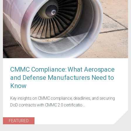
CMMC Compliance: What Aerospace
and Defense Manufacturers Need to
Know
Key insights on CMMC compliance, deadlines, and securing
DoD contracts with CMMC 2.0 certificatio...
FEATURED