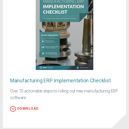
Manufacturing ERP Implementation Checklist
Over 70 actionable steps to rolling out new manufacturing ERP
software
DOWNLOAD