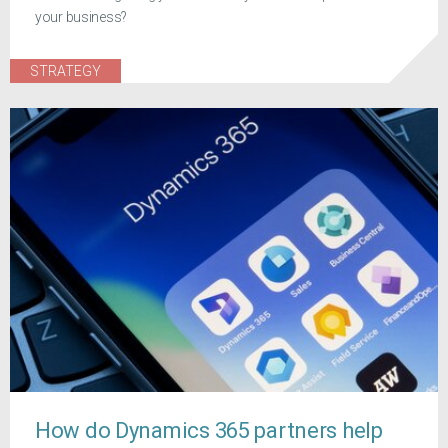
your business?
STRATEGY
How do Dynamics 365 partners help