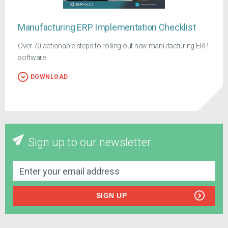
Manufacturing ERP Implementation Checklist
Over 70 actionable steps to rolling out new manufacturing ERP
software
DOWNLOAD
Sign up to our newsletter
SIGN UP