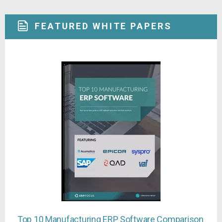
FEATURED WHITE PAPERS
Top 10 Manufacturing ERP Software Comparison