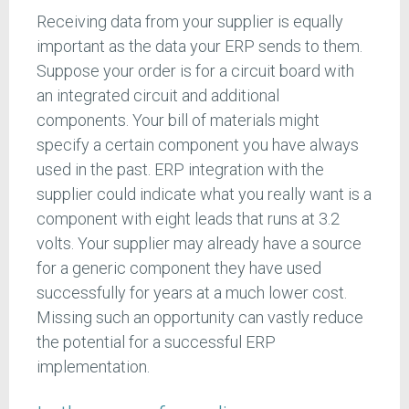
Receiving data from your supplier is equally
important as the data your ERP sends to them.
Suppose your order is for a circuit board with
an integrated circuit and additional
components. Your bill of materials might
specify a certain component you have always
used in the past. ERP integration with the
supplier could indicate what you really want is a
component with eight leads that runs at 3.2
volts. Your supplier may already have a source
for a generic component they have used
successfully for years at a much lower cost.
Missing such an opportunity can vastly reduce
the potential for a successful ERP
implementation.