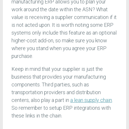
manufacturing ERP allows you to plan your
work around the date within the ASN? What
value is receiving a supplier communication if it
is not acted upon. It is worth noting some ERP
systems only include this feature as an optional
higher-cost add-on, so make sure you know
where you stand when you agree your ERP
purchase.
Keep in mind that your supplier is just the
business that provides your manufacturing
components. Third parties, such as
transportation providers and distribution
centers, also play a part in
a lean supply chain
.
So remember to setup ERP integrations with
these links in the chain.