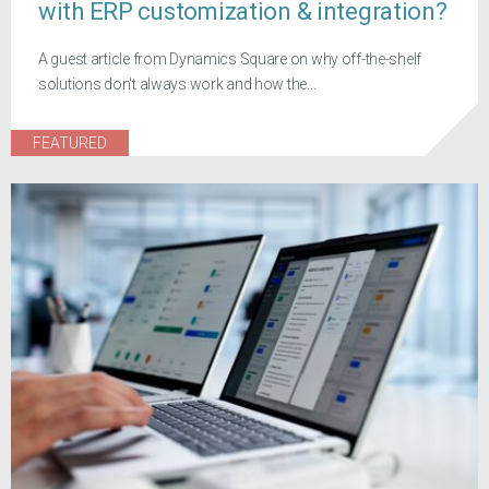
with ERP customization & integration?
A guest article from Dynamics Square on why off-the-shelf
solutions don't always work and how the...
FEATURED