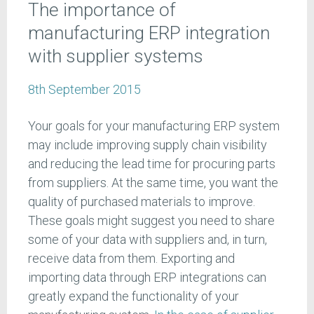
The importance of
manufacturing ERP integration
with supplier systems
8th September 2015
Your goals for your manufacturing ERP system
may include improving supply chain visibility
and reducing the lead time for procuring parts
from suppliers. At the same time, you want the
quality of purchased materials to improve.
These goals might suggest you need to share
some of your data with suppliers and, in turn,
receive data from them. Exporting and
importing data through ERP integrations can
greatly expand the functionality of your