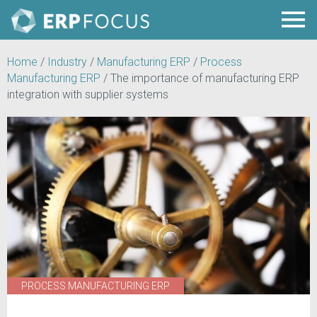
Home
/
Industry
/
Manufacturing ERP
/
Process
Manufacturing ERP
/
The importance of manufacturing ERP
integration with supplier systems
PROCESS MANUFACTURING ERP