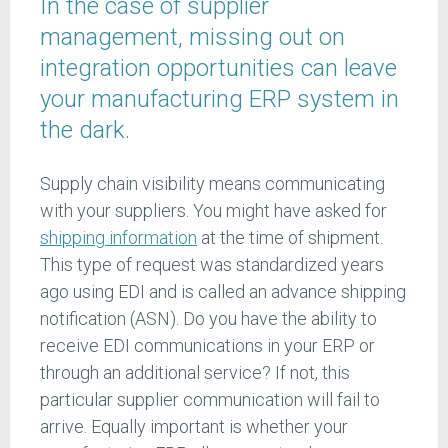
In the case of supplier
management, missing out on
integration opportunities can leave
your manufacturing ERP system in
the dark.
Supply chain visibility means communicating
with your suppliers. You might have asked for
shipping information
at the time of shipment.
This type of request was standardized years
ago using EDI and is called an advance shipping
notification (ASN). Do you have the ability to
receive EDI communications in your ERP or
through an additional service? If not, this
particular supplier communication will fail to
arrive. Equally important is whether your