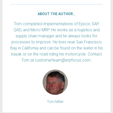
ABOUT THE AUTHOR…
Tom completed implementations of Epicor, SAP,
QAD, and Micro MRP. He works as a logistics and
supply chain manager and he always looks for
processes to improve. He lives near San Francisco
Bay in California and can be found on the water in his
kayak or on the road riding his motorcycle. Contact
Tom at customerteam@erpfocus.com.
Tom Miller