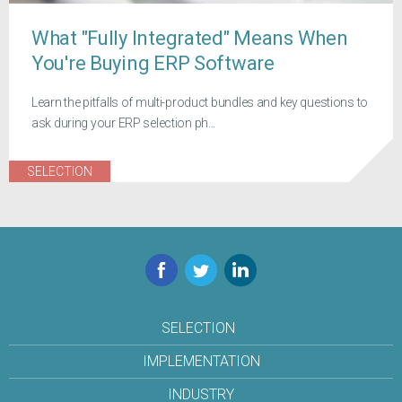
What "Fully Integrated" Means When
You're Buying ERP Software
Learn the pitfalls of multi-product bundles and key questions to
ask during your ERP selection ph...
SELECTION
Facebook
Twitter
LinkedIn
SELECTION
IMPLEMENTATION
INDUSTRY