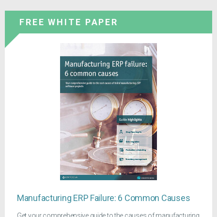
FREE WHITE PAPER
Manufacturing ERP Failure: 6 Common Causes
Get your comprehensive guide to the causes of manufacturing