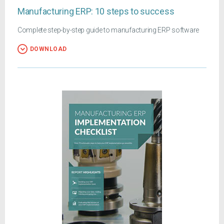
Manufacturing ERP: 10 steps to success
Complete step-by-step guide to manufacturing ERP software
DOWNLOAD