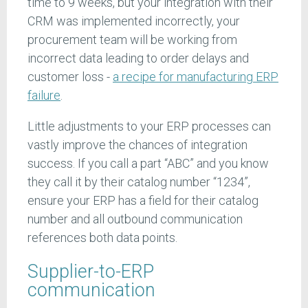
time to 9 weeks, but your integration with their
CRM was implemented incorrectly, your
procurement team will be working from
incorrect data leading to order delays and
customer loss -
a recipe for manufacturing ERP
failure
.
Little adjustments to your ERP processes can
vastly improve the chances of integration
success. If you call a part “ABC” and you know
they call it by their catalog number “1234”,
ensure your ERP has a field for their catalog
number and all outbound communication
references both data points.
Supplier-to-ERP
communication