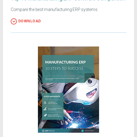
Compare the best manufacturing ERP systems
DOWNLOAD