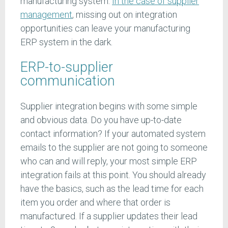
manufacturing system.
In the case of supplier
management
, missing out on integration
opportunities can leave your manufacturing
ERP system in the dark.
ERP-to-supplier
communication
Supplier integration begins with some simple
and obvious data. Do you have up-to-date
contact information? If your automated system
emails to the supplier are not going to someone
who can and will reply, your most simple ERP
integration fails at this point. You should already
have the basics, such as the lead time for each
item you order and where that order is
manufactured. If a supplier updates their lead