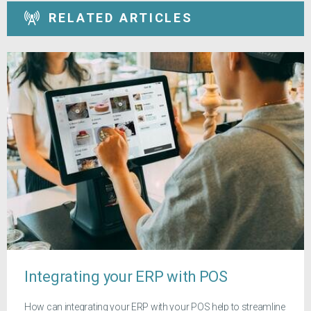
RELATED ARTICLES
Integrating your ERP with POS
How can integrating your ERP with your POS help to streamline