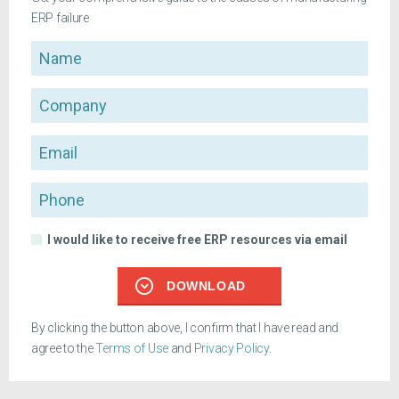
ERP failure
Name
Company
Email
Phone
I would like to receive free ERP resources via email
DOWNLOAD
By clicking the button above, I confirm that I have read and
agree to the
Terms of Use
and
Privacy Policy
.