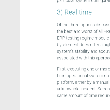
particular system configura
3) Real time
Of the three options discusse
the best and worst of all E
ERP testing regime module-
by-element does offer a high
system’s stability and accur
associated with this approa
First, executing one or mor
time operational system can,
platform, either by a manual 
unknowable incident. Second
same amount of time require