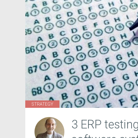
STRATEGY
3 ERP testing