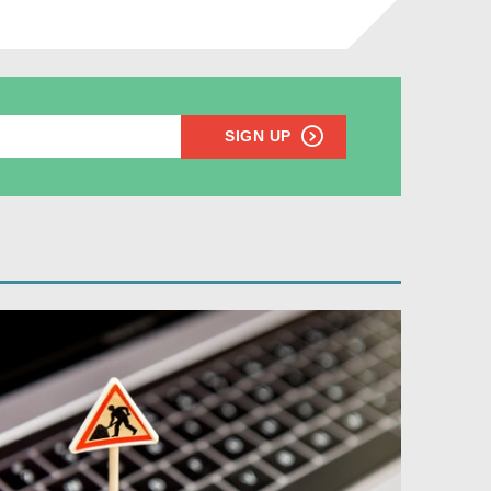
SIGN UP