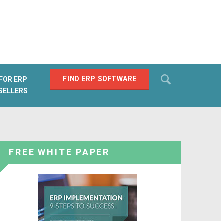
Search
FIND ERP SOFTWARE
FOR ERP
SELLERS
SEARCH
FREE WHITE PAPER