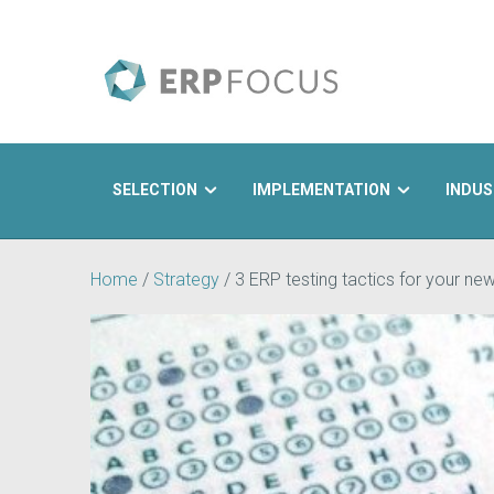
SELECTION
IMPLEMENTATION
INDUS
Search
Home
/
Strategy
/
3 ERP testing tactics for your n