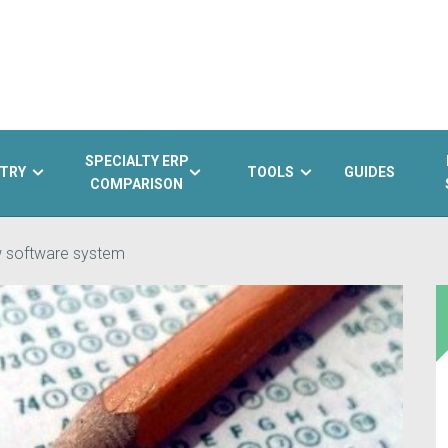
SPECIALTY ERP
TRY
TOOLS
GUIDES
COMPARISON
ew software system