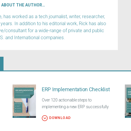
ABOUT THE AUTHOR…
has worked as a tech journalist, writer, researcher,
years. In addition to his editorial work, Rick has also
e/consultant for a wide-range of private and public
.S. and International companies.
ERP Implementation Checklist
Over 120 actionable steps to
implementing a new ERP successfully
DOWNLOAD