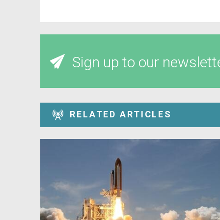
Sign up to our newslett
RELATED ARTICLES