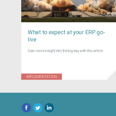
What to expect at your ERP go-
live
Gain more insight into the big day with this article.
IMPLEMENTATION
Facebook
Twitter
LinkedIn