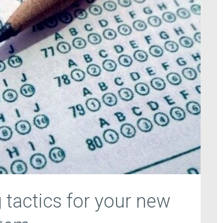
 tactics for your new