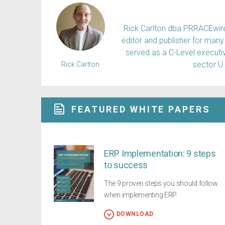
Rick Carlton dba PRRACEwire, 
editor and publisher for many 
served as a C-Level executiv
sector U
Rick Carlton
FEATURED WHITE PAPERS
ERP Implementation: 9 steps
to success
The 9 proven steps you should follow
when implementing ERP
DOWNLOAD