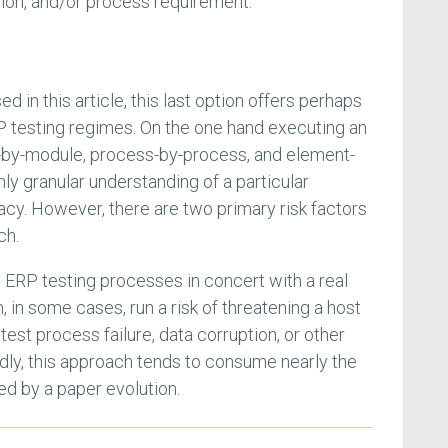
tion, and/or process requirement.
d in this article, this last option offers perhaps
RP testing regimes. On the one hand executing an
by-module, process-by-process, and element-
ly granular understanding of a particular
acy. However, there are two primary risk factors
ch.
e ERP testing processes in concert with a real
 in some cases, run a risk of threatening a host
test process failure, data corruption, or other
ly, this approach tends to consume nearly the
d by a paper evolution.