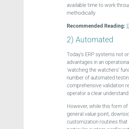
available time to work thr
methodically.
Recommended Reading:
E
2) Automated
Today’s ERP systems not on
advantages in an operational
‘watching the watchers’ functi
number of automated testin
comprehensive validation re
operator a clear understandin
However, while this form o
general value point, downsid
customization routines tha