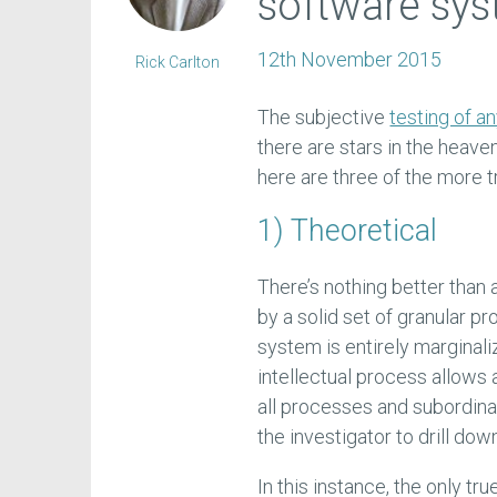
software sy
12th November 2015
Rick Carlton
The subjective
testing of 
there are stars in the heave
here are three of the more 
1) Theoretical
There’s nothing better than
by a solid set of granular pr
system is entirely marginali
intellectual process allows
all processes and subordina
the investigator to drill do
In this instance, the only t