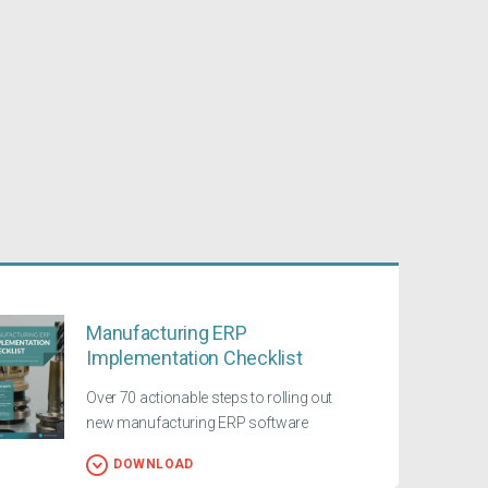
Manufacturing ERP
Implementation Checklist
Over 70 actionable steps to rolling out
new manufacturing ERP software
DOWNLOAD