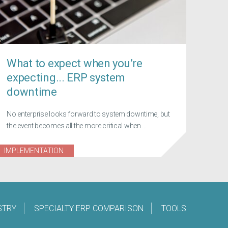
What to expect when you’re
expecting... ERP system
downtime
No enterprise looks forward to system downtime, but
the event becomes all the more critical when ...
IMPLEMENTATION
STRY
SPECIALTY ERP COMPARISON
TOOLS