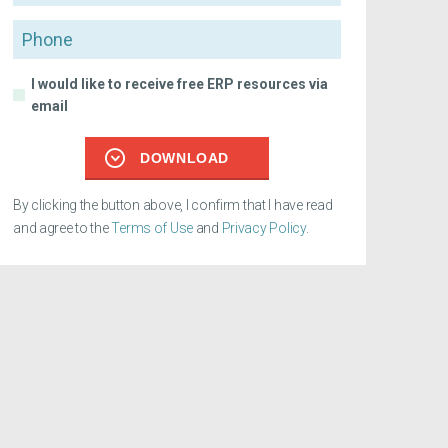
Phone
I would like to receive free ERP resources via
email
DOWNLOAD
By clicking the button above, I confirm that I have read
and agree to the
Terms of Use
and
Privacy Policy
.