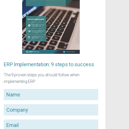
ERP Implementation: 9 steps to success
The 9 proven steps you should follow when
implementing ERP
Name
Company
Email