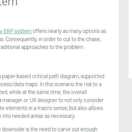
stem
any ERP system
offers nearly as many options as
ns. Consequently, in order to cut to the chase,
traditional approaches to the problem.
 a paper-based critical path diagram, supported
ocess/data maps. In this scenario the risk to a
zed, while at the same time, the overall
 a manager or UX designer to not only consider
te elements in a macro sense, but also allows
wn into needed areas as necessary.
rue downside is the need to carve out enough