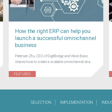
How the right ERP can help you
launch a successful omnichannel
business
Petersen Zhu, CEO of DigitBridge and Vibes Base,
shares how to create a scalable omnichannel stra...
FEATURED
SELECTION
IMPLEMENTATION
INDU