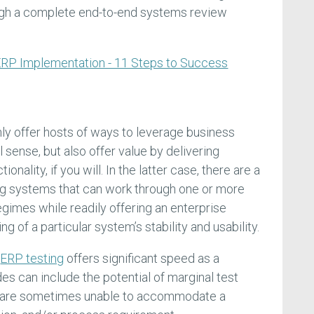
ough a complete end-to-end systems review
RP Implementation - 11 Steps to Success
ly offer hosts of ways to leverage business
 sense, but also offer value by delivering
onality, if you will. In the latter case, there are a
g systems that can work through one or more
gimes while readily offering an enterprise
g of a particular system’s stability and usability.
f
ERP testing
offers significant speed as a
es can include the potential of marginal test
t are sometimes unable to accommodate a